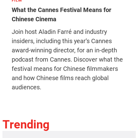
FILM
What the Cannes Festival Means for
Chinese Cinema
Join host Aladin Farré and industry
insiders, including this year’s Cannes
award-winning director, for an in-depth
podcast from Cannes. Discover what the
festival means for Chinese filmmakers
and how Chinese films reach global
audiences.
Trending