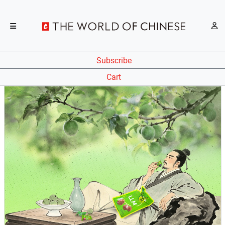
Subscribe
Cart