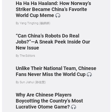
Ha Ha Ha Haaland: How Norway’s
Striker Became China’s Favorite
World Cup Meme
By
Yang Tingting (杨婷婷)
“Can China’s Robots Do Real
Jobs?”—A Sneak Peek Inside Our
New Issue
By
The Editors
Unlike Their National Team, Chinese
Fans Never Miss the World Cup
By
Sun Jiahui (孙佳慧)
Why Are Chinese Players
Boycotting the Country’s Most
Lucrative Otome Game?