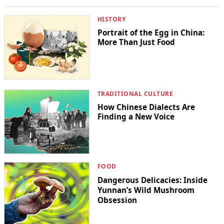
HISTORY
Portrait of the Egg in China:
More Than Just Food
TRADITIONAL CULTURE
How Chinese Dialects Are
Finding a New Voice
FOOD
Dangerous Delicacies: Inside
Yunnan’s Wild Mushroom
Obsession