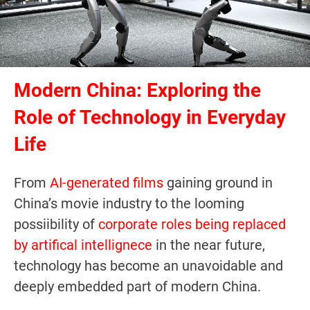
Modern China: Exploring the
Role of Technology in Everyday
Life
From
AI-generated films
gaining ground in
China’s movie industry to the looming
possiibility of
corporate roles being replaced
by artifical intellignece
in the near future,
technology has become an unavoidable and
deeply embedded part of modern China.