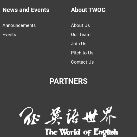
News and Events
About TWOC
Announcements
About Us
Events
Our Team
Join Us
Pitch to Us
Contact Us
PARTNERS