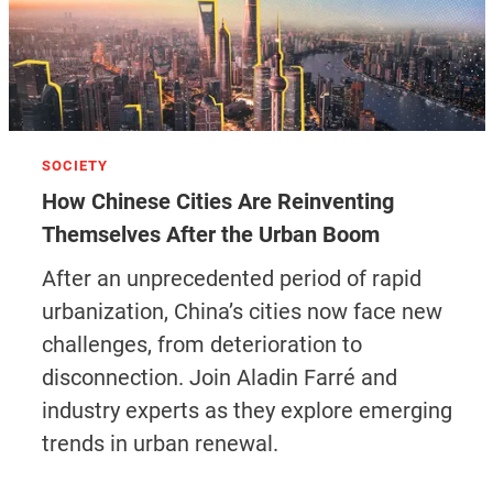
SOCIETY
How Chinese Cities Are Reinventing
Themselves After the Urban Boom
After an unprecedented period of rapid
urbanization, China’s cities now face new
challenges, from deterioration to
disconnection. Join Aladin Farré and
industry experts as they explore emerging
trends in urban renewal.