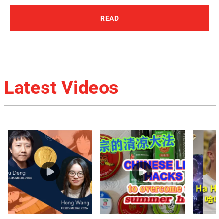
READ
Latest Videos