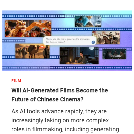
FILM
Will AI-Generated Films Become the
Future of Chinese Cinema?
As AI tools advance rapidly, they are
increasingly taking on more complex
roles in filmmaking, including generating