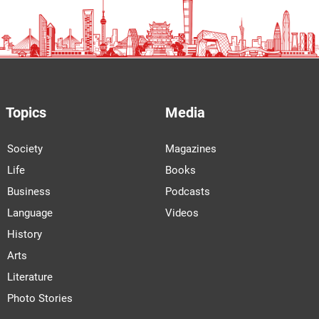
Topics
Media
Society
Magazines
Life
Books
Business
Podcasts
Language
Videos
History
Arts
Literature
Photo Stories