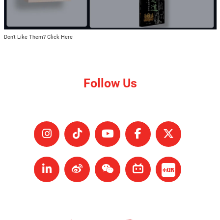
Don't Like Them? Click Here
Follow Us