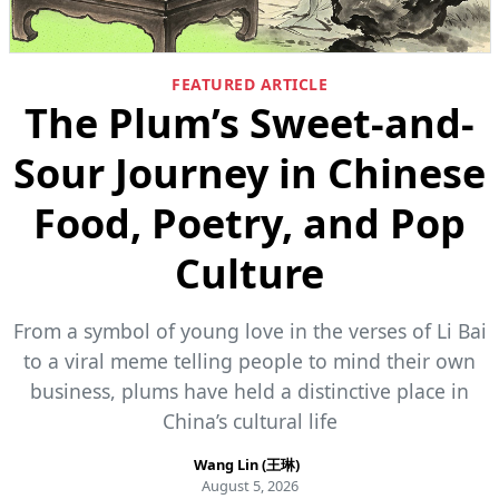
FEATURED ARTICLE
The Plum’s Sweet-and-
Sour Journey in Chinese
Food, Poetry, and Pop
Culture
From a symbol of young love in the verses of Li Bai
to a viral meme telling people to mind their own
business, plums have held a distinctive place in
China’s cultural life
Wang Lin (王琳)
August 5, 2026