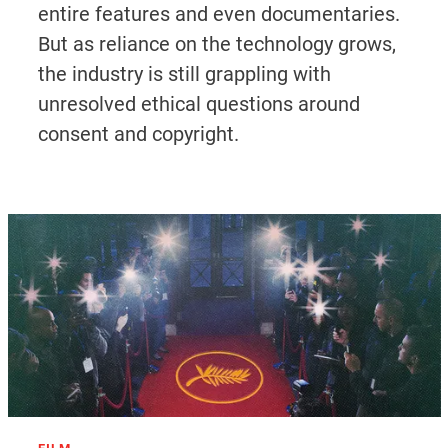
entire features and even documentaries.
But as reliance on the technology grows,
the industry is still grappling with
unresolved ethical questions around
consent and copyright.