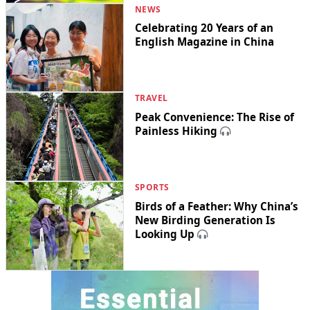
NEWS
Celebrating 20 Years of an
English Magazine in China
TRAVEL
Peak Convenience: The Rise of
Painless Hiking
SPORTS
Birds of a Feather: Why China’s
New Birding Generation Is
Looking Up