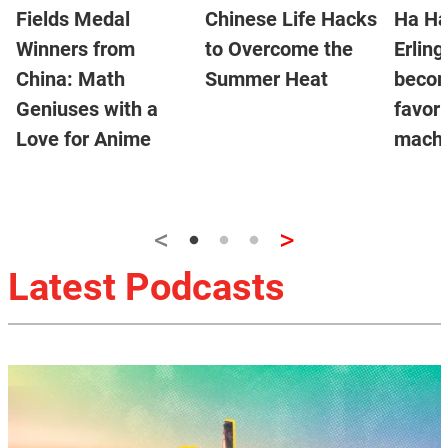
Fields Medal
Chinese Life Hacks
Ha Ha
Winners from
to Overcome the
Erlin
China: Math
Summer Heat
becom
Geniuses with a
favor
Love for Anime
machi
<
>
Latest Podcasts