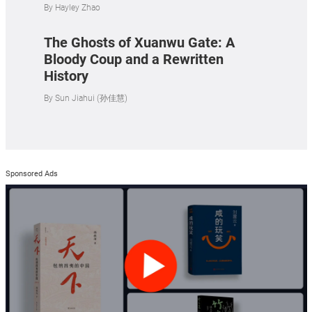
By
Hayley Zhao
The Ghosts of Xuanwu Gate: A
Bloody Coup and a Rewritten
History
By
Sun Jiahui (孙佳慧)
Sponsored Ads