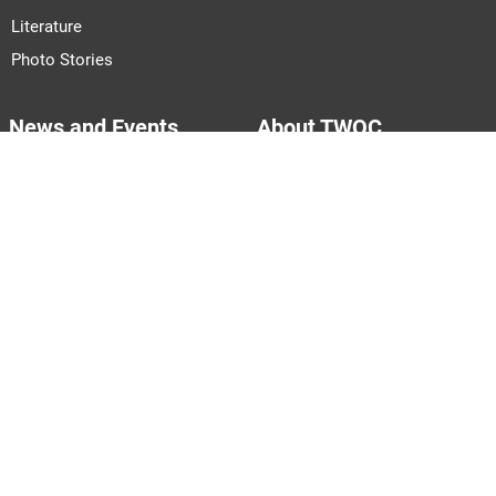
Literature
Photo Stories
News and Events
About TWOC
Announcements
About Us
Events
Our Team
Join Us
Pitch to Us
Contact Us
PARTNERS