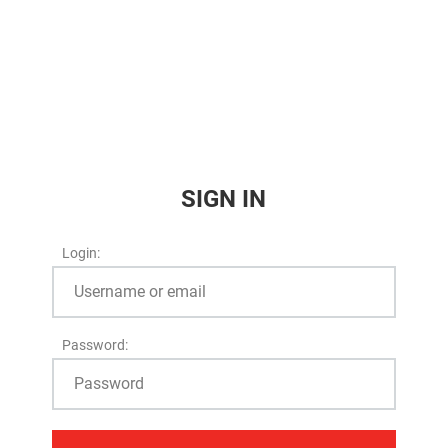
SIGN IN
Login:
Password: