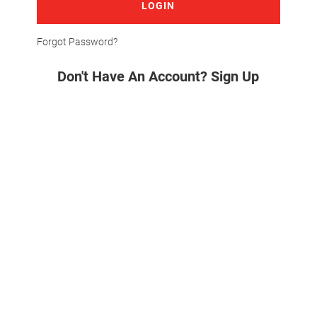
LOGIN
Forgot Password?
Don't Have An Account? Sign Up