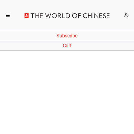
Subscribe
Cart