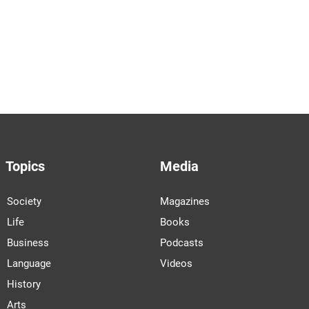
Topics
Media
Society
Magazines
Life
Books
Business
Podcasts
Language
Videos
History
Arts