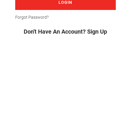
LOGIN
Forgot Password?
Don't Have An Account? Sign Up