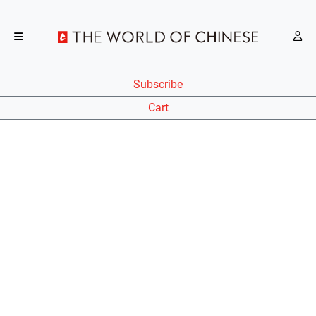
Subscribe
Cart