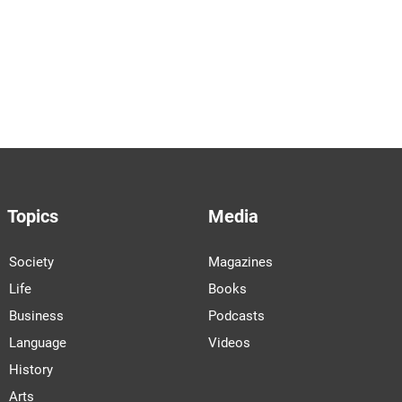
Topics
Media
Society
Magazines
Life
Books
Business
Podcasts
Language
Videos
History
Arts