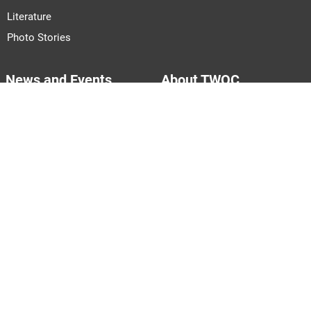
Literature
Photo Stories
News and Events
About TWOC
Announcements
About Us
Events
Our Team
Join Us
Pitch to Us
Contact Us
PARTNERS