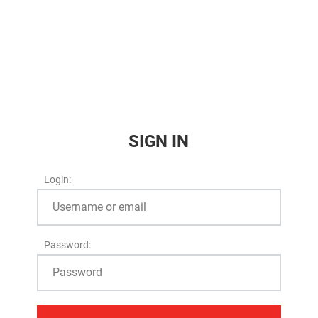
SIGN IN
Login:
Password: