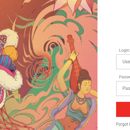
Login:
Passw
Forgot