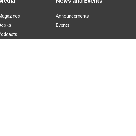
Media
News and Events
Magazines
Announcements
Books
Events
Podcasts
Videos
PARTNERS