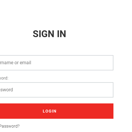
SIGN IN
ord:
LOGIN
 Password?