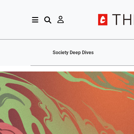
Society Deep Dives