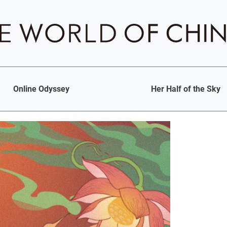
Online Odyssey
Her Half of the Sky