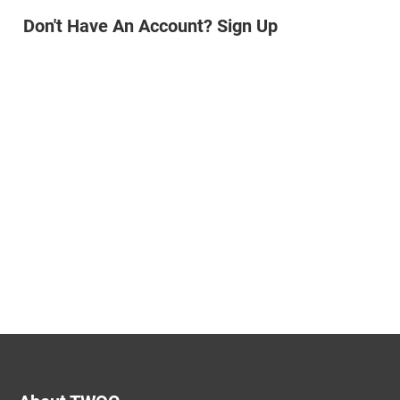
Don't Have An Account? Sign Up