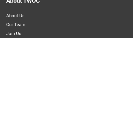
About TWOC
About Us
Our Team
Join Us
Pitch to Us
Contact Us