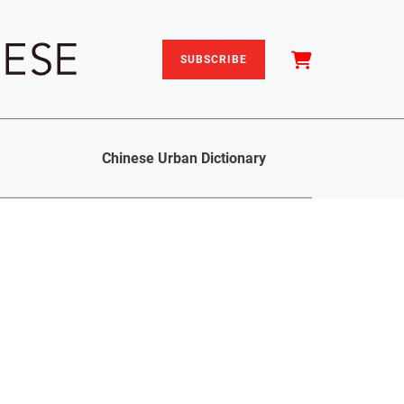
SUBSCRIBE
Chinese Urban Dictionary