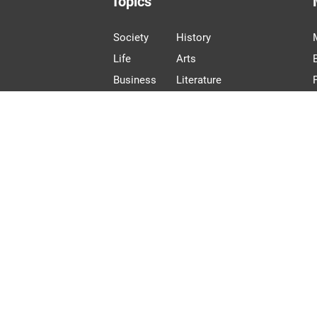
Topics
Society
History
Life
Arts
Business
Literature
Language
Photo Stories