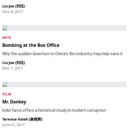
Liu Jue (刘珏)
Nov. 6, 2017
ARTS
Bombing at the Box Office
Why the sudden downturn in China’s film industry may help save it
Liu Jue (刘珏)
Nov. 1, 2017
FILM
Mr. Donkey
Indie farce offers a historical study in modern corruption
Terence Hsieh (谢燕辉)
June 21, 2017