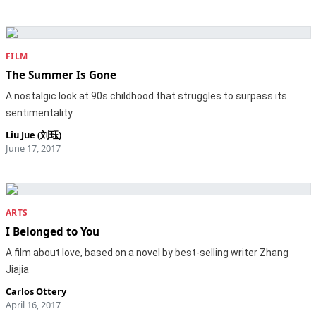
FILM
The Summer Is Gone
A nostalgic look at 90s childhood that struggles to surpass its
sentimentality
Liu Jue (刘珏)
June 17, 2017
ARTS
I Belonged to You
A film about love, based on a novel by best-selling writer Zhang
Jiajia
Carlos Ottery
April 16, 2017