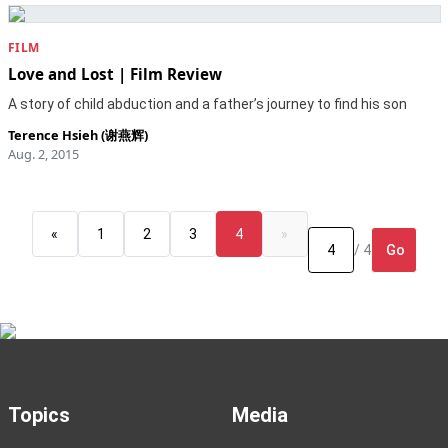
FILM
Love and Lost | Film Review
A story of child abduction and a father’s journey to find his son
Terence Hsieh (谢燕辉)
Aug. 2, 2015
«
1
2
3
4
»
Go
/ 4
Topics
Media