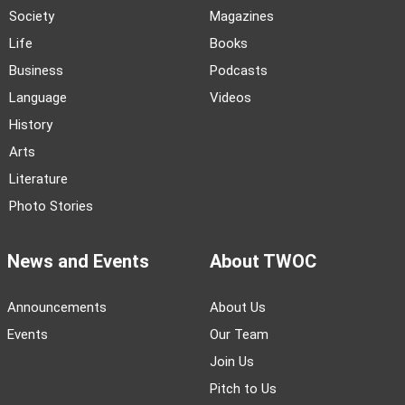
Society
Magazines
Life
Books
Business
Podcasts
Language
Videos
History
Arts
Literature
Photo Stories
News and Events
About TWOC
Announcements
About Us
Events
Our Team
Join Us
Pitch to Us