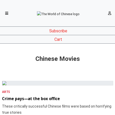
Subscribe
Cart
Chinese Movies
ARTS
Crime pays—at the box office
These critically successful Chinese films were based on horrifying
true stories