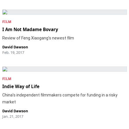
FILM
I Am Not Madame Bovary
Review of Feng Xiaogang’s newest film
David Dawson
Feb. 19, 2017
FILM
Indie Way of Life
China’s independent filmmakers compete for funding in a risky
market
David Dawson
Jan. 21, 2017