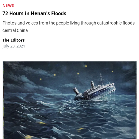
NEWS
72 Hours in Henan's Floods
Photos and voices from the people living through catastrophic floods
central China
The Editors
July 23, 2021