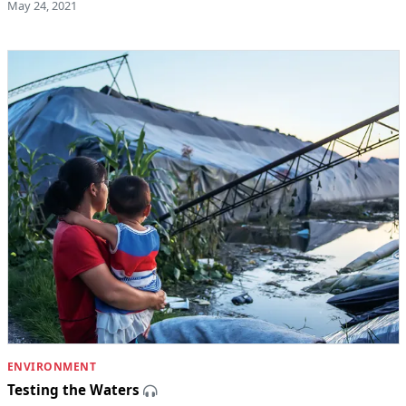
May 24, 2021
ENVIRONMENT
Testing the Waters