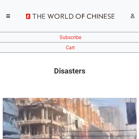
Subscribe
Cart
Disasters