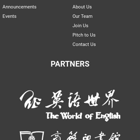
Announcements
About Us
Events
Our Team
Join Us
Pitch to Us
Contact Us
PARTNERS