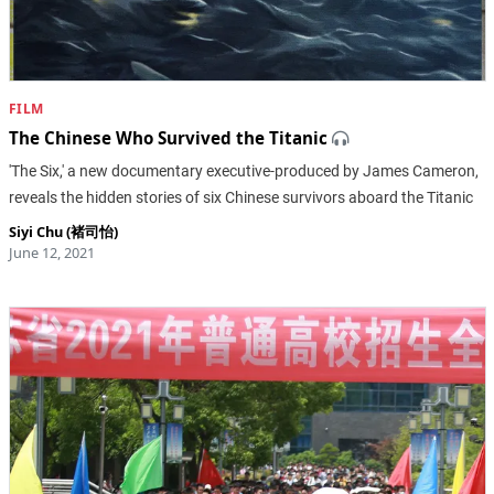
FILM
The Chinese Who Survived the Titanic
'The Six,' a new documentary executive-produced by James Cameron,
reveals the hidden stories of six Chinese survivors aboard the Titanic
Siyi Chu (褚司怡)
June 12, 2021