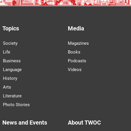
Topics
Media
Society
Magazines
Life
Books
Business
Podcasts
Language
Videos
History
Arts
Literature
Photo Stories
News and Events
About TWOC