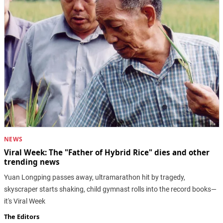
NEWS
Viral Week: The "Father of Hybrid Rice" dies and other
trending news
Yuan Longping passes away, ultramarathon hit by tragedy,
skyscraper starts shaking, child gymnast rolls into the record books—
it's Viral Week
The Editors