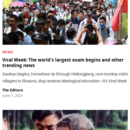
NEWS
Viral Week: The world's largest exam begins and other
trending news
Gaokao begins, tornadoes rip through Heilongjiang, rare monkey visits
villagers in Shaanxi, dog receives ideological education—it's Viral Week
The Editors
June 7, 2021