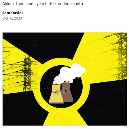
China’s thousands-year battle for flood control
Sam Davies
Oct. 6, 2020