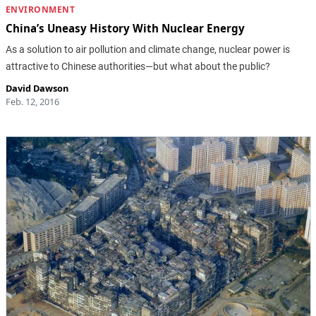
ENVIRONMENT
China’s Uneasy History With Nuclear Energy
As a solution to air pollution and climate change, nuclear power is
attractive to Chinese authorities—but what about the public?
David Dawson
Feb. 12, 2016