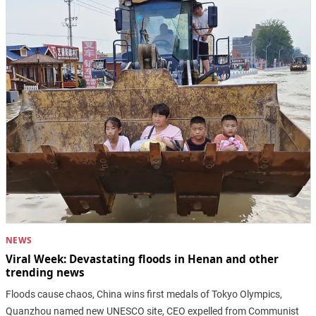
NEWS
Viral Week: Devastating floods in Henan and other
trending news
Floods cause chaos, China wins first medals of Tokyo Olympics,
Quanzhou named new UNESCO site, CEO expelled from Communist