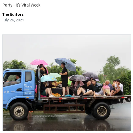
Party—it's Viral Week
The Editors
July 26, 2021