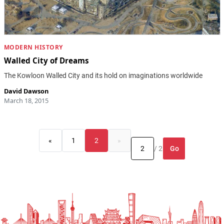
MODERN HISTORY
Walled City of Dreams
The Kowloon Walled City and its hold on imaginations worldwide
David Dawson
March 18, 2015
«
1
2
»
Go
/ 2