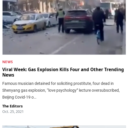
NEWS
Viral Week: Gas Explosion Kills Four and Other Trending
News
Famous musician detained for soliciting prostitute, four dead in
Shenyang gas explosion, “love psychology” lecture oversubscribed,
Beijing Covid-19 o…
The Editors
Oct. 25, 2021