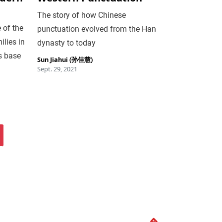
The story of how Chinese
 of the
punctuation evolved from the Han
ilies in
dynasty to today
s base
Sun Jiahui (孙佳慧)
Sept. 29, 2021