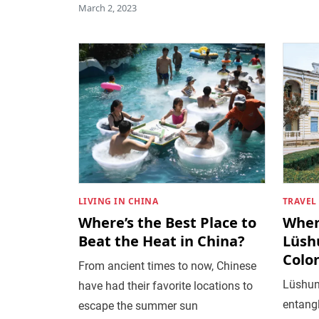
March 2, 2023
LIVING IN CHINA
TRAVEL
Where’s the Best Place to
Wher
Beat the Heat in China?
Lüsh
Colon
From ancient times to now, Chinese
Lüshun’
have had their favorite locations to
entangl
escape the summer sun