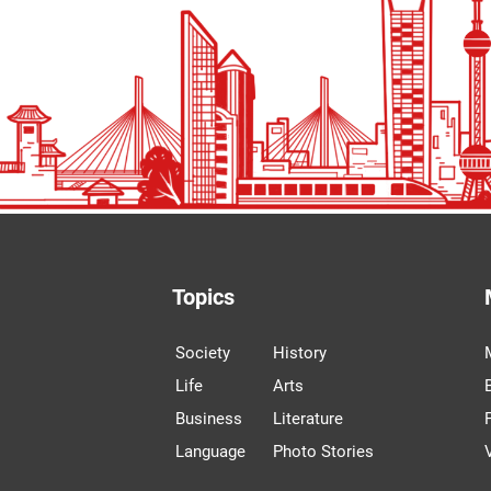
Topics
Society
History
Life
Arts
Business
Literature
Language
Photo Stories