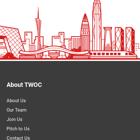
About TWOC
About Us
Our Team
Join Us
Pitch to Us
Contact Us