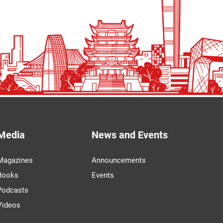
Media
News and Events
Magazines
Announcements
Books
Events
Podcasts
Videos