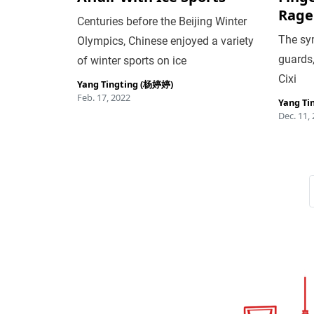
Rage
Centuries before the Beijing Winter
The sym
Olympics, Chinese enjoyed a variety
guards
of winter sports on ice
Cixi
Yang Tingting (杨婷婷)
Feb. 17, 2022
Yang Ti
Dec. 11,