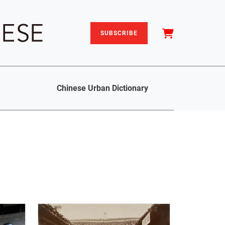
SUBSCRIBE
Chinese Urban Dictionary