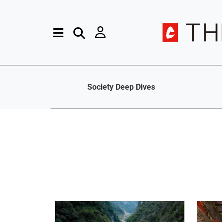
Society Deep Dives