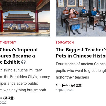
T HISTORY
EDUCATION
China’s Imperial
The Biggest Teacher’
sures Became a
Pets in Chinese Histo
c Exhibit
Four stories of ancient Chines
thieving eunuchs, military
pupils who went to great lengt
n: the Forbidden City’s journey
honor their teachers
perial palace to public
Sun Jiahui (孙佳慧)
Sept. 9, 2022
 was anything but smooth
hui (孙佳慧)
 2022