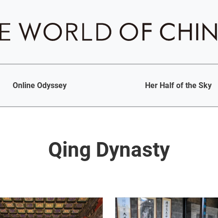
Online Odyssey
Her Half of the Sky
Qing Dynasty