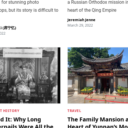
 for stunning photo
a Russian Orthodox mission i
s, but its story is difficult to
heart of the Qing Empire
Jeremiah Jenne
March 29, 2022
Xi (席宁忆)
022
T HISTORY
TRAVEL
ed It: Why Long
The Family Mansion a
rnails Were All the
Heart of Yunnan’s M