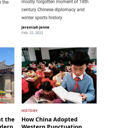
mostly forgotten moment of 18th
n the
century Chinese diplomacy and
winter sports history
Jeremiah Jenne
Feb. 22, 2022
HISTORY
t the
How China Adopted
odern
Western Punctuation