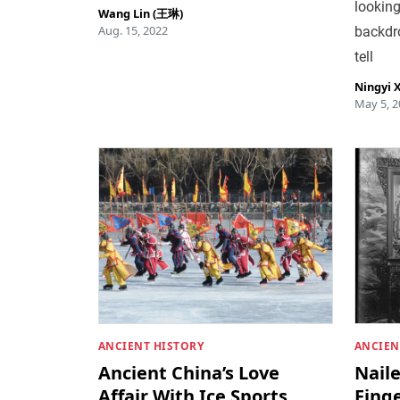
looking
Wang Lin (王琳)
Aug. 15, 2022
backdrop
tell
Ningyi 
May 5, 2
ANCIENT HISTORY
ANCIEN
Ancient China’s Love
Nail
Affair With Ice Sports
Finge