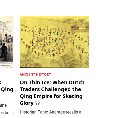
ANCIENT HISTORY
s
On Thin Ice: When Dutch
 Qing
Traders Challenged the
Qing Empire for Skating
Glory
aine
Historian Tonio Andrade recalls a
s built