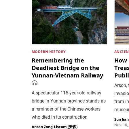
MODERN HISTORY
ANCIEN
Remembering the
How 
Deadliest Bridge on the
Trea
Yunnan-Vietnam Railway
Publi
Arson, 
A spectacular 115-year-old railway
invasio
bridge in Yunnan province stands as
from im
a reminder of the Chinese workers
museum
who died in its construction
Sun Jia
Nov. 10,
Anson Zong-Liscum (安森)