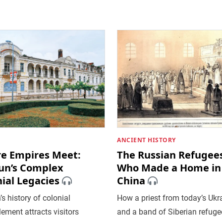
ANCIENT HISTORY
e Empires Meet:
The Russian Refugee
un’s Complex
Who Made a Home in
ial Legacies
China
s history of colonial
How a priest from today’s Ukr
ement attracts visitors
and a band of Siberian refugee