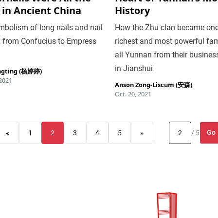
 in Ancient China
History
bolism of long nails and nail
How the Zhu clan became one
, from Confucius to Empress
richest and most powerful fam
all Yunnan from their busines
in Jianshui
ngting (杨婷婷)
 2021
Anson Zong-Liscum (安森)
Oct. 20, 2021
Go
«
1
2
3
4
5
»
/ 5