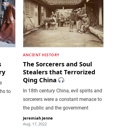
ANCIENT HISTORY
s
The Sorcerers and Soul
ry
Stealers that Terrorized
Qing China
e
In 18th century China, evil spirits and
hs to
sorcerers were a constant menace to
the public and the government
Jeremiah Jenne
Aug. 17, 2022