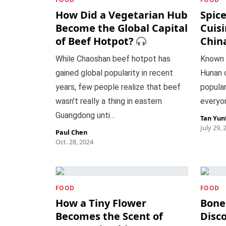
How Did a Vegetarian Hub
Spic
Become the Global Capital
Cuis
of Beef Hotpot?
Chin
While Chaoshan beef hotpot has
Known f
gained global popularity in recent
Hunan c
years, few people realize that beef
popular
wasn’t really a thing in eastern
everyon
Guangdong unti…
Tan Yun
July 29, 
Paul Chen
Oct. 28, 2024
FOOD
FOOD
How a Tiny Flower
Bones
Becomes the Scent of
Disc