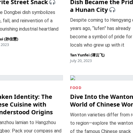
ite Street Snack
Dish Became the Prid
a Hunan City
le Dongbei dish symbolizes
Despite coming to Hengyang 
, fall, and reinvention of a
years ago, “lufen” has already
ourishing industrial heartland
become a symbol of pride for
hui (孙佳慧)
, 2023
locals who grew up with it
Tan Yunfei (谭云飞)
July 20, 2023
FOOD
aken Identity: The
Dive Into the Wanto
ese Cuisine with
World of Chinese Wo
nderstood Origins
Wonton varieties differ from 
anzhou lamian to Hangzhou
to region—explore the wanton
ngbao: Pack your compass and
of the famous Chinese snack