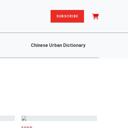
SUBSCRIBE
Chinese Urban Dictionary
FOOD