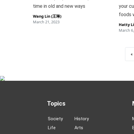
time in old and new ways
your cu
foods w
Wang Lin (王琳)
March 21, 2023
Hatty L
March 6,
«
Topics
Society
History
Life
Arts