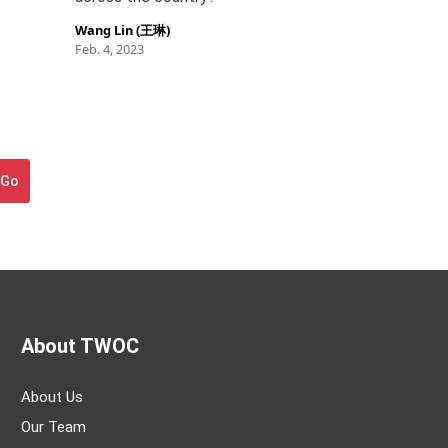
Wang Lin (王琳)
Feb. 4, 2023
Go
About TWOC
About Us
Our Team