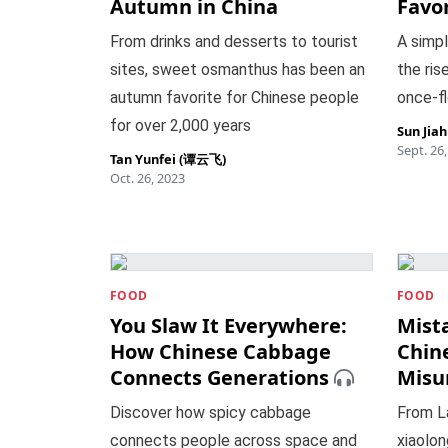
Autumn in China
Favor
From drinks and desserts to tourist
A simp
sites, sweet osmanthus has been an
the rise
autumn favorite for Chinese people
once-fl
for over 2,000 years
Sun Jia
Sept. 26
Tan Yunfei (谭云飞)
Oct. 26, 2023
FOOD
FOOD
You Slaw It Everywhere:
Mist
How Chinese Cabbage
Chin
Connects Generations
Misu
Discover how spicy cabbage
From L
connects people across space and
xiaolo