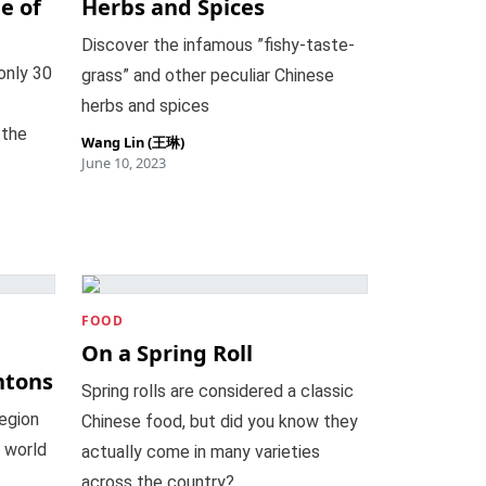
e of
Herbs and Spices
Discover the infamous ”fishy-taste-
only 30
grass” and other peculiar Chinese
herbs and spices
 the
Wang Lin (王琳)
June 10, 2023
FOOD
n
On a Spring Roll
ntons
Spring rolls are considered a classic
region
Chinese food, but did you know they
 world
actually come in many varieties
across the country?