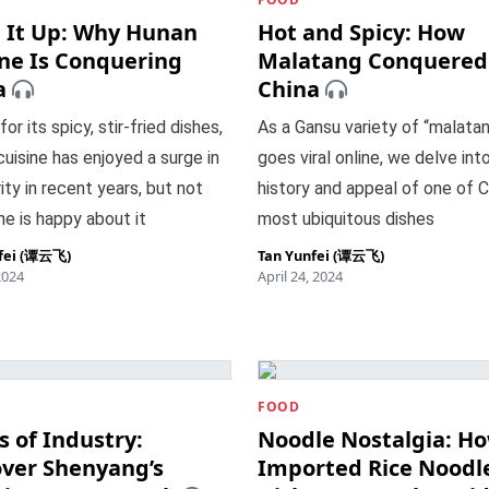
e It Up: Why Hunan
Hot and Spicy: How
ine Is Conquering
Malatang Conquered
a
China
or its spicy, stir-fried dishes,
As a Gansu variety of “malata
uisine has enjoyed a surge in
goes viral online, we delve int
ity in recent years, but not
history and appeal of one of C
e is happy about it
most ubiquitous dishes
fei (谭云飞)
Tan Yunfei (谭云飞)
2024
April 24, 2024
FOOD
 of Industry:
Noodle Nostalgia: H
over Shenyang’s
Imported Rice Noodl