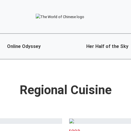
Online Odyssey
Her Half of the Sky
Regional Cuisine
FOOD