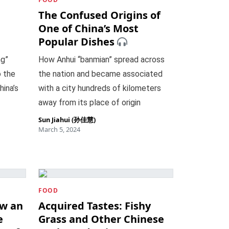
The Confused Origins of
One of China’s Most
Popular Dishes
ng”
How Anhui “banmian” spread across
o the
the nation and became associated
hina’s
with a city hundreds of kilometers
away from its place of origin
Sun Jiahui (孙佳慧)
March 5, 2024
FOOD
ow an
Acquired Tastes: Fishy
e
Grass and Other Chinese