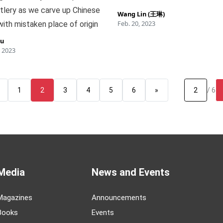
tlery as we carve up Chinese
Wang Lin (王琳)
Feb. 20, 2023
ith mistaken place of origin
iu
 2023
1
2
3
4
5
6
»
/ 6
Media
News and Events
Magazines
Announcements
Books
Events