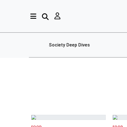
Society Deep Dives
FOOD
FOOD