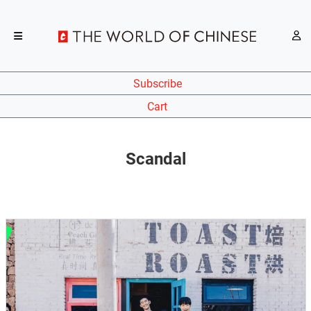
Subscribe
Cart
Scandal