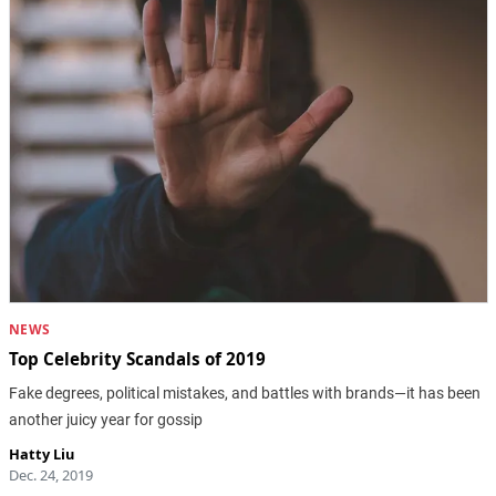
NEWS
Top Celebrity Scandals of 2019
Fake degrees, political mistakes, and battles with brands—it has been
another juicy year for gossip
Hatty Liu
Dec. 24, 2019