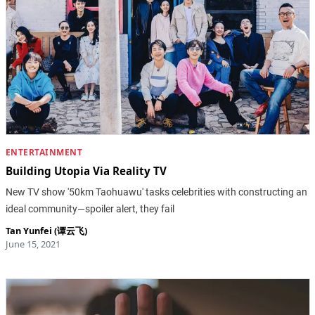
ENTERTAINMENT
Building Utopia Via Reality TV
New TV show '50km Taohuawu' tasks celebrities with constructing an
ideal community—spoiler alert, they fail
Tan Yunfei (谭云飞)
June 15, 2021