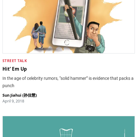
STREET TALK
Hit’ Em Up
In the age of celebrity rumors, “solid hammer” is evidence that packs a
punch
Sun Jiahui (孙佳慧)
April 9, 2018