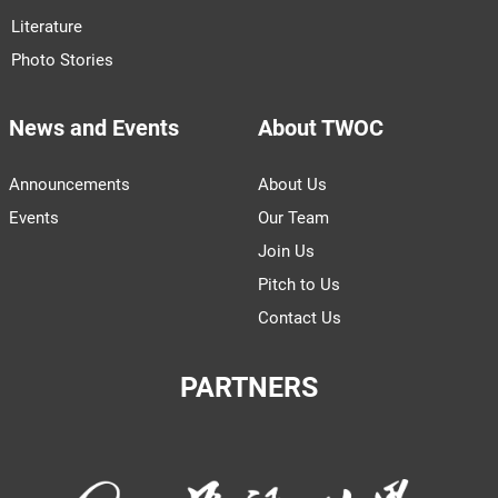
Literature
Photo Stories
News and Events
About TWOC
Announcements
About Us
Events
Our Team
Join Us
Pitch to Us
Contact Us
PARTNERS