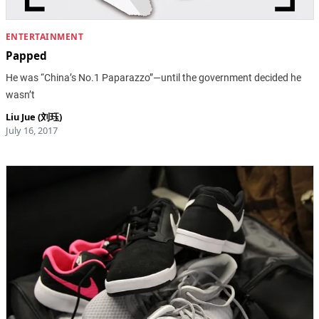
ENTERTAINMENT
Papped
He was “China’s No.1 Paparazzo”—until the government decided he
wasn’t
Liu Jue (刘珏)
July 16, 2017