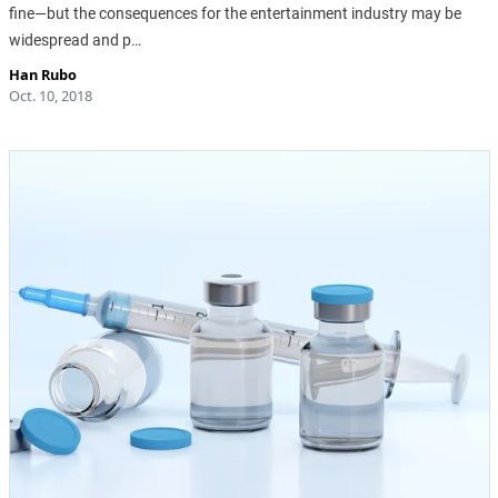
fine—but the consequences for the entertainment industry may be
widespread and p…
Han Rubo
Oct. 10, 2018