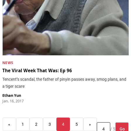
NEWS
The Viral Week That Was: Ep 96
Tencent’s scandal, the father of pinyin passes away, smog plans, and
a tiger scare
Ethan Yun
Jan. 16, 2017
«
1
2
3
4
5
»
Go
/ 5