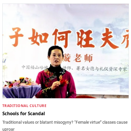
TRADITIONAL CULTURE
Schools for Scandal
Traditional values or blatant misogyny? “Female virtue” classes cause
uproar