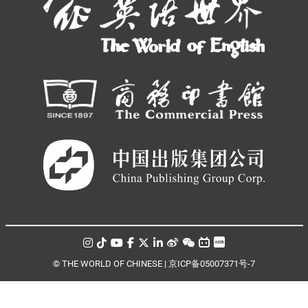
© THE WORLD OF CHINESE |
京ICP备05007371号-7