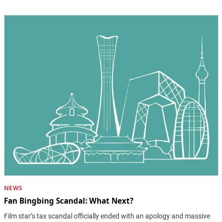
NEWS
Fan Bingbing Scandal: What Next?
Film star’s tax scandal officially ended with an apology and massive