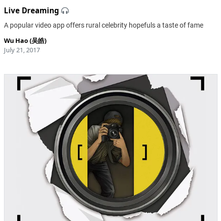
Live Dreaming
A popular video app offers rural celebrity hopefuls a taste of fame
Wu Hao (吴皓)
July 21, 2017