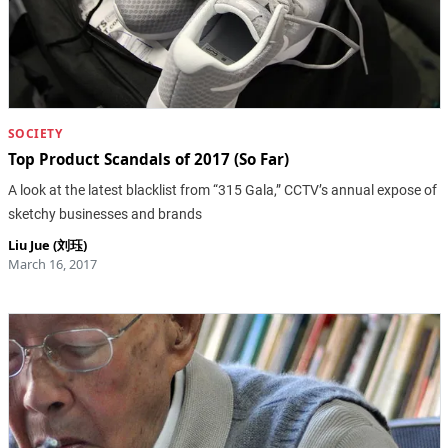
SOCIETY
Top Product Scandals of 2017 (So Far)
A look at the latest blacklist from “315 Gala,” CCTV’s annual expose of
sketchy businesses and brands
Liu Jue (刘珏)
March 16, 2017