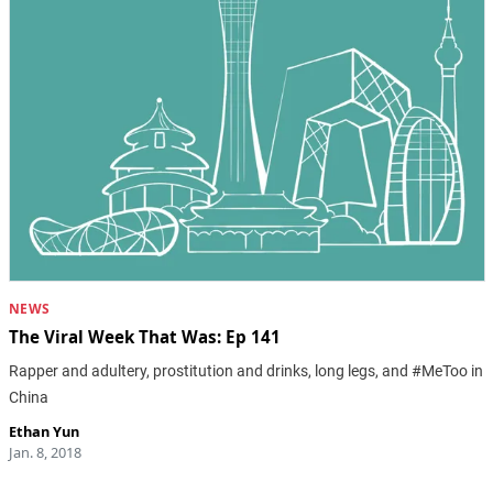
NEWS
The Viral Week That Was: Ep 141
Rapper and adultery, prostitution and drinks, long legs, and #MeToo in
China
Ethan Yun
Jan. 8, 2018