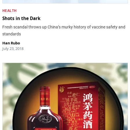
HEALTH
Shots in the Dark
Fresh scandal throws up China’s murky history of vaccine safety and
standards
Han Rubo
July 23, 2018