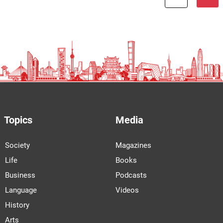
Topics
Media
Society
Magazines
Life
Books
Business
Podcasts
Language
Videos
History
Arts