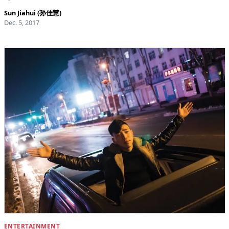
Sun Jiahui (孙佳慧)
Dec. 5, 2017
ENTERTAINMENT