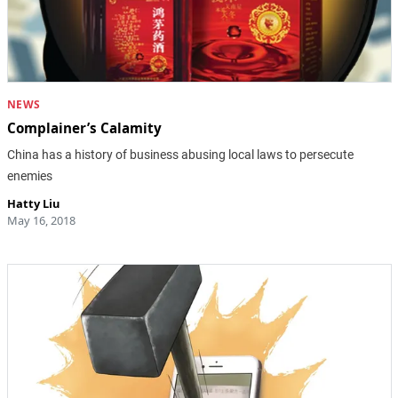
NEWS
Complainer’s Calamity
China has a history of business abusing local laws to persecute
enemies
Hatty Liu
May 16, 2018