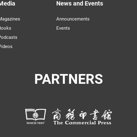
Media
News and Events
Magazines
Announcements
Books
Events
Podcasts
Videos
PARTNERS