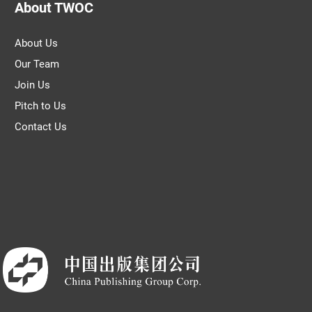
About TWOC
About Us
Our Team
Join Us
Pitch to Us
Contact Us