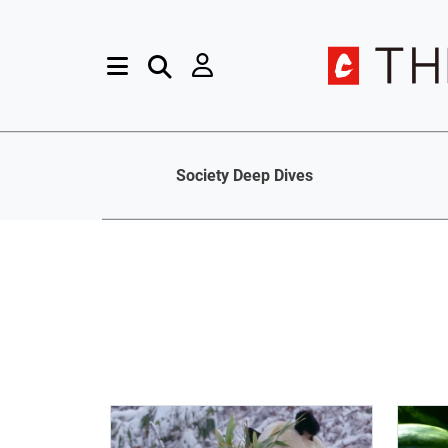
Society Deep Dives