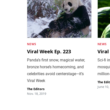
NEWS
NEWS
Viral Week Ep. 223
Viral
Panda’s first snow, magical water,
Sci-fi 
bronze horse’s homecoming, and
mosquit
celebrities avoid centerstage—it’s
million
Viral Week
The Edi
June 10,
The Editors
Nov. 18, 2019