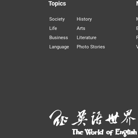
Topics
Society
History
Life
Arts
Business
Literature
Language
Photo Stories