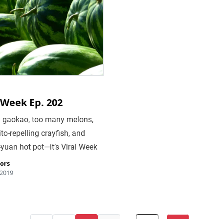
 Week Ep. 202
in gaokao, too many melons,
o-repelling crayfish, and
-yuan hot pot—it’s Viral Week
tors
 2019