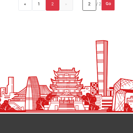
Go
«
1
2
»
/ 2