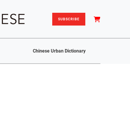
SUBSCRIBE
Chinese Urban Dictionary