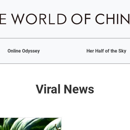
Online Odyssey
Her Half of the Sky
Viral News