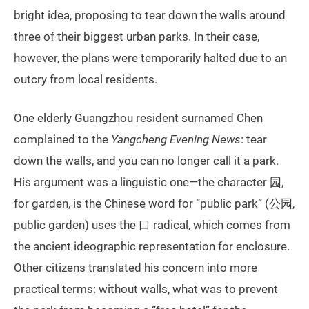
bright idea, proposing to tear down the walls around
three of their biggest urban parks. In their case,
however, the plans were temporarily halted due to an
outcry from local residents.
One elderly Guangzhou resident surnamed Chen
complained to the
Yangcheng Evening News
: tear
down the walls, and you can no longer call it a park.
His argument was a linguistic one—the character 园,
for garden, is the Chinese word for “public park” (公园,
public garden) uses the 口 radical, which comes from
the ancient ideographic representation for enclosure.
Other citizens translated his concern into more
practical terms: without walls, what was to prevent