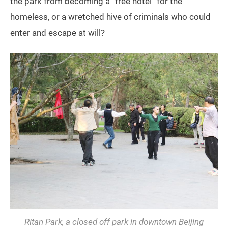
the park from becoming a “free hotel” for the
homeless, or a wretched hive of criminals who could
enter and escape at will?
Ritan Park, a closed off park in downtown Beijing