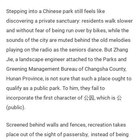
Stepping into a Chinese park still feels like
discovering a private sanctuary: residents walk slower
and without fear of being run over by bikes, while the
sounds of the city are muted behind the old melodies
playing on the radio as the seniors dance. But Zhang
Jie, a landscape engineer attached to the Parks and
Greening Management Bureau of Changsha County,
Hunan Province, is not sure that such a place ought to
qualify as a public park. To him, they fail to
incorporate the first character of 公园, which is 公
(public).
Screened behind walls and fences, recreation takes
place out of the sight of passersby, instead of being