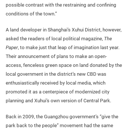
possible contrast with the restraining and confining
conditions of the town.”
A land developer in Shanghai’s Xuhui District, however,
asked the readers of local political magazine,
The
Paper
, to make just that leap of imagination last year.
Their announcement of plans to make an open-
access, fenceless green space on land donated by the
local government in the district’s new CBD was
enthusiastically received by local media, which
promoted it as a centerpiece of modernized city
planning and Xuhui’s own version of Central Park.
Back in 2009, the Guangzhou government’s “give the
park back to the people” movement had the same