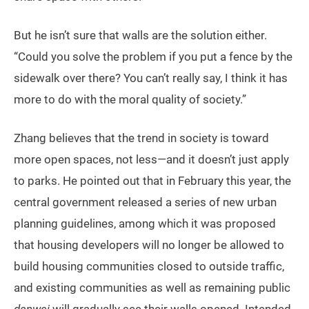
But he isn’t sure that walls are the solution either.
“Could you solve the problem if you put a fence by the
sidewalk over there? You can’t really say, I think it has
more to do with the moral quality of society.”
Zhang believes that the trend in society is toward
more open spaces, not less—and it doesn’t just apply
to parks. He pointed out that in February this year, the
central government released a series of new urban
planning guidelines, among which it was proposed
that housing developers will no longer be allowed to
build housing communities closed to outside traffic,
and existing communities as well as remaining public