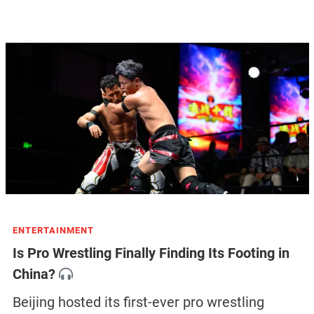
ENTERTAINMENT
Is Pro Wrestling Finally Finding Its Footing in
China?
Beijing hosted its first-ever pro wrestling