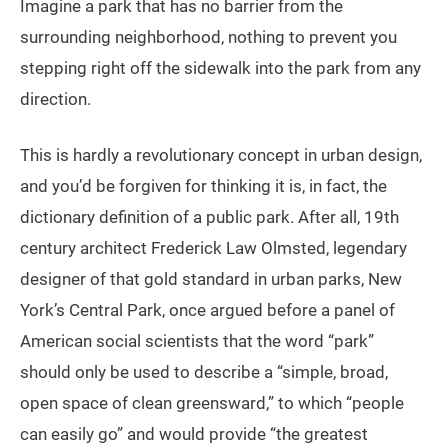
Imagine a park that has no barrier from the
surrounding neighborhood, nothing to prevent you
stepping right off the sidewalk into the park from any
direction.
This is hardly a revolutionary concept in urban design,
and you’d be forgiven for thinking it is, in fact, the
dictionary definition of a public park. After all, 19th
century architect Frederick Law Olmsted, legendary
designer of that gold standard in urban parks, New
York’s Central Park, once argued before a panel of
American social scientists that the word “park”
should only be used to describe a “simple, broad,
open space of clean greensward,” to which “people
can easily go” and would provide “the greatest