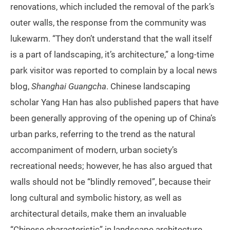
renovations, which included the removal of the park’s
outer walls, the response from the community was
lukewarm. “They don’t understand that the wall itself
is a part of landscaping, it’s architecture,” a long-time
park visitor was reported to complain by a local news
blog,
Shanghai Guangcha
. Chinese landscaping
scholar Yang Han has also published papers that have
been generally approving of the opening up of China’s
urban parks, referring to the trend as the natural
accompaniment of modern, urban society’s
recreational needs; however, he has also argued that
walls should not be “blindly removed”, because their
long cultural and symbolic history, as well as
architectural details, make them an invaluable
“Chinese characteristic” in landscape architecture.