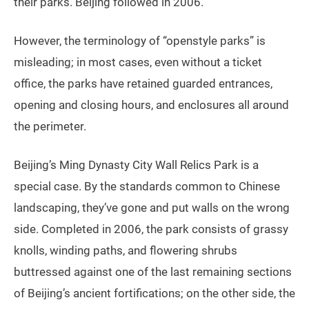
their parks. Beijing followed in 2006.
However, the terminology of “openstyle parks” is
misleading; in most cases, even without a ticket
office, the parks have retained guarded entrances,
opening and closing hours, and enclosures all around
the perimeter.
Beijing’s Ming Dynasty City Wall Relics Park is a
special case. By the standards common to Chinese
landscaping, they’ve gone and put walls on the wrong
side. Completed in 2006, the park consists of grassy
knolls, winding paths, and flowering shrubs
buttressed against one of the last remaining sections
of Beijing’s ancient fortifications; on the other side, the