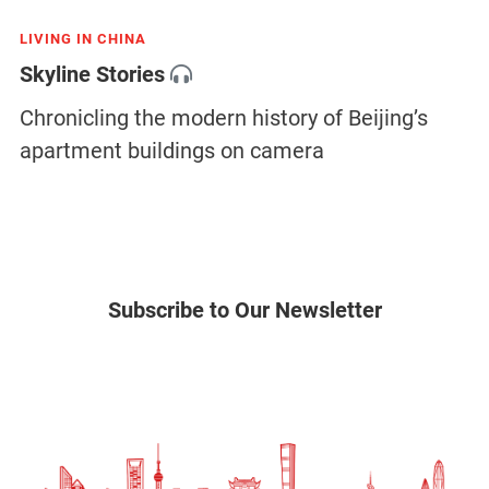
LIVING IN CHINA
Skyline Stories
Chronicling the modern history of Beijing’s
apartment buildings on camera
Subscribe to Our Newsletter