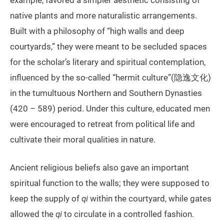
example, favored a simpler aesthetic consisting of
native plants and more naturalistic arrangements.
Built with a philosophy of “high walls and deep
courtyards,” they were meant to be secluded spaces
for the scholar’s literary and spiritual contemplation,
influenced by the so-called “hermit culture”(隐逸文化)
in the tumultuous Northern and Southern Dynasties
(420 – 589) period. Under this culture, educated men
were encouraged to retreat from political life and
cultivate their moral qualities in nature.
Ancient religious beliefs also gave an important
spiritual function to the walls; they were supposed to
keep the supply of
qi
within the courtyard, while gates
allowed the
qi
to circulate in a controlled fashion.