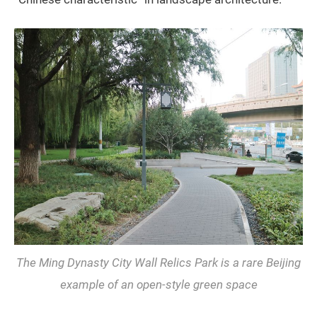
The Ming Dynasty City Wall Relics Park is a rare Beijing
example of an open-style green space