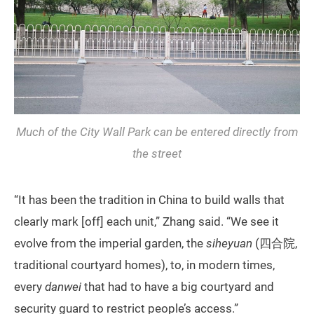
Much of the City Wall Park can be entered directly from
the street
“It has been the tradition in China to build walls that
clearly mark [off] each unit,” Zhang said. “We see it
evolve from the imperial garden, the
siheyuan
(四合院,
traditional courtyard homes), to, in modern times,
every
danwei
that had to have a big courtyard and
security guard to restrict people’s access.”