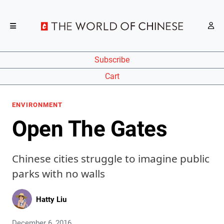
Subscribe
Cart
ENVIRONMENT
Open The Gates
Chinese cities struggle to imagine public
parks with no walls
Hatty Liu
December 6, 2016