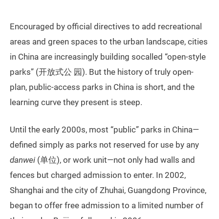
Encouraged by official directives to add recreational
areas and green spaces to the urban landscape, cities
in China are increasingly building socalled “open-style
parks” (开放式公 园). But the history of truly open-
plan, public-access parks in China is short, and the
learning curve they present is steep.
Until the early 2000s, most “public” parks in China—
defined simply as parks not reserved for use by any
danwei
(单位), or work unit—not only had walls and
fences but charged admission to enter. In 2002,
Shanghai and the city of Zhuhai, Guangdong Province,
began to offer free admission to a limited number of