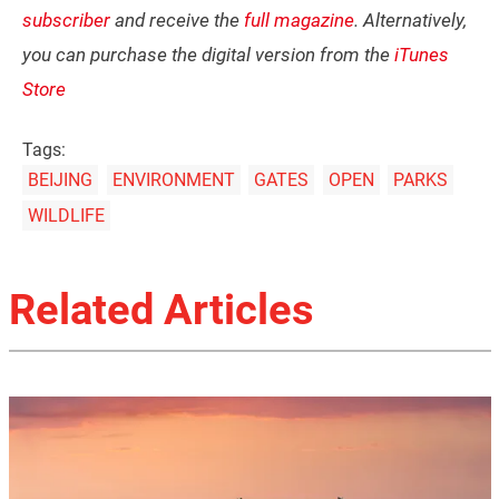
subscriber
and receive the
full magazine
. Alternatively,
you can purchase the digital version from the
iTunes
Store
Tags:
BEIJING
ENVIRONMENT
GATES
OPEN
PARKS
WILDLIFE
Related Articles