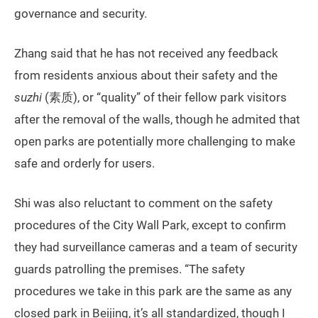
governance and security.
Zhang said that he has not received any feedback
from residents anxious about their safety and the
suzhi
(素质), or “quality” of their fellow park visitors
after the removal of the walls, though he admited that
open parks are potentially more challenging to make
safe and orderly for users.
Shi was also reluctant to comment on the safety
procedures of the City Wall Park, except to confirm
they had surveillance cameras and a team of security
guards patrolling the premises. “The safety
procedures we take in this park are the same as any
closed park in Beijing, it’s all standardized, though I