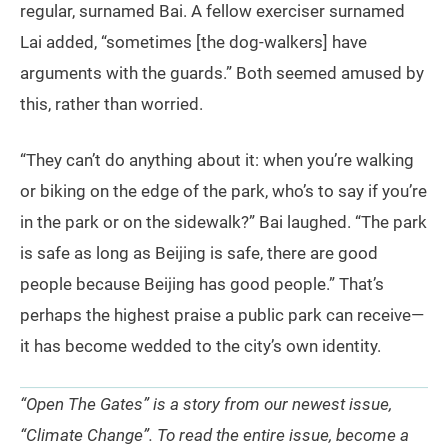
regular, surnamed Bai. A fellow exerciser surnamed
Lai added, “sometimes [the dog-walkers] have
arguments with the guards.” Both seemed amused by
this, rather than worried.
“They can’t do anything about it: when you’re walking
or biking on the edge of the park, who’s to say if you’re
in the park or on the sidewalk?” Bai laughed. “The park
is safe as long as Beijing is safe, there are good
people because Beijing has good people.” That’s
perhaps the highest praise a public park can receive—
it has become wedded to the city’s own identity.
“Open The Gates” is a story from our newest issue,
“Climate Change”. To read the entire issue, become a