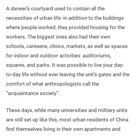
A
danwei
’s courtyard used to contain all the
necessities of urban life: in addition to the buildings
where people worked, they provided housing for the
workers. The biggest ones also had their own
schools, canteens, clinics, markets, as well as spaces
for indoor and outdoor activities: auditoriums,
squares, and parks. It was possible to live your day-
to-day life without ever leaving the unit’s gates and the
comfort of what anthropologists call the
“acquaintance society”.
These days, while many universities and military units
are still set up like this, most urban residents of China
find themselves living in their own apartments and