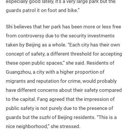
especially good lately, it’s a very large park but the
guards patrol it on foot and bike.”
Shi believes that her park has been more or less free
from controversy due to the security investments
taken by Beijing as a whole. “Each city has their own
concept of safety, a different threshold for accepting
these open public spaces,” she said. Residents of
Guangzhou, a city with a higher proportion of
migrants and reputation for crime, would probably
have different concerns about their safety compared
to the capital. Fang agreed that the impression of
public safety is not purely due to the presence of
guards but the
suzhi
of Beijing residents. “This is a
nice neighborhood,” she stressed.