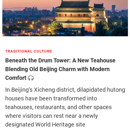
TRADITIONAL CULTURE
Beneath the Drum Tower: A New Teahouse
Blending Old Beijing Charm with Modern
Comfort
In Beijing’s Xicheng district, dilapidated hutong
houses have been transformed into
teahouses, restaurants, and other spaces
where visitors can rest near a newly
designated World Heritage site