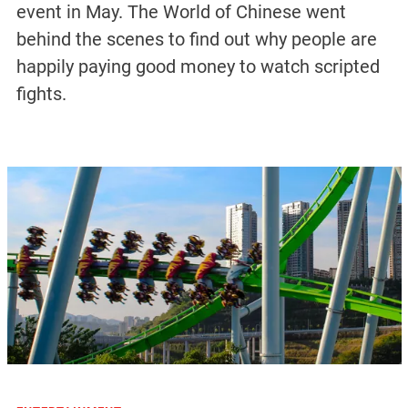
event in May. The World of Chinese went
behind the scenes to find out why people are
happily paying good money to watch scripted
fights.