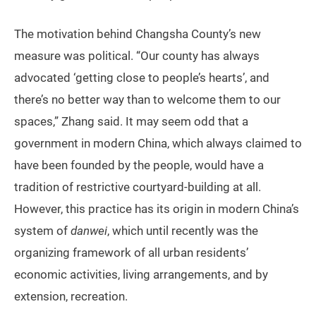
The motivation behind Changsha County’s new
measure was political. “Our county has always
advocated ‘getting close to people’s hearts’, and
there’s no better way than to welcome them to our
spaces,” Zhang said. It may seem odd that a
government in modern China, which always claimed to
have been founded by the people, would have a
tradition of restrictive courtyard-building at all.
However, this practice has its origin in modern China’s
system of
danwei
, which until recently was the
organizing framework of all urban residents’
economic activities, living arrangements, and by
extension, recreation.