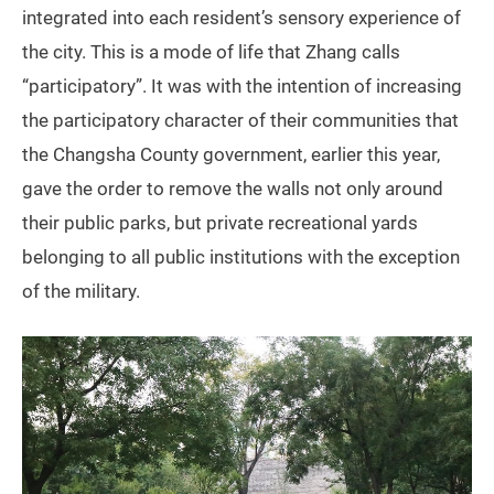
integrated into each resident’s sensory experience of
the city. This is a mode of life that Zhang calls
“participatory”. It was with the intention of increasing
the participatory character of their communities that
the Changsha County government, earlier this year,
gave the order to remove the walls not only around
their public parks, but private recreational yards
belonging to all public institutions with the exception
of the military.