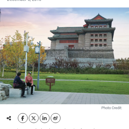
Photo Credit: