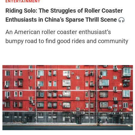
ENTERTAINMENT
Riding Solo: The Struggles of Roller Coaster
Enthusiasts in China’s Sparse Thrill Scene
An American roller coaster enthusiast’s
bumpy road to find good rides and community