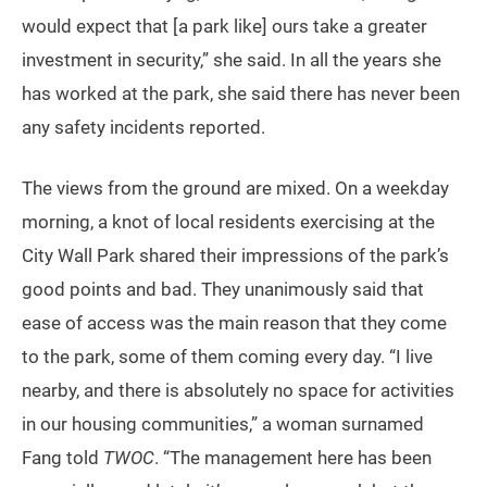
would expect that [a park like] ours take a greater
investment in security,” she said. In all the years she
has worked at the park, she said there has never been
any safety incidents reported.
The views from the ground are mixed. On a weekday
morning, a knot of local residents exercising at the
City Wall Park shared their impressions of the park’s
good points and bad. They unanimously said that
ease of access was the main reason that they come
to the park, some of them coming every day. “I live
nearby, and there is absolutely no space for activities
in our housing communities,” a woman surnamed
Fang told
TWOC
. “The management here has been