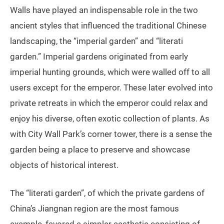
Walls have played an indispensable role in the two
ancient styles that influenced the traditional Chinese
landscaping, the “imperial garden” and “literati
garden.” Imperial gardens originated from early
imperial hunting grounds, which were walled off to all
users except for the emperor. These later evolved into
private retreats in which the emperor could relax and
enjoy his diverse, often exotic collection of plants. As
with City Wall Park’s corner tower, there is a sense the
garden being a place to preserve and showcase
objects of historical interest.
The “literati garden”, of which the private gardens of
China’s Jiangnan region are the most famous