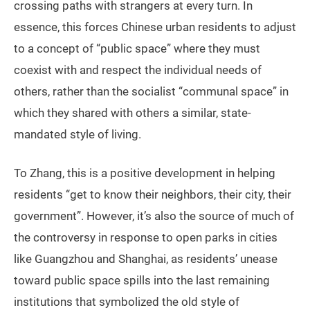
crossing paths with strangers at every turn. In
essence, this forces Chinese urban residents to adjust
to a concept of “public space” where they must
coexist with and respect the individual needs of
others, rather than the socialist “communal space” in
which they shared with others a similar, state-
mandated style of living.
To Zhang, this is a positive development in helping
residents “get to know their neighbors, their city, their
government”. However, it’s also the source of much of
the controversy in response to open parks in cities
like Guangzhou and Shanghai, as residents’ unease
toward public space spills into the last remaining
institutions that symbolized the old style of