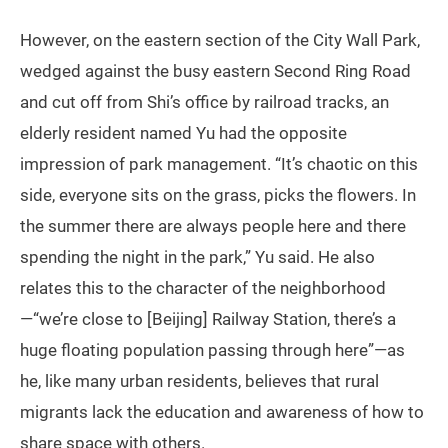
However, on the eastern section of the City Wall Park,
wedged against the busy eastern Second Ring Road
and cut off from Shi’s office by railroad tracks, an
elderly resident named Yu had the opposite
impression of park management. “It’s chaotic on this
side, everyone sits on the grass, picks the flowers. In
the summer there are always people here and there
spending the night in the park,” Yu said. He also
relates this to the character of the neighborhood
—“we’re close to [Beijing] Railway Station, there’s a
huge floating population passing through here”—as
he, like many urban residents, believes that rural
migrants lack the education and awareness of how to
share space with others.