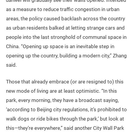
danwei
will gradually see their walls opened. Intended
as a measure to reduce traffic congestion in urban
areas, the policy caused backlash across the country
as urban residents balked at letting strange cars and
people into the last stronghold of communal space in
China. “Opening up space is an inevitable step in
opening up the country, building a modern city,” Zhang
said.
Those that already embrace (or are resigned to) this
new mode of living are at least optimistic. “In this
park, every morning, they have a broadcast saying,
‘according to Beijing city regulations, it’s prohibited to
walk dogs or ride bikes through the park,’ but look at
this—they’re everywhere,” said another City Wall Park