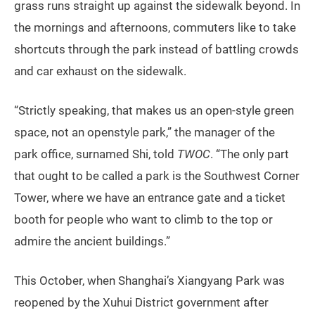
grass runs straight up against the sidewalk beyond. In
the mornings and afternoons, commuters like to take
shortcuts through the park instead of battling crowds
and car exhaust on the sidewalk.
“Strictly speaking, that makes us an open-style green
space, not an openstyle park,” the manager of the
park office, surnamed Shi, told
TWOC
. “The only part
that ought to be called a park is the Southwest Corner
Tower, where we have an entrance gate and a ticket
booth for people who want to climb to the top or
admire the ancient buildings.”
This October, when Shanghai’s Xiangyang Park was
reopened by the Xuhui District government after