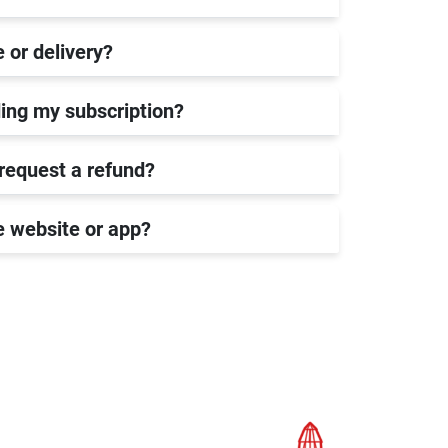
e or delivery?
ing my subscription?
 request a refund?
he website or app?