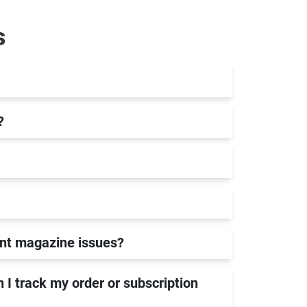
s
?
rint magazine issues?
 I track my order or subscription