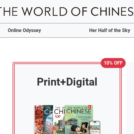
Online Odyssey
Her Half of the Sky
10% OFF
Print+Digital