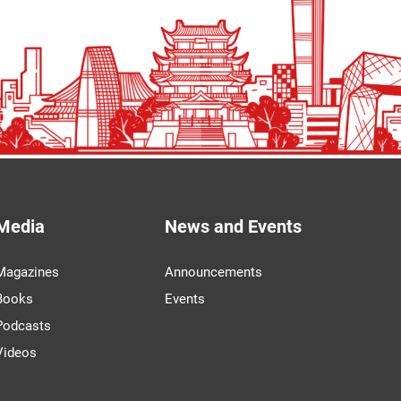
Media
News and Events
Magazines
Announcements
Books
Events
Podcasts
Videos