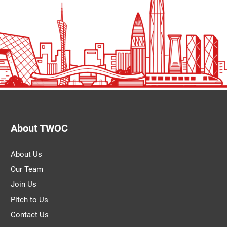
About TWOC
About Us
Our Team
Join Us
Pitch to Us
Contact Us