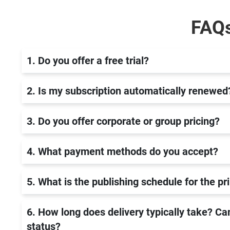
FAQ
1. Do you offer a free trial?
2. Is my subscription automatically renewed
3. Do you offer corporate or group pricing?
4. What payment methods do you accept?
5. What is the publishing schedule for the p
6. How long does delivery typically take? Can
status?