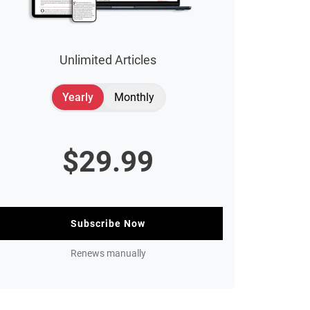
Unlimited Articles
Yearly
Monthly
$
29.99
Subscribe Now
Renews manually