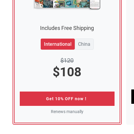
Includes Free Shipping
International
China
$
120
$
108
Get 10% OFF now！
Renews manually