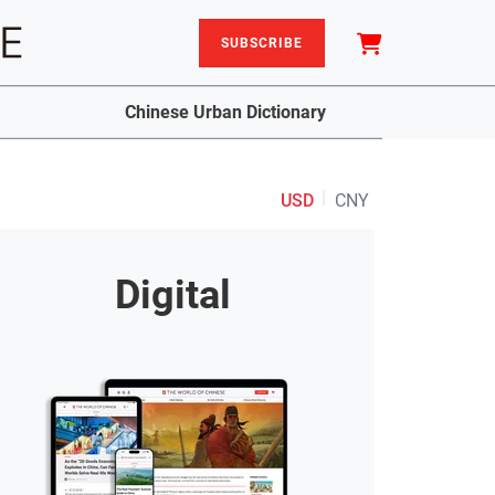
SUBSCRIBE
Chinese Urban Dictionary
|
USD
CNY
Digital