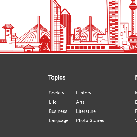
Topics
Society
History
Life
Arts
Business
Literature
Language
Photo Stories