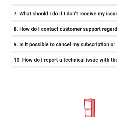
7. What should I do if I don’t receive my issu
8. How do I contact customer support regard
9. Is it possible to cancel my subscription or
10. How do I report a technical issue with t