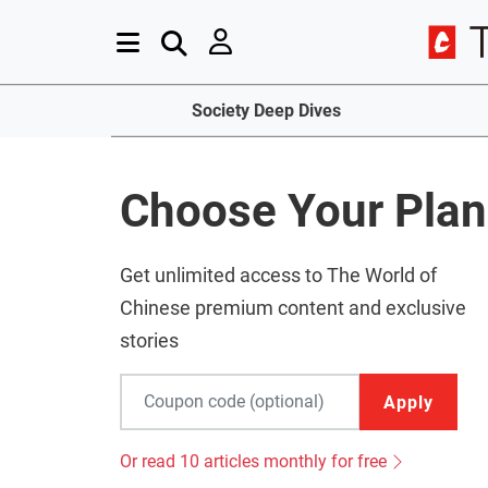
Society Deep Dives
Choose Your Plan
Get unlimited access to The World of
Chinese premium content and exclusive
stories
Apply
Or read 10 articles monthly for free