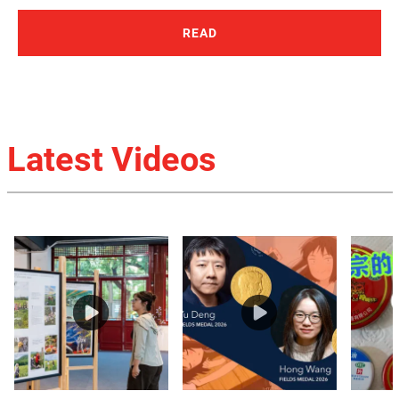
READ
Latest Videos