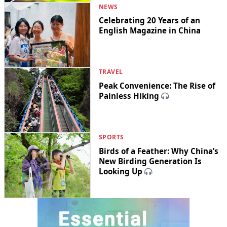
NEWS
Celebrating 20 Years of an
English Magazine in China
TRAVEL
Peak Convenience: The Rise of
Painless Hiking
SPORTS
Birds of a Feather: Why China’s
New Birding Generation Is
Looking Up