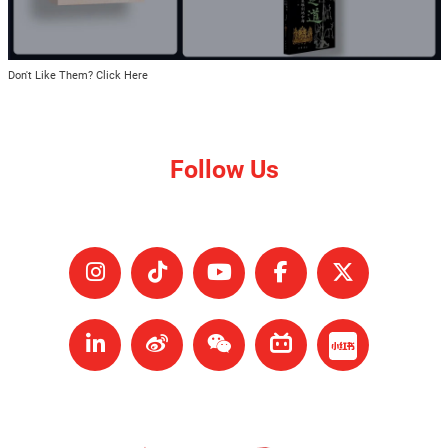
Don't Like Them? Click Here
Follow Us