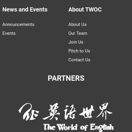
News and Events
About TWOC
Announcements
About Us
Events
Our Team
Join Us
Pitch to Us
Contact Us
PARTNERS