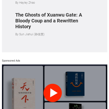
By
Hayley Zhao
The Ghosts of Xuanwu Gate: A
Bloody Coup and a Rewritten
History
By
Sun Jiahui (孙佳慧)
Sponsored Ads