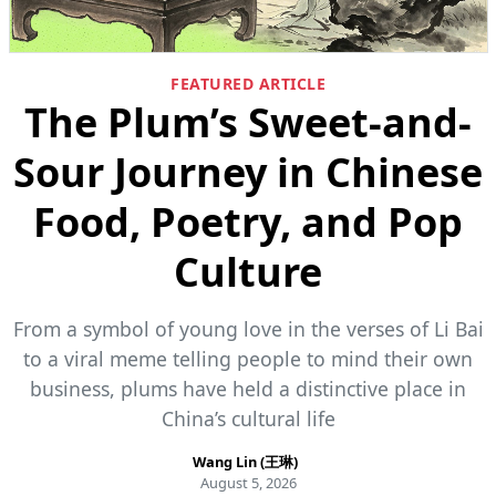
FEATURED ARTICLE
The Plum’s Sweet-and-
Sour Journey in Chinese
Food, Poetry, and Pop
Culture
From a symbol of young love in the verses of Li Bai
to a viral meme telling people to mind their own
business, plums have held a distinctive place in
China’s cultural life
Wang Lin (王琳)
August 5, 2026