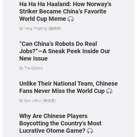
Ha Ha Ha Haaland: How Norway’s
Striker Became China’s Favorite
World Cup Meme
By
Yang Tingting (杨婷婷)
“Can China’s Robots Do Real
Jobs?”—A Sneak Peek Inside Our
New Issue
By
The Editors
Unlike Their National Team, Chinese
Fans Never Miss the World Cup
By
Sun Jiahui (孙佳慧)
Why Are Chinese Players
Boycotting the Country’s Most
Lucrative Otome Game?