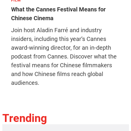
FILM
What the Cannes Festival Means for
Chinese Cinema
Join host Aladin Farré and industry
insiders, including this year’s Cannes
award-winning director, for an in-depth
podcast from Cannes. Discover what the
festival means for Chinese filmmakers
and how Chinese films reach global
audiences.
Trending