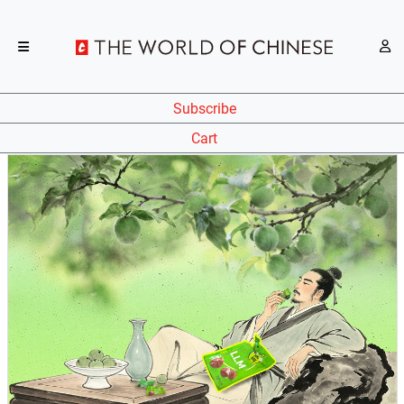
Subscribe
Cart