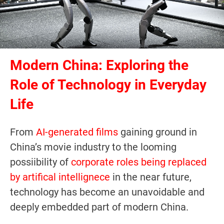
Modern China: Exploring the
Role of Technology in Everyday
Life
From
AI-generated films
gaining ground in
China’s movie industry to the looming
possiibility of
corporate roles being replaced
by artifical intellignece
in the near future,
technology has become an unavoidable and
deeply embedded part of modern China.