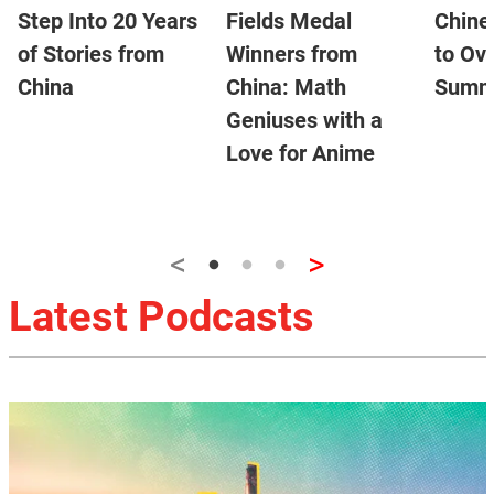
Step Into 20 Years
Fields Medal
Chine
of Stories from
Winners from
to Ov
China
China: Math
Summ
Geniuses with a
Love for Anime
<
>
Latest Podcasts