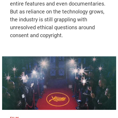
entire features and even documentaries.
But as reliance on the technology grows,
the industry is still grappling with
unresolved ethical questions around
consent and copyright.