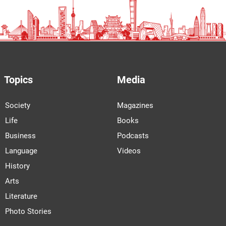
Topics
Media
Society
Magazines
Life
Books
Business
Podcasts
Language
Videos
History
Arts
Literature
Photo Stories