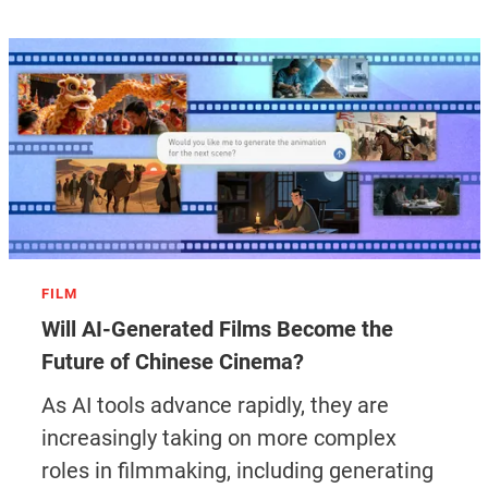
FILM
Will AI-Generated Films Become the
Future of Chinese Cinema?
As AI tools advance rapidly, they are
increasingly taking on more complex
roles in filmmaking, including generating