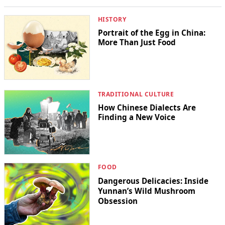
HISTORY
Portrait of the Egg in China:
More Than Just Food
TRADITIONAL CULTURE
How Chinese Dialects Are
Finding a New Voice
FOOD
Dangerous Delicacies: Inside
Yunnan’s Wild Mushroom
Obsession