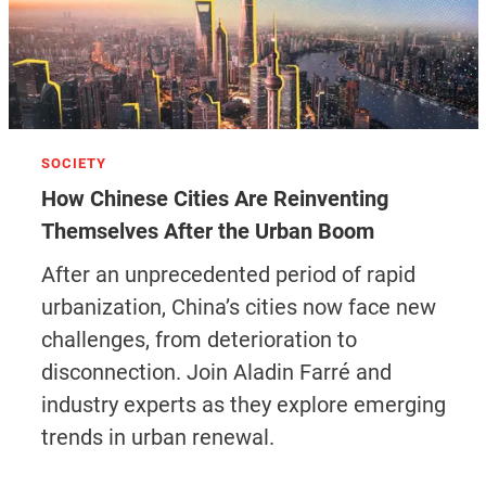
SOCIETY
How Chinese Cities Are Reinventing
Themselves After the Urban Boom
After an unprecedented period of rapid
urbanization, China’s cities now face new
challenges, from deterioration to
disconnection. Join Aladin Farré and
industry experts as they explore emerging
trends in urban renewal.