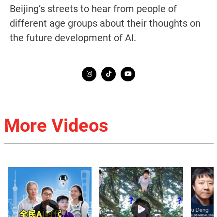
Beijing’s streets to hear from people of
different age groups about their thoughts on
the future development of AI.
More Videos