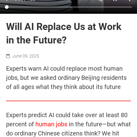
Will AI Replace Us at Work
in the Future?
June 09, 2025
Experts warn AI could replace most human
jobs, but we asked ordinary Beijing residents
of all ages what they think about its future
Experts predict AI could take over at least 80
percent of
human jobs
in the future—but what
do ordinary Chinese citizens think? We hit