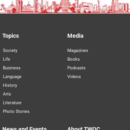
Topics
Media
Society
Magazines
Life
Books
Business
Podcasts
Language
Videos
History
Arts
Literature
Photo Stories
News and Events
About TWOC