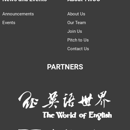
Announcements
About Us
Events
Our Team
Join Us
Pitch to Us
Contact Us
PARTNERS