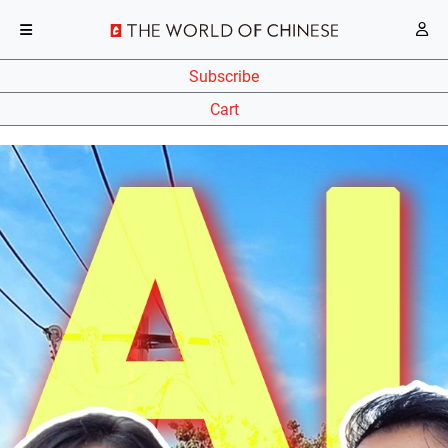
Subscribe
Cart