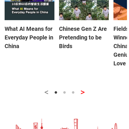
What AI Means for
Chinese Gen Z Are
Field
Everyday People in
Pretending to be
Winne
China
Birds
China
Geniu
Love 
<
>