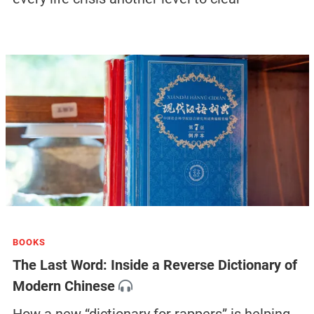
BOOKS
The Last Word: Inside a Reverse Dictionary of
Modern Chinese