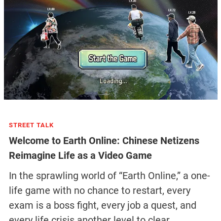
STREET TALK
Welcome to Earth Online: Chinese Netizens
Reimagine Life as a Video Game
In the sprawling world of “Earth Online,” a one-
life game with no chance to restart, every
exam is a boss fight, every job a quest, and
every life crisis another level to clear