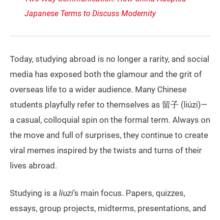
Japanese Terms to Discuss Modernity
Today, studying abroad is no longer a rarity, and social
media has exposed both the glamour and the grit of
overseas life to a wider audience. Many Chinese
students playfully refer to themselves as 留子 (liúzi)—
a casual, colloquial spin on the formal term. Always on
the move and full of surprises, they continue to create
viral memes inspired by the twists and turns of their
lives abroad.
Studying is a
liuzi
’s main focus. Papers, quizzes,
essays, group projects, midterms, presentations, and