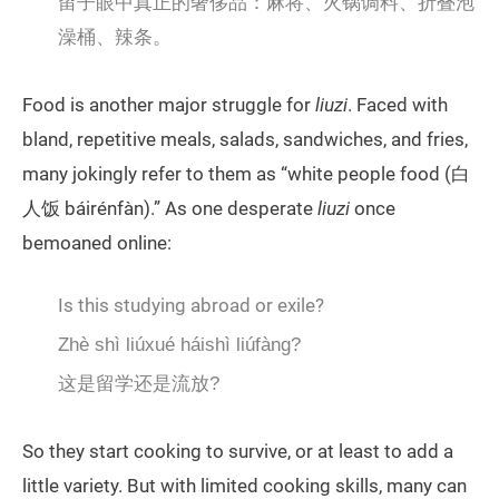
留子眼中真正的奢侈品：麻将、火锅调料、折叠泡
澡桶、辣条。
Food is another major struggle for
liuzi
. Faced with
bland, repetitive meals, salads, sandwiches, and fries,
many jokingly refer to them as “white people food (白
人饭 báirénfàn).” As one desperate
liuzi
once
bemoaned online:
Is this studying abroad or exile?
Zhè shì liúxué háishì liúfàng?
这是留学还是流放?
So they start cooking to survive, or at least to add a
little variety. But with limited cooking skills, many can