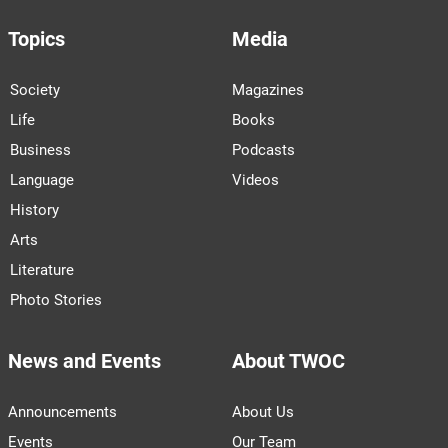
Topics
Media
Society
Magazines
Life
Books
Business
Podcasts
Language
Videos
History
Arts
Literature
Photo Stories
News and Events
About TWOC
Announcements
About Us
Events
Our Team