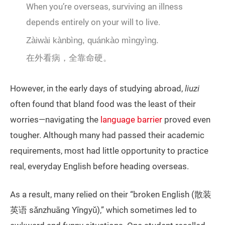
When you’re overseas, surviving an illness
depends entirely on your will to live.
Zàiwài kànbìng, quánkào mìngyìng.
在外看病，全靠命硬。
However, in the early days of studying abroad,
liuzi
often found that bland food was the least of their
worries—navigating the
language barrier
proved even
tougher. Although many had passed their academic
requirements, most had little opportunity to practice
real, everyday English before heading overseas.
As a result, many relied on their “broken English (散装
英语 sǎnzhuāng Yīngyǔ),” which sometimes led to