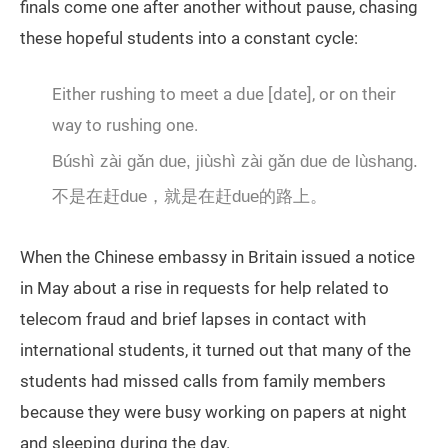
finals come one after another without pause, chasing
these hopeful students into a constant cycle:
Either rushing to meet a due [date], or on their
way to rushing one.
Búshì zài gǎn due, jiùshì zài gǎn due de lùshang.
不是在赶due，就是在赶due的路上。
When the Chinese embassy in Britain issued a notice
in May about a rise in requests for help related to
telecom fraud and brief lapses in contact with
international students, it turned out that many of the
students had missed calls from family members
because they were busy working on papers at night
and sleeping during the day.