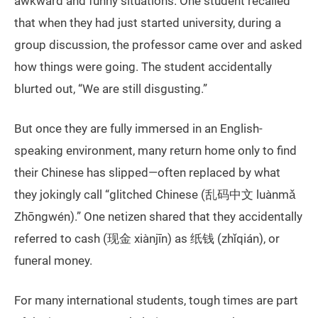
awkward and funny situations. One student recalled
that when they had just started university, during a
group discussion, the professor came over and asked
how things were going. The student accidentally
blurted out, “We are still disgusting.”
But once they are fully immersed in an English-
speaking environment, many return home only to find
their Chinese has slipped—often replaced by what
they jokingly call “glitched Chinese (乱码中文 luànmǎ
Zhōngwén).” One netizen shared that they accidentally
referred to cash (现金 xiànjīn) as 纸钱 (zhǐqián), or
funeral money.
For many international students, tough times are part