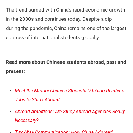
The trend surged with China’s rapid economic growth
in the 2000s and continues today. Despite a dip
during the pandemic, China remains one of the largest
sources of international students globally.
Read more about Chinese students abroad, past and
present:
Meet the Mature Chinese Students Ditching Deadend
Jobs to Study Abroad
Abroad Ambitions: Are Study Abroad Agencies Really
Necessary?
Two-Way Communication: How China Adopted