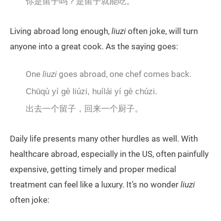
你是留子吗？是留子就能吃。
Living abroad long enough,
liuzi
often joke, will turn
anyone into a great cook. As the saying goes:
One
liuzi
goes abroad, one chef comes back.
Chūqù yí gè liúzi, huílái yí gè chúzi.
出去一个留子，回来一个厨子。
Daily life presents many other hurdles as well. With
healthcare abroad, especially in the US, often painfully
expensive, getting timely and proper medical
treatment can feel like a luxury. It’s no wonder
liuzi
often joke: