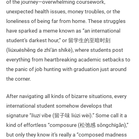
of the journey—overwhelming coursework,
unexpected health issues, money troubles, or the
loneliness of being far from home. These struggles
have sparked a meme known as “an international
student’s darkest hour,” or 留学生的至暗时刻
(liúxuéshēng de zhì’àn shíkè), where students post
everything from heartbreaking academic setbacks to
the panic of job hunting with graduation just around
the corner.
After navigating all kinds of bizarre situations, every
international student somehow develops that
signature “
liuzi
vibe (留子味 liúzi wèi).” Some call it a
kind of effortless “composure (松弛感 sōngchígǎn),”
but only they know it’s really a “composed madness