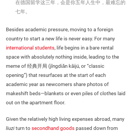
在德国留学这三年，会是你五年人生中，最难忘的
七年。
Besides academic pressure, moving to a foreign
country to start a new life is never easy. For many
international students
, life begins in a bare rental
space with absolutely nothing inside, leading to the
meme of 经典开局 (jīngdiǎn kāijú, or “classic
opening”) that resurfaces at the start of each
academic year as newcomers share photos of
makeshift beds—blankets or even piles of clothes laid
out on the apartment floor.
Given the relatively high living expenses abroad, many
liuzi
turn to
secondhand goods
passed down from