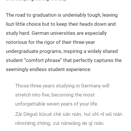
The road to graduation is undeniably tough, leaving
liuzi
little choice but to keep their heads down and
study hard. German universities are especially
notorious for the rigor of their three-year
undergraduate programs, inspiring a widely shared
student “comfort phrase” that perfectly captures the
seemingly endless student experience:
Those three years studying in Germany will
stretch into five, becoming the most
unforgettable seven years of your life.
Zài Déguó liúxué zhè sān nián, huì shì nǐ wǔ nián
rénshēng zhōng, zuì nánwàng de qī nián.