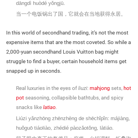
dāngdì huòdé yǒngjū.
当一个电饭锅出了国，它就会在当地获得永居。
In this world of secondhand trading, it’s not the most
expensive items that are the most coveted. So while a
2,000-yuan secondhand Louis Vuitton bag might
struggle to find a buyer, certain household items get
snapped up in seconds.
Real luxuries in the eyes of
liuzi
:
mahjong
sets,
hot
pot
seasoning, collapsible bathtubs, and spicy
snacks like
latiao
.
Liúzi yǎnzhōng zhēnzhèng de shēchǐpǐn: májiàng,
huǒguō tiáoliào, zhédié pàozǎotǒng, làtiáo.