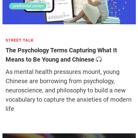
STREET TALK
The Psychology Terms Capturing What It
Means to Be Young and Chinese
As mental health pressures mount, young
Chinese are borrowing from psychology,
neuroscience, and philosophy to build a new
vocabulary to capture the anxieties of modern
life