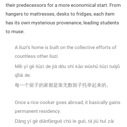
their predecessors for a more economical start. From
hangers to mattresses, desks to fridges, each item
has its own mysterious provenance, leading students
to muse:
A
liuzi
’s home is built on the collective efforts of
countless other
liuzi.
Měi yí gè liúzi de jiā dōu shì kào wúshù liúzi tuōjǔ
qǐlái de.
每一个留子的家都是靠无数留子托举起来的。
Once a rice cooker goes abroad, it basically gains
permanent residency.
Dāng yí gè diànfànguō chū le guó, tā jiù huì zài