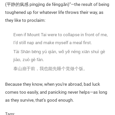
(平静的疯感 píngjìng de fēnggǎn)”—the result of being
toughened up for whatever life throws their way, as
they like to proclaim:
Even if Mount Tai were to collapse in front of me,
I’d still nap and make myself a meal first.
Tài Shān bēng yú qián, wǒ yě néng xiān shuì gè
jiào, zuò gè fàn.
泰山崩于前，我也能先睡个觉做个饭。
Because they know, when you’re abroad, bad luck
comes too easily, and panicking never helps—as long
as they survive, that’s good enough.
Tags: