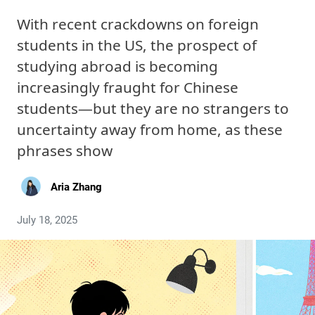
With recent crackdowns on foreign
students in the US, the prospect of
studying abroad is becoming
increasingly fraught for Chinese
students—but they are no strangers to
uncertainty away from home, as these
phrases show
Aria Zhang
July 18, 2025