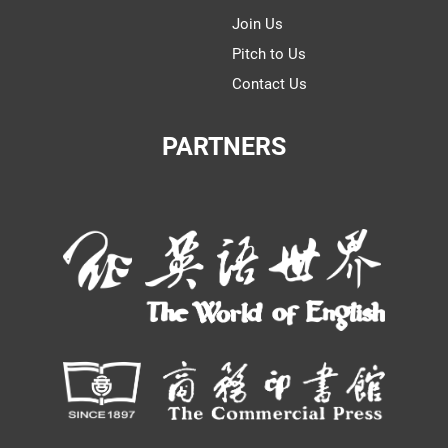
Join Us
Pitch to Us
Contact Us
PARTNERS