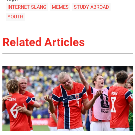
INTERNET SLANG
MEMES
STUDY ABROAD
YOUTH
Related Articles