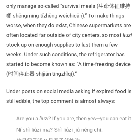
only manage so-called “survival meals (生命体征维持
餐 shēngmìng tǐzhēng wéichícān).” To make things
worse, when they do exist, Chinese supermarkets are
often located far outside of city centers, so most
liuzi
stock up on enough supplies to last them a few
weeks. Under such conditions, the refrigerator has
started to become known as: “A time-freezing device
(时间停止器 shíjiān tíngzhǐqì).”
Under posts on social media asking if expired food is
still edible, the top comment is almost always:
Are you a
liuzi
? If you are, then yes—you can eat it.
Nǐ shì liúzi ma? Shì liúzi jiù néng chī.