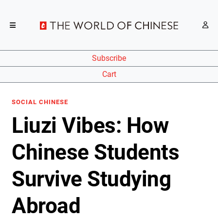
Subscribe
Cart
SOCIAL CHINESE
Liuzi Vibes: How
Chinese Students
Survive Studying
Abroad