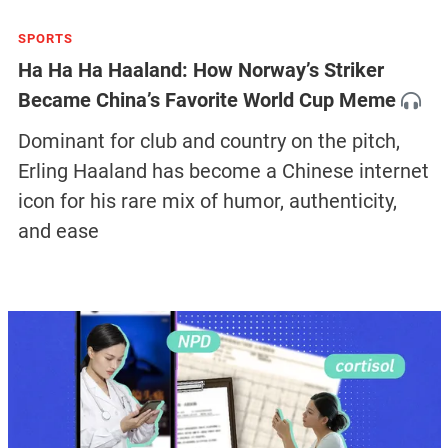
SPORTS
Ha Ha Ha Haaland: How Norway’s Striker
Became China’s Favorite World Cup Meme
Dominant for club and country on the pitch,
Erling Haaland has become a Chinese internet
icon for his rare mix of humor, authenticity,
and ease