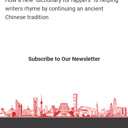
How a new “dictionary for rappers” is helping
writers rhyme by continuing an ancient
Chinese tradition
Subscribe to Our Newsletter