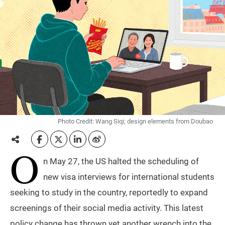
Photo Credit: Wang Siqi; design elements from Doubao
O
n May 27, the US halted the scheduling of
new visa interviews for international students
seeking to study in the country, reportedly to expand
screenings of their social media activity. This latest
policy change has thrown yet another wrench into the