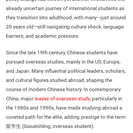
already uncertain journey of international students as
they transition into adulthood, with many—just around
20 years old—still navigating culture shock, language
barriers, and academic pressure.
Since the late 19th century, Chinese students have
pursued overseas studies, mainly in the US, Europe,
and Japan. Many influential political leaders, scholars,
and cultural figures studied abroad, shaping the
course of modern Chinese history. In contemporary
China, major
waves of overseas study
, particularly in
the 1980s and 1990s, have made studying abroad a
coveted path for the elite, adding prestige to the term
留学生 (liúxuéshēng, overseas student).