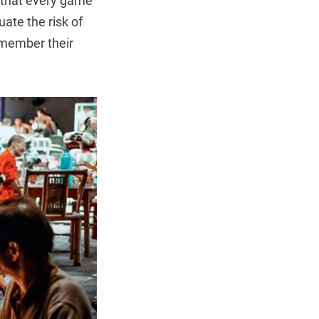
d that every game
uate the risk of
remember their