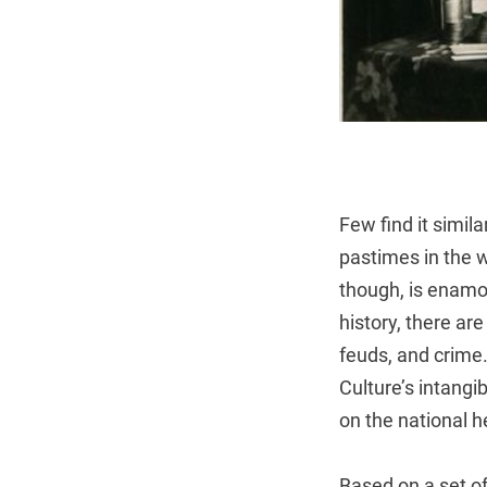
Few find it simil
pastimes in the w
though, is enamore
history, there ar
feuds, and crime. 
Culture’s intang
on the national he
Based on a set of