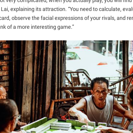
ot very complicated, when you actually play, you will fin
s Lai, explaining its attraction. “You need to calculate, eval
scard, observe the facial expressions of your rivals, and 
ink of a more interesting game.”