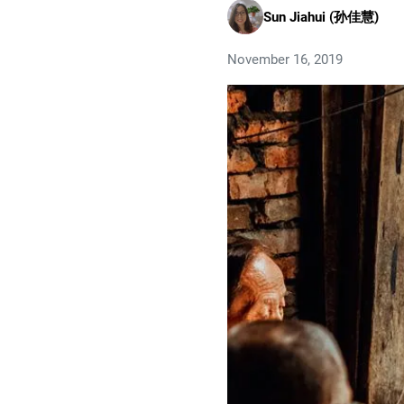
Sun Jiahui (孙佳慧)
November 16, 2019