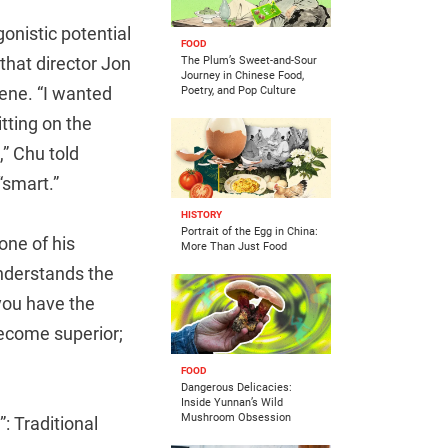
onistic potential
FOOD
that director Jon
The Plum’s Sweet-and-Sour
Journey in Chinese Food,
ene. “I wanted
Poetry, and Pop Culture
itting on the
” Chu told
“smart.”
HISTORY
Portrait of the Egg in China:
one of his
More Than Just Food
understands the
 you have the
become superior;
FOOD
Dangerous Delicacies:
Inside Yunnan’s Wild
Mushroom Obsession
: Traditional