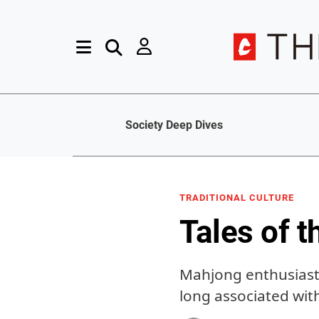
Society Deep Dives
TRADITIONAL CULTURE
Tales of t
Mahjong enthusiasts
long associated wit