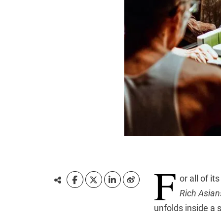
F
or all of 
Rich Asian
unfolds inside a 