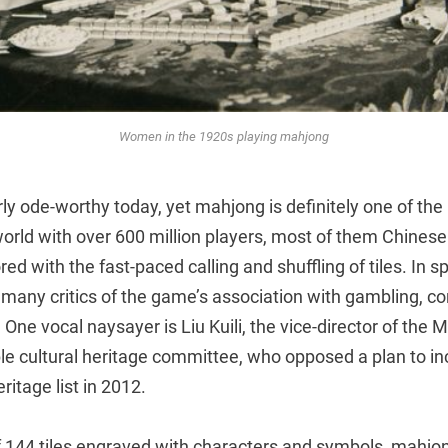
Women in the 1920s playing mahjong
arly ode-worthy today, yet mahjong is definitely one of th
orld with over 600 million players, most of them Chinese
d with the fast-paced calling and shuffling of tiles. In spi
e many critics of the game’s association with gambling, co
One vocal naysayer is Liu Kuili, the vice-director of the M
ible cultural heritage committee, who opposed a plan to 
ritage list in 2012.
 144 tiles engraved with characters and symbols, mahjong