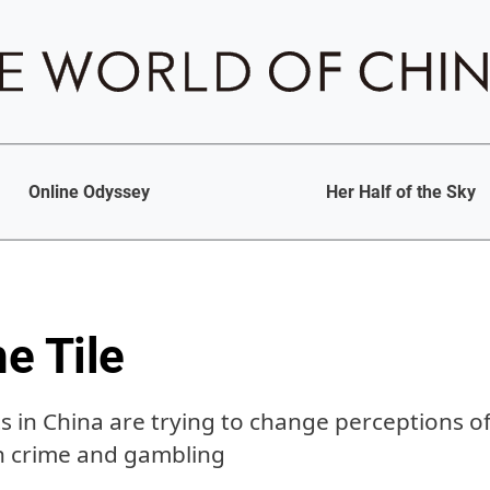
Online Odyssey
Her Half of the Sky
he Tile
 in China are trying to change perceptions o
h crime and gambling