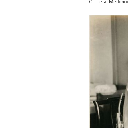
Chinese Medicin