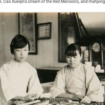
e, Cao Xueqin’s
Dream of the Red Mansions
, and mahjong