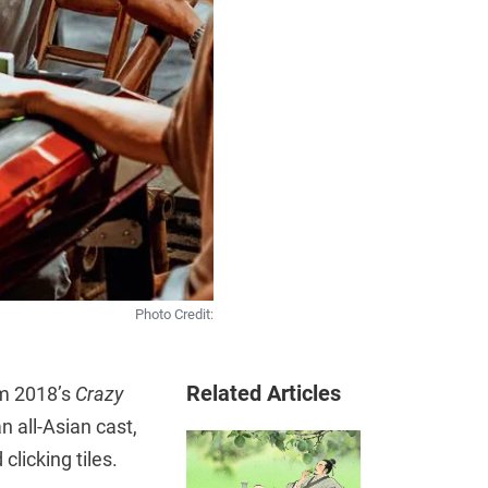
Photo Credit:
Related Articles
om 2018’s
Crazy
n all-Asian cast,
clicking tiles.