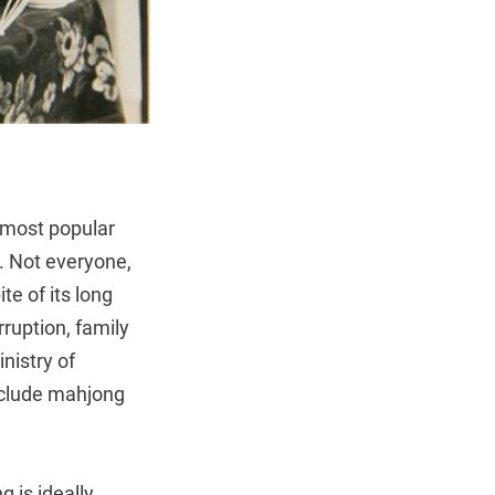
e most popular
. Not everyone,
te of its long
rruption, family
inistry of
include mahjong
 is ideally