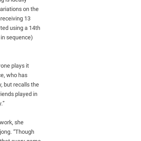
ariations on the
 receiving 13
eted using a 14th
s in sequence)
one plays it
nce, who has
 but recalls the
riends played in
.”
 work, she
hjong. “Though