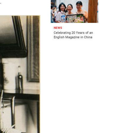
.
NEWS
Celebrating 20 Years of an
English Magazine in China