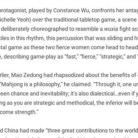
 protagonist, played by Constance Wu, confronts her antag
chelle Yeoh) over the traditional tabletop game, a scene 
deliberately choreographed to resemble a
wuxia
fight sc
iles in this rhythm, this percussion that was sliding and h
ntal game as these two fierce women come head to head,
 describing game-play as “fast,” “fierce,” “strategic,” and 
rlier, Mao Zedong had rhapsodized about the benefits of 
 “Mahjong is a philosophy,” he claimed. “Through it, one 
een chance and inevitability; it’s also dialectical…even if
ng as you are strategic and methodical, the inferior will 
come strength.”
 China had made “three great contributions to the world”