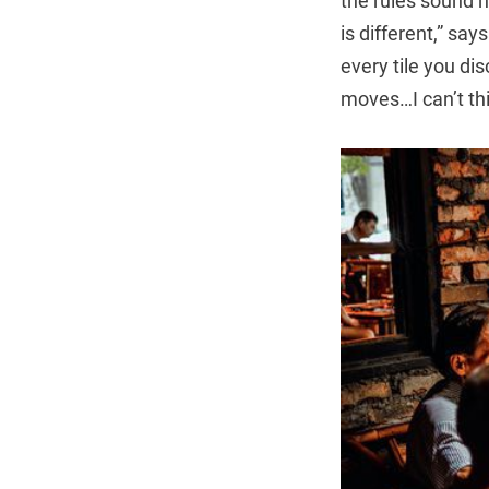
the rules sound n
is different,” say
every tile you di
moves…I can’t th