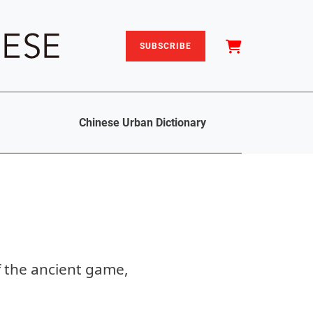
SUBSCRIBE
Chinese Urban Dictionary
f the ancient game,