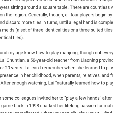
ayers sitting around a square table. There are countless v
on the region. Generally, though, all four players begin by
and discard more tiles in turns, until a legal hand is compl
 melds (a set of three identical ties or a three suited tile
tical tiles).
und my age know how to play mahjong, though not every
 Lai Chuntian, a 50-year-old teacher from Liaoning provi
for 20 years. Lai can’t remember when she learned to play,
resence in her childhood, when parents, relatives, and f
After enough watching, Lai “naturally learned how to play
 some colleagues invited her to “play a few hands” after
st game back in 1998 sparked her lifelong passion for ma