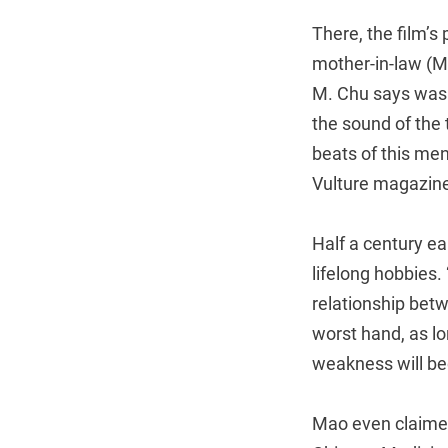
There, the film’s
mother-in-law (Mi
M. Chu says was 
the sound of the t
beats of this me
Vulture magazine,
Half a century ea
lifelong hobbies.
relationship betw
worst hand, as lo
weakness will be
Mao even claimed