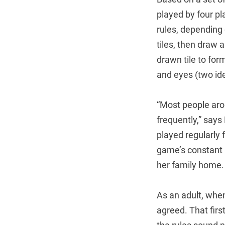
played by four pl
rules, depending 
tiles, then draw 
drawn tile to form
and eyes (two iden
“Most people aro
frequently,” says
played regularly 
game’s constant p
her family home. 
As an adult, when
agreed. That fir