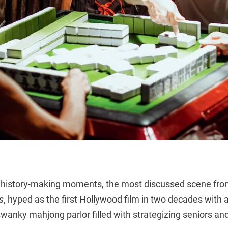
its history-making moments, the most discussed scene fr
s
, hyped as the first Hollywood film in two decades with a
swanky mahjong parlor filled with strategizing seniors and 