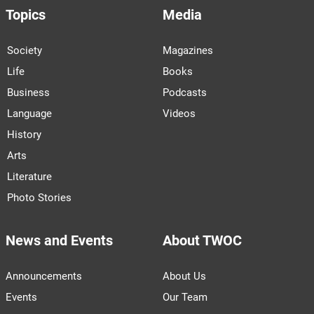
Topics
Media
Society
Magazines
Life
Books
Business
Podcasts
Language
Videos
History
Arts
Literature
Photo Stories
News and Events
About TWOC
Announcements
About Us
Events
Our Team