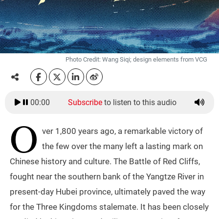
Photo Credit: Wang Siqi; design elements from VCG
00:00
Subscribe
to listen to this audio
O
ver 1,800 years ago, a remarkable victory of
the few over the many left a lasting mark on
Chinese history and culture. The Battle of Red Cliffs,
fought near the southern bank of the Yangtze River in
present-day Hubei province, ultimately paved the way
for the Three Kingdoms stalemate. It has been closely