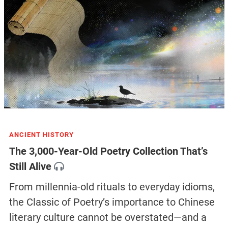
ANCIENT HISTORY
The 3,000-Year-Old Poetry Collection That’s
Still Alive
From millennia-old rituals to everyday idioms,
the Classic of Poetry’s importance to Chinese
literary culture cannot be overstated—and a