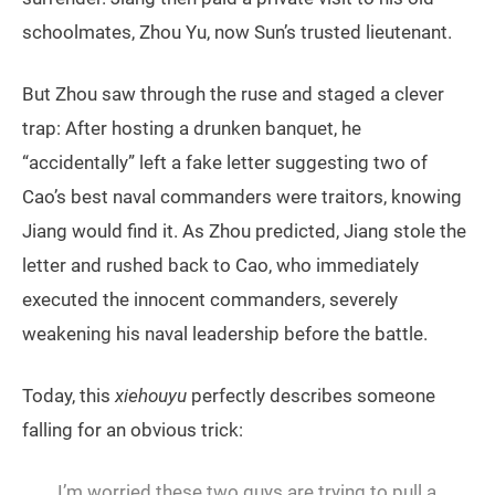
schoolmates, Zhou Yu, now Sun’s trusted lieutenant.
But Zhou saw through the ruse and staged a clever
trap: After hosting a drunken banquet, he
“accidentally” left a fake letter suggesting two of
Cao’s best naval commanders were traitors, knowing
Jiang would find it. As Zhou predicted, Jiang stole the
letter and rushed back to Cao, who immediately
executed the innocent commanders, severely
weakening his naval leadership before the battle.
Today, this
xiehouyu
perfectly describes someone
falling for an obvious trick:
I’m worried these two guys are trying to pull a