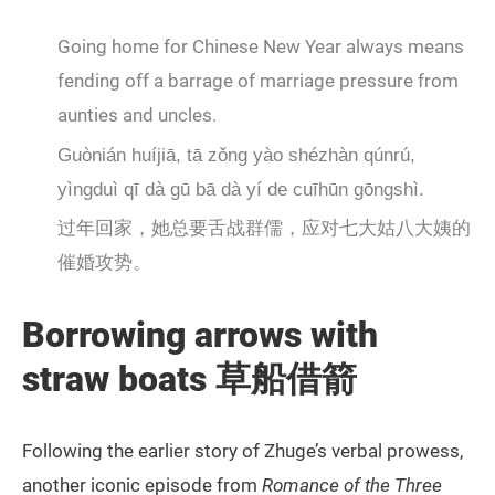
Going home for Chinese New Year always means
fending off a barrage of marriage pressure from
aunties and uncles.
Guònián huíjiā, tā zǒng yào shézhàn qúnrú,
yìngduì qī dà gū bā dà yí de cuīhūn gōngshì.
过年回家，她总要舌战群儒，应对七大姑八大姨的
催婚攻势。
Borrowing
arrows with
straw boats 草船借箭
Following the earlier story of Zhuge’s verbal prowess,
another iconic episode from
Romance of the Three