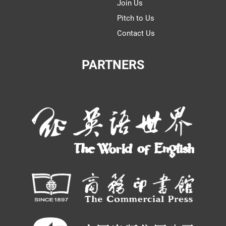
Join Us
Pitch to Us
Contact Us
PARTNERS