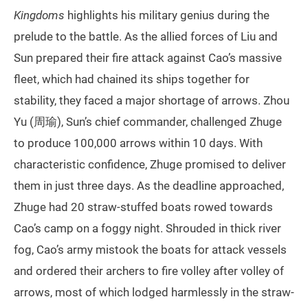
Kingdoms
highlights his military genius during the
prelude to the battle. As the allied forces of Liu and
Sun prepared their fire attack against Cao’s massive
fleet, which had chained its ships together for
stability, they faced a major shortage of arrows. Zhou
Yu (周瑜), Sun’s chief commander, challenged Zhuge
to produce 100,000 arrows within 10 days. With
characteristic confidence, Zhuge promised to deliver
them in just three days. As the deadline approached,
Zhuge had 20 straw-stuffed boats rowed towards
Cao’s camp on a foggy night. Shrouded in thick river
fog, Cao’s army mistook the boats for attack vessels
and ordered their archers to fire volley after volley of
arrows, most of which lodged harmlessly in the straw-