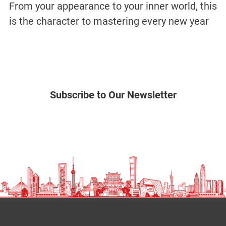
From your appearance to your inner world, this
is the character to mastering every new year
Subscribe to Our Newsletter