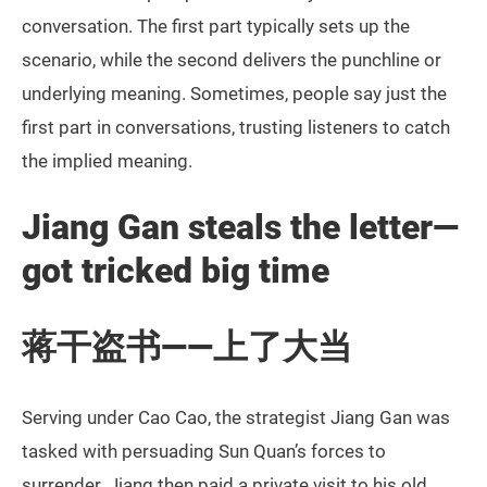
conversation. The first part typically sets up the
scenario, while the second delivers the punchline or
underlying meaning. Sometimes, people say just the
first part in conversations, trusting listeners to catch
the implied meaning.
Jiang Gan steals the letter—
got tricked big time
蒋干盗书——上了大当
Serving under Cao Cao, the strategist Jiang Gan was
tasked with persuading Sun Quan’s forces to
surrender. Jiang then paid a private visit to his old