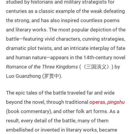
studied by historians and military strategists for
centuries as a classic example of the weak defeating
the strong, and has also inspired countless poems
and literary works. The most popular depiction of the
battle—featuring vivid characters, cunning strategies,
dramatic plot twists, and an intricate interplay of fate
and human nature—appears in the 14th-century novel
Romance of the Three Kingdoms
(《三国演义》) by
Luo Guanzhong (罗贯中).
The epic tales of the battle traveled far and wide
beyond the novel, through traditional
operas
,
pingshu
(book commentary), and other folk art forms. As a
result, every detail of the battle, many of them
embellished or invented in literary works, became