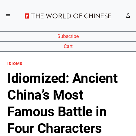
Subscribe
Cart
IDIOMS
Idiomized: Ancient
China’s Most
Famous Battle in
Four Characters