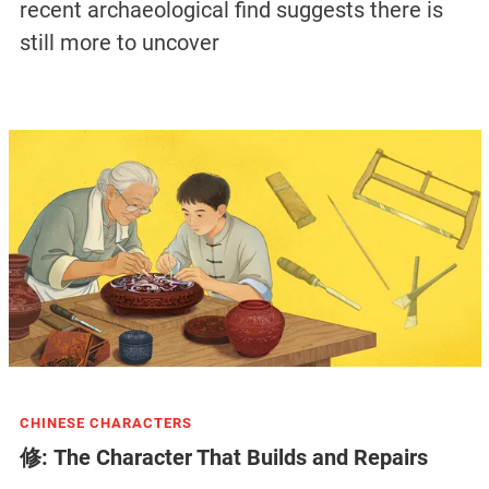
recent archaeological find suggests there is
still more to uncover
CHINESE CHARACTERS
修: The Character That Builds and Repairs