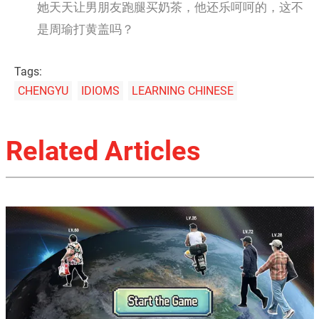
她天天让男朋友跑腿买奶茶，他还乐呵呵的，这不
是周瑜打黄盖吗？
Tags:
CHENGYU
IDIOMS
LEARNING CHINESE
Related Articles