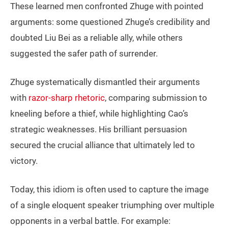
These learned men confronted Zhuge with pointed
arguments: some questioned Zhuge’s credibility and
doubted Liu Bei as a reliable ally, while others
suggested the safer path of surrender.
Zhuge systematically dismantled their arguments
with
razor-sharp rhetoric
, comparing submission to
kneeling before a thief, while highlighting Cao’s
strategic weaknesses. His brilliant persuasion
secured the crucial alliance that ultimately led to
victory.
Today, this idiom is often used to capture the image
of a single eloquent speaker triumphing over multiple
opponents in a verbal battle. For example: