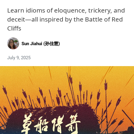
Learn idioms of eloquence, trickery, and
deceit—all inspired by the Battle of Red
Cliffs
Sun Jiahui (孙佳慧)
July 9, 2025