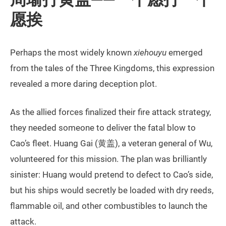
愿挨
Perhaps the most widely known
xiehouyu
emerged
from the tales of the Three Kingdoms, this expression
revealed a more daring deception plot.
As the allied forces finalized their fire attack strategy,
they needed someone to deliver the fatal blow to
Cao’s fleet. Huang Gai (黄盖), a veteran general of Wu,
volunteered for this mission. The plan was brilliantly
sinister: Huang would pretend to defect to Cao’s side,
but his ships would secretly be loaded with dry reeds,
flammable oil, and other combustibles to launch the
attack.