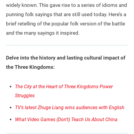
widely known. This gave rise to a series of idioms and
punning folk sayings that are still used today. Here’s a
brief retelling of the popular folk version of the battle
and the many sayings it inspired.
Delve into the history and lasting cultural impact of
the Three Kingdoms:
The City at the Heart of Three Kingdoms Power
Struggles
TV’s latest Zhuge Liang wins audiences with English
What Video Games (Don’t) Teach Us About China