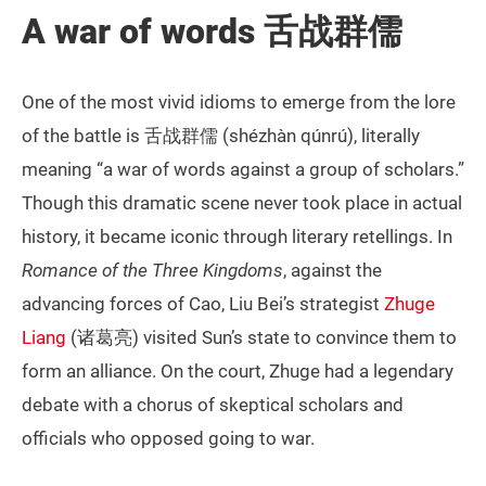
A war of words 舌战群儒
One of the most vivid idioms to emerge from the lore
of the battle is 舌战群儒 (shézhàn qúnrú), literally
meaning “a war of words against a group of scholars.”
Though this dramatic scene never took place in actual
history, it became iconic through literary retellings. In
Romance of the Three Kingdoms
, against the
advancing forces of Cao, Liu Bei’s strategist
Zhuge
Liang
(诸葛亮) visited Sun’s state to convince them to
form an alliance. On the court, Zhuge had a legendary
debate with a chorus of skeptical scholars and
officials who opposed going to war.