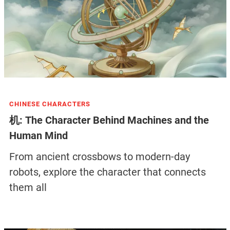
CHINESE CHARACTERS
机: The Character Behind Machines and the
Human Mind
From ancient crossbows to modern-day
robots, explore the character that connects
them all