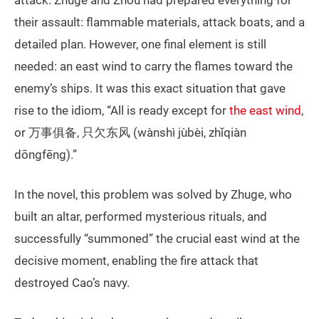
attack. Zhuge and Zhou had prepared everything for
their assault: flammable materials, attack boats, and a
detailed plan. However, one final element is still
needed: an east wind to carry the flames toward the
enemy’s ships. It was this exact situation that gave
rise to the idiom, “All is ready except for
the east wind
,
or 万事俱备, 只欠东风 (wànshì jùbèi, zhǐqiàn
dōngfēng).”
In the novel, this problem was solved by Zhuge, who
built an altar, performed mysterious rituals, and
successfully “summoned” the crucial east wind at the
decisive moment, enabling the fire attack that
destroyed Cao’s navy.