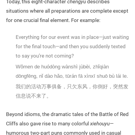
Today, this eight-character
chengyu
describes
situations where all preparations are complete except
for one crucial final element. For example:
Everything for our event was in place—just waiting
for the final touch—and then you suddenly texted
to say you’re not coming?
Wǒmen de huódòng wànshì jùbèi, zhǐqiàn
dōngfēng, nǐ dào hǎo, tūrán fā xìnxī shuō bù lái le.
我们的活动万事俱备，只欠东风，你倒好，突然发
信息说不来了。
Beyond idioms, the dramatic tales of the Battle of Red
Cliffs also gave rise to many colorful
xiehouyu
—
humorous two-part puns commonly used in casual