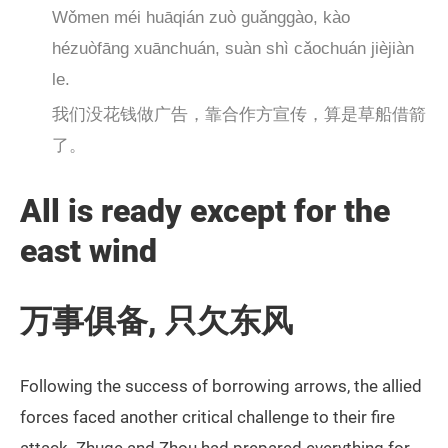
Wǒmen méi huāqián zuò guǎnggào, kào
hézuòfāng xuānchuán, suàn shì cǎochuán jièjiàn
le.
我们没花钱做广告，靠合作方宣传，算是草船借箭
了。
All is ready except for the
east wind
万事俱备, 只欠东风
Following the success of borrowing arrows, the allied
forces faced another critical challenge to their fire