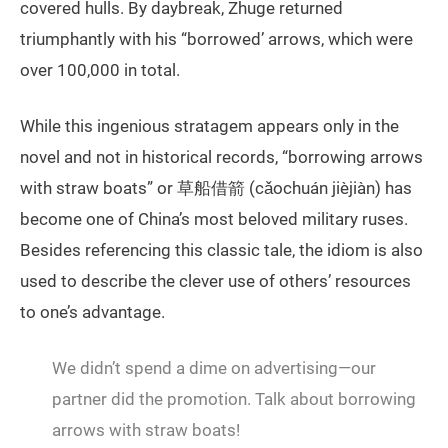
covered hulls. By daybreak, Zhuge returned
triumphantly with his “borrowed’ arrows, which were
over 100,000 in total.
While this ingenious stratagem appears only in the
novel and not in historical records, “borrowing arrows
with straw boats” or 草船借箭 (cǎochuán jièjiàn) has
become one of China’s most beloved military ruses.
Besides referencing this classic tale, the idiom is also
used to describe the clever use of others’ resources
to one’s advantage.
We didn’t spend a dime on advertising—our
partner did the promotion. Talk about borrowing
arrows with straw boats!