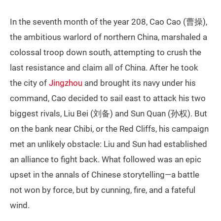
In the seventh month of the year 208, Cao Cao (曹操),
the ambitious warlord of northern China, marshaled a
colossal troop down south, attempting to crush the
last resistance and claim all of China. After he took
the city of
Jingzhou
and brought its navy under his
command, Cao decided to sail east to attack his two
biggest rivals, Liu Bei (刘备) and Sun Quan (孙权). But
on the bank near Chibi, or the Red Cliffs, his campaign
met an unlikely obstacle: Liu and Sun had established
an alliance to fight back. What followed was an epic
upset in the annals of Chinese storytelling—a battle
not won by force, but by cunning, fire, and a fateful
wind.