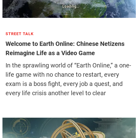
STREET TALK
Welcome to Earth Online: Chinese Netizens
Reimagine Life as a Video Game
In the sprawling world of “Earth Online,” a one-
life game with no chance to restart, every
exam is a boss fight, every job a quest, and
every life crisis another level to clear