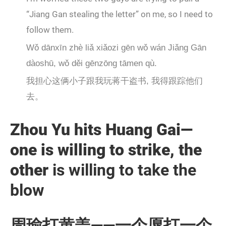
“Jiang Gan stealing the letter” on me, so I need to
follow them.
Wǒ dānxīn zhè liǎ xiǎozi gēn wǒ wán Jiǎng Gān
dàoshū, wǒ děi gēnzōng tāmen qù.
我担心这俩小子跟我玩蒋干盗书, 我得跟踪他们
去。
Zhou Yu hits Huang Gai—
one is willing to strike, the
other
is willing to take the
blow
周瑜打黄盖——一个愿打一个