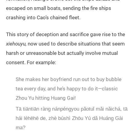
escaped on small boats, sending the fire ships
crashing into Cao’s chained fleet.
This story of deception and sacrifice gave rise to the
xiehouyu,
now used to describe situations that seem
harsh or unreasonable but actually involve mutual
consent. For example:
She makes her boyfriend run out to buy bubble
tea every day, and he’s happy to do it—classic
Zhou Yu hitting Huang Gai!
Tā tiāntiān ràng nánpéngyou pǎotuǐ mǎi nǎichá, tā
hái lèhēhē de, zhè búshì Zhōu Yú dǎ Huáng Gài
ma?