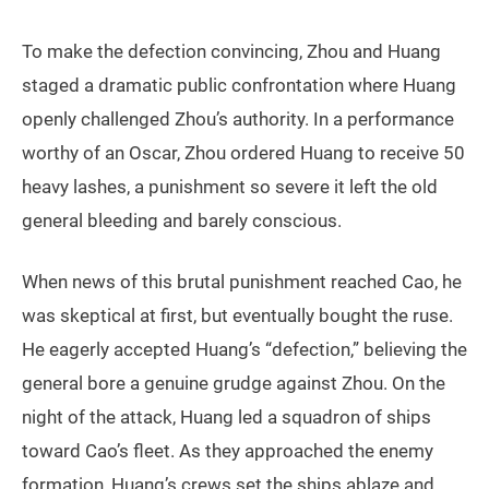
To make the defection convincing, Zhou and Huang
staged a dramatic public confrontation where Huang
openly challenged Zhou’s authority. In a performance
worthy of an Oscar, Zhou ordered Huang to receive 50
heavy lashes, a punishment so severe it left the old
general bleeding and barely conscious.
When news of this brutal punishment reached Cao, he
was skeptical at first, but eventually bought the ruse.
He eagerly accepted Huang’s “defection,” believing the
general bore a genuine grudge against Zhou. On the
night of the attack, Huang led a squadron of ships
toward Cao’s fleet. As they approached the enemy
formation, Huang’s crews set the ships ablaze and