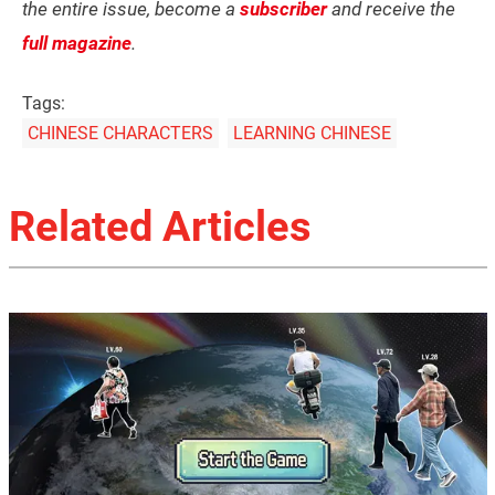
the entire issue, become a
subscriber
and receive the
full magazine
.
Tags:
CHINESE CHARACTERS
LEARNING CHINESE
Related Articles