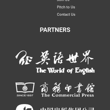
Pitch to Us
Contact Us
PARTNERS