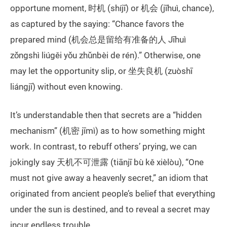
opportune moment, 时机 (shíjī) or 机会 (jīhuì, chance),
as captured by the saying: “Chance favors the
prepared mind (机会总是留给有准备的人 Jīhuì
zǒngshì liúgěi yǒu zhǔnbèi de rén).” Otherwise, one
may let the opportunity slip, or 坐失良机 (zuòshī
liángjī) without even knowing.
It’s understandable then that secrets are a “hidden
mechanism” (机密 jīmì) as to how something might
work. In contrast, to rebuff others’ prying, we can
jokingly say 天机不可泄露 (tiānjī bù kě xièlòu), “One
must not give away a heavenly secret,” an idiom that
originated from ancient people’s belief that everything
under the sun is destined, and to reveal a secret may
incur endless trouble.