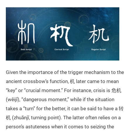
Given the importance of the trigger mechanism to the
ancient crossbow’s function, 机 later came to mean
“key” or “crucial moment.” For instance, crisis is 危机
(wēijī), “dangerous moment,” while if the situation
takes a “turn” for the better, it can be said to have a 转
机 (zhuǎnjī, turning point). The latter often relies on a
person’s astuteness when it comes to seizing the