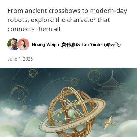
From ancient crossbows to modern-day
robots, explore the character that
connects them all
Huang Weijia (黄伟嘉)
&
Tan Yunfei (谭云飞)
June 1, 2026