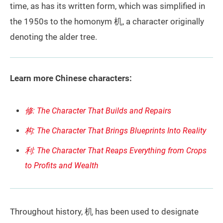
time, as has its written form, which was simplified in
the 1950s to the homonym 机, a character originally
denoting the alder tree.
Learn more Chinese characters:
修: The Character That Builds and Repairs
构: The Character That Brings Blueprints Into Reality
利: The Character That Reaps Everything from Crops
to Profits and Wealth
Throughout history, 机 has been used to designate