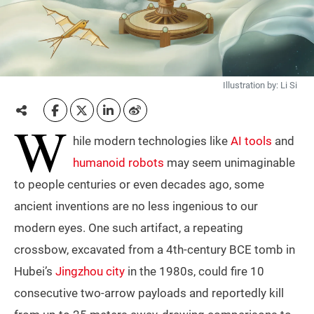
Illustration by: Li Si
W
hile modern technologies like
AI tools
and
humanoid robots
may seem unimaginable
to people centuries or even decades ago, some
ancient inventions are no less ingenious to our
modern eyes. One such artifact, a repeating
crossbow, excavated from a 4th-century BCE tomb in
Hubei’s
Jingzhou city
in the 1980s, could fire 10
consecutive two-arrow payloads and reportedly kill