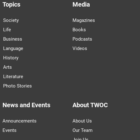
Topics
Media
Society
Magazines
Life
Books
Business
Podcasts
Language
Videos
History
Arts
Literature
Photo Stories
News and Events
About TWOC
Announcements
About Us
Events
Our Team
Join Us