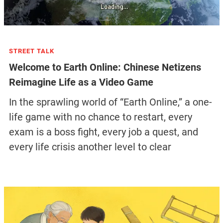
STREET TALK
Welcome to Earth Online: Chinese Netizens
Reimagine Life as a Video Game
In the sprawling world of “Earth Online,” a one-
life game with no chance to restart, every
exam is a boss fight, every job a quest, and
every life crisis another level to clear