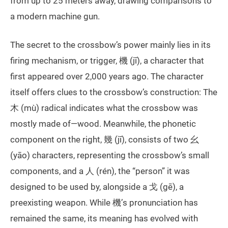
from up to 25 meters away, drawing comparisons to
a modern machine gun.
The secret to the crossbow’s power mainly lies in its
firing mechanism, or trigger, 機 (jī), a character that
first appeared over 2,000 years ago. The character
itself offers clues to the crossbow’s construction: The
木 (mù) radical indicates what the crossbow was
mostly made of—wood. Meanwhile, the phonetic
component on the right, 幾 (jī), consists of two 幺
(yāo) characters, representing the crossbow’s small
components, and a 人 (rén), the “person” it was
designed to be used by, alongside a 戈 (gē), a
preexisting weapon. While 機’s pronunciation has
remained the same, its meaning has evolved with