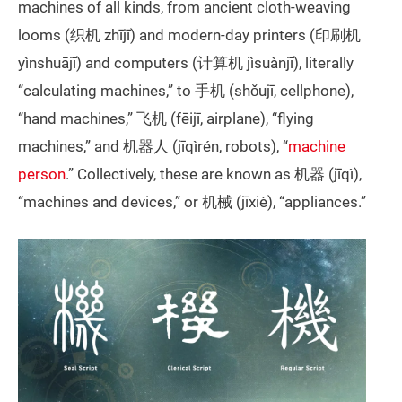
machines of all kinds, from ancient cloth-weaving
looms (织机 zhījī) and modern-day printers (印刷机
yìnshuājī) and computers (计算机 jìsuànjī), literally
“calculating machines,” to 手机 (shǒujī, cellphone),
“hand machines,” 飞机 (fēijī, airplane), “flying
machines,” and 机器人 (jīqìrén, robots), “
machine
person
.” Collectively, these are known as 机器 (jīqì),
“machines and devices,” or 机械 (jīxiè), “appliances.”