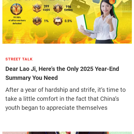
STREET TALK
Dear Lao Ji, Here’s the Only 2025 Year-End
Summary You Need
After a year of hardship and strife, it’s time to
take a little comfort in the fact that China’s
youth began to appreciate themselves