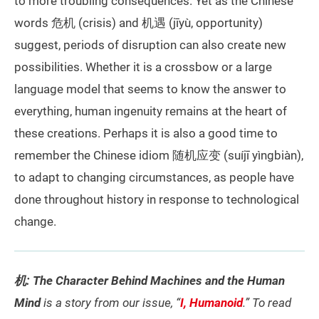
to more troubling consequences. Yet as the Chinese
words 危机 (crisis) and 机遇 (jīyù, opportunity)
suggest, periods of disruption can also create new
possibilities. Whether it is a crossbow or a large
language model that seems to know the answer to
everything, human ingenuity remains at the heart of
these creations. Perhaps it is also a good time to
remember the Chinese idiom 随机应变 (suíjī yìngbiàn),
to adapt to changing circumstances, as people have
done throughout history in response to technological
change.
机: The Character Behind Machines and the Human
Mind
is a story from our issue, “
I, Humanoid
.” To read