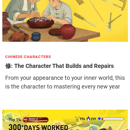
CHINESE CHARACTERS
修: The Character That Builds and Repairs
From your appearance to your inner world, this
is the character to mastering every new year