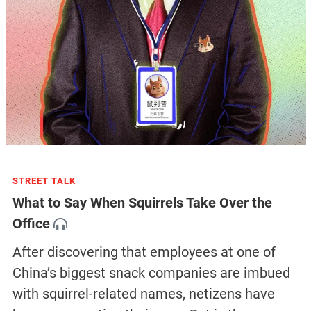
STREET TALK
What to Say When Squirrels Take Over the
Office
After discovering that employees at one of
China’s biggest snack companies are imbued
with squirrel-related names, netizens have