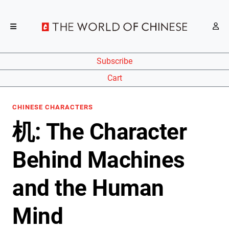
Subscribe
Cart
CHINESE CHARACTERS
机: The Character
Behind Machines
and the Human
Mind