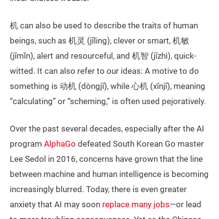
机 can also be used to describe the traits of human
beings, such as 机灵 (jīling), clever or smart, 机敏
(jīmǐn), alert and resourceful, and 机智 (jīzhì), quick-
witted. It can also refer to our ideas: A motive to do
something is 动机 (dòngjī), while 心机 (xīnjī), meaning
“calculating” or “scheming,” is often used pejoratively.
Over the past several decades, especially after the AI
program
AlphaGo
defeated South Korean Go master
Lee Sedol in 2016, concerns have grown that the line
between machine and human intelligence is becoming
increasingly blurred. Today, there is even greater
anxiety that AI may soon
replace many jobs
—or lead