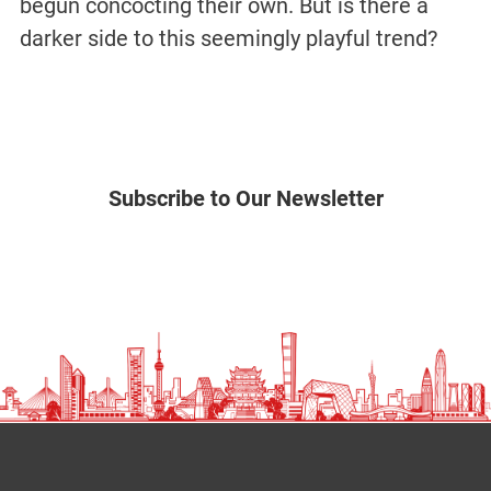
begun concocting their own. But is there a
darker side to this seemingly playful trend?
Subscribe to Our Newsletter