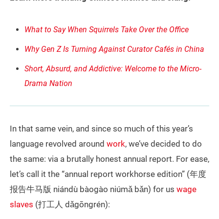
What to Say When Squirrels Take Over the Office
Why Gen Z Is Turning Against Curator Cafés in China
Short, Absurd, and Addictive: Welcome to the Micro-
Drama Nation
In that same vein, and since so much of this year’s
language revolved around
work
, we’ve decided to do
the same: via a brutally honest annual report. For ease,
let’s call it the “annual report workhorse edition” (年度
报告牛马版 niándù bàogào niúmǎ bǎn) for us
wage
slaves
(打工人 dǎgōngrén):