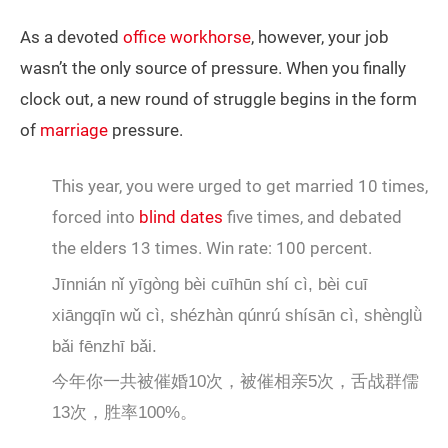
As a devoted
office workhorse
, however, your job
wasn’t the only source of pressure. When you finally
clock out, a new round of struggle begins in the form
of
marriage
pressure.
This year, you were urged to get married 10 times,
forced into
blind dates
five times, and debated
the elders 13 times. Win rate: 100 percent.
Jīnnián nǐ yīgòng bèi cuīhūn shí cì, bèi cuī
xiāngqīn wǔ cì, shézhàn qúnrú shísān cì, shènglǜ
bǎi fēnzhī bǎi.
今年你一共被催婚10次，被催相亲5次，舌战群儒
13次，胜率100%。