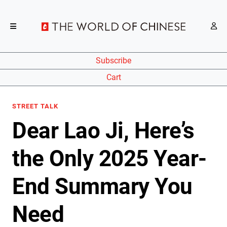
Subscribe
Cart
STREET TALK
Dear Lao Ji, Here’s
the Only 2025 Year-
End Summary You
Need