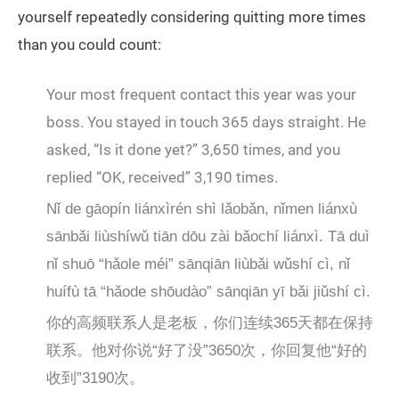
yourself repeatedly considering quitting more times
than you could count:
Your most frequent contact this year was your
boss. You stayed in touch 365 days straight. He
asked, “Is it done yet?” 3,650 times, and you
replied “OK, received” 3,190 times.
Nǐ de gāopín liánxìrén shì lǎobǎn, nǐmen liánxù
sānbǎi liùshíwǔ tiān dōu zài bǎochí liánxì. Tā duì
nǐ shuō “hǎole méi” sānqiān liùbǎi wǔshí cì, nǐ
huífù tā “hǎode shōudào” sānqiān yī bǎi jiǔshí cì.
你的高频联系人是老板，你们连续365天都在保持
联系。他对你说“好了没”3650次，你回复他“好的
收到”3190次。