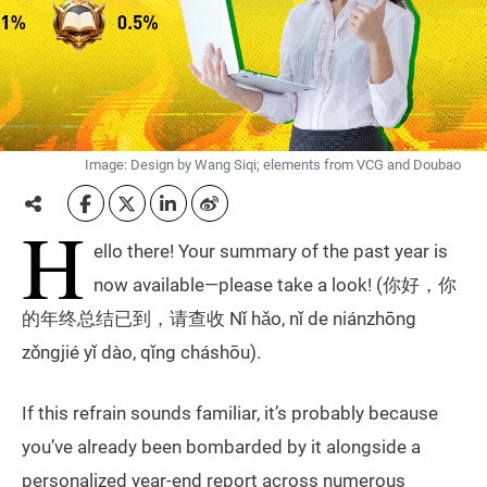
Image: Design by Wang Siqi; elements from VCG and Doubao
H
ello there! Your summary of the past year is
now available—please take a look! (你好，你
的年终总结已到，请查收 Nǐ hǎo, nǐ de niánzhōng
zǒngjié yǐ dào, qǐng cháshōu).
If this refrain sounds familiar, it’s probably because
you’ve already been bombarded by it alongside a
personalized year-end report across numerous