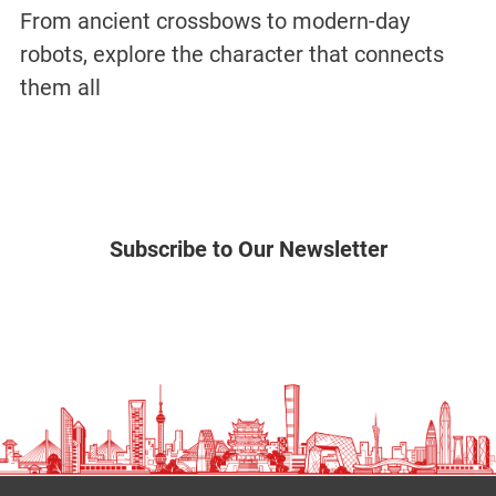
From ancient crossbows to modern-day
robots, explore the character that connects
them all
Subscribe to Our Newsletter