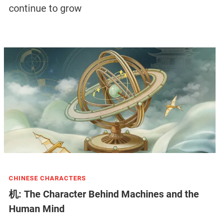
continue to grow
CHINESE CHARACTERS
机: The Character Behind Machines and the
Human Mind