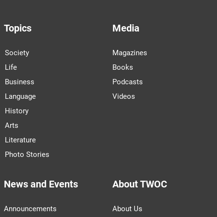
Topics
Media
Society
Magazines
Life
Books
Business
Podcasts
Language
Videos
History
Arts
Literature
Photo Stories
News and Events
About TWOC
Announcements
About Us