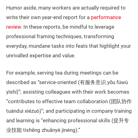
Humor aside, many workers are actually required to
write their own year-end report for a
performance
review
. In these reports, be mindful to leverage
professional framing techniques, transforming
everyday, mundane tasks into feats that highlight your
unrivalled expertise and value.
For example, serving tea during meetings can be
described as “service-oriented (有服务意识 yǒu fúwù
yìshí)”; assisting colleagues with their work becomes
“contributes to effective team collaboration (团队协作
tuánduì xiézuò)”; and participating in company training
and learning is “enhancing professional skills (提升专
业技能 tíshēng zhuānyè jìnéng).”