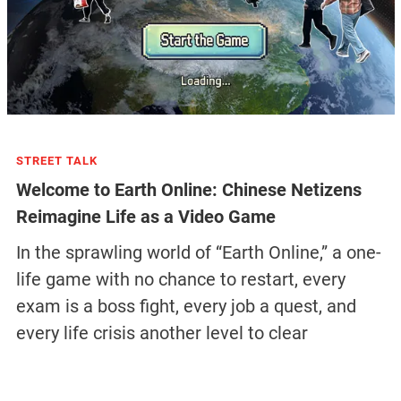
STREET TALK
Welcome to Earth Online: Chinese Netizens
Reimagine Life as a Video Game
In the sprawling world of “Earth Online,” a one-
life game with no chance to restart, every
exam is a boss fight, every job a quest, and
every life crisis another level to clear