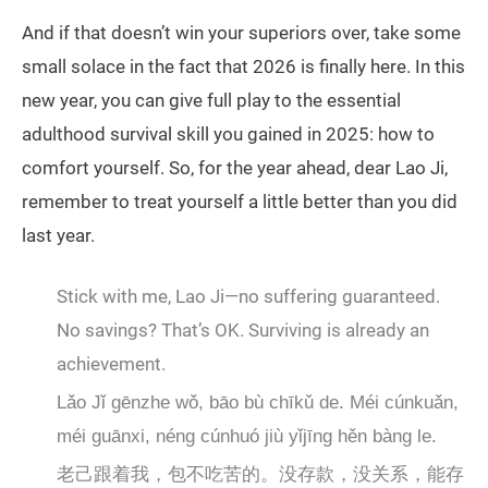
And if that doesn’t win your superiors over, take some
small solace in the fact that 2026 is finally here. In this
new year, you can give full play to the essential
adulthood survival skill you gained in 2025: how to
comfort yourself. So, for the year ahead, dear Lao Ji,
remember to treat yourself a little better than you did
last year.
Stick with me, Lao Ji—no suffering guaranteed.
No savings? That’s OK. Surviving is already an
achievement.
Lǎo Jǐ gēnzhe wǒ, bāo bù chīkǔ de. Méi cúnkuǎn,
méi guānxi, néng cúnhuó jiù yǐjīng hěn bàng le.
老己跟着我，包不吃苦的。没存款，没关系，能存