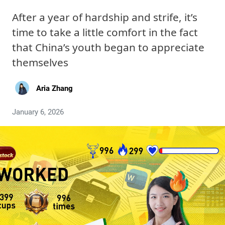
After a year of hardship and strife, it’s
time to take a little comfort in the fact
that China’s youth began to appreciate
themselves
Aria Zhang
January 6, 2026