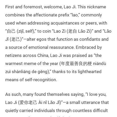
First and foremost, welcome, Lao Ji. This nickname
combines the affectionate prefix “lao,” commonly
used when addressing acquaintances or peers, with
“自己 (zìjǐ, self),” to coin “Lao Zi (老自 Lǎo Zì)” and “Lǎo
Jǐ (老己)”—alter egos that function as confidants and
a source of emotional reassurance. Embraced by
netizens across China, Lao Ji was praised as “the
warmest meme of the year (年度最善良的梗 niándù
zuì shànliáng de gěng),” thanks to its lighthearted
means of self-recognition.
As such, many found themselves saying, “I love you,
Lao Ji (爱你老己 Ài nǐ Lǎo Jǐ)”—a small utterance that
quietly carried individuals through countless difficult