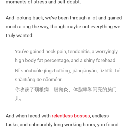
moments of stress and self-doubt.
And looking back, we’ve been through a lot and gained
much along the way, though maybe not everything we
truly wanted:
You’ve gained neck pain, tendonitis, a worryingly
high body fat percentage, and a shiny forehead.
Nǐ shōuhuòle jǐngzhuībìng, jiànqiàoyán, tǐzhīlǜ, hé
shǎnliàng de nǎoménr.
你收获了颈椎病、腱鞘炎、体脂率和闪亮的脑门
儿。
And when faced with
relentless bosses
, endless
tasks, and unbearably long working hours, you found