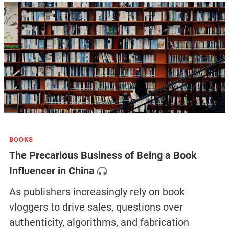
BOOKS
The Precarious Business of Being a Book
Influencer in China
As publishers increasingly rely on book
vloggers to drive sales, questions over
authenticity, algorithms, and fabrication