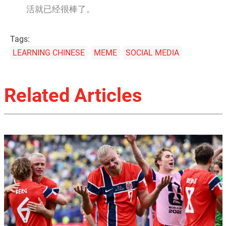
活就已经很棒了。
Tags:
LEARNING CHINESE
MEME
SOCIAL MEDIA
Related Articles