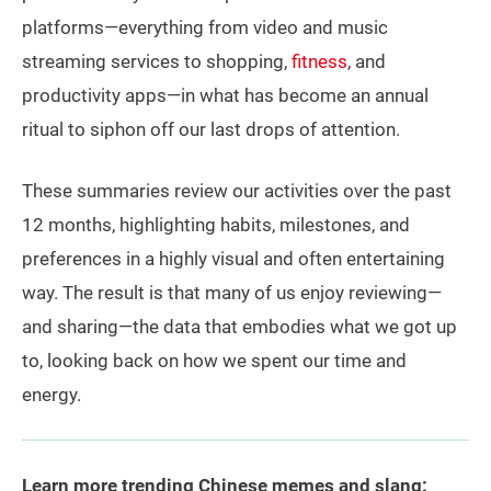
platforms—everything from video and music
streaming services to shopping,
fitness
, and
productivity apps—in what has become an annual
ritual to siphon off our last drops of attention.
These summaries review our activities over the past
12 months, highlighting habits, milestones, and
preferences in a highly visual and often entertaining
way. The result is that many of us enjoy reviewing—
and sharing—the data that embodies what we got up
to, looking back on how we spent our time and
energy.
Learn more trending Chinese memes and slang: