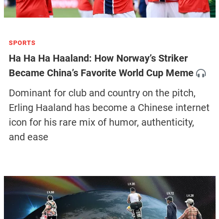
SPORTS
Ha Ha Ha Haaland: How Norway’s Striker
Became China’s Favorite World Cup Meme
Dominant for club and country on the pitch,
Erling Haaland has become a Chinese internet
icon for his rare mix of humor, authenticity,
and ease