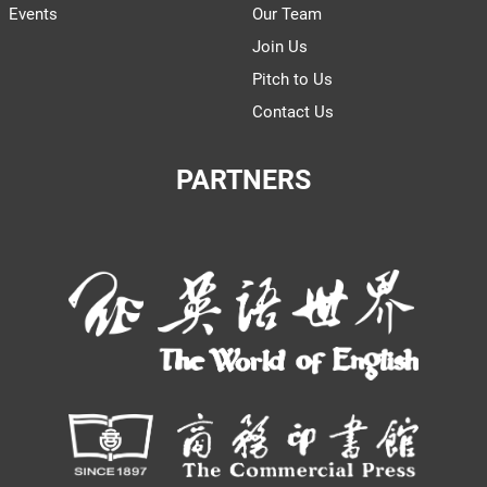
Events
Our Team
Join Us
Pitch to Us
Contact Us
PARTNERS