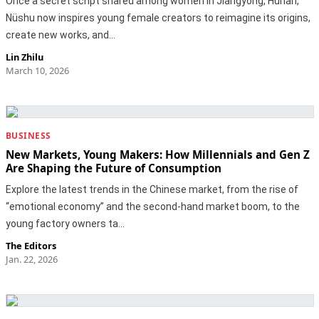
Once a secret script shared among women in Jiangyong, Hunan,
Nüshu now inspires young female creators to reimagine its origins,
create new works, and…
Lin Zhilu
March 10, 2026
BUSINESS
New Markets, Young Makers: How Millennials and Gen Z
Are Shaping the Future of Consumption
Explore the latest trends in the Chinese market, from the rise of
“emotional economy” and the second-hand market boom, to the
young factory owners ta…
The Editors
Jan. 22, 2026