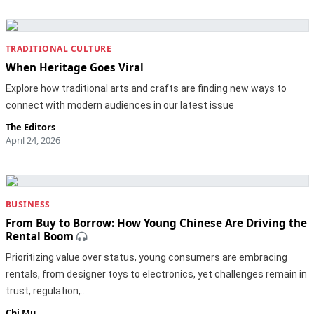
TRADITIONAL CULTURE
When Heritage Goes Viral
Explore how traditional arts and crafts are finding new ways to
connect with modern audiences in our latest issue
The Editors
April 24, 2026
BUSINESS
From Buy to Borrow: How Young Chinese Are Driving the
Rental Boom
Prioritizing value over status, young consumers are embracing
rentals, from designer toys to electronics, yet challenges remain in
trust, regulation,…
Chi Mu