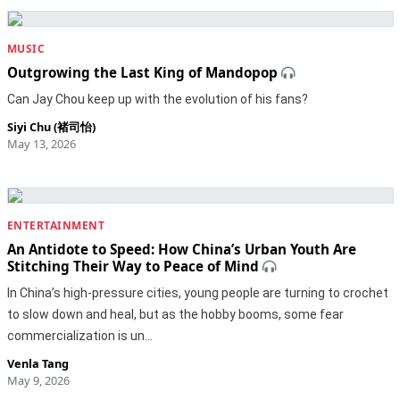
MUSIC
Outgrowing the Last King of Mandopop
Can Jay Chou keep up with the evolution of his fans?
Siyi Chu (褚司怡)
May 13, 2026
ENTERTAINMENT
An Antidote to Speed: How China’s Urban Youth Are
Stitching Their Way to Peace of Mind
In China’s high-pressure cities, young people are turning to crochet
to slow down and heal, but as the hobby booms, some fear
commercialization is un…
Venla Tang
May 9, 2026