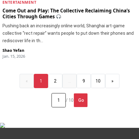
ENTERTAINMENT
Come Out and Play: The Collective Reclaiming China’s
Cities Through Games
Pushing back an increasingly online world, Shanghai art-game
collective “rect repair” wants people to put down their phones and
rediscover life in th…
Shao Yefan
Jan. 15, 2026
«
1
2
…
9
10
»
Go
/ 10