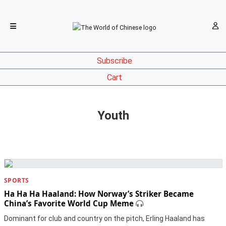
Subscribe
Cart
Youth
SPORTS
Ha Ha Ha Haaland: How Norway’s Striker Became
China’s Favorite World Cup Meme
Dominant for club and country on the pitch, Erling Haaland has