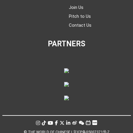
Join Us
Pitch to Us
Contact Us
PARTNERS
© THE WORLD OF CHINESE |
京ICP备05007371号-7