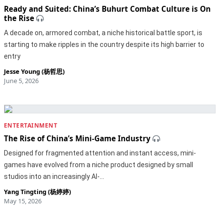
Ready and Suited: China’s Buhurt Combat Culture is On
the Rise
A decade on, armored combat, a niche historical battle sport, is
starting to make ripples in the country despite its high barrier to
entry
Jesse Young (杨哲思)
June 5, 2026
ENTERTAINMENT
The Rise of China’s Mini-Game Industry
Designed for fragmented attention and instant access, mini-
games have evolved from a niche product designed by small
studios into an increasingly AI-…
Yang Tingting (杨婷婷)
May 15, 2026