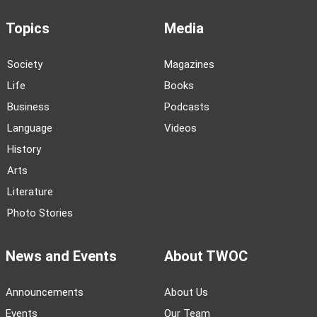
Topics
Media
Society
Magazines
Life
Books
Business
Podcasts
Language
Videos
History
Arts
Literature
Photo Stories
News and Events
About TWOC
Announcements
About Us
Events
Our Team