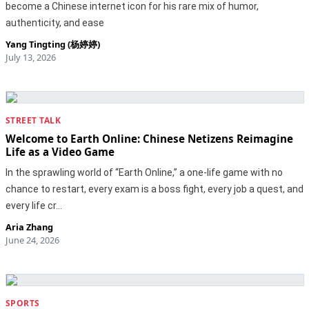
become a Chinese internet icon for his rare mix of humor,
authenticity, and ease
Yang Tingting (杨婷婷)
July 13, 2026
STREET TALK
Welcome to Earth Online: Chinese Netizens Reimagine
Life as a Video Game
In the sprawling world of “Earth Online,” a one-life game with no
chance to restart, every exam is a boss fight, every job a quest, and
every life cr…
Aria Zhang
June 24, 2026
SPORTS