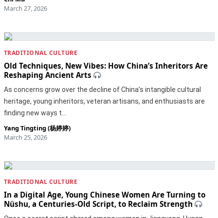
March 27, 2026
TRADITIONAL CULTURE
Old Techniques, New Vibes: How China’s Inheritors Are
Reshaping Ancient Arts
As concerns grow over the decline of China’s intangible cultural
heritage, young inheritors, veteran artisans, and enthusiasts are
finding new ways t…
Yang Tingting (杨婷婷)
March 25, 2026
TRADITIONAL CULTURE
In a Digital Age, Young Chinese Women Are Turning to
Nüshu, a Centuries-Old Script, to Reclaim Strength