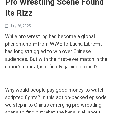
Pro Wrestling Scene Found
Its Rizz
July 26, 2025
While pro wrestling has become a global
phenomenon—from WWE to Lucha Libre—it
has long struggled to win over Chinese
audiences. But with the first-ever match in the
nation’s capital, is it finally gaining ground?
Why would people pay good money to watch
scripted fights? In this action-packed episode,
we step into China’s emerging pro wrestling
scene to find out what the hype is all about.