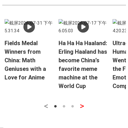
Fields Medal
Ha Ha Ha Haaland:
Ultra-
Winners from
Erling Haaland has
Huma
China: Math
become China’s
Went V
Geniuses with a
favorite meme
the F
Love for Anime
machine at the
Emoti
World Cup
Compa
<
>