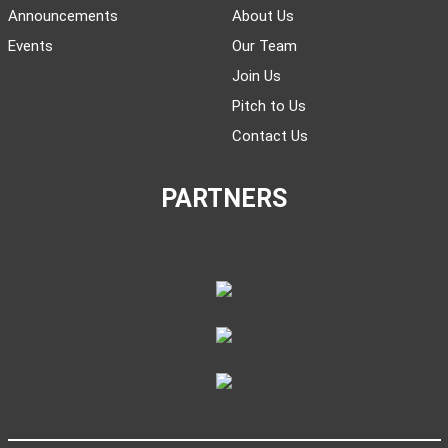
Announcements
About Us
Events
Our Team
Join Us
Pitch to Us
Contact Us
PARTNERS