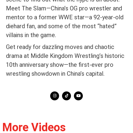
Meet The Slam—China’s OG pro wrestler and
mentor to a former WWE star—a 92-year-old
diehard fan, and some of the most “hated”
villains in the game.
Get ready for dazzling moves and chaotic
drama at Middle Kingdom Wrestling’s historic
10th anniversary show—the first-ever pro
wrestling showdown in China’s capital.
More Videos