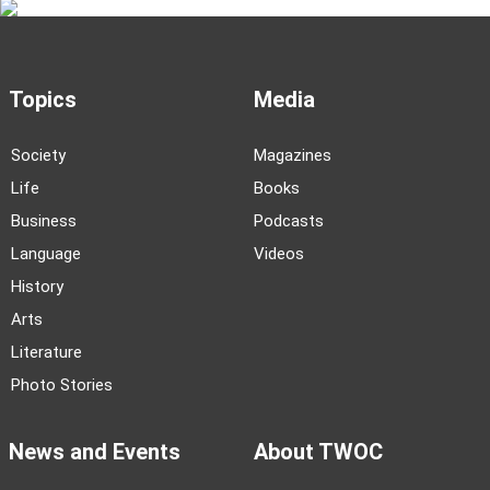
Topics
Media
Society
Magazines
Life
Books
Business
Podcasts
Language
Videos
History
Arts
Literature
Photo Stories
News and Events
About TWOC