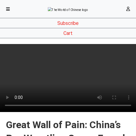
Subscribe
Cart
Great Wall of Pain: China’s