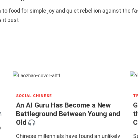
 to food for simple joy and quiet rebellion against the f
 it best
SOCIAL CHINESE
T
An AI Guru Has Become a New
G
Battleground Between Young and
t
Old
C
n
Chinese millennials have found an unlikely
S