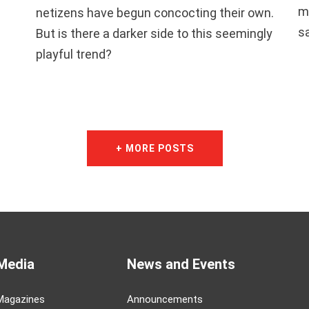
m
netizens have begun concocting their own.
s
But is there a darker side to this seemingly
playful trend?
+ MORE POSTS
Media
News and Events
Magazines
Announcements