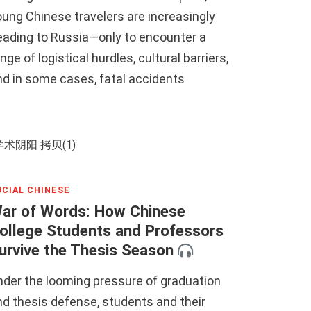
ung Chinese travelers are increasingly
eading to Russia—only to encounter a
nge of logistical hurdles, cultural barriers,
nd in some cases, fatal accidents
OCIAL CHINESE
ar of Words: How Chinese
ollege Students and Professors
urvive the Thesis Season
nder the looming pressure of graduation
d thesis defense, students and their