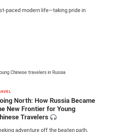
ast-paced modern life—taking pride in
RAVEL
oing North: How Russia Became
he New Frontier for Young
hinese Travelers
eeking adventure off the beaten path,