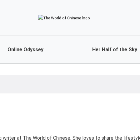
Online Odyssey
Her Half of the Sky
ng writer at The World of Chinese. She loves to share the lifesty