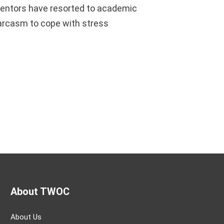
entors have resorted to academic
arcasm to cope with stress
About TWOC
About Us