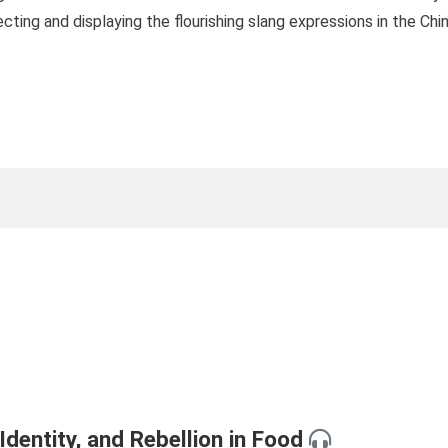
ecting and displaying the flourishing slang expressions in the Ch
dentity, and Rebellion in Food