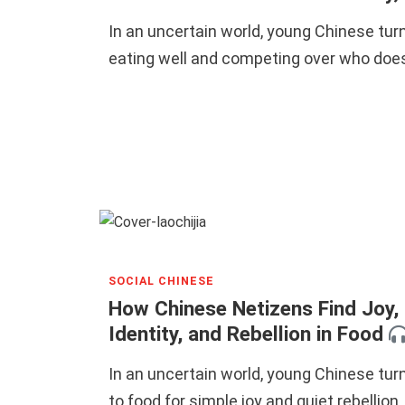
In an uncertain world, young Chinese turn
eating well and competing over who does
SOCIAL CHINESE
How Chinese Netizens Find Joy,
Identity, and Rebellion in Food
In an uncertain world, young Chinese tur
to food for simple joy and quiet rebellion