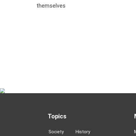
themselves
Topics
Society
History