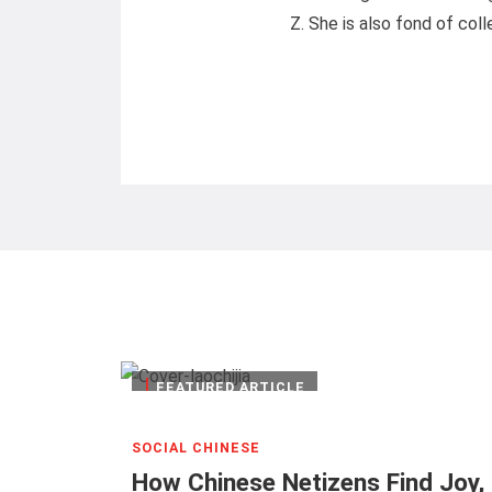
Z. She is also fond of coll
|
FEATURED ARTICLE
SOCIAL CHINESE
How Chinese Netizens Find Joy, I