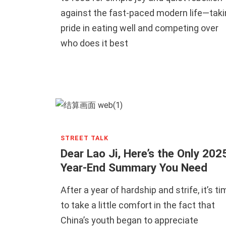
against the fast-paced modern life—taki
pride in eating well and competing over
who does it best
STREET TALK
Dear Lao Ji, Here’s the Only 202
Year-End Summary You Need
After a year of hardship and strife, it’s ti
to take a little comfort in the fact that
China’s youth began to appreciate