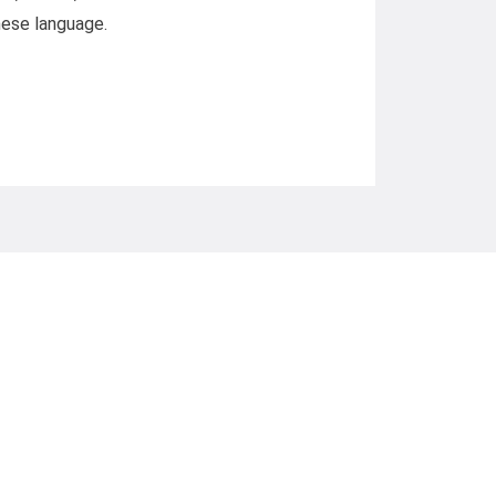
inese language.