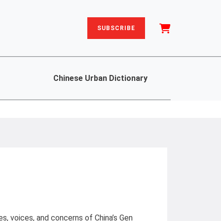
SUBSCRIBE
Chinese Urban Dictionary
les, voices, and concerns of China’s Gen