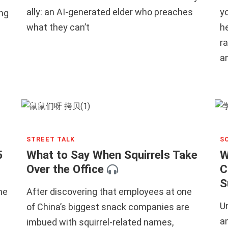
ally: an AI-generated elder who preaches
yo
ng
what they can’t
h
ra
a
STREET TALK
S
5
What to Say When Squirrels Take
W
Over the Office
C
S
me
After discovering that employees at one
U
of China’s biggest snack companies are
an
imbued with squirrel-related names,