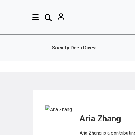
Society Deep Dives
Aria Zhang
Aria Zhang is a contributi