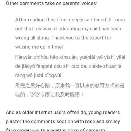
Other comments take on parents’ voices:
After reading this, I feel deeply saddened. It turns
out that my way of educating my child has been
wrong all along. Thank you to the expert for
waking me up in time!
Kànwán zhīhòu hǎo xīnsuān, yuánlái wǒ yìzhí yǐlái
de jiàoyù fāngshì dōu shì cuò de, xièxie zhuānjiā
ràng wǒ jíshí xǐngwù!
看完之后好心酸，原来我一直以来的教育方式都是
错的，谢谢专家让我及时醒悟！
And as older internet users often do, young readers
plaster the comments section with rose and smiley
face emojis—with a healthy dose of sarcasm.