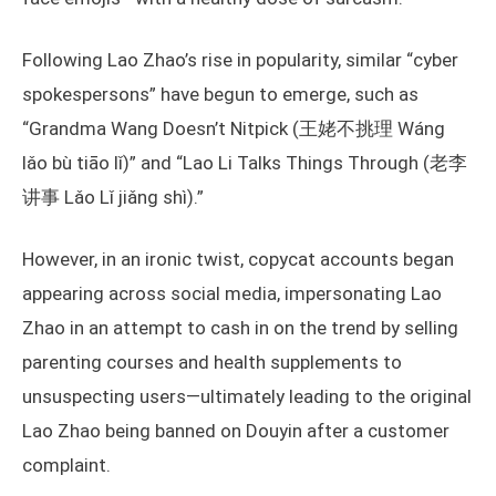
Following Lao Zhao’s rise in popularity, similar “cyber
spokespersons” have begun to emerge, such as
“Grandma Wang Doesn’t Nitpick (王姥不挑理 Wáng
lǎo bù tiāo lǐ)” and “Lao Li Talks Things Through (老李
讲事 Lǎo Lǐ jiǎng shì).”
However, in an ironic twist, copycat accounts began
appearing across social media, impersonating Lao
Zhao in an attempt to cash in on the trend by selling
parenting courses and health supplements to
unsuspecting users—ultimately leading to the original
Lao Zhao being banned on Douyin after a customer
complaint.