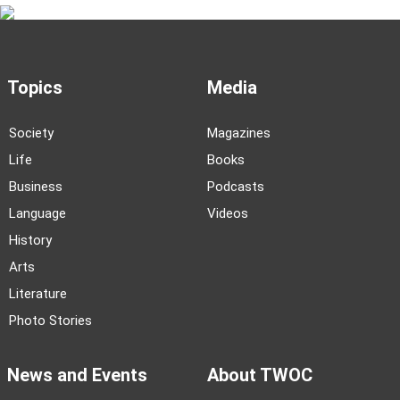
Topics
Media
Society
Magazines
Life
Books
Business
Podcasts
Language
Videos
History
Arts
Literature
Photo Stories
News and Events
About TWOC