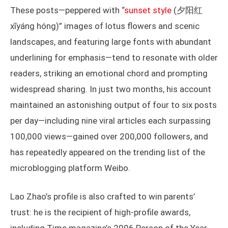
These posts—peppered with “
sunset style
(夕阳红
xīyáng hóng)” images of lotus flowers and scenic
landscapes, and featuring large fonts with abundant
underlining for emphasis—tend to resonate with older
readers, striking an emotional chord and prompting
widespread sharing. In just two months, his account
maintained an astonishing output of four to six posts
per day—including nine viral articles each surpassing
100,000 views—gained over 200,000 followers, and
has repeatedly appeared on the trending list of the
microblogging platform Weibo.
Lao Zhao’s profile is also crafted to win parents’
trust: he is the recipient of high-profile awards,