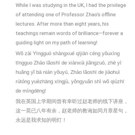
While I was studying in the UK, I had the privilege
of attending one of Professor Zhao’s offline
lectures. After more than eight years, his
teachings remain words of brilliance—forever a
guiding light on my path of learning!
Wǒ zài Yīngguó shàngxué qījiān céng yǒuxìng
tīngguo Zhào lǎoshī de xiànxià jiǎngzuò, zhè yì
huǎng yǐ bā nián yǒuyú, Zhào lǎoshī de jiàohuì
rútóng yuèzhāng xīngjù, yǒngyuǎn shì wǒ qiúzhī
de míngdēng!
我在英国上学期间曾有幸听过赵老师的线下讲座，
这一晃已八年有余，赵老师的教诲如同月章星句，
永远是我求知的明灯！