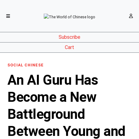
Subscribe
Cart
SOCIAL CHINESE
An AI Guru Has
Become a New
Battleground
Between Young and