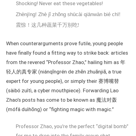
Shocking! Never eat these vegetables!
Zhènjīng! Zhè jǐ zhǒng shūcài qiānwàn bié chī!
震惊！这几种蔬菜千万别吃!
When counterarguments prove futile, young people
have finally found a fitting way to strike back: articles
from the revered “Professor Zhao,” hailing him as 年
轻人的真专家 (niánqīngrén de zhēn zhuānjiā, a true
expert for young people), or simply their 赛博嘴替
(sàibó zuǐtì, a cyber mouthpiece). Forwarding Lao
Zhao’s posts has come to be known as 魔法对轰
(mófǎ duìhōng) or “fighting magic with magic.”
Professor Zhao, you’re the perfect “digital bomb”
for me to drop into the family group chat.