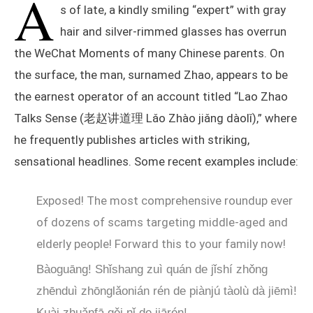
A
s of late, a kindly smiling “expert” with gray
hair and silver-rimmed glasses has overrun
the WeChat Moments of many Chinese parents. On
the surface, the man, surnamed Zhao, appears to be
the earnest operator of an account titled “Lao Zhao
Talks Sense (老赵讲道理 Lǎo Zhào jiǎng dàolǐ),” where
he frequently publishes articles with striking,
sensational headlines. Some recent examples include:
Exposed! The most comprehensive roundup ever
of dozens of scams targeting middle-aged and
elderly people! Forward this to your family now!
Bàoguāng! Shǐshang zuì quán de jǐshí zhǒng
zhēnduì zhōnglǎonián rén de piànjú tàolù dà jiēmì!
Kuài zhuǎnfā gěi nǐ de jiārén!