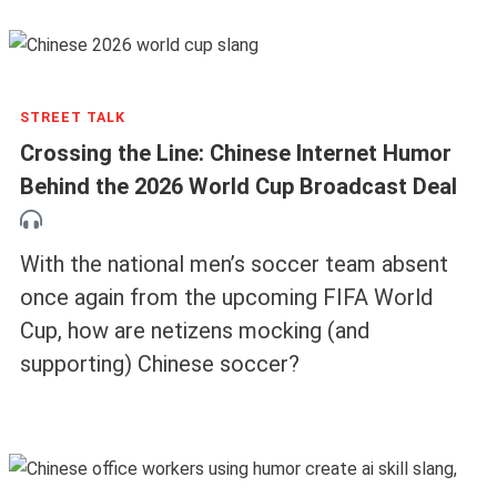
STREET TALK
Crossing the Line: Chinese Internet Humor
Behind the 2026 World Cup Broadcast Deal
With the national men’s soccer team absent
once again from the upcoming FIFA World
Cup, how are netizens mocking (and
supporting) Chinese soccer?