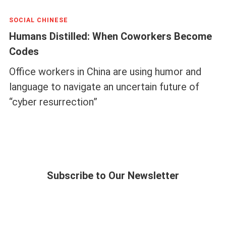
SOCIAL CHINESE
Humans Distilled: When Coworkers Become
Codes
Office workers in China are using humor and
language to navigate an uncertain future of
“cyber resurrection”
Subscribe to Our Newsletter