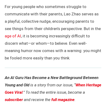
For young people who sometimes struggle to
communicate with their parents, Lao Zhao serves as
a playful, collective nudge, encouraging parents to
see things from their children’s perspective. But in the
age of AI
, it is becoming increasingly difficult to
discern what—or whom—to believe. Even well-
meaning humor now comes with a warning: you might
be fooled more easily than you think.
An AI Guru Has Become a New Battleground Between
Young and Old
is a story from our issue, “
When Heritage
Goes Viral
.” To read the entire issue, become a
subscriber
and receive the
full magazine
.