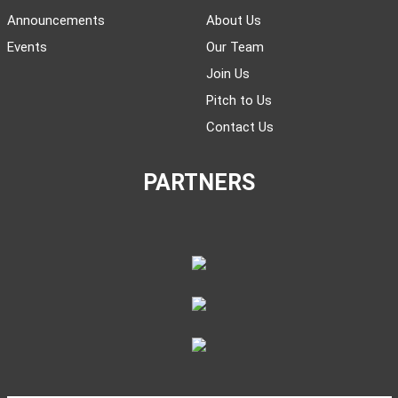
Announcements
About Us
Events
Our Team
Join Us
Pitch to Us
Contact Us
PARTNERS