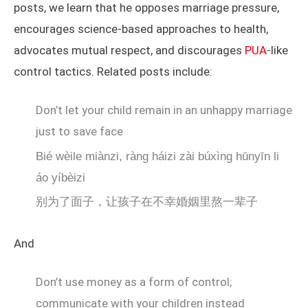
posts, we learn that he opposes marriage pressure,
encourages science-based approaches to health,
advocates mutual respect, and discourages
PUA
-like
control tactics. Related posts include:
Don’t let your child remain in an unhappy marriage
just to save face
Bié wèile miànzi, ràng háizi zài búxìng hūnyīn li
áo yíbèizi
别为了面子，让孩子在不幸婚姻里熬一辈子
And
Don’t use money as a form of control;
communicate with your children instead