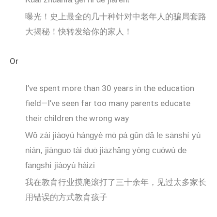
曝光！史上最全的几十种针对中老年人的骗局套路
大揭秘！快转发给你的家人！
Or
I’ve spent more than 30 years in the education
field—I’ve seen far too many parents educate
their children the wrong way
Wǒ zài jiàoyù hángyè mō pá gǔn dǎ le sānshí yú
nián, jiànguo tài duō jiāzhǎng yòng cuòwù de
fāngshì jiàoyù háizi
我在教育行业摸爬滚打了三十余年，见过太多家长
用错误的方式教育孩子