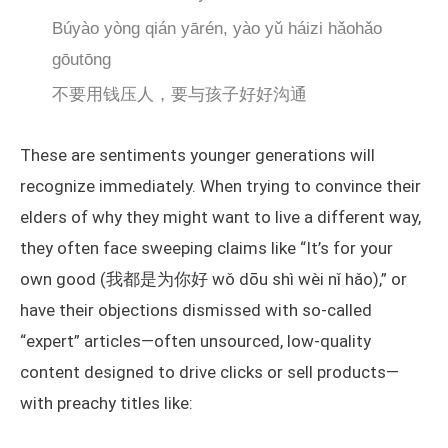
Búyào yòng qián yārén, yào yǔ háizi hǎohǎo
gōutōng
不要用钱压人，要与孩子好好沟通
These are sentiments younger generations will
recognize immediately. When trying to convince their
elders of why they might want to live a different way,
they often face sweeping claims like “It’s for your
own good (我都是为你好 wǒ dōu shì wèi nǐ hǎo),” or
have their objections dismissed with so-called
“expert” articles—often unsourced, low-quality
content designed to drive clicks or sell products—
with preachy titles like: