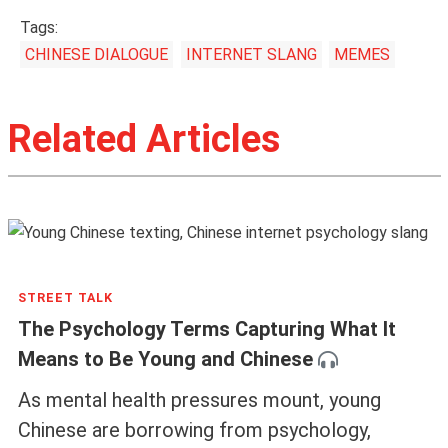
Tags:
CHINESE DIALOGUE
INTERNET SLANG
MEMES
Related Articles
STREET TALK
The Psychology Terms Capturing What It
Means to Be Young and Chinese
As mental health pressures mount, young
Chinese are borrowing from psychology,