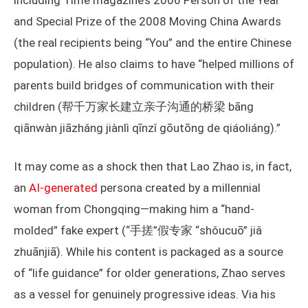
including Time magazine’s 2006 Person of the Year
and Special Prize of the 2008 Moving China Awards
(the real recipients being “You” and the entire Chinese
population). He also claims to have “helped millions of
parents build bridges of communication with their
children (帮千万家长建立亲子沟通的桥梁 bāng
qiānwàn jiāzhǎng jiànlì qīnzǐ gōutōng de qiáoliáng).”
It may come as a shock then that Lao Zhao is, in fact,
an
AI-generated
persona created by a millennial
woman from Chongqing—making him a “hand-
molded” fake expert (“手搓”假专家 “shǒucuō” jiǎ
zhuānjiā). While his content is packaged as a source
of “life guidance” for older generations, Zhao serves
as a vessel for genuinely progressive ideas. Via his