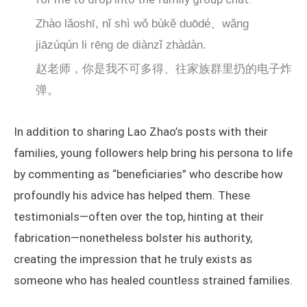
Zhào lǎoshī, nǐ shì wǒ bùkě duōdé、wǎng
jiāzúqún li rēng de diànzǐ zhàdàn.
赵老师，你是我不可多得、往家族群里扔的电子炸
弹。
In addition to sharing Lao Zhao’s posts with their
families, young followers help bring his persona to life
by commenting as “beneficiaries” who describe how
profoundly his advice has helped them. These
testimonials—often over the top, hinting at their
fabrication—nonetheless bolster his authority,
creating the impression that he truly exists as
someone who has healed countless strained families.