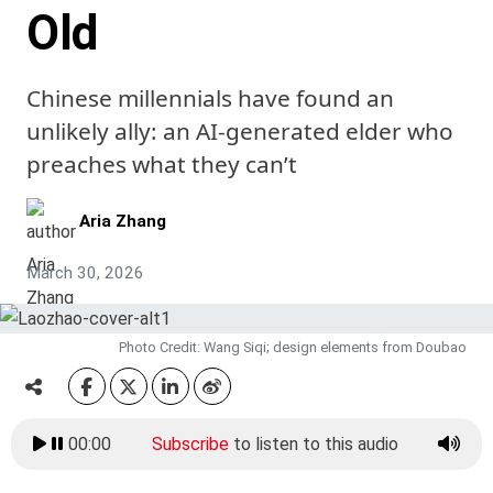
Old
Chinese millennials have found an
unlikely ally: an AI-generated elder who
preaches what they can’t
Aria Zhang
March 30, 2026
Photo Credit: Wang Siqi; design elements from Doubao
00:00
Subscribe
to listen to this audio