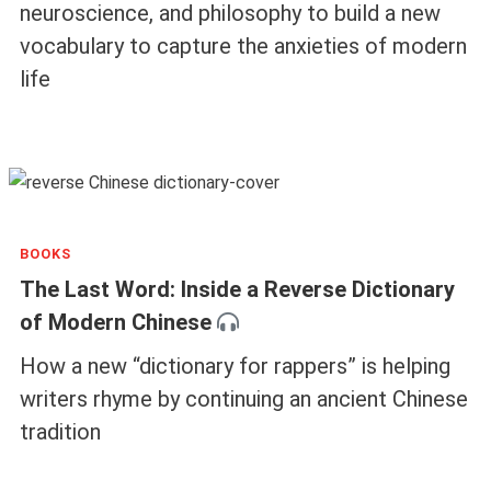
neuroscience, and philosophy to build a new
vocabulary to capture the anxieties of modern
life
BOOKS
The Last Word: Inside a Reverse Dictionary
of Modern Chinese
How a new “dictionary for rappers” is helping
writers rhyme by continuing an ancient Chinese
tradition