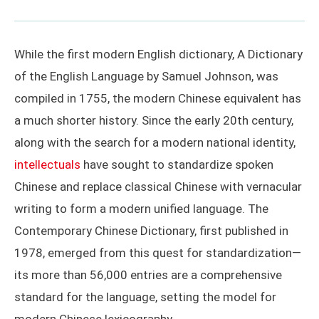
While the first modern English dictionary, A Dictionary
of the English Language by Samuel Johnson, was
compiled in 1755, the modern Chinese equivalent has
a much shorter history. Since the early 20th century,
along with the search for a modern national identity,
intellectuals
have sought to standardize spoken
Chinese and replace classical Chinese with vernacular
writing to form a modern unified language. The
Contemporary Chinese Dictionary, first published in
1978, emerged from this quest for standardization—
its more than 56,000 entries are a comprehensive
standard for the language, setting the model for