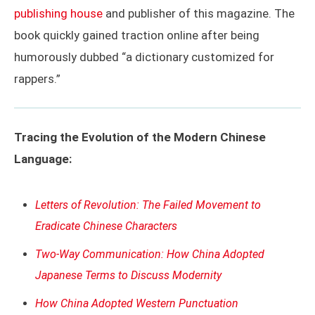
publishing house
and publisher of this magazine. The
book quickly gained traction online after being
humorously dubbed “a dictionary customized for
rappers.”
Tracing the Evolution of the Modern Chinese
Language:
Letters of Revolution: The Failed Movement to
Eradicate Chinese Characters
Two-Way Communication: How China Adopted
Japanese Terms to Discuss Modernity
How China Adopted Western Punctuation