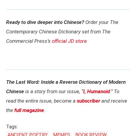
Ready to dive deeper into Chinese?
Order your The
Contemporary Chinese Dictionary set from The
Commercial Press’s
official JD store
The Last Word: Inside a Reverse Dictionary of Modern
Chinese
is a story from our issue, “
I, Humanoid
.” To
read the entire issue, become a
subscriber
and receive
the
full magazine
.
Tags:
ANCIENT POETRY
MEMES
BOOK REVIEW