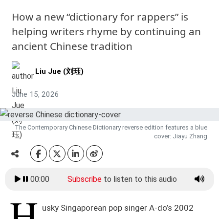
How a new “dictionary for rappers” is
helping writers rhyme by continuing an
ancient Chinese tradition
Liu Jue (刘珏)
June 15, 2026
The Contemporary Chinese Dictionary reverse edition features a blue
cover: Jiayu Zhang
00:00
Subscribe
to listen to this audio
H
usky Singaporean pop singer A-do’s 2002