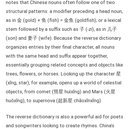
notes that Chinese nouns often follow one of two
structural patterns: a modifier preceding a head noun,
as in 金 (gold) + 鱼 (fish) = 金鱼 (goldfish); or a lexical
stem followed by a suffix such as 子 (
-zi
), as in 儿子
(son) and 妻子 (wife). Because the reverse dictionary
organizes entries by their final character, all nouns
with the same head and suffix appear together,
essentially grouping related concepts and objects like
trees, flowers, or horses. Looking up the character 星
(xīng, star), for example, opens up a world of celestial
objects, from comet (彗星 huìxīng) and Mars (火星
huǒxīng), to supernova (超新星 chāoxīnxīng).
The reverse dictionary is also a powerful aid for poets
and songwriters looking to create rhymes. China’s