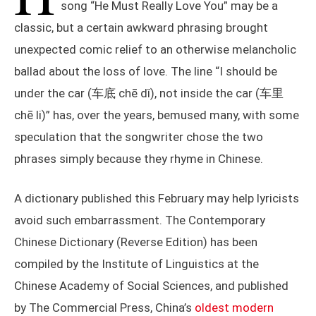
song “He Must Really Love You” may be a
classic, but a certain awkward phrasing brought
unexpected comic relief to an otherwise melancholic
ballad about the loss of love. The line “I should be
under the car (车底 chē dǐ), not inside the car (车里
chē li)” has, over the years, bemused many, with some
speculation that the songwriter chose the two
phrases simply because they rhyme in Chinese.
A dictionary published this February may help lyricists
avoid such embarrassment. The Contemporary
Chinese Dictionary (Reverse Edition) has been
compiled by the Institute of Linguistics at the
Chinese Academy of Social Sciences, and published
by The Commercial Press, China’s
oldest modern