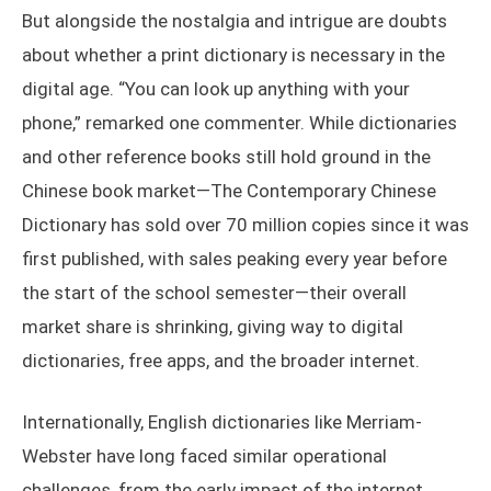
But alongside the nostalgia and intrigue are doubts
about whether a print dictionary is necessary in the
digital age. “You can look up anything with your
phone,” remarked one commenter. While dictionaries
and other reference books still hold ground in the
Chinese book market—The Contemporary Chinese
Dictionary has sold over 70 million copies since it was
first published, with sales peaking every year before
the start of the school semester—their overall
market share is shrinking, giving way to digital
dictionaries, free apps, and the broader internet.
Internationally, English dictionaries like Merriam-
Webster have long faced similar operational
challenges, from the early impact of the internet,