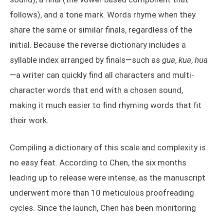
follows), and a tone mark. Words rhyme when they
share the same or similar finals, regardless of the
initial. Because the reverse dictionary includes a
syllable index arranged by finals—such as
gua
,
kua
,
hua
—a writer can quickly find all characters and multi-
character words that end with a chosen sound,
making it much easier to find rhyming words that fit
their work.
Compiling a dictionary of this scale and complexity is
no easy feat. According to Chen, the six months
leading up to release were intense, as the manuscript
underwent more than 10 meticulous proofreading
cycles. Since the launch, Chen has been monitoring