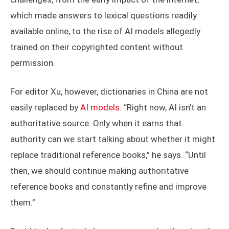
which made answers to lexical questions readily
available online, to the rise of AI models allegedly
trained on their copyrighted content without
permission.
For editor Xu, however, dictionaries in China are not
easily replaced by
AI models
. “Right now, AI isn’t an
authoritative source. Only when it earns that
authority can we start talking about whether it might
replace traditional reference books,” he says. “Until
then, we should continue making authoritative
reference books and constantly refine and improve
them.”