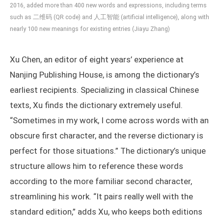
2016, added more than 400 new words and expressions, including terms
such as 二维码 (QR code) and 人工智能 (artificial intelligence), along with
nearly 100 new meanings for existing entries (Jiayu Zhang)
Xu Chen, an editor of eight years’ experience at
Nanjing Publishing House, is among the dictionary’s
earliest recipients. Specializing in classical Chinese
texts, Xu finds the dictionary extremely useful.
“Sometimes in my work, I come across words with an
obscure first character, and the reverse dictionary is
perfect for those situations.” The dictionary’s unique
structure allows him to reference these words
according to the more familiar second character,
streamlining his work. “It pairs really well with the
standard edition,” adds Xu, who keeps both editions