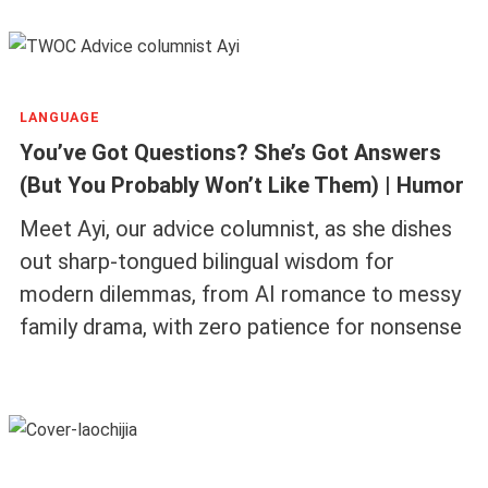
LANGUAGE
You’ve Got Questions? She’s Got Answers
(But You Probably Won’t Like Them) | Humor
Meet Ayi, our advice columnist, as she dishes
out sharp-tongued bilingual wisdom for
modern dilemmas, from AI romance to messy
family drama, with zero patience for nonsense