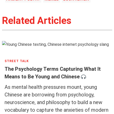
Related Articles
STREET TALK
The Psychology Terms Capturing What It
Means to Be Young and Chinese
As mental health pressures mount, young
Chinese are borrowing from psychology,
neuroscience, and philosophy to build a new
vocabulary to capture the anxieties of modern