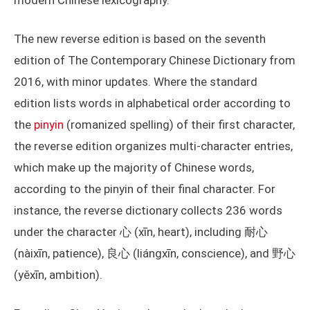
modern Chinese lexicography.
The new reverse edition is based on the seventh
edition of The Contemporary Chinese Dictionary from
2016, with minor updates. Where the standard
edition lists words in alphabetical order according to
the
pinyin
(romanized spelling) of their first character,
the reverse edition organizes multi-character entries,
which make up the majority of Chinese words,
according to the pinyin of their final character. For
instance, the reverse dictionary collects 236 words
under the character 心 (xīn, heart), including 耐心
(nàixīn, patience), 良心 (liángxīn, conscience), and 野心
(yěxīn, ambition).