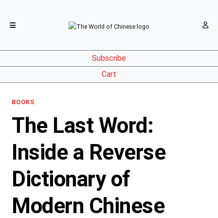
Subscribe
Cart
BOOKS
The Last Word:
Inside a Reverse
Dictionary of
Modern Chinese