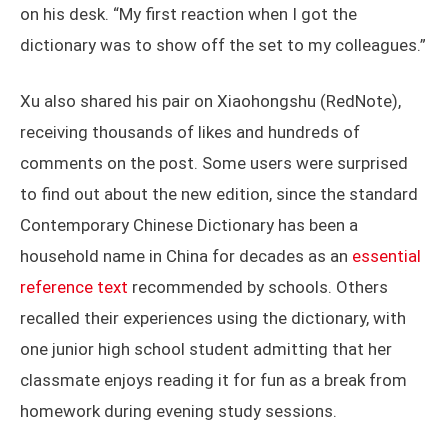
on his desk. “My first reaction when I got the
dictionary was to show off the set to my colleagues.”
Xu also shared his pair on Xiaohongshu (RedNote),
receiving thousands of likes and hundreds of
comments on the post. Some users were surprised
to find out about the new edition, since the standard
Contemporary Chinese Dictionary has been a
household name in China for decades as an
essential
reference text
recommended by schools. Others
recalled their experiences using the dictionary, with
one junior high school student admitting that her
classmate enjoys reading it for fun as a break from
homework during evening study sessions.