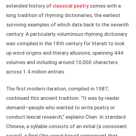
extended history of
classical poetry
comes with a
long tradition of rhyming dictionaries, the earliest
surviving examples of which date back to the seventh
century. A particularly voluminous rhyming dictionary
was compiled in the 18th century for literati to look
up word origins and literary allusions, spanning 444
volumes and including around 10,000 characters
across 1.4 million entries.
The first modern iteration, compiled in 1987,
continued this ancient tradition. “It was by reader
demand—people who wanted to write poetry or
conduct lexical research,” explains Chen. In standard
Chinese, a syllable consists of an initial (a consonant
sound), a final (the vowel-based component that