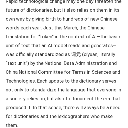
Rapid technological change may one day threaten the
future of dictionaries, but it also relies on them in its
own way by giving birth to hundreds of new Chinese
words each year. Just this March, the Chinese
translation for “token” in the context of AI—the basic
unit of text that an AI model reads and generates—
was officially standardized as 词元 (cíyuán, literally
“text unit”) by the National Data Administration and
China National Committee for Terms in Sciences and
Technologies. Each update to the dictionary serves
not only to standardize the language that everyone in
a society relies on, but also to document the era that
produced it. In that sense, there will always be a need
for dictionaries and the lexicographers who make
them.