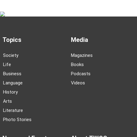
Topics
Media
Society
Magazines
Life
Books
Business
Podcasts
Language
Videos
History
Arts
Literature
Photo Stories