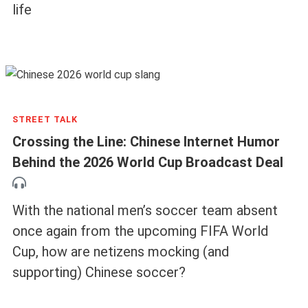
life
STREET TALK
Crossing the Line: Chinese Internet Humor
Behind the 2026 World Cup Broadcast Deal
With the national men’s soccer team absent
once again from the upcoming FIFA World
Cup, how are netizens mocking (and
supporting) Chinese soccer?