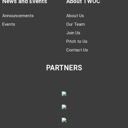
News and Events
About TWOC
Announcements
About Us
Events
Our Team
Join Us
Pitch to Us
Contact Us
PARTNERS