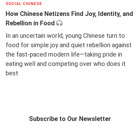
SOCIAL CHINESE
How Chinese Netizens Find Joy, Identity, and
Rebellion in Food
In an uncertain world, young Chinese turn to
food for simple joy and quiet rebellion against
the fast-paced modern life—taking pride in
eating well and competing over who does it
best
Subscribe to Our Newsletter