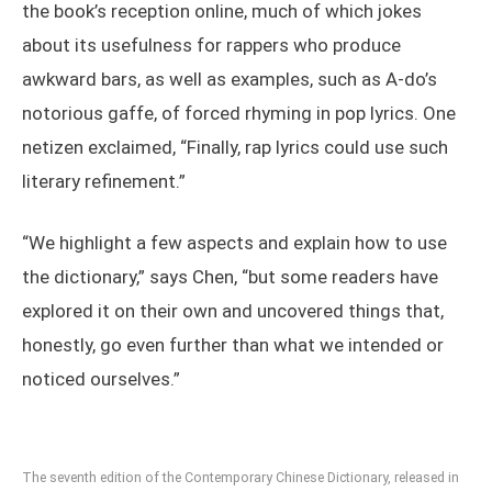
the book’s reception online, much of which jokes
about its usefulness for rappers who produce
awkward bars, as well as examples, such as A-do’s
notorious gaffe, of forced rhyming in pop lyrics. One
netizen exclaimed, “Finally, rap lyrics could use such
literary refinement.”
“We highlight a few aspects and explain how to use
the dictionary,” says Chen, “but some readers have
explored it on their own and uncovered things that,
honestly, go even further than what we intended or
noticed ourselves.”
The seventh edition of the Contemporary Chinese Dictionary, released in