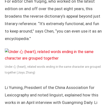
For editor Chen Yuqing, who worked on the latest
edition on and off over the past eight years, this
broadens the reverse dictionary’s appeal beyond just
literary reference. “It’s extremely functional, and fun
to keep around,” says Chen, “you can even use it as an
encyclopedia.”
Under 心 (heart), related words ending in the same character are grouped
together (Jiayu Zhang)
Li Yuming, President of the China Association for
Lexicography and noted linguist, explained how this
works in an April interview with Guangming Daily. Li