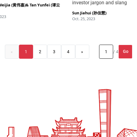
investor jargon and slang
Weijia (黄伟嘉)
&
Tan Yunfei (谭云
Sun Jiahui (孙佳慧)
2023
Oct. 25, 2023
Go
«
1
2
3
4
»
/ 4