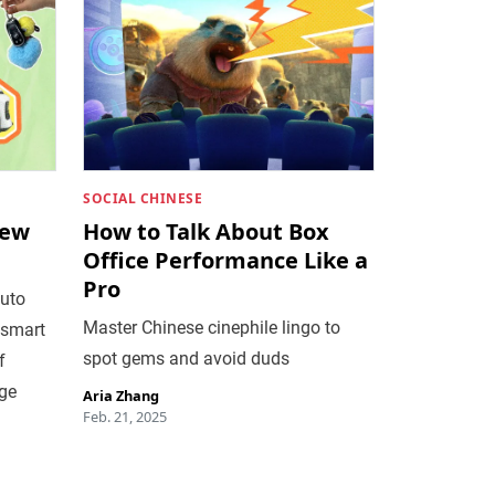
SOCIAL CHINESE
New
How to Talk About Box
Office Performance Like a
Pro
auto
Master Chinese cinephile lingo to
 smart
spot gems and avoid duds
f
age
Aria Zhang
Feb. 21, 2025