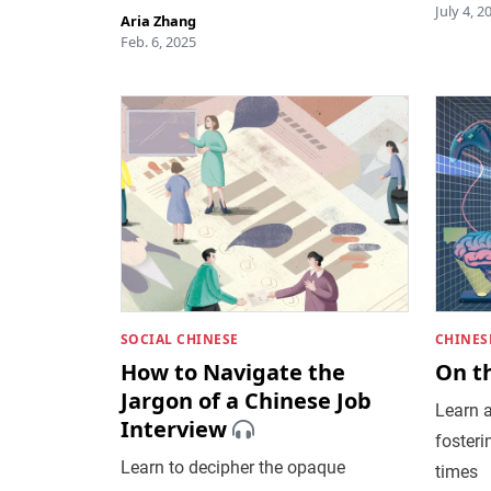
July 4, 2
Aria Zhang
Feb. 6, 2025
SOCIAL CHINESE
CHINES
How to Navigate the
On t
Jargon of a Chinese Job
Learn a
Interview
fosteri
Learn to decipher the opaque
times