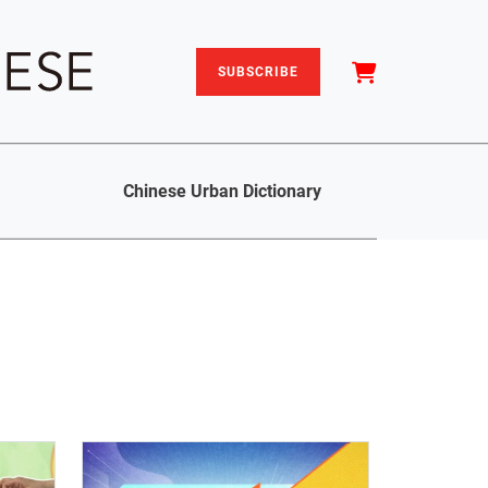
SUBSCRIBE
Chinese Urban Dictionary