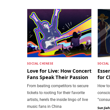
SOCIAL CHINESE
SOCIAL
Love for Live: How Concert
Esse
Fans Speak Their Passion
for 
From beating competitors to secure
How to
tickets to rooting for their favorite
conscio
artists, here’s the inside lingo of live
“consu
music fans in China
Sun Jia