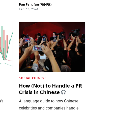
Pan Fengfan (潘风帆)
Feb. 14, 2024
SOCIAL CHINESE
How (Not) to Handle a PR
Crisis in Chinese
’s
A language guide to how Chinese
o
celebrities and companies handle