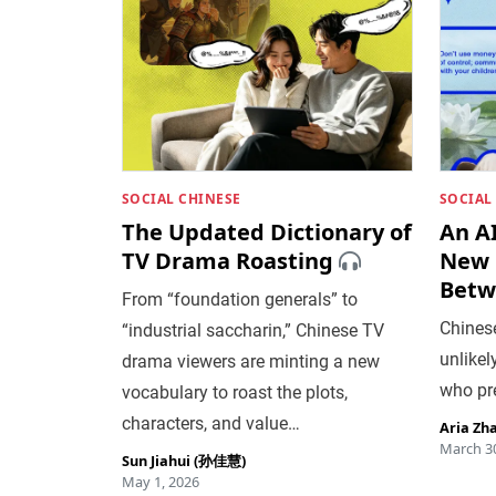
SOCIAL CHINESE
SOCIAL
The Updated Dictionary of
An A
TV Drama Roasting
New 
Betw
From “foundation generals” to
Chines
“industrial saccharin,” Chinese TV
unlikel
drama viewers are minting a new
who pr
vocabulary to roast the plots,
characters, and value…
Aria Zh
March 30
Sun Jiahui (孙佳慧)
May 1, 2026