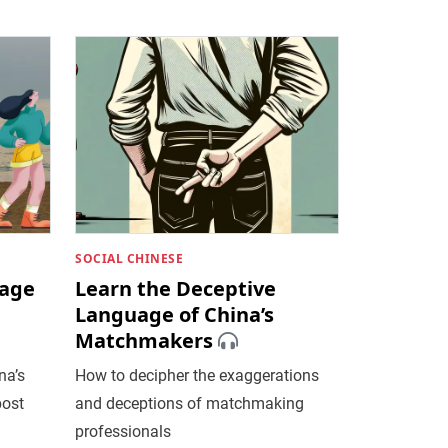
SOCIAL CHINESE
uage
Learn the Deceptive
a
Language of China’s
Matchmakers
na’s
How to decipher the exaggerations
post
and deceptions of matchmaking
professionals