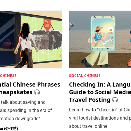
 CHINESE
SOCIAL CHINESE
ntial Chinese Phrases
Checking In: A Lang
Cheapskates
Guide to Social Medi
Travel Posting
 talk about saving and
​Learn how to “check-in” at Chi
us spending in the era of
viral tourist destinations and 
mption downgrade”
about travel online
hui (孙佳慧)