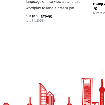
language of interviewers and use
Huang 
wordplay to land a dream job
飞)
Nov. 9, 
Sun Jiahui (孙佳慧)
Jan. 11, 2024