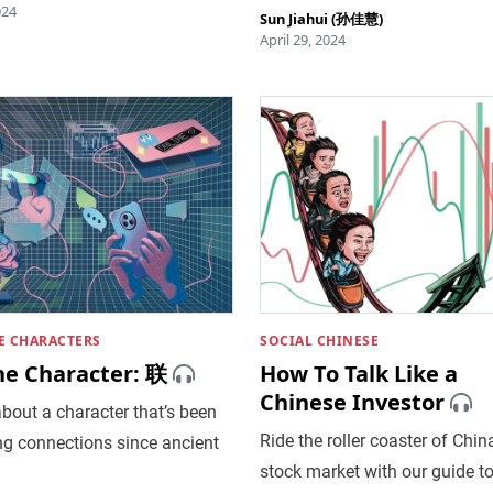
024
Sun Jiahui (孙佳慧)
April 29, 2024
E CHARACTERS
SOCIAL CHINESE
he Character: 联
How To Talk Like a
Chinese Investor
bout a character that’s been
Ride the roller coaster of China
ng connections since ancient
stock market with our guide t