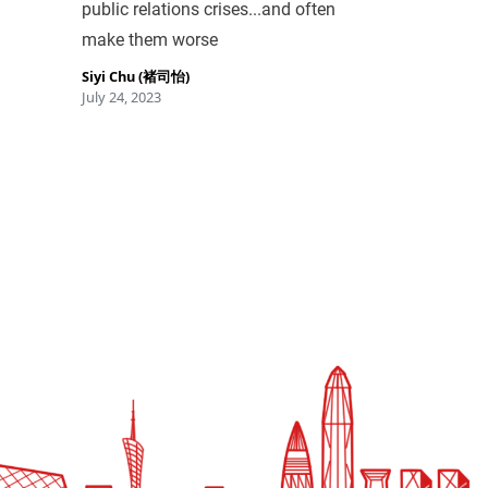
public relations crises...and often
make them worse
Siyi Chu (褚司怡)
July 24, 2023