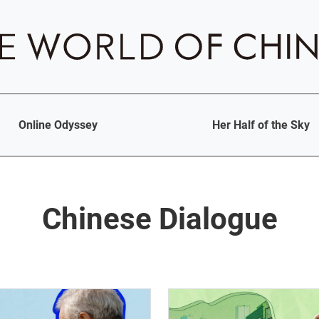
Online Odyssey
Her Half of the Sky
Chinese Dialogue