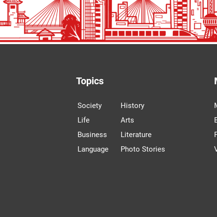
Topics
Society
History
Life
Arts
Business
Literature
Language
Photo Stories