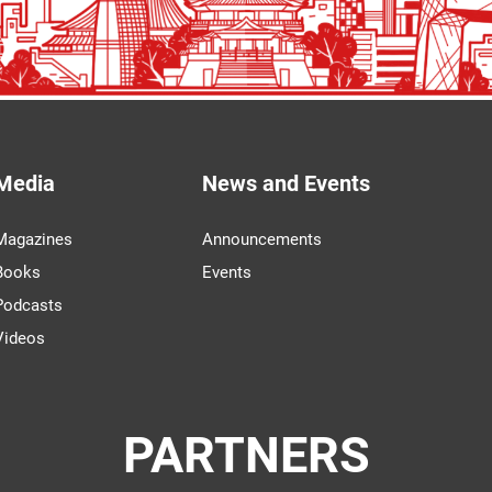
Media
News and Events
Magazines
Announcements
Books
Events
Podcasts
Videos
PARTNERS