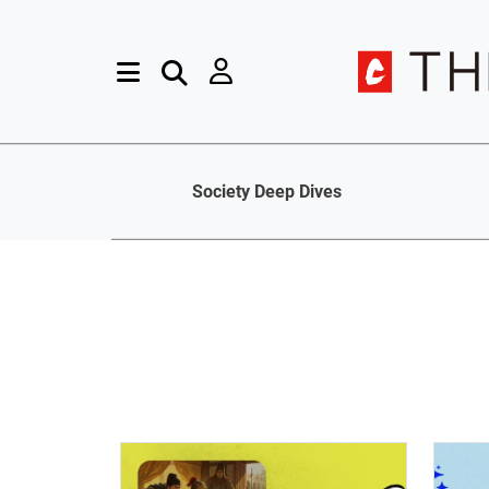
Society Deep Dives