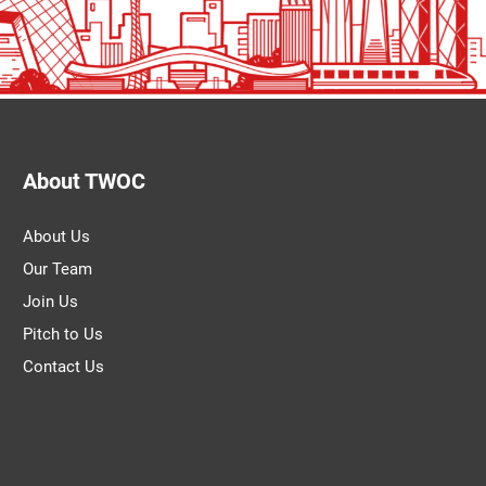
About TWOC
About Us
Our Team
Join Us
Pitch to Us
Contact Us