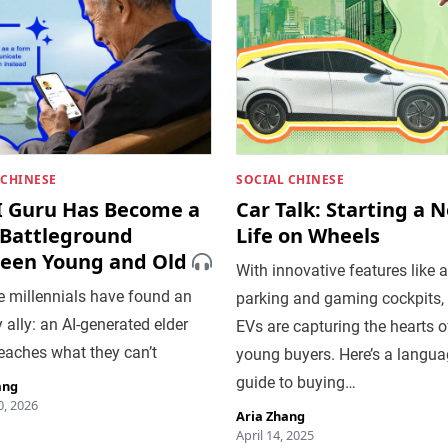
 CHINESE
SOCIAL CHINESE
I Guru Has Become a
Car Talk: Starting a 
Battleground
Life on Wheels
een Young and Old
With innovative features like 
e millennials have found an
parking and gaming cockpits,
y ally: an AI-generated elder
EVs are capturing the hearts o
eaches what they can’t
young buyers. Here’s a langu
guide to buying…
ang
, 2026
Aria Zhang
April 14, 2025