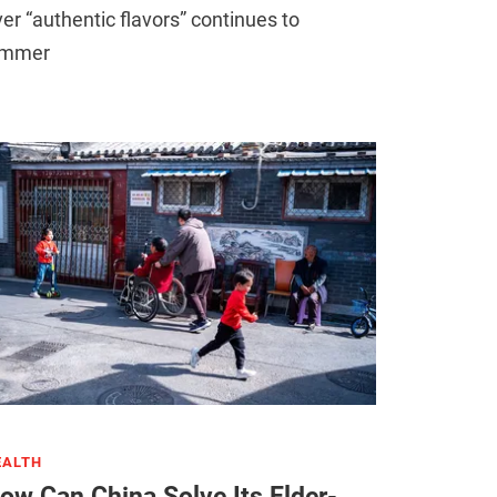
er “authentic flavors” continues to
immer
EALTH
ow Can China Solve Its Elder-