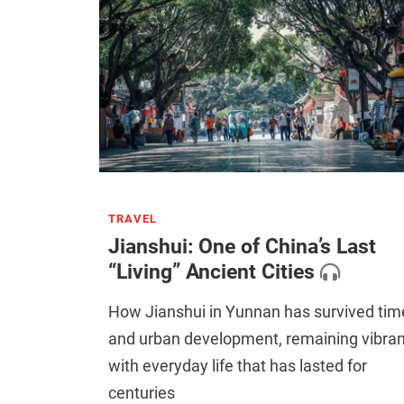
TRAVEL
Jianshui: One of China’s Last
“Living” Ancient Cities
How Jianshui in Yunnan has survived tim
and urban development, remaining vibran
with everyday life that has lasted for
centuries