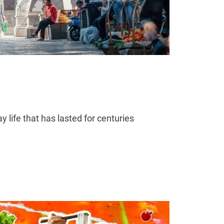
life that has lasted for centuries