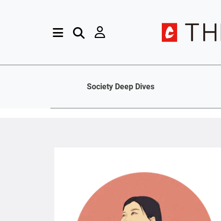
Society Deep Dives