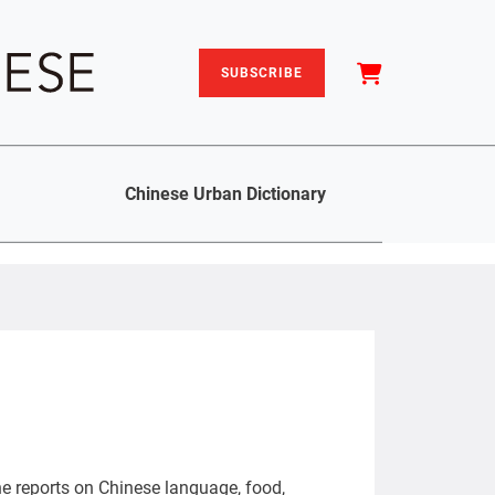
SUBSCRIBE
Chinese Urban Dictionary
She reports on Chinese language, food,