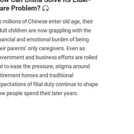
are Problem?
 millions of Chinese enter old age, their
ult children are now grappling with the
nancial and emotional burden of being
eir parents’ only caregivers. Even as
vernment and business efforts are rolled
t to ease the pressure, stigma around
tirement homes and traditional
pectations of filial duty continue to shape
w people spend their later years.