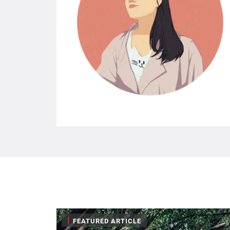
|
FEATURED ARTICLE