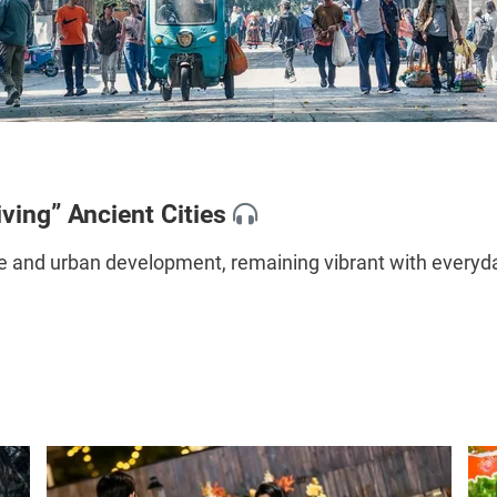
iving” Ancient Cities
 and urban development, remaining vibrant with everyday 