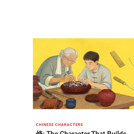
CHINESE CHARACTERS
修: The Character That Builds