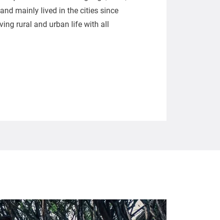
nd mainly lived in the cities since
ing rural and urban life with all