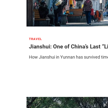
TRAVEL
Jianshui: One of China’s Last “L
How Jianshui in Yunnan has survived time