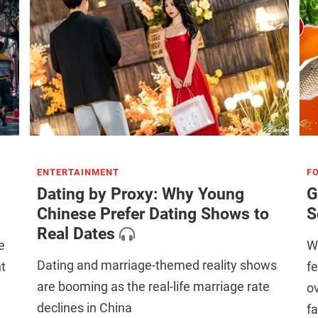
ENTERTAINMENT
F
Dating by Proxy: Why Young
G
Chinese Prefer Dating Shows to
S
Real Dates
e
Wh
Dating and marriage-themed reality shows
t
f
are booming as the real-life marriage rate
ov
declines in China
fa