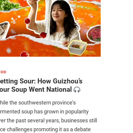
OOD
etting Sour: How Guizhou’s
our Soup Went National
ile the southwestern province’s
ermented soup has grown in popularity
er the past several years, businesses still
ce challenges promoting it as a debate