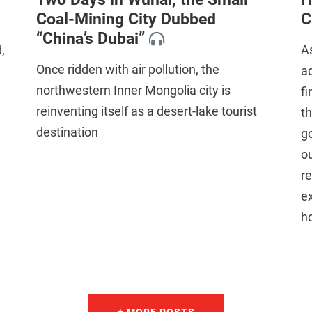
Coal-Mining City Dubbed
C
“China’s Dubai”
,
As
Once ridden with air pollution, the
ad
northwestern Inner Mongolia city is
fi
reinventing itself as a desert-lake tourist
th
destination
go
ou
re
ex
ho
+ MORE POSTS