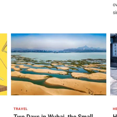
ov
s
TRAVEL
H
Two Days in Wuhai, the Small
H