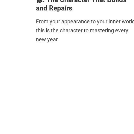
and Repairs
From your appearance to your inner world
this is the character to mastering every
new year