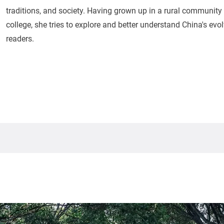
traditions, and society. Having grown up in a rural community a
college, she tries to explore and better understand China's evolv
readers.