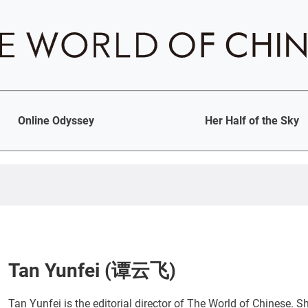
Online Odyssey
Her Half of the Sky
Tan Yunfei (谭云飞)
Tan Yunfei is the editorial director of The World of Chinese. 