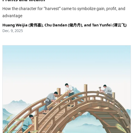
How the character for “harvest” came to symbolize gain, profit, and
advantage
Huang Weijia (黄伟嘉)
,
Chu Dandan (储丹丹)
, and
Tan Yunfei (谭云飞)
Dec. 9, 2025