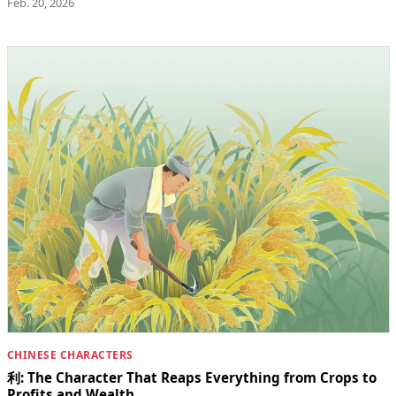
Feb. 20, 2026
CHINESE CHARACTERS
利: The Character That Reaps Everything from Crops to
Profits and Wealth