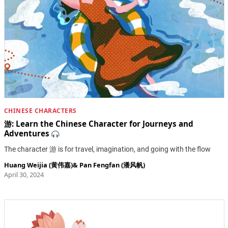
CHINESE CHARACTERS
游: Learn the Chinese Character for Journeys and
Adventures
​The character 游 is for travel, imagination, and going with the flow
Huang Weijia (黄伟嘉)
&
Pan Fengfan (潘风帆)
April 30, 2024