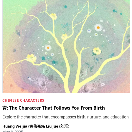
CHINESE CHARACTERS
育: The Character That Follows You From Birth
Explore the character that encompasses birth, nurture, and education
Huang Weijia (黄伟嘉)
&
Liu Jue (刘珏)
May 9, 2025