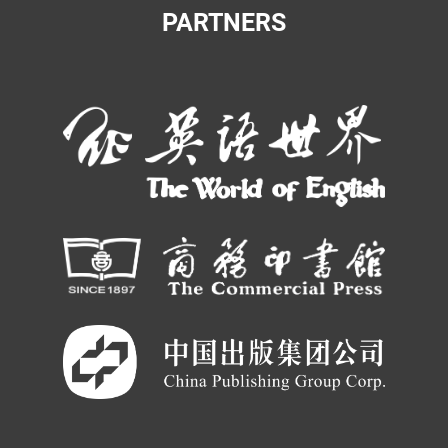
PARTNERS