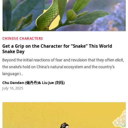
CHINESE CHARACTERS
Get a Grip on the Character for “Snake” This World
Snake Day
Beyond the initial reactions of fear and revulsion that they often elicit,
the snake’s hold on China’s natural ecosystem and the country’s
language i…
Chu Dandan (储丹丹)
&
Liu Jue (刘珏)
July 16, 2025