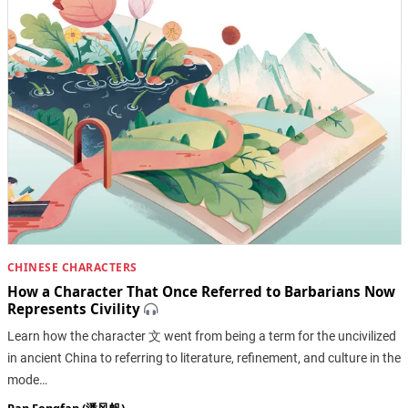
CHINESE CHARACTERS
How a Character That Once Referred to Barbarians Now
Represents Civility
Learn how the character 文 went from being a term for the uncivilized
in ancient China to referring to literature, refinement, and culture in the
mode…