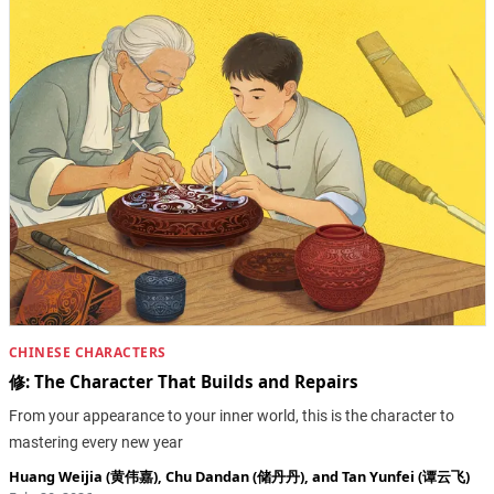
CHINESE CHARACTERS
修: The Character That Builds and Repairs
From your appearance to your inner world, this is the character to
mastering every new year
Huang Weijia (黄伟嘉)
,
Chu Dandan (储丹丹)
, and
Tan Yunfei (谭云飞)