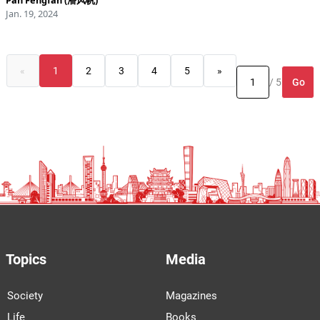
Pan Fengfan (潘风帆)
Jan. 19, 2024
«
1
2
3
4
5
»
Go
/ 5
Topics
Media
Society
Magazines
Life
Books