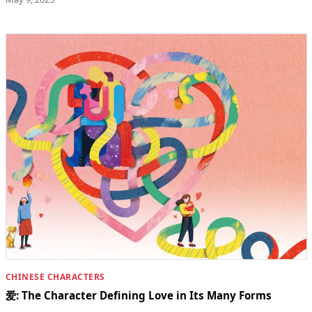
CHINESE CHARACTERS
爱: The Character Defining Love in Its Many Forms