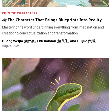
CHINESE CHARACTERS
构: The Character That Brings Blueprints Into Reality
Mastering the word underpinning everything from imagination and
creation to conceptualization and transformation
Huang Weijia (黄伟嘉)
,
Chu Dandan (储丹丹)
, and
Liu Jue (刘珏)
Aug. 6, 2025