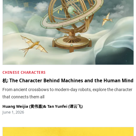
CHINESE CHARACTERS
机: The Character Behind Machines and the Human Mind
From ancient crossbows to modern-day robots, explore the character
that connects them all
Huang Weijia (黄伟嘉)
&
Tan Yunfei (谭云飞)
June 1, 2026