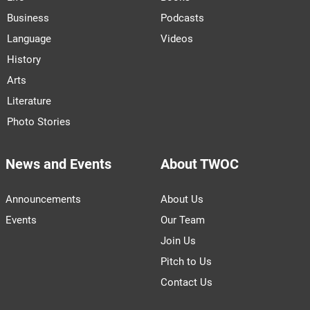
Business
Podcasts
Language
Videos
History
Arts
Literature
Photo Stories
News and Events
About TWOC
Announcements
About Us
Events
Our Team
Join Us
Pitch to Us
Contact Us