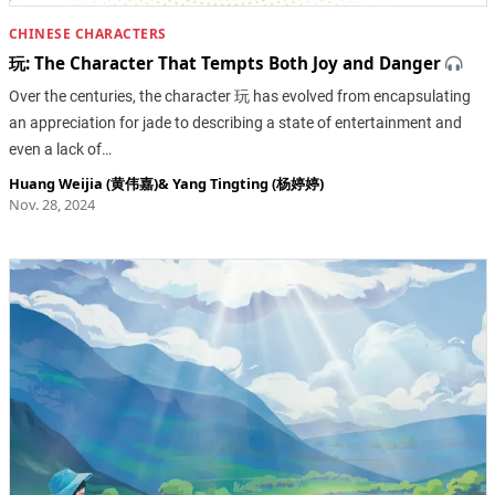
CHINESE CHARACTERS
玩: The Character That Tempts Both Joy and Danger
Over the centuries, the character 玩 has evolved from encapsulating
an appreciation for jade to describing a state of entertainment and
even a lack of…
Huang Weijia (黄伟嘉)
&
Yang Tingting (杨婷婷)
Nov. 28, 2024