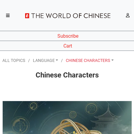
Subscribe
Cart
ALL TOPICS
LANGUAGE
CHINESE CHARACTERS
Chinese Characters