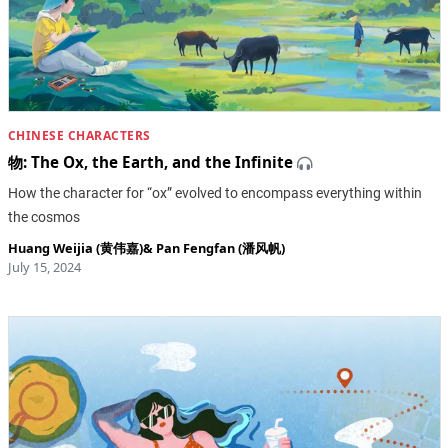
CHINESE CHARACTERS
物: The Ox, the Earth, and the Infinite
How the character for “ox” evolved to encompass everything within
the cosmos
Huang Weijia (黄伟嘉)
&
Pan Fengfan (潘风帆)
July 15, 2024