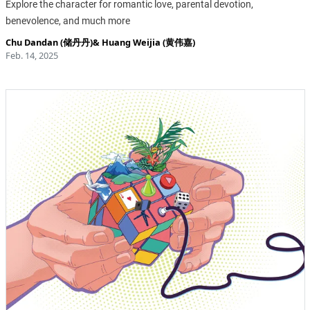
Explore the character for romantic love, parental devotion,
benevolence, and much more
Chu Dandan (储丹丹)
&
Huang Weijia (黄伟嘉)
Feb. 14, 2025