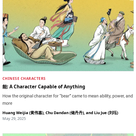
CHINESE CHARACTERS
能: A Character Capable of Anything
How the original character for “bear” came to mean ability, power, and
more
Huang Weijia (黄伟嘉)
,
Chu Dandan (储丹丹)
, and
Liu Jue (刘珏)
May 29, 2025