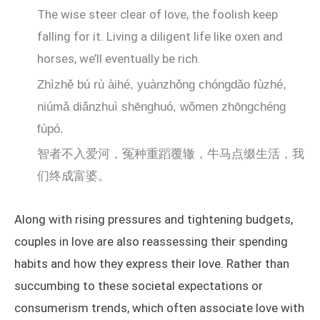
The wise steer clear of love, the foolish keep
falling for it. Living a diligent life like oxen and
horses, we’ll eventually be rich.
Zhìzhě bú rù àihé, yuànzhǒng chóngdǎo fùzhé,
niúmǎ diǎnzhuì shēnghuó, wǒmen zhōngchéng
fùpó.
智者不入爱河，冤种重蹈覆辙，牛马点缀生活，我
们终成富婆。
Along with rising pressures and tightening budgets,
couples in love are also reassessing their spending
habits and how they express their love. Rather than
succumbing to these societal expectations or
consumerism trends, which often associate love with