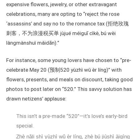
expensive flowers, jewelry, or other extravagant
celebrations, many are opting to “reject the rose
‘assassins’ and say no to the romance tax (拒绝玫瑰
刺客，不为浪漫税买单 jùjué méiguī cìkè, bú wèi
làngmànshuì mǎidān).”
For instance, some young lovers have chosen to “pre-
celebrate May 20 (预制520 yùzhì wǔ èr líng)” with
flowers, presents, and meals on discount, taking good
photos to post later on “520.” This savvy solution has
drawn netizens’ applause:
This isn’t a pre-made “520”—it’s love’s early-bird
special.
Zhè nǎli shì yùzhì wǔ èr líng, zhè bú jiùshì àiqíng