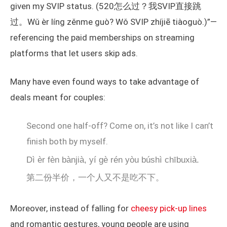
given my SVIP status. (520怎么过？我SVIP直接跳
过。Wǔ èr líng zěnme guò? Wǒ SVIP zhíjiē tiàoguò.)”—
referencing the paid memberships on streaming
platforms that let users skip ads.
Many have even found ways to take advantage of
deals meant for couples:
Second one half-off? Come on, it’s not like I can’t
finish both by myself.
Dì èr fèn bànjià, yí gè rén yòu búshì chībuxià.
第二份半价，一个人又不是吃不下。
Moreover, instead of falling for
cheesy pick-up lines
and romantic gestures, young people are using