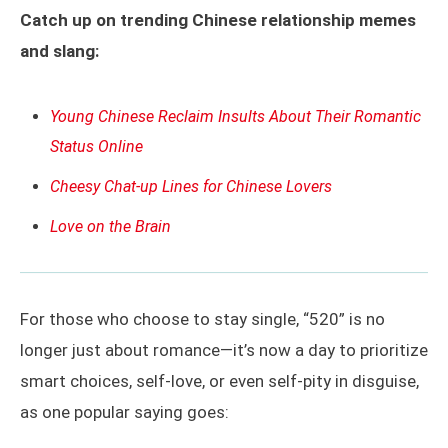
Catch up on trending Chinese relationship memes
and slang:
Young Chinese Reclaim Insults About Their Romantic
Status Online
Cheesy Chat-up Lines for Chinese Lovers
Love on the Brain
For those who choose to stay single, “520” is no
longer just about romance—it’s now a day to prioritize
smart choices, self-love, or even self-pity in disguise,
as one popular saying goes: