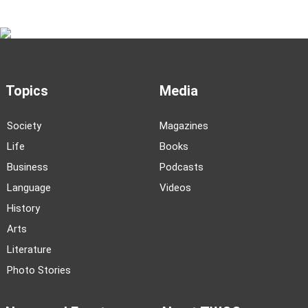
Topics
Media
Society
Magazines
Life
Books
Business
Podcasts
Language
Videos
History
Arts
Literature
Photo Stories