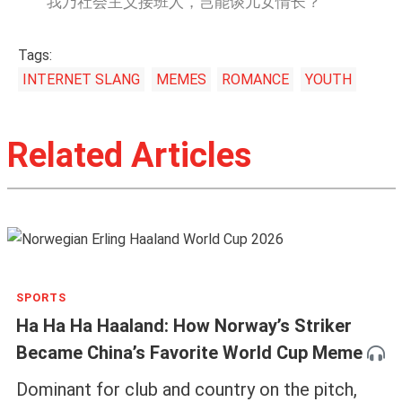
我乃社会主义接班人，岂能谈儿女情长？
Tags:
INTERNET SLANG
MEMES
ROMANCE
YOUTH
Related Articles
SPORTS
Ha Ha Ha Haaland: How Norway’s Striker
Became China’s Favorite World Cup Meme
Dominant for club and country on the pitch,