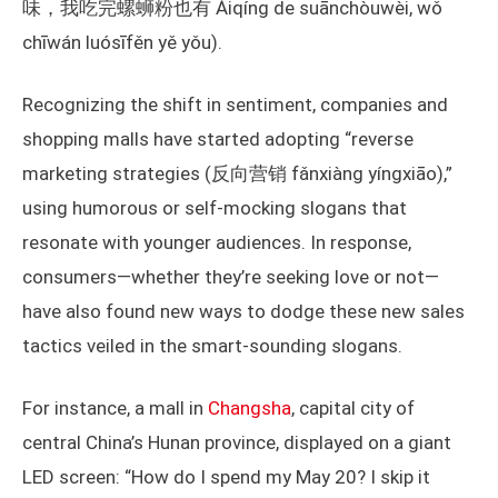
味，我吃完螺蛳粉也有 Àiqíng de suānchòuwèi, wǒ
chīwán luósīfěn yě yǒu).
Recognizing the shift in sentiment, companies and
shopping malls have started adopting “reverse
marketing strategies (反向营销 fǎnxiàng yíngxiāo),”
using humorous or self-mocking slogans that
resonate with younger audiences. In response,
consumers—whether they’re seeking love or not—
have also found new ways to dodge these new sales
tactics veiled in the smart-sounding slogans.
For instance, a mall in
Changsha
, capital city of
central China’s Hunan province, displayed on a giant
LED screen: “How do I spend my May 20? I skip it