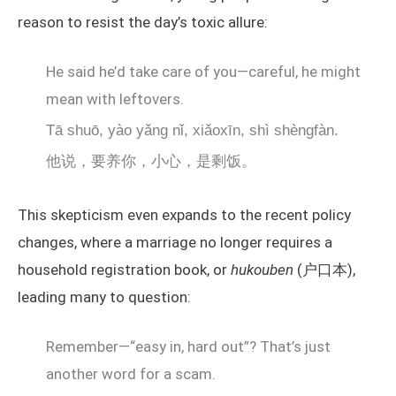
reason to resist the day’s toxic allure:
He said he’d take care of you—careful, he might
mean with leftovers.
Tā shuō, yào yǎng nǐ, xiǎoxīn, shì shèngfàn.
他说，要养你，小心，是剩饭。
This skepticism even expands to the recent policy
changes, where a marriage no longer requires a
household registration book, or
hukouben
(户口本),
leading many to question:
Remember—“easy in, hard out”? That’s just
another word for a scam.