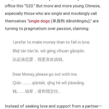
office this “520.” But more and more young Chinese,
especially those who are single and mockingly call
themselves “
single dogs
(单身狗 dānshēngǒu),” are
turning to pragmatism over passion, claiming:
I prefer to make money than to fall in love.
Bǐqǐ tán liàn’ài, wǒ gèng xǐhuan gǎoqián.
比起谈恋爱，我更喜欢搞钱。
Dear Money, please go out with me.
Qián …… qiánbèi, qǐng hé wǒ jiāowǎng.
钱……钱辈，请和我交往。
Instead of seeking love and support from a partner—