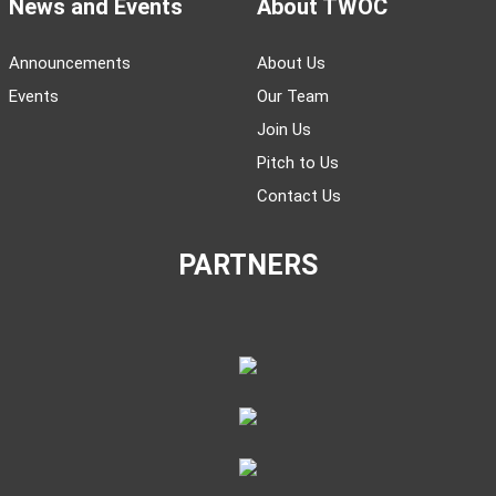
News and Events
About TWOC
Announcements
About Us
Events
Our Team
Join Us
Pitch to Us
Contact Us
PARTNERS