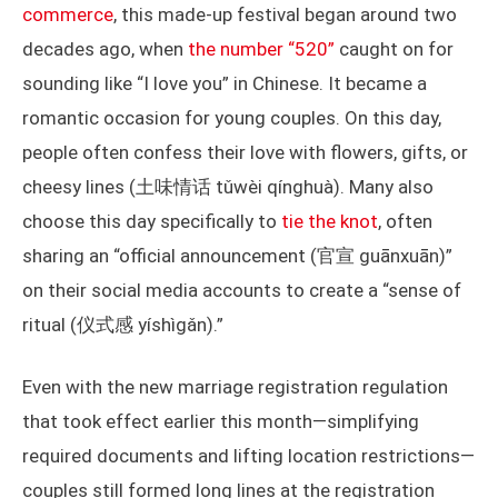
commerce
, this made-up festival began around two
decades ago, when
the number “520”
caught on for
sounding like “I love you” in Chinese. It became a
romantic occasion for young couples. On this day,
people often confess their love with flowers, gifts, or
cheesy lines (土味情话 tǔwèi qínghuà). Many also
choose this day specifically to
tie the knot
, often
sharing an “official announcement (官宣 guānxuān)”
on their social media accounts to create a “sense of
ritual (仪式感 yíshìgǎn).”
Even with the new marriage registration regulation
that took effect earlier this month—simplifying
required documents and lifting location restrictions—
couples still formed long lines at the registration