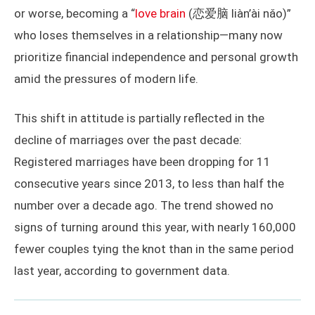
or worse, becoming a “
love brain
(恋爱脑 liàn’ài nǎo)”
who loses themselves in a relationship—many now
prioritize financial independence and personal growth
amid the pressures of modern life.
This shift in attitude is partially reflected in the
decline of marriages over the past decade:
Registered marriages have been dropping for 11
consecutive years since 2013, to less than half the
number over a decade ago. The trend showed no
signs of turning around this year, with nearly 160,000
fewer couples tying the knot than in the same period
last year, according to government data.