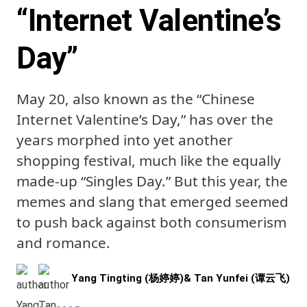
“Internet Valentine’s
Day”
May 20, also known as the “Chinese
Internet Valentine’s Day,” has over the
years morphed into yet another
shopping festival, much like the equally
made-up “Singles Day.” But this year, the
memes and slang that emerged seemed
to push back against both consumerism
and romance.
Yang Tingting (杨婷婷)
&
Tan Yunfei (谭云飞)