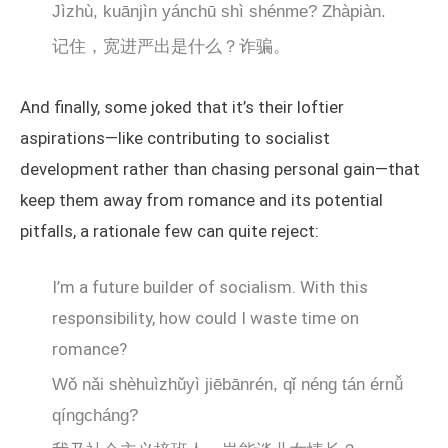
Jìzhù, kuānjìn yánchū shì shénme? Zhàpiàn.
记住，宽进严出是什么？诈骗。
And finally, some joked that it’s their loftier
aspirations—like contributing to socialist
development rather than chasing personal gain—that
keep them away from romance and its potential
pitfalls, a rationale few can quite reject:
I’m a future builder of socialism. With this
responsibility, how could I waste time on
romance?
Wǒ nǎi shèhuìzhǔyì jiēbānrén, qǐ néng tán érnǚ
qíngcháng?