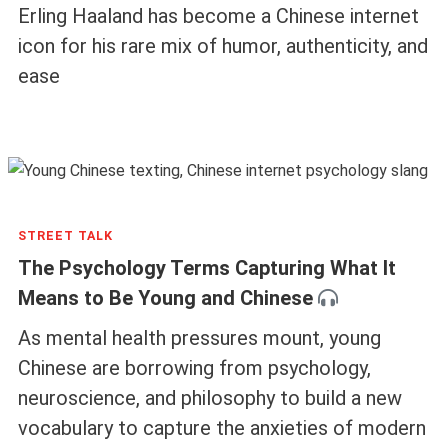
Erling Haaland has become a Chinese internet
icon for his rare mix of humor, authenticity, and
ease
STREET TALK
The Psychology Terms Capturing What It
Means to Be Young and Chinese
As mental health pressures mount, young
Chinese are borrowing from psychology,
neuroscience, and philosophy to build a new
vocabulary to capture the anxieties of modern