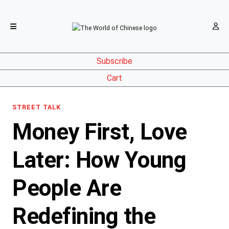
Subscribe
Cart
STREET TALK
Money First, Love
Later: How Young
People Are
Redefining the