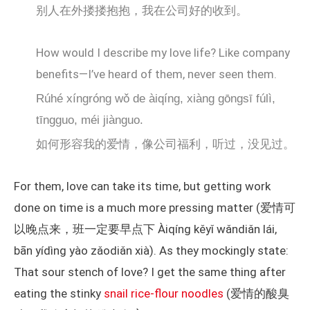
别人在外搂搂抱抱，我在公司好的收到。
How would I describe my love life? Like company
benefits—I’ve heard of them, never seen them.
Rúhé xíngróng wǒ de àiqíng, xiàng gōngsī fúlì,
tīngguo, méi jiànguo.
如何形容我的爱情，像公司福利，听过，没见过。
For them, love can take its time, but getting work
done on time is a much more pressing matter (爱情可
以晚点来，班一定要早点下 Àiqíng kěyǐ wǎndiǎn lái,
bān yídìng yào zǎodiǎn xià). As they mockingly state:
That sour stench of love? I get the same thing after
eating the stinky
snail rice-flour noodles
(爱情的酸臭