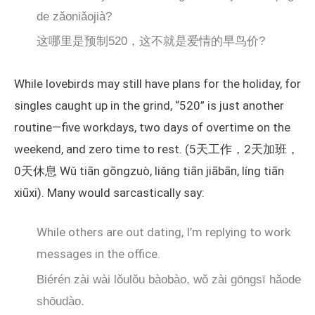
de zǎoniǎojià?
这哪里是预制520，这不就是爱情的早鸟价?
While lovebirds may still have plans for the holiday, for
singles caught up in the grind, “520” is just another
routine—five workdays, two days of overtime on the
weekend, and zero time to rest. (5天工作，2天加班，
0天休息 Wǔ tiān gōngzuò, liǎng tiān jiābān, líng tiān
xiūxi). Many would sarcastically say:
While others are out dating, I’m replying to work
messages in the office.
Biérén zài wài lǒulǒu bàobào, wǒ zài gōngsī hǎode
shōudào.