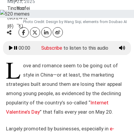
May 23, 2025
Photo Credit: Design by Wang Siqi; elements from Doubao AI
00:00
Subscribe
to listen to this audio
L
ove and romance seem to be going out of
style in China—or at least, the marketing
strategies built around them are losing their appeal
among young people, as evidenced by the declining
popularity of the country’s so-called “
Internet
Valentine’s Day
” that falls every year on May 20.
Largely promoted by businesses, especially in
e-