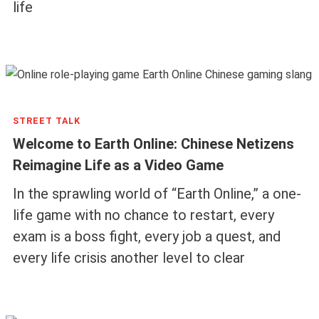
life
STREET TALK
Welcome to Earth Online: Chinese Netizens
Reimagine Life as a Video Game
In the sprawling world of “Earth Online,” a one-
life game with no chance to restart, every
exam is a boss fight, every job a quest, and
every life crisis another level to clear