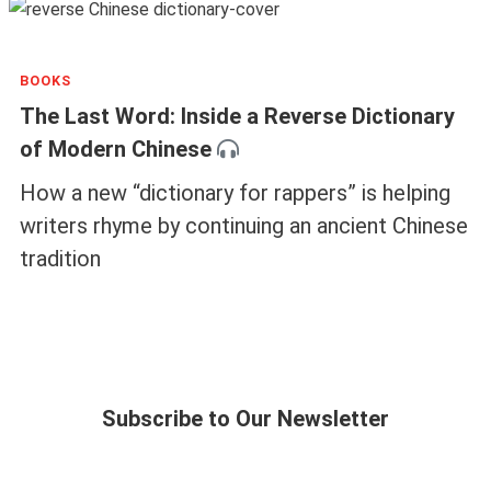
BOOKS
The Last Word: Inside a Reverse Dictionary
of Modern Chinese
How a new “dictionary for rappers” is helping
writers rhyme by continuing an ancient Chinese
tradition
Subscribe to Our Newsletter