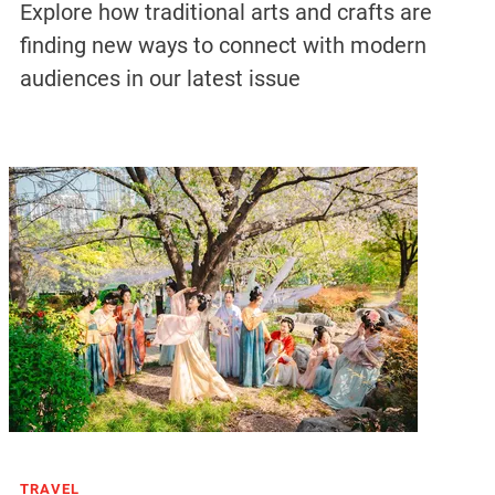
Explore how traditional arts and crafts are
finding new ways to connect with modern
audiences in our latest issue
TRAVEL