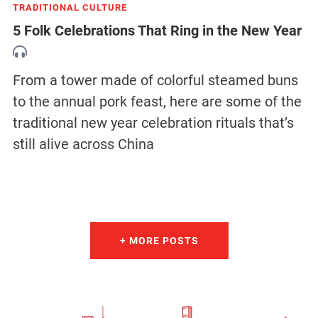
TRADITIONAL CULTURE
5 Folk Celebrations That Ring in the New Year
From a tower made of colorful steamed buns
to the annual pork feast, here are some of the
traditional new year celebration rituals that’s
still alive across China
+ MORE POSTS