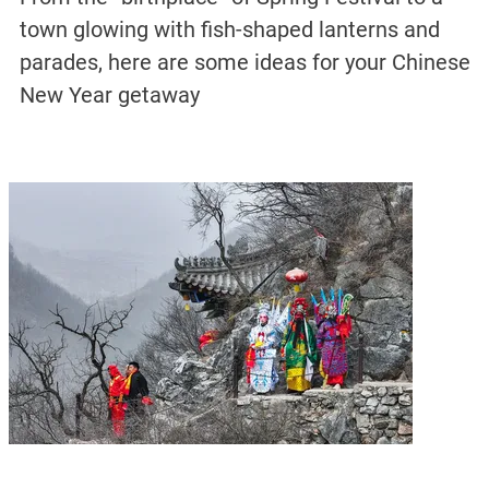
town glowing with fish-shaped lanterns and
parades, here are some ideas for your Chinese
New Year getaway