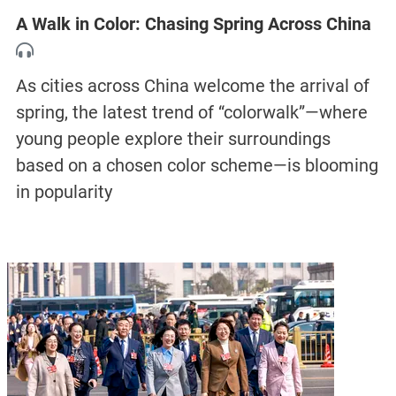
A Walk in Color: Chasing Spring Across China
As cities across China welcome the arrival of
spring, the latest trend of “colorwalk”—where
young people explore their surroundings
based on a chosen color scheme—is blooming
in popularity