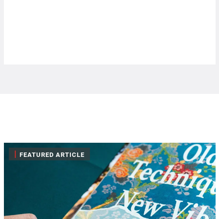
|
FEATURED ARTICLE