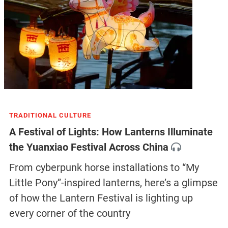
TRADITIONAL CULTURE
A Festival of Lights: How Lanterns Illuminate
the Yuanxiao Festival Across China
From cyberpunk horse installations to “My
Little Pony”-inspired lanterns, here’s a glimpse
of how the Lantern Festival is lighting up
every corner of the country