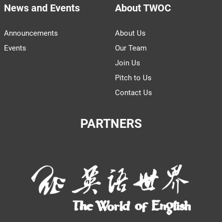
News and Events
About TWOC
Announcements
About Us
Events
Our Team
Join Us
Pitch to Us
Contact Us
PARTNERS