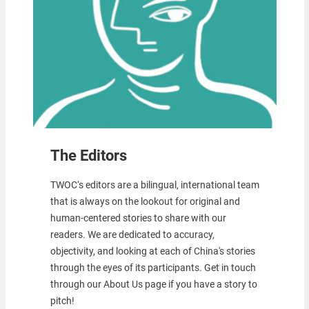
The Editors
TWOC‘s editors are a bilingual, international team
that is always on the lookout for original and
human-centered stories to share with our
readers. We are dedicated to accuracy,
objectivity, and looking at each of China's stories
through the eyes of its participants. Get in touch
through our About Us page if you have a story to
pitch!