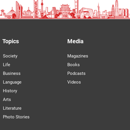
Topics
Media
Society
Magazines
Life
Books
Business
Podcasts
Language
Videos
History
Arts
Literature
Photo Stories