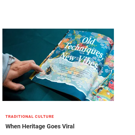
TRADITIONAL CULTURE
When Heritage Goes Viral