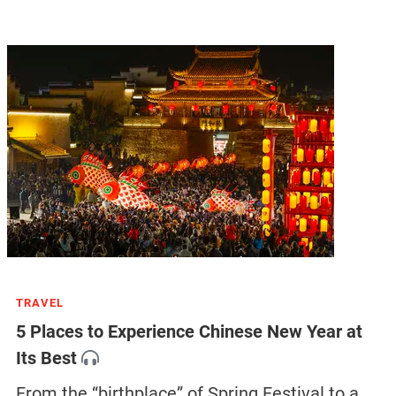
TRAVEL
5 Places to Experience Chinese New Year at
Its Best
From the “birthplace” of Spring Festival to a