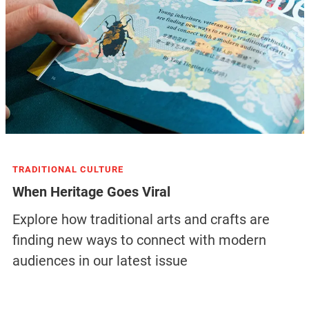
TRADITIONAL CULTURE
When Heritage Goes Viral
Explore how traditional arts and crafts are
finding new ways to connect with modern
audiences in our latest issue