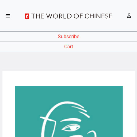
Subscribe
Cart