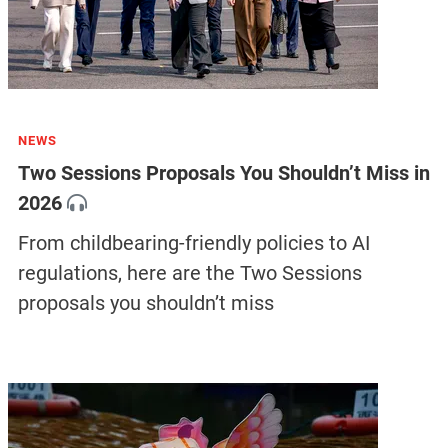
NEWS
Two Sessions Proposals You Shouldn’t Miss in
2026
From childbearing-friendly policies to AI
regulations, here are the Two Sessions
proposals you shouldn’t miss