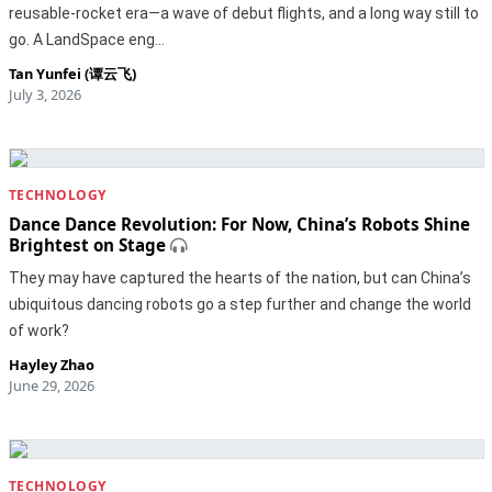
reusable-rocket era—a wave of debut flights, and a long way still to
go. A LandSpace eng…
Tan Yunfei (谭云飞)
July 3, 2026
TECHNOLOGY
Dance Dance Revolution: For Now, China’s Robots Shine
Brightest on Stage
They may have captured the hearts of the nation, but can China’s
ubiquitous dancing robots go a step further and change the world
of work?
Hayley Zhao
June 29, 2026
TECHNOLOGY