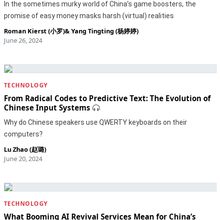
In the sometimes murky world of China’s game boosters, the
promise of easy money masks harsh (virtual) realities
Roman Kierst (小罗)
&
Yang Tingting (杨婷婷)
June 26, 2024
TECHNOLOGY
From Radical Codes to Predictive Text: The Evolution of
Chinese Input Systems
Why do Chinese speakers use QWERTY keyboards on their
computers?
Lu Zhao (赵璐)
June 20, 2024
TECHNOLOGY
What Booming AI Revival Services Mean for China’s