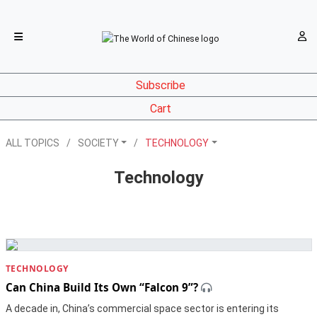
Subscribe
Cart
ALL TOPICS
SOCIETY
TECHNOLOGY
Technology
TECHNOLOGY
Can China Build Its Own “Falcon 9”?
A decade in, China’s commercial space sector is entering its