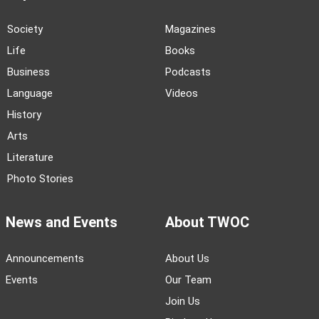
Society
Magazines
Life
Books
Business
Podcasts
Language
Videos
History
Arts
Literature
Photo Stories
News and Events
About TWOC
Announcements
About Us
Events
Our Team
Join Us