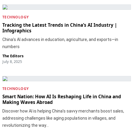
TECHNOLOGY
Tracking the Latest Trends in China’s AI Industry |
Infographics
China’s AI advances in education, agriculture, and exports—in
numbers
The Editors
July 8, 2025
TECHNOLOGY
Smart Nation: How AI Is Reshaping Life in China and
Making Waves Abroad
Discover how AI is helping China’s savvy merchants boost sales,
addressing challenges like aging populations in villages, and
revolutionizing the way…