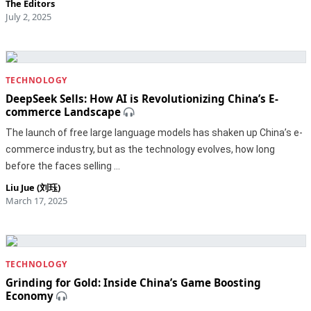
The Editors
July 2, 2025
TECHNOLOGY
DeepSeek Sells: How AI is Revolutionizing China’s E-
commerce Landscape
The launch of free large language models has shaken up China’s e-
commerce industry, but as the technology evolves, how long
before the faces selling …
Liu Jue (刘珏)
March 17, 2025
TECHNOLOGY
Grinding for Gold: Inside China’s Game Boosting
Economy