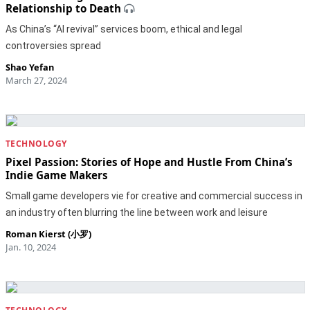
Relationship to Death
As China’s “AI revival” services boom, ethical and legal
controversies spread
Shao Yefan
March 27, 2024
TECHNOLOGY
Pixel Passion: Stories of Hope and Hustle From China’s
Indie Game Makers
Small game developers vie for creative and commercial success in
an industry often blurring the line between work and leisure
Roman Kierst (小罗)
Jan. 10, 2024