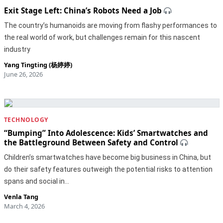
Exit Stage Left: China’s Robots Need a Job
The country’s humanoids are moving from flashy performances to
the real world of work, but challenges remain for this nascent
industry
Yang Tingting (杨婷婷)
June 26, 2026
TECHNOLOGY
“Bumping” Into Adolescence: Kids’ Smartwatches and
the Battleground Between Safety and Control
Children’s smartwatches have become big business in China, but
do their safety features outweigh the potential risks to attention
spans and social in…
Venla Tang
March 4, 2026