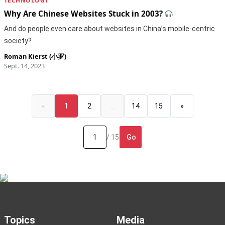
TECHNOLOGY
Why Are Chinese Websites Stuck in 2003?
And do people even care about websites in China’s mobile-centric
society?
Roman Kierst (小罗)
Sept. 14, 2023
«
1
2
…
14
15
»
Go
/ 15
Topics
Media