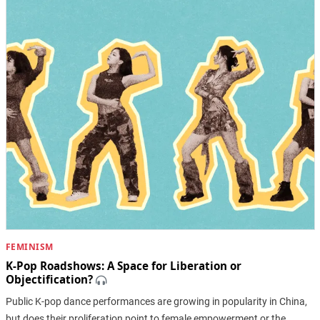
FEMINISM
K-Pop Roadshows: A Space for Liberation or
Objectification?
Public K-pop dance performances are growing in popularity in China,
but does their proliferation point to female empowerment or the