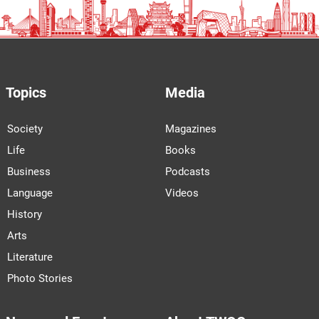
Topics
Media
Society
Magazines
Life
Books
Business
Podcasts
Language
Videos
History
Arts
Literature
Photo Stories