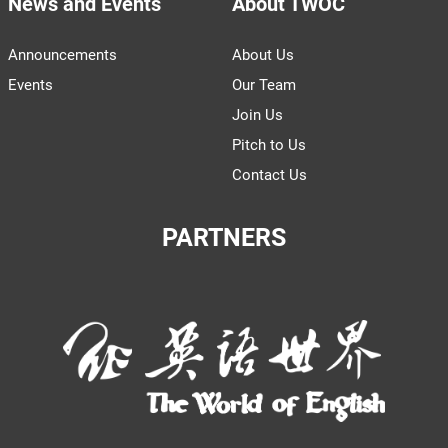
News and Events
About TWOC
Announcements
About Us
Events
Our Team
Join Us
Pitch to Us
Contact Us
PARTNERS