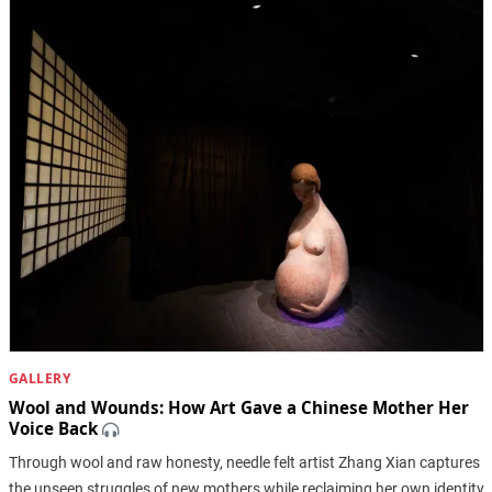
GALLERY
Wool and Wounds: How Art Gave a Chinese Mother Her
Voice Back
Through wool and raw honesty, needle felt artist Zhang Xian captures
the unseen struggles of new mothers while reclaiming her own identity