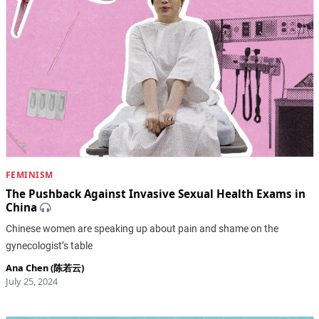
FEMINISM
The Pushback Against Invasive Sexual Health Exams in
China
Chinese women are speaking up about pain and shame on the
gynecologist’s table
Ana Chen (陈若云)
July 25, 2024