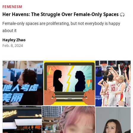
FEMINISM
Her Havens: The Struggle Over Female-Only Spaces
Female-only spaces are proliferating, but not everybody is happy
about it
Hayley Zhao
Feb. 8, 2024