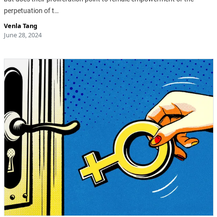
perpetuation of t…
Venla Tang
June 28, 2024