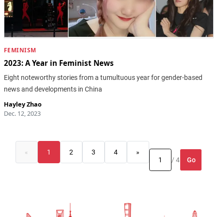
FEMINISM
2023: A Year in Feminist News
Eight noteworthy stories from a tumultuous year for gender-based
news and developments in China
Hayley Zhao
Dec. 12, 2023
«
1
2
3
4
»
Go
/ 4