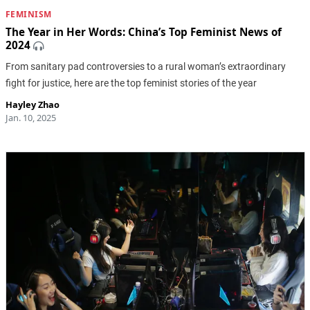
FEMINISM
The Year in Her Words: China’s Top Feminist News of
2024
From sanitary pad controversies to a rural woman’s extraordinary
fight for justice, here are the top feminist stories of the year
Hayley Zhao
Jan. 10, 2025