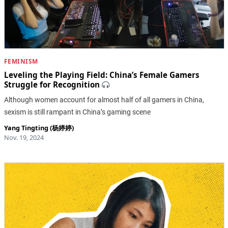
FEMINISM
Leveling the Playing Field: China’s Female Gamers
Struggle for Recognition
Although women account for almost half of all gamers in China,
sexism is still rampant in China’s gaming scene
Yang Tingting (杨婷婷)
Nov. 19, 2024