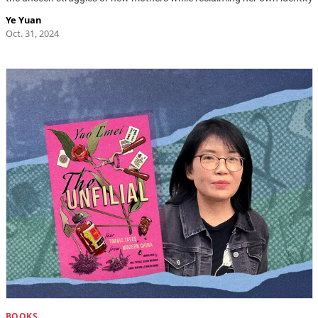
Ye Yuan
Oct. 31, 2024
BOOKS