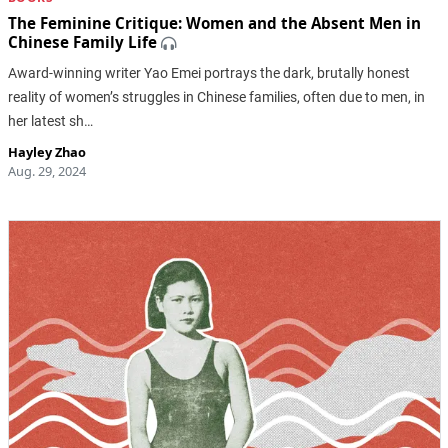
The Feminine Critique: Women and the Absent Men in
Chinese Family Life
Award-winning writer Yao Emei portrays the dark, brutally honest
reality of women’s struggles in Chinese families, often due to men, in
her latest sh…
Hayley Zhao
Aug. 29, 2024