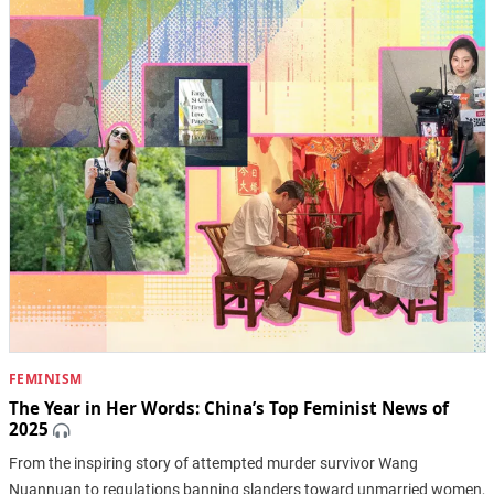
FEMINISM
The Year in Her Words: China’s Top Feminist News of
2025
From the inspiring story of attempted murder survivor Wang
Nuannuan to regulations banning slanders toward unmarried women,