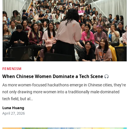
FEMINISM
When Chinese Women Dominate a Tech Scene
As more women-focused hackathons emerge in Chinese cities, they’re
not only drawing more women into a traditionally male-dominated
tech field, but al…
Luna Huang
April 27, 2026