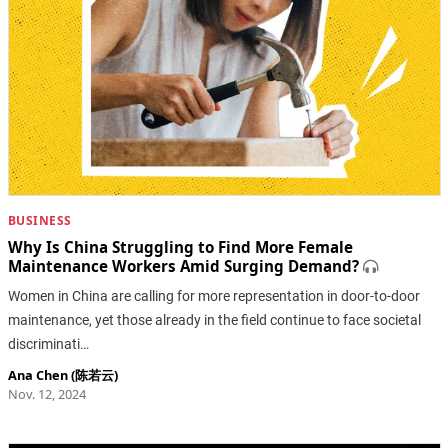
BUSINESS
Why Is China Struggling to Find More Female
Maintenance Workers Amid Surging Demand?
Women in China are calling for more representation in door-to-door
maintenance, yet those already in the field continue to face societal
discriminati…
Ana Chen (陈若云)
Nov. 12, 2024