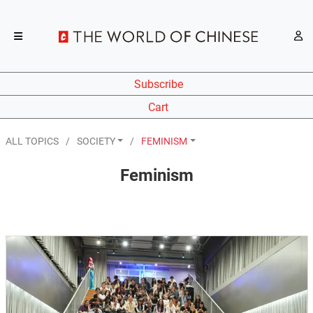
Subscribe
Cart
ALL TOPICS
SOCIETY
FEMINISM
Feminism