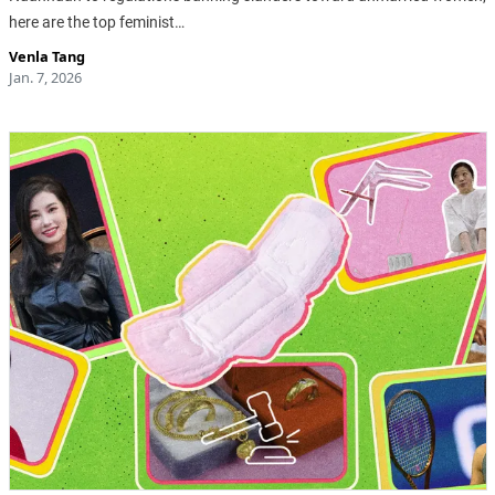
here are the top feminist…
Venla Tang
Jan. 7, 2026