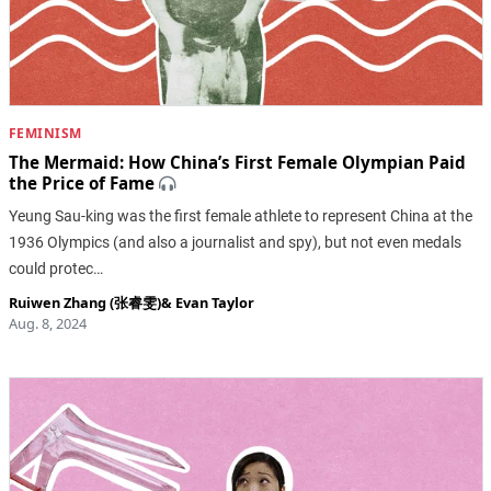
FEMINISM
The Mermaid: How China’s First Female Olympian Paid
the Price of Fame
Yeung Sau-king was the first female athlete to represent China at the
1936 Olympics (and also a journalist and spy), but not even medals
could protec…
Ruiwen Zhang (张睿雯)
&
Evan Taylor
Aug. 8, 2024