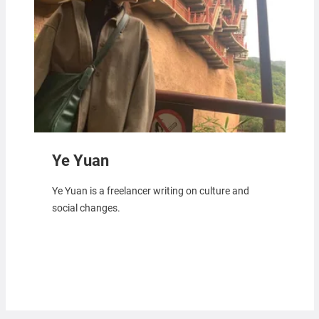
Ye Yuan
Ye Yuan is a freelancer writing on culture and
social changes.