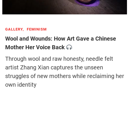
GALLERY,
FEMINISM
Wool and Wounds: How Art Gave a Chinese
Mother Her Voice Back
Through wool and raw honesty, needle felt
artist Zhang Xian captures the unseen
struggles of new mothers while reclaiming her
own identity