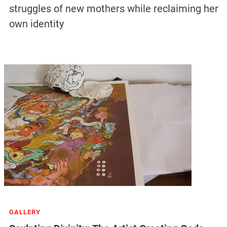
struggles of new mothers while reclaiming her
own identity
GALLERY