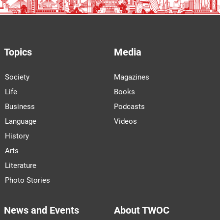
Topics
Media
Society
Magazines
Life
Books
Business
Podcasts
Language
Videos
History
Arts
Literature
Photo Stories
News and Events
About TWOC