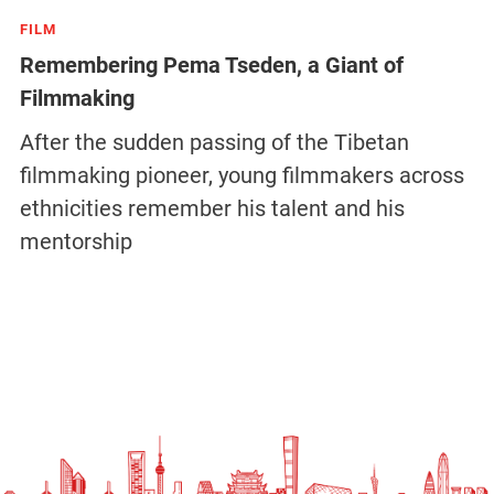
FILM
Remembering Pema Tseden, a Giant of
Filmmaking
After the sudden passing of the Tibetan
filmmaking pioneer, young filmmakers across
ethnicities remember his talent and his
mentorship