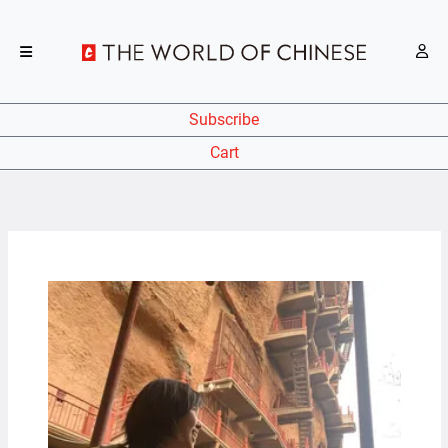
Subscribe
Cart