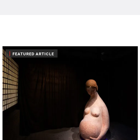
|
FEATURED ARTICLE