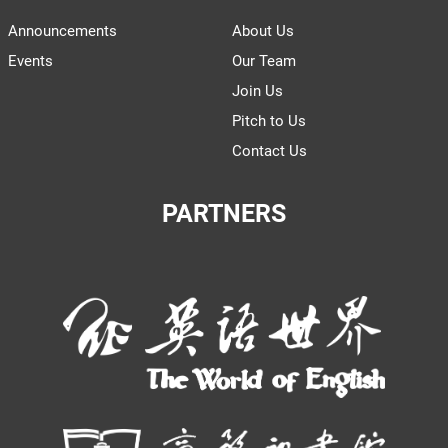
Announcements
About Us
Events
Our Team
Join Us
Pitch to Us
Contact Us
PARTNERS