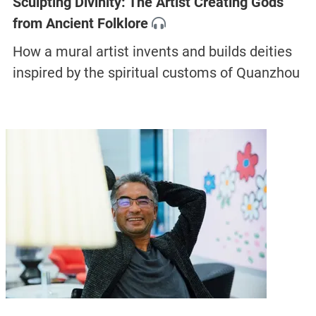
Sculpting Divinity: The Artist Creating Gods
from Ancient Folklore
How a mural artist invents and builds deities
inspired by the spiritual customs of Quanzhou