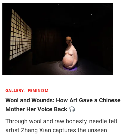
GALLERY,
FEMINISM
Wool and Wounds: How Art Gave a Chinese
Mother Her Voice Back
Through wool and raw honesty, needle felt
artist Zhang Xian captures the unseen