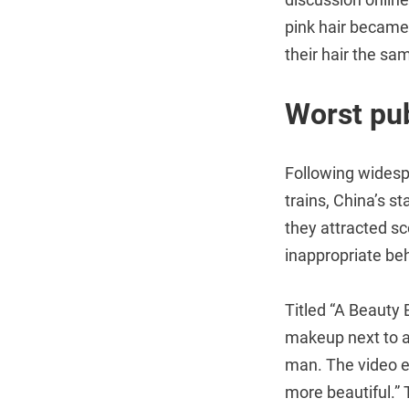
pink hair became
their hair the sam
Worst pub
Following widesp
trains, China’s s
they attracted sc
inappropriate beh
Titled “A Beauty
makeup next to a
man. The video en
more beautiful.” 