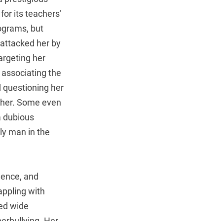
for its teachers’
ograms, but
y attacked her by
argeting her
 associating the
d questioning her
acher. Some even
a dubious
ly man in the
idence, and
appling with
ked wide
berbullying. Her