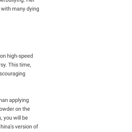
, with many dying
on high-speed
sy. This time,
iscouraging
oman applying
powder on the
, you will be
hina’s version of