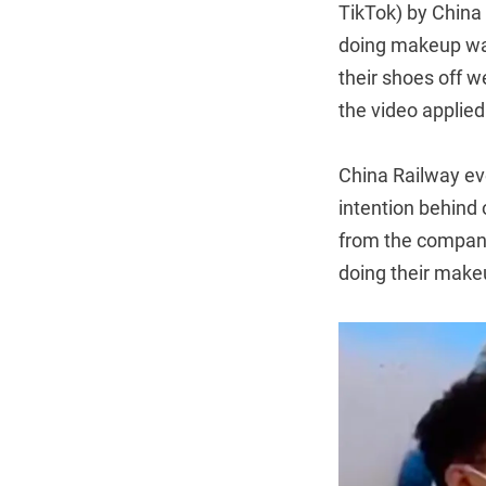
TikTok) by China 
doing makeup was
their shoes off 
the video applie
China Railway ev
intention behind 
from the company 
doing their makeu