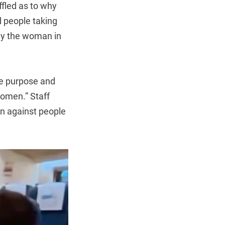
ffled as to why
 people taking
way the woman in
he purpose and
women.” Staff
on against people