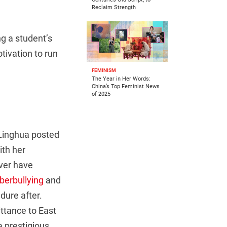
Reclaim Strength
ng a student’s
tivation to run
FEMINISM
The Year in Her Words:
China’s Top Feminist News
of 2025
Linghua posted
ith her
ver have
berbullying
and
ure after.
ttance to East
a prestigious