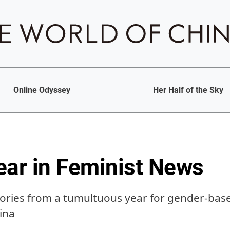
Online Odyssey
Her Half of the Sky
ear in Feminist News
tories from a tumultuous year for gender-ba
ina