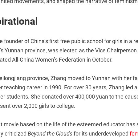
gnited movements, and shaped the narrative of feminism 
irational
he founder of China’s first free public school for girls in a
s Yunnan province, was elected as the Vice Chairperson 
iated All-China Women’s Federation in October.
eilongjiang province, Zhang moved to Yunnan with her fam
r teaching career in 1990. For over 30 years, Zhang led a f
her students. She donated over 400,000 yuan to the caus
sent over 2,000 girls to college.
t movie based on the life of the esteemed educator has
y criticized
Beyond the Clouds
for its underdeveloped
fem