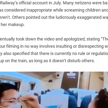
Railway’s official account in July. Many netizens were ba
 considered inappropriate while screaming children and
weren’t. Others pointed out the ludicrously exaggerated 
d her makeup.
entually took down the video and apologized, stating “T
our filming in no way involves insulting or disrespecting 
also specified that there is currently no rule or regulati
p on the train, as long as it doesn’t disturb others.