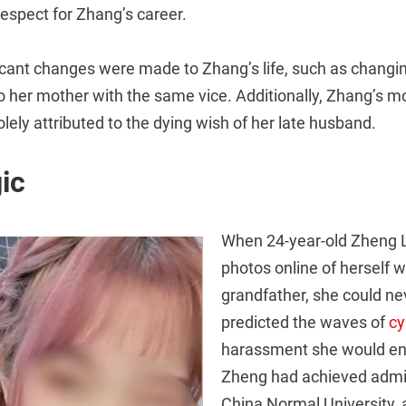
 respect for Zhang’s career.
ificant changes were made to Zhang’s life, such as changi
to her mother with the same vice. Additionally, Zhang’s mo
lely attributed to the dying wish of her late husband.
ic
When 24-year-old Zheng 
photos online of herself w
grandfather, she could ne
predicted the waves of
cy
harassment she would end
Zheng had achieved admi
China Normal University, 