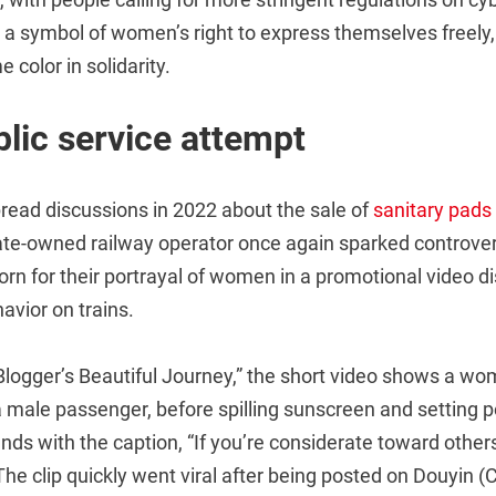
 a symbol of women’s right to express themselves freely
e color in solidarity.
lic service attempt
read discussions in 2022 about the sale of
sanitary pads
tate-owned railway operator once again sparked controver
orn for their portrayal of women in a promotional video d
avior on trains.
 Blogger’s Beautiful Journey,” the short video shows a w
 male passenger, before spilling sunscreen and setting 
ds with the caption, “If you’re considerate toward others
The clip quickly went viral after being posted on Douyin (C