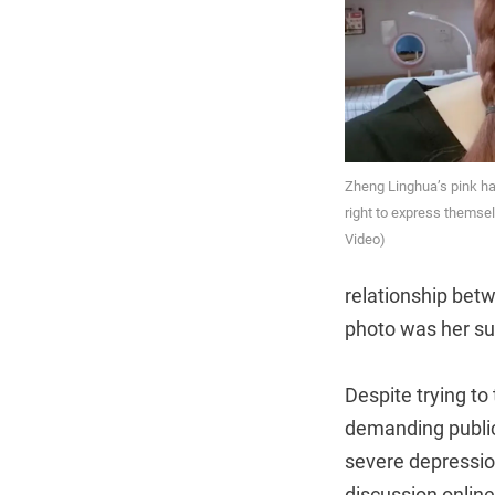
Zheng Linghua’s pink h
right to express themse
Video)
relationship bet
photo was her su
Despite trying to 
demanding public
severe depressio
discussion online