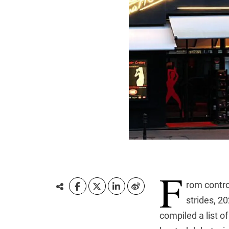
F
rom contro
strides, 2
compiled a list o