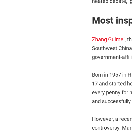
heated debate, i
Most insp
Zhang Guimei
, t
Southwest China’
government-affil
Born in 1957 in H
17 and started he
every penny for 
and successfully 
However, a recen
controversy. Man