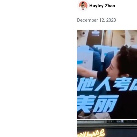
Hayley Zhao
December 12, 2023