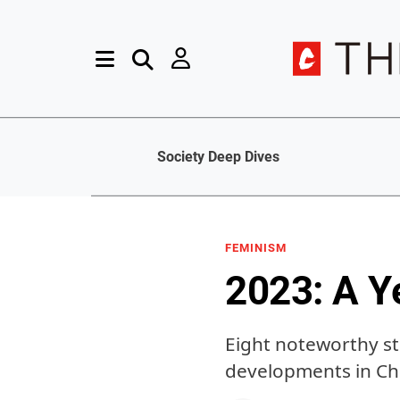
Society Deep Dives
FEMINISM
2023: A Y
Eight noteworthy s
developments in Ch