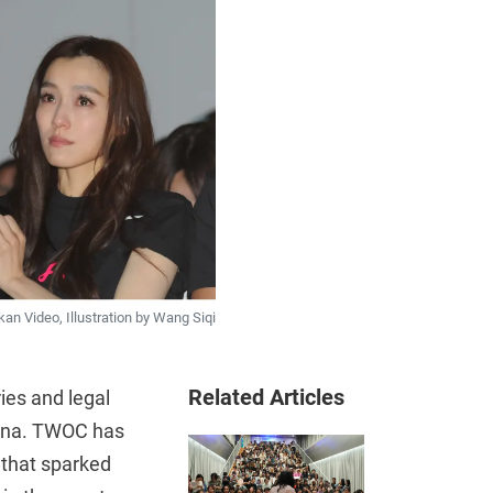
 Video, Illustration by Wang Siqi
Related Articles
ies and legal
hina. TWOC has
 that sparked