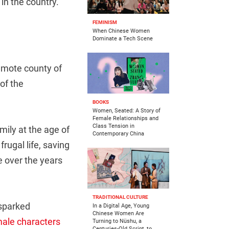
in the country.
FEMINISM
When Chinese Women
Dominate a Tech Scene
 remote county of
of the
BOOKS
Women, Seated: A Story of
Female Relationships and
Class Tension in
ily at the age of
Contemporary China
rugal life, saving
e over the years
TRADITIONAL CULTURE
 sparked
In a Digital Age, Young
Chinese Women Are
ale characters
Turning to Nüshu, a
Centuries-Old Script, to