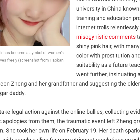
university in China known 
training and education pr
internet trolls relentlessl
misogynistic comments
t
shiny pink hair, with many
air has become a symbol of women’s
color with prostitution an
lves freely (screenshot from Haokan
suitability as a future te
went further, insinuating 
ween Zheng and her grandfather and suggesting the elder
gar daddy.
take legal action against the online bullies, collecting ev
 apologies from them, the traumatic event left Zheng gr
n. She took her own life on February 19. Her death spar
, with people calling for more stringent regulations on cy