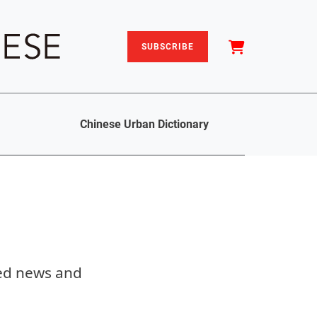
SUBSCRIBE
Chinese Urban Dictionary
sed news and