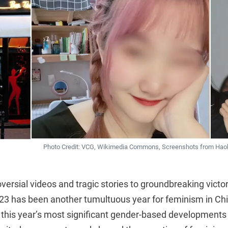
Photo Credit: VCG, Wikimedia Commons, Screenshots from Haokan
versial videos and tragic stories to groundbreaking victor
023 has been another tumultuous year for feminism in C
f this year’s most significant gender-based developments