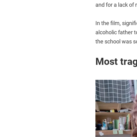
and for a lack of
In the film, sign
alcoholic father 
the school was so
Most trag