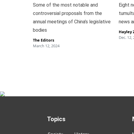
Some of the most notable and
Eight n
controversial proposals from the
tumult
annual meetings of China’s legislative
news a
bodies
Hayley 
Dec. 12,
The Editors
March 12, 2024
Topics