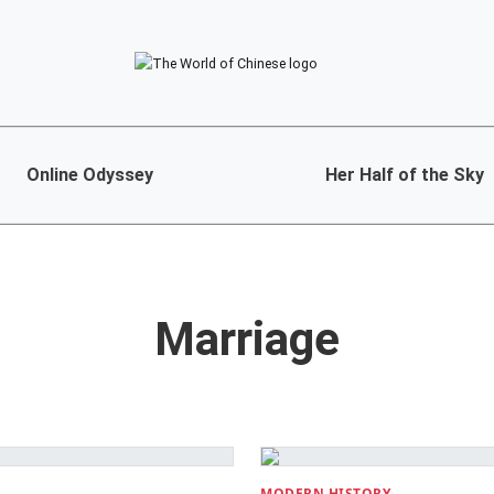
Online Odyssey
Her Half of the Sky
Marriage
MODERN HISTORY