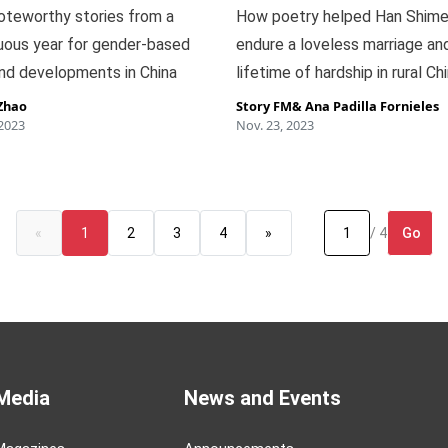
oteworthy stories from a
How poetry helped Han Shime
uous year for gender-based
endure a loveless marriage an
nd developments in China
lifetime of hardship in rural Ch
Zhao
Story FM
&
Ana Padilla Fornieles
 2023
Nov. 23, 2023
Go
«
1
2
3
4
»
/ 4
Media
News and Events