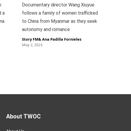
i
Documentary director Wang Xiuyue
d a
follows a family of women trafficked
ina
to China from Myanmar as they seek
autonomy and romance
Story FM
&
Ana Padilla Fornieles
May 2, 2023
About TWOC