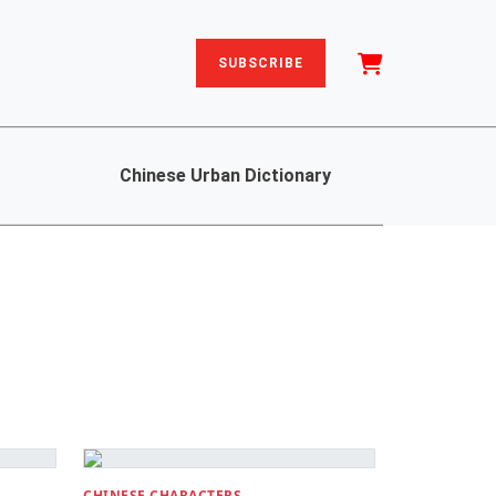
SUBSCRIBE
Chinese Urban Dictionary
CHINESE CHARACTERS