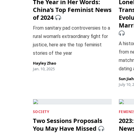
The Year in Her Words:
Lone
China’s Top Feminist News
Tran
of 2024
Evolu
Marr
From sanitary pad controversies to a
rural woman’s extraordinary fight for
A histo
justice, here are the top feminist
from n
stories of the year
matchm
Hayley Zhao
dating
Jan. 10, 2025
Sun Jia
July 10, 
SOCIETY
FEMINI
Two Sessions Proposals
2023:
You May Have Missed
New