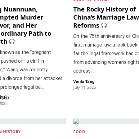
 Nuannuan,
The Rocky History of
mpted Murder
China’s Marriage Law
vor, and Her
Reforms
aordinary Path to
On the 75th anniversary of Chi
rth
first marriage law, a look back
 known as the “pregnant
far the legal framework has c
ushed off a cliff in
from advancing women’s right
d,” Wang was recently
addressi…
 a divorce from her attacker
Venla Tang
 prolonged legal ba…
July 11, 2025
 (刘珏)
 2025
 HISTORY
FOOD