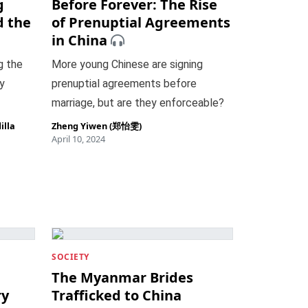
g
Before Forever: The Rise
d the
of Prenuptial Agreements
in China
g the
More young Chinese are signing
y
prenuptial agreements before
marriage, but are they enforceable?
illa
Zheng Yiwen (郑怡雯)
April 10, 2024
SOCIETY
The Myanmar Brides
ry
Trafficked to China