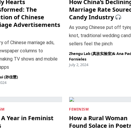
ly Hearts
How China’s Declinin
sformed: The
Marriage Rate Soure
tion of Chinese
Candy Industry
iage Advertisements
As young Chinese put off tyin
knot, traditional wedding cand
ry of Chinese marriage ads,
sellers feel the pinch
ewspaper columns to
Zhengu Lab (真故实验室)
&
Ana Pad
aking TV shows and mobile
Fornieles
July 2, 2024
 apps
hui (孙佳慧)
2024
SM
FEMINISM
 A Year in Feminist
How a Rural Woman
s
Found Solace in Poet