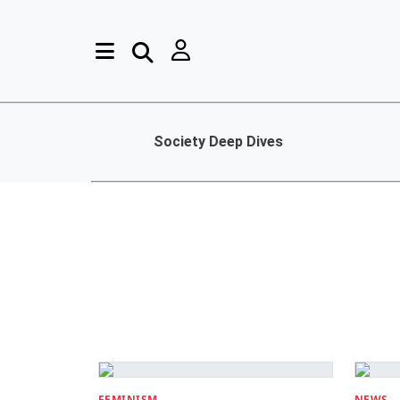
Society Deep Dives
FEMINISM
NEWS