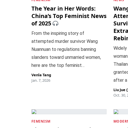
The Year in Her Words:
Wang
China’s Top Feminist News
Atte
of 2025
Survi
Extr
From the inspiring story of
Rebi
attempted murder survivor Wang
Widely
Nuannuan to regulations banning
woman p
slanders toward unmarried women,
Thailan
here are the top feminist…
granted
Venla Tang
after a
Jan. 7, 2026
Liu Jue
Oct. 30,
FEMINISM
MODERN