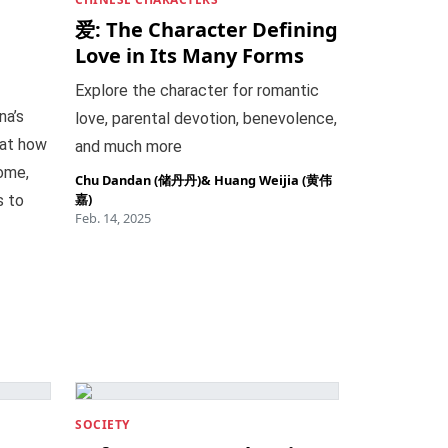
爱: The Character Defining
Love in Its Many Forms
Explore the character for romantic
na’s
love, parental devotion, benevolence,
 at how
and much more
ome,
Chu Dandan (储丹丹)
&
Huang Weijia (黄伟
嘉)
s to
Feb. 14, 2025
SOCIETY