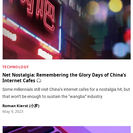
TECHNOLOGY
Net Nostalgia: Remembering the Glory Days of China’s
Internet Cafes
Some millennials still visit China’s internet cafes for a nostalgia hit, but
that won’t be enough to sustain the “wangba” industry
Roman Kierst (小罗)
May 9, 2023