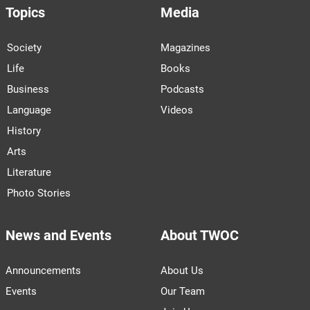
Topics
Media
Society
Magazines
Life
Books
Business
Podcasts
Language
Videos
History
Arts
Literature
Photo Stories
News and Events
About TWOC
Announcements
About Us
Events
Our Team