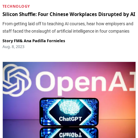
TECHNOLOGY
Silicon Shuffle: Four Chinese Workplaces Disrupted by AI
From getting laid off to teaching AI courses, hear how employers and
staff faced the onslaught of artificial intelligence in four companies
Story FM
&
Ana Padilla Fornieles
Aug. 8, 2023