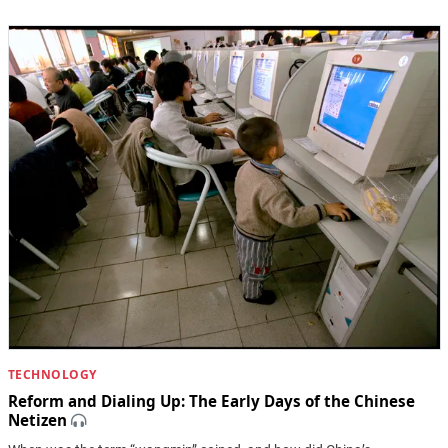
TECHNOLOGY
Reform and Dialing Up: The Early Days of the Chinese
Netizen