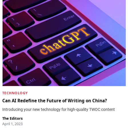
TECHNOLOGY
Can AI Redefine the Future of Writing on China?
Introducing your new technology for high-quality TWOC content
The Editors
April 1, 2023