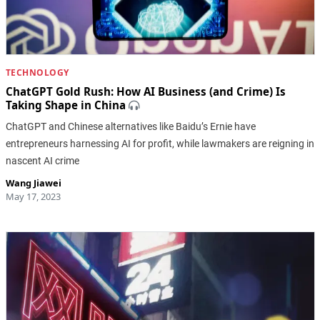
TECHNOLOGY
ChatGPT Gold Rush: How AI Business (and Crime) Is
Taking Shape in China
ChatGPT and Chinese alternatives like Baidu’s Ernie have
entrepreneurs harnessing AI for profit, while lawmakers are reigning in
nascent AI crime
Wang Jiawei
May 17, 2023