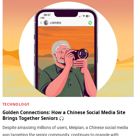
TECHNOLOGY
Golden Connections: How a Chinese Social Media Site
Brings Together Seniors
Despite amassing millions of users, Meipian, a Chinese social media
app targeting the senior community, continues to grapple with