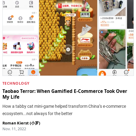
TECHNOLOGY
Taobao Terror: When Gamified E-Commerce Took Over
My Life
How a tabby cat mini-game helped transform China’s e-commerce
ecosystem...not always for the better
Roman Kierst (小罗)
Nov. 11, 2022