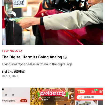
TECHNOLOGY
The Digital Hermits Going Analog
Living smartphone-less in China in the digital age
Siyi Chu (褚司怡)
Dec. 1, 2022