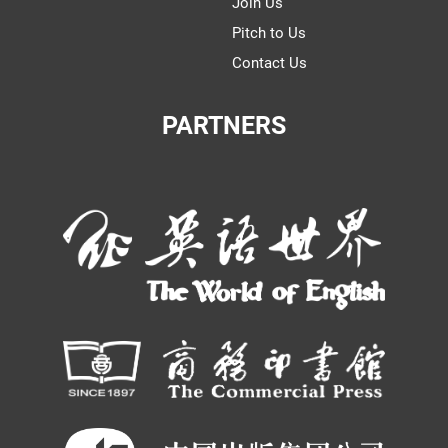
Join Us
Pitch to Us
Contact Us
PARTNERS