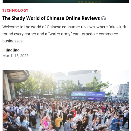
TECHNOLOGY
The Shady World of Chinese Online Reviews
Welcome to the world of Chinese consumer reviews, where fakes lurk
round every corner and a “water army” can torpedo e-commerce
businesses
Ji Jingjing
March 15, 2023