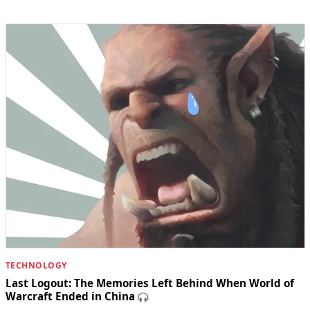
TECHNOLOGY
Last Logout: The Memories Left Behind When World of
Warcraft Ended in China