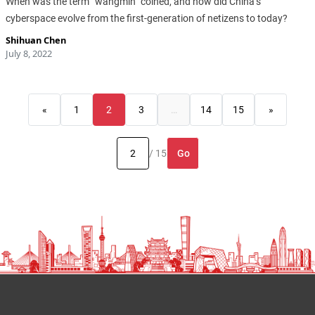
When was the term “wangmin” coined, and how did China’s
cyberspace evolve from the first-generation of netizens to today?
Shihuan Chen
July 8, 2022
«
1
2
3
…
14
15
»
Go
/ 15