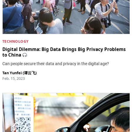
TECHNOLOGY
Digital Dilemma: Big Data Brings Big Privacy Problems
to China
Can people secure their data and privacy in the digital age?
Tan Yunfei (谭云飞)
Feb. 15, 2023