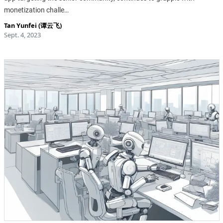
monetization challe…
Tan Yunfei (谭云飞)
Sept. 4, 2023