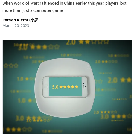
When World of Warcraft ended in China earlier this year, players lost
more than just a computer game
Roman Kierst (小罗)
March 20, 2023