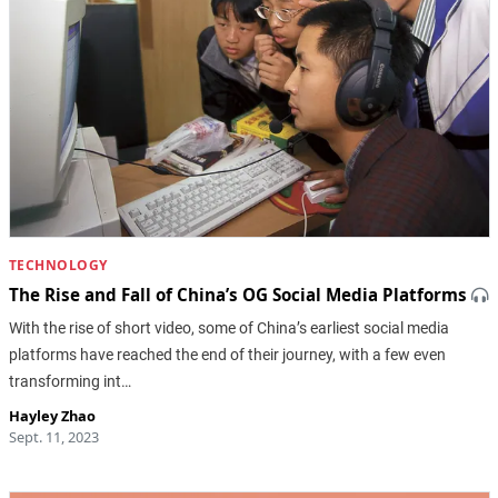
TECHNOLOGY
The Rise and Fall of China’s OG Social Media Platforms
With the rise of short video, some of China’s earliest social media
platforms have reached the end of their journey, with a few even
transforming int…
Hayley Zhao
Sept. 11, 2023