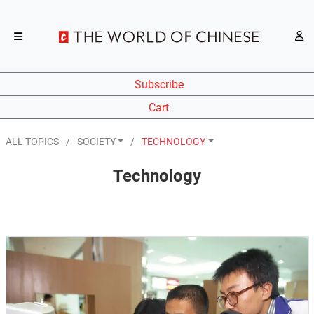
Subscribe
Cart
ALL TOPICS
SOCIETY
TECHNOLOGY
Technology