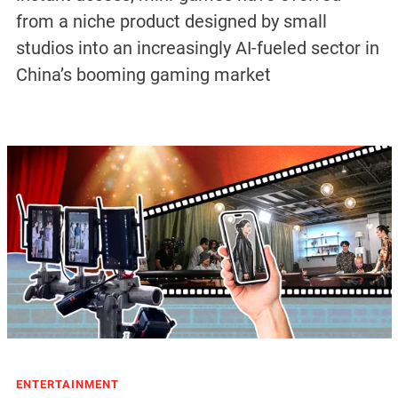
from a niche product designed by small
studios into an increasingly AI-fueled sector in
China’s booming gaming market
ENTERTAINMENT