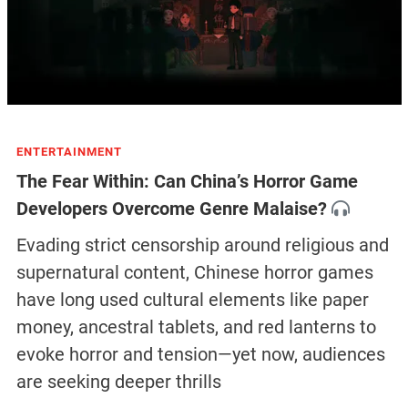
ENTERTAINMENT
The Fear Within: Can China’s Horror Game
Developers Overcome Genre Malaise?
Evading strict censorship around religious and
supernatural content, Chinese horror games
have long used cultural elements like paper
money, ancestral tablets, and red lanterns to
evoke horror and tension—yet now, audiences
are seeking deeper thrills