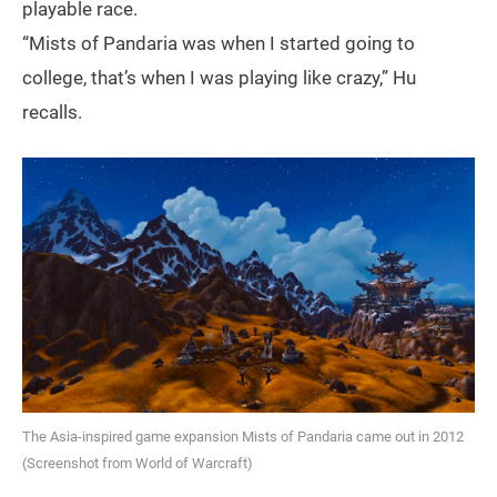
playable race.
“Mists of Pandaria was when I started going to
college, that’s when I was playing like crazy,” Hu
recalls.
The Asia-inspired game expansion Mists of Pandaria came out in 2012
(Screenshot from World of Warcraft)