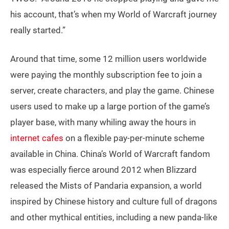
his account, that’s when my World of Warcraft journey
really started.”
Around that time, some 12 million users worldwide
were paying the monthly subscription fee to join a
server, create characters, and play the game. Chinese
users used to make up a large portion of the game’s
player base, with many whiling away the hours in
internet cafes
on a flexible pay-per-minute scheme
available in China. China’s World of Warcraft fandom
was especially fierce around 2012 when Blizzard
released the Mists of Pandaria expansion, a world
inspired by Chinese history and culture full of dragons
and other mythical entities, including a new panda-like