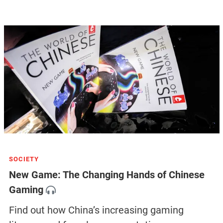
SOCIETY
New Game: The Changing Hands of Chinese
Gaming
Find out how China’s increasing gaming