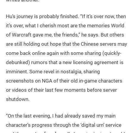
Hu’s journey is probably finished. “If it’s over now, then
it’s over, what I cherish most are the memories World
of Warcraft gave me, the friends,” he says. But others
are still holding out hope that the Chinese servers may
come back online again with some sharing (quickly-
debunked) rumors that a new licensing agreement is
imminent. Some revel in nostalgia, sharing
screenshots on NGA of their old in-game characters
or videos of their last few moments before server
shutdown.
“On the last evening, I had already saved my main
character’s progress through the ‘digital urn’ service