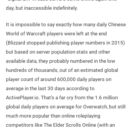
day, but inaccessible indefinitely.
It is impossible to say exactly how many daily Chinese
World of Warcraft players were left at the end
(Blizzard stopped publishing player numbers in 2015)
but based on server population stats and other
available data, they probably numbered in the low
hundreds of thousands, out of an estimated global
player count of around 600,000 daily players on
average in the last 30 days according to
ActivePlayer.io. That’s a far cry from the 1.6 million
global daily players on average for Overwatch, but still
much more popular than online roleplaying
competitors like The Elder Scrolls Online (with an