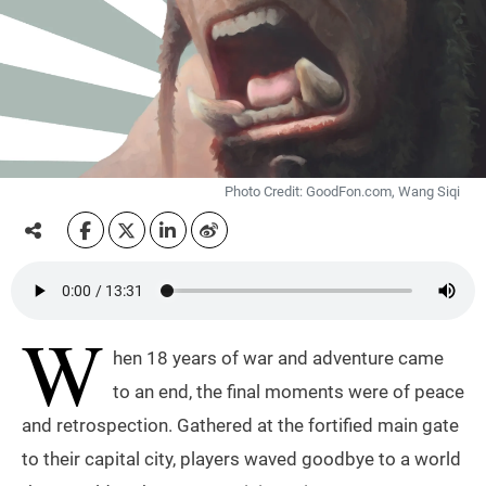
Photo Credit: GoodFon.com, Wang Siqi
W
hen 18 years of war and adventure came
to an end, the final moments were of peace
and retrospection. Gathered at the fortified main gate
to their capital city, players waved goodbye to a world