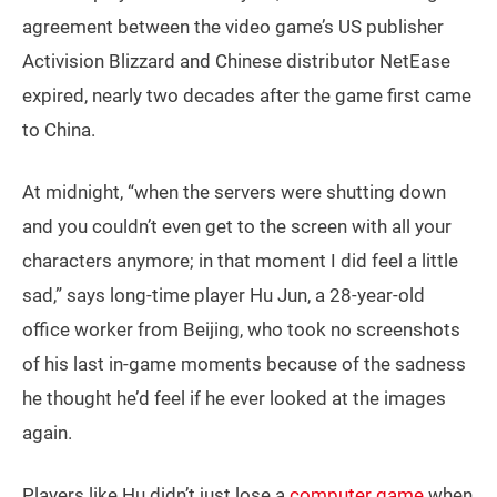
agreement between the video game’s US publisher
Activision Blizzard and Chinese distributor NetEase
expired, nearly two decades after the game first came
to China.
At midnight, “when the servers were shutting down
and you couldn’t even get to the screen with all your
characters anymore; in that moment I did feel a little
sad,” says long-time player Hu Jun, a 28-year-old
office worker from Beijing, who took no screenshots
of his last in-game moments because of the sadness
he thought he’d feel if he ever looked at the images
again.
Players like Hu didn’t just lose a
computer game
when