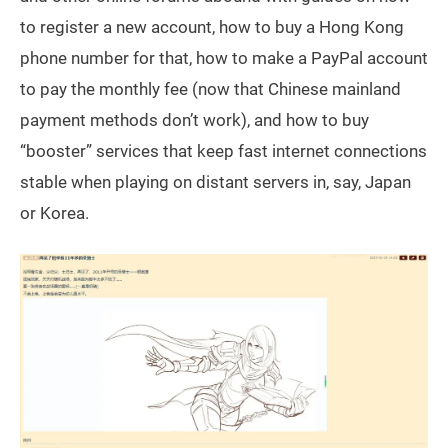
to register a new account, how to buy a Hong Kong
phone number for that, how to make a PayPal account
to pay the monthly fee (now that Chinese mainland
payment methods don’t work), and how to buy
“booster” services that keep fast internet connections
stable when playing on distant servers in, say, Japan
or Korea.