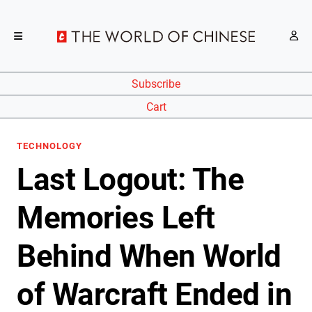
Subscribe
Cart
TECHNOLOGY
Last Logout: The
Memories Left
Behind When World
of Warcraft Ended in