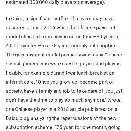
estimated 300,000 daily players on average).
In China, a significant outflux of players may have
occurred around 2016 when the Chinese payment
model changed from buying game time—30 yuan for
4,000 minutes—to a 75-yuan monthly subscription.
The new payment model pushed away many Chinese
casual gamers who were used to paying and playing
flexibly, for example during their lunch break at an
internet cafe. “Once you grow up, become part of
society, have a family and job to take care of, you just
don’t have the time to play so much anymore,” wrote
one Chinese player in a 2018 article published on a
Baidu blog analyzing the repercussions of the new
subscription scheme. “75 yuan for one month, going