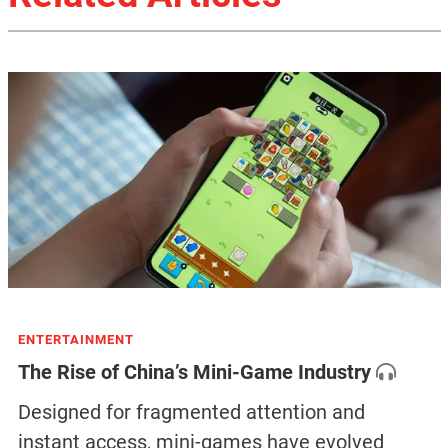
ENTERTAINMENT
The Rise of China’s Mini-Game Industry
Designed for fragmented attention and
instant access, mini-games have evolved