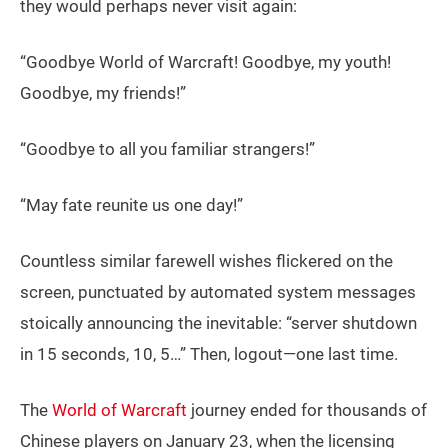
they would perhaps never visit again:
“Goodbye World of Warcraft! Goodbye, my youth!
Goodbye, my friends!”
“Goodbye to all you familiar strangers!”
“May fate reunite us one day!”
Countless similar farewell wishes flickered on the
screen, punctuated by automated system messages
stoically announcing the inevitable: “server shutdown
in 15 seconds, 10, 5…” Then, logout—one last time.
The
World of Warcraft
journey ended for thousands of
Chinese players on January 23, when the licensing