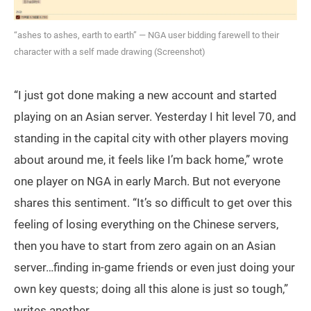
“ashes to ashes, earth to earth” — NGA user bidding farewell to their
character with a self made drawing (Screenshot)
“I just got done making a new account and started
playing on an Asian server. Yesterday I hit level 70, and
standing in the capital city with other players moving
about around me, it feels like I’m back home,” wrote
one player on NGA in early March. But not everyone
shares this sentiment. “It’s so difficult to get over this
feeling of losing everything on the Chinese servers,
then you have to start from zero again on an Asian
server…finding in-game friends or even just doing your
own key quests; doing all this alone is just so tough,”
writes another.