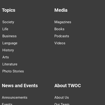
Topics
Media
Society
Magazines
Life
Books
Business
Podcasts
Language
Videos
History
Arts
Literature
Photo Stories
News and Events
About TWOC
Announcements
About Us
Events
Our Team