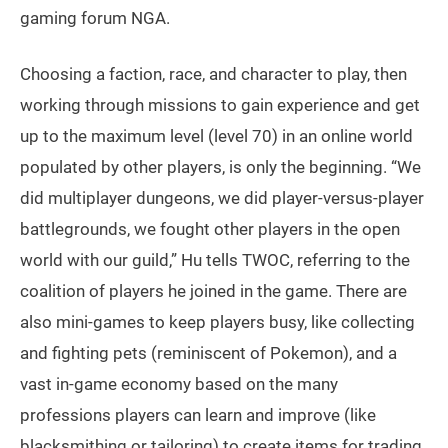
gaming forum NGA.
Choosing a faction, race, and character to play, then
working through missions to gain experience and get
up to the maximum level (level 70) in an online world
populated by other players, is only the beginning. “We
did multiplayer dungeons, we did player-versus-player
battlegrounds, we fought other players in the open
world with our guild,” Hu tells TWOC, referring to the
coalition of players he joined in the game. There are
also mini-games to keep players busy, like collecting
and fighting pets (reminiscent of Pokemon), and a
vast in-game economy based on the many
professions players can learn and improve (like
blacksmithing or tailoring) to create items for trading