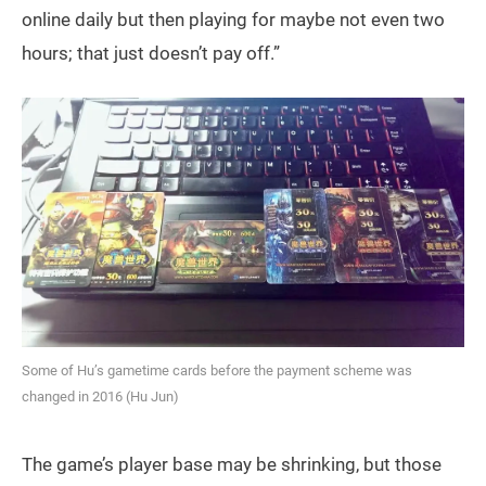
online daily but then playing for maybe not even two
hours; that just doesn’t pay off.”
Some of Hu’s gametime cards before the payment scheme was
changed in 2016 (Hu Jun)
The game’s player base may be shrinking, but those