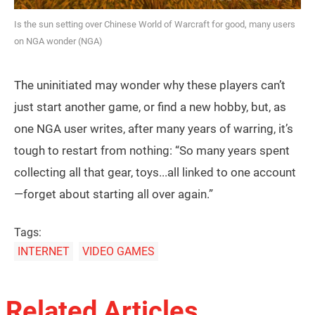
Is the sun setting over Chinese World of Warcraft for good, many users
on NGA wonder (NGA)
The uninitiated may wonder why these players can’t
just start another game, or find a new hobby, but, as
one NGA user writes, after many years of warring, it’s
tough to restart from nothing: “So many years spent
collecting all that gear, toys...all linked to one account
—forget about starting all over again.”
Tags:
INTERNET
VIDEO GAMES
Related Articles