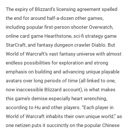
The expiry of Blizzard’s licensing agreement spelled
the end for around half-a-dozen other games,
including popular first-person shooter Overwatch,
online card game Hearthstone, sci-fi strategy game
StarCraft, and fantasy dungeon crawler Diablo. But
World of Warcraft’s vast fantasy universe with almost
endless possibilities for exploration and strong
emphasis on building and advancing unique playable
avatars over long periods of time (all linked to one,
now inaccessible Blizzard account), is what makes
this game’s demise especially heart wrenching,
according to Hu and other players. “Each player in
World of Warcraft inhabits their own unique world,” as
one netizen puts it succinctly on the popular Chinese