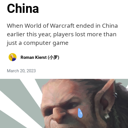
China
When World of Warcraft ended in China
earlier this year, players lost more than
just a computer game
Roman Kierst (小罗)
March 20, 2023