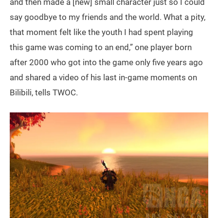
and then made a [new] small character just so I could
say goodbye to my friends and the world. What a pity,
that moment felt like the youth I had spent playing
this game was coming to an end,” one player born
after 2000 who got into the game only five years ago
and shared a video of his last in-game moments on
Bilibili, tells TWOC.