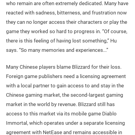
who remain are often extremely dedicated. Many have
reacted with sadness, bitterness, and frustration now
they can no longer access their characters or play the
game they worked so hard to progress in. “Of course,
there is this feeling of having lost something,” Hu
says. “So many memories and experiences...”
Many Chinese players blame Blizzard for their loss.
Foreign game publishers need a licensing agreement
with a local partner to gain access to and stay in the
Chinese gaming market, the second-largest gaming
market in the world by revenue. Blizzard still has
access to this market via its mobile game Diablo
Immortal, which operates under a separate licensing
agreement with NetEase and remains accessible in