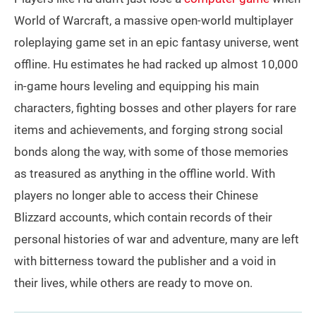
World of Warcraft, a massive open-world multiplayer
roleplaying game set in an epic fantasy universe, went
offline. Hu estimates he had racked up almost 10,000
in-game hours leveling and equipping his main
characters, fighting bosses and other players for rare
items and achievements, and forging strong social
bonds along the way, with some of those memories
as treasured as anything in the offline world. With
players no longer able to access their Chinese
Blizzard accounts, which contain records of their
personal histories of war and adventure, many are left
with bitterness toward the publisher and a void in
their lives, while others are ready to move on.