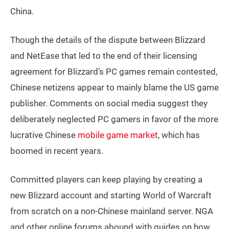
China.
Though the details of the dispute between Blizzard
and NetEase that led to the end of their licensing
agreement for Blizzard’s PC games remain contested,
Chinese netizens appear to mainly blame the US game
publisher. Comments on social media suggest they
deliberately neglected PC gamers in favor of the more
lucrative Chinese
mobile game market
, which has
boomed in recent years.
Committed players can keep playing by creating a
new Blizzard account and starting World of Warcraft
from scratch on a non-Chinese mainland server. NGA
and other online forums abound with guides on how