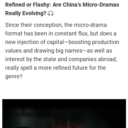
Refined or Flashy: Are China’s Micro-Dramas
Really Evolving?
Since their conception, the micro-drama
format has been in constant flux, but does a
new injection of capital—boosting production
values and drawing big names—as well as
interest by the state and companies abroad,
really spell a more refined future for the
genre?