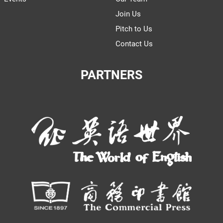
Join Us
Pitch to Us
Contact Us
PARTNERS