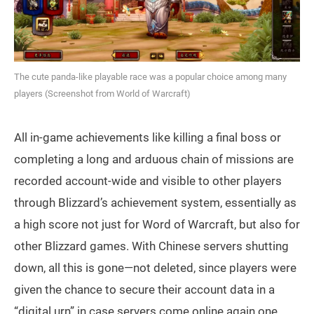
The cute panda-like playable race was a popular choice among many
players (Screenshot from World of Warcraft)
All in-game achievements like killing a final boss or
completing a long and arduous chain of missions are
recorded account-wide and visible to other players
through Blizzard’s achievement system, essentially as
a high score not just for Word of Warcraft, but also for
other Blizzard games. With Chinese servers shutting
down, all this is gone—not deleted, since players were
given the chance to secure their account data in a
“digital urn” in case servers come online again one