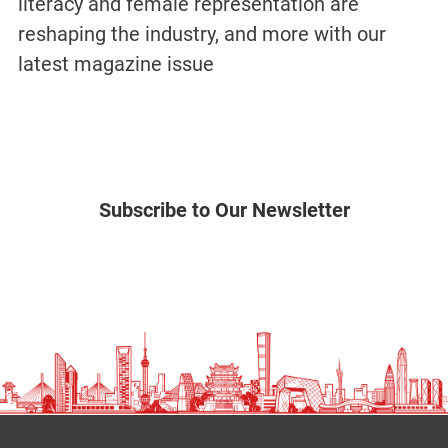
literacy and female representation are
reshaping the industry, and more with our
latest magazine issue
Subscribe to Our Newsletter