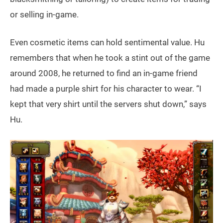
or selling in-game.
Even cosmetic items can hold sentimental value. Hu
remembers that when he took a stint out of the game
around 2008, he returned to find an in-game friend
had made a purple shirt for his character to wear. “I
kept that very shirt until the servers shut down,” says
Hu.