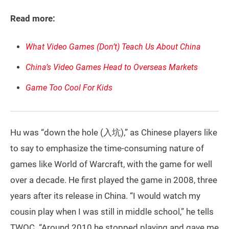
Read more:
What Video Games (Don’t) Teach Us About China
China’s Video Games Head to Overseas Markets
Game Too Cool For Kids
Hu was “down the hole (入坑),” as Chinese players like
to say to emphasize the time-consuming nature of
games like World of Warcraft, with the game for well
over a decade. He first played the game in 2008, three
years after its release in China. “I would watch my
cousin play when I was still in middle school,” he tells
TWOC. “Around 2010 he stopped playing and gave me