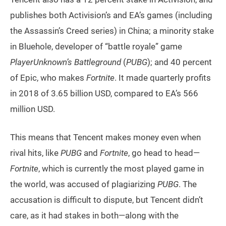
publishes both Activision’s and EA’s games (including
the Assassin’s Creed series) in China; a minority stake
in Bluehole, developer of “battle royale” game
PlayerUnknown’s Battleground
(
PUBG
); and 40 percent
of Epic, who makes
Fortnite
. It made quarterly profits
in 2018 of 3.65 billion USD, compared to EA’s 566
million USD.
This means that Tencent makes money even when
rival hits, like
PUBG
and
Fortnite
, go head to head—
Fortnite
, which is currently the most played game in
the world, was accused of plagiarizing
PUBG
. The
accusation is difficult to dispute, but Tencent didn’t
care, as it had stakes in both—along with the