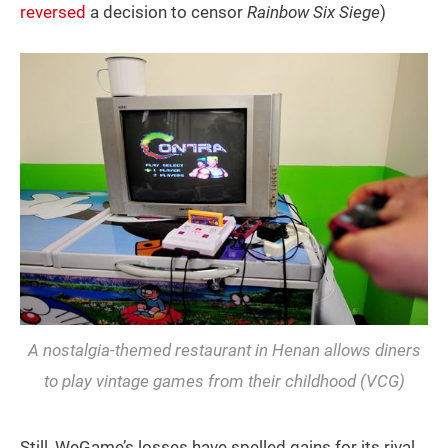
reversed
a decision to censor
Rainbow Six Siege
)
A nostalgia-themed restaurant in Henan allows diners
to play vintage games from their childhood (VCG)
Still, WeGame’s losses have spelled gains for its rival,