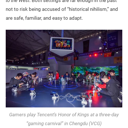
to the West
. Both settings are far enough in the past
not to risk being accused of “historical nihilism,” and
are safe, familiar, and easy to adapt.
Gamers play Tencent’s
Honor of Kings
at a three-day
“gaming carnival” in Chengdu (VCG)