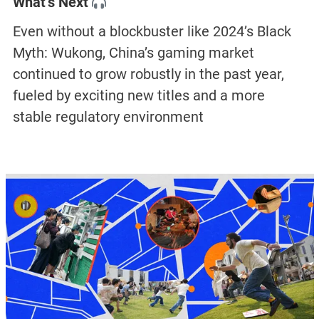
What’s Next
Even without a blockbuster like 2024’s Black
Myth: Wukong, China’s gaming market
continued to grow robustly in the past year,
fueled by exciting new titles and a more
stable regulatory environment