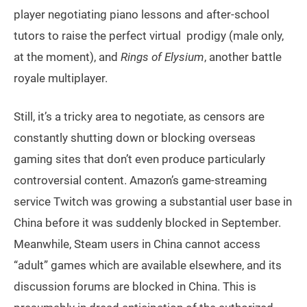
player negotiating piano lessons and after-school
tutors to raise the perfect virtual prodigy (male only,
at the moment), and
Rings of Elysium
, another battle
royale multiplayer.
Still, it’s a tricky area to negotiate, as censors are
constantly shutting down or blocking overseas
gaming sites that don’t even produce particularly
controversial content. Amazon’s game-streaming
service Twitch was growing a substantial user base in
China before it was suddenly blocked in September.
Meanwhile, Steam users in China cannot access
“adult” games which are available elsewhere, and its
discussion forums are blocked in China. This is