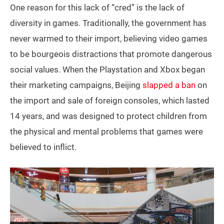
One reason for this lack of “cred” is the lack of
diversity in games. Traditionally, the government has
never warmed to their import, believing video games
to be bourgeois distractions that promote dangerous
social values. When the Playstation and Xbox began
their marketing campaigns, Beijing
slapped a ban
on
the import and sale of foreign consoles, which lasted
14 years, and was designed to protect children from
the physical and mental problems that games were
believed to inflict.