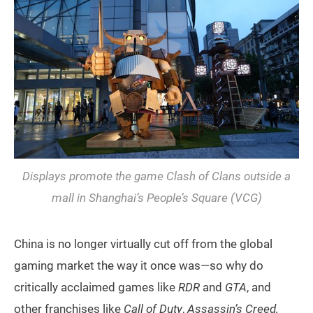
Displays promote the game
Clash of Clans
outside a
mall in Shanghai’s People’s Square (VCG)
China is no longer virtually cut off from the global
gaming market the way it once was—so why do
critically acclaimed games like
RDR
and
GTA
, and
other franchises like
Call of Duty
,
Assassin’s Creed,