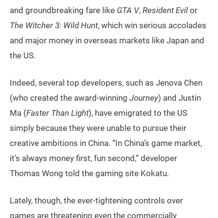
and groundbreaking fare like
GTA V
,
Resident Evil
or
The Witcher 3: Wild Hunt
, which win serious accolades
and major money in overseas markets like Japan and
the US.
Indeed, several top developers, such as Jenova Chen
(who created the award-winning
Journey
) and Justin
Ma (
Faster Than Light
), have emigrated to the US
simply because they were unable to pursue their
creative ambitions in China. “In China’s game market,
it’s always money first, fun second,” developer
Thomas Wong told the gaming site Kokatu.
Lately, though, the ever-tightening controls over
games are threatening even the commercially