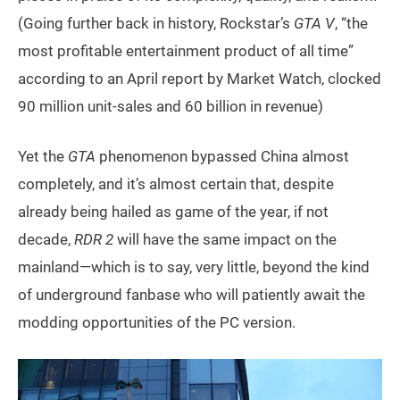
(Going further back in history, Rockstar’s
GTA V
, “the
most profitable entertainment product of all time”
according to an April report by Market Watch, clocked
90 million unit-sales and 60 billion in revenue)
Yet the
GTA
phenomenon bypassed China almost
completely, and it’s almost certain that, despite
already being hailed as game of the year, if not
decade,
RDR 2
will have the same impact on the
mainland—which is to say, very little, beyond the kind
of underground fanbase who will patiently await the
modding opportunities of the PC version.