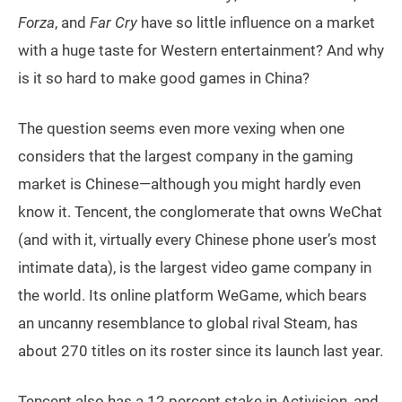
Forza
, and
Far Cry
have so little influence on a market
with a huge taste for Western entertainment? And why
is it so hard to make good games in China?
The question seems even more vexing when one
considers that the largest company in the gaming
market is Chinese—although you might hardly even
know it. Tencent, the conglomerate that owns WeChat
(and with it, virtually every Chinese phone user’s most
intimate data), is the largest video game company in
the world. Its online platform WeGame, which bears
an uncanny resemblance to global rival Steam, has
about 270 titles on its roster since its launch last year.
Tencent also has a 12 percent stake in Activision, and