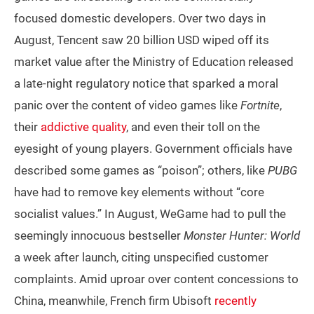
focused domestic developers. Over two days in
August, Tencent saw 20 billion USD wiped off its
market value after the Ministry of Education released
a late-night regulatory notice that sparked a moral
panic over the content of video games like
Fortnite
,
their
addictive quality
, and even their toll on the
eyesight of young players. Government officials have
described some games as “poison”; others, like
PUBG
have had to remove key elements without “core
socialist values.” In August, WeGame had to pull the
seemingly innocuous bestseller
Monster Hunter: World
a week after launch, citing unspecified customer
complaints. Amid uproar over content concessions to
China, meanwhile, French firm Ubisoft
recently