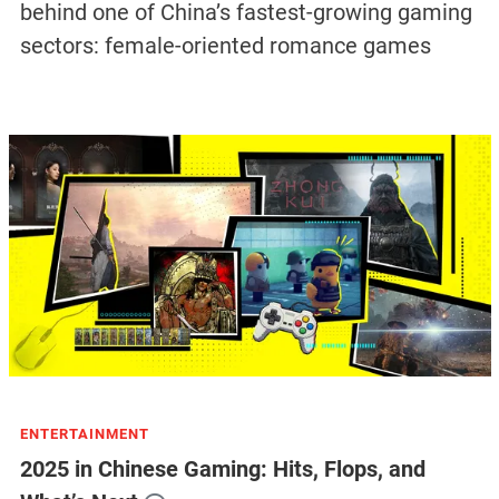
behind one of China’s fastest-growing gaming
sectors: female-oriented romance games
ENTERTAINMENT
2025 in Chinese Gaming: Hits, Flops, and