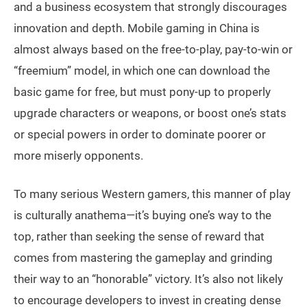
and a business ecosystem that strongly discourages
innovation and depth. Mobile gaming in China is
almost always based on the free-to-play, pay-to-win or
“freemium” model, in which one can download the
basic game for free, but must pony-up to properly
upgrade characters or weapons, or boost one’s stats
or special powers in order to dominate poorer or
more miserly opponents.
To many serious Western gamers, this manner of play
is culturally anathema—it’s buying one’s way to the
top, rather than seeking the sense of reward that
comes from mastering the gameplay and grinding
their way to an “honorable” victory. It’s also not likely
to encourage developers to invest in creating dense