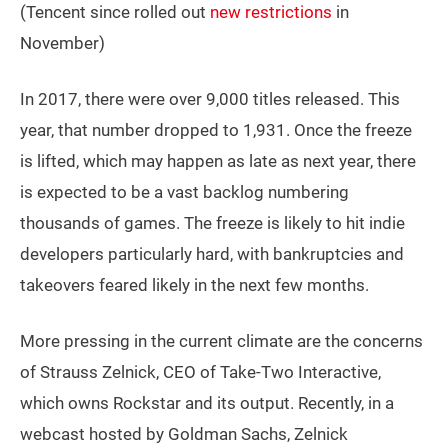
(Tencent since rolled out
new restrictions
in
November)
In 2017, there were over 9,000 titles released. This
year, that number dropped to 1,931. Once the freeze
is lifted, which may happen as late as next year, there
is expected to be a vast backlog numbering
thousands of games. The freeze is likely to hit indie
developers particularly hard, with bankruptcies and
takeovers feared likely in the next few months.
More pressing in the current climate are the concerns
of Strauss Zelnick, CEO of Take-Two Interactive,
which owns Rockstar and its output. Recently, in a
webcast hosted by Goldman Sachs, Zelnick