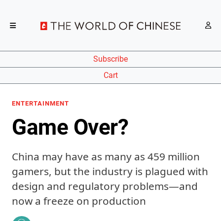
Subscribe
Cart
ENTERTAINMENT
Game Over?
China may have as many as 459 million
gamers, but the industry is plagued with
design and regulatory problems—and
now a freeze on production