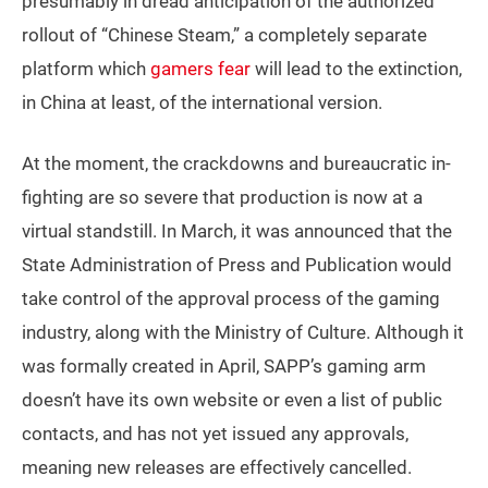
presumably in dread anticipation of the authorized
rollout of “Chinese Steam,” a completely separate
platform which
gamers fear
will lead to the extinction,
in China at least, of the international version.
At the moment, the crackdowns and bureaucratic in-
fighting are so severe that production is now at a
virtual standstill. In March, it was announced that the
State Administration of Press and Publication would
take control of the approval process of the gaming
industry, along with the Ministry of Culture. Although it
was formally created in April, SAPP’s gaming arm
doesn’t have its own website or even a list of public
contacts, and has not yet issued any approvals,
meaning new releases are effectively cancelled.