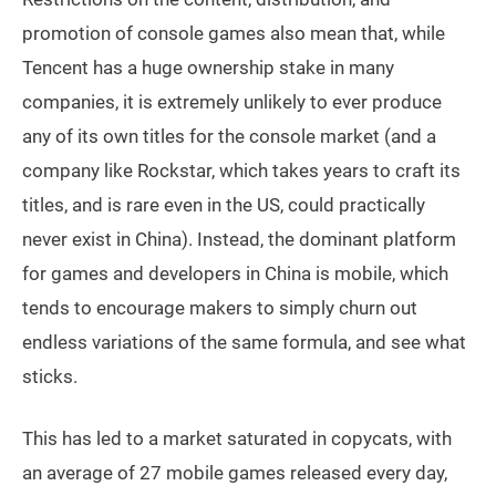
promotion of console games also mean that, while
Tencent has a huge ownership stake in many
companies, it is extremely unlikely to ever produce
any of its own titles for the console market (and a
company like Rockstar, which takes years to craft its
titles, and is rare even in the US, could practically
never exist in China). Instead, the dominant platform
for games and developers in China is mobile, which
tends to encourage makers to simply churn out
endless variations of the same formula, and see what
sticks.
This has led to a market saturated in copycats, with
an average of 27 mobile games released every day,