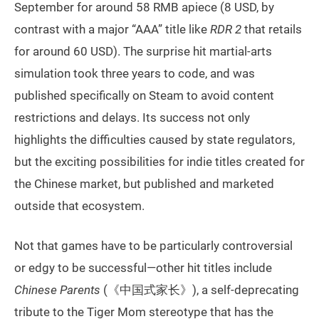
September for around 58 RMB apiece (8 USD, by
contrast with a major “AAA” title like
RDR 2
that retails
for around 60 USD). The surprise hit martial-arts
simulation took three years to code, and was
published specifically on Steam to avoid content
restrictions and delays. Its success not only
highlights the difficulties caused by state regulators,
but the exciting possibilities for indie titles created for
the Chinese market, but published and marketed
outside that ecosystem.
Not that games have to be particularly controversial
or edgy to be successful—other hit titles include
Chinese Parents
(《中国式家长》), a self-deprecating
tribute to the Tiger Mom stereotype that has the