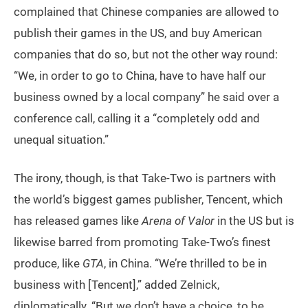
complained that Chinese companies are allowed to
publish their games in the US, and buy American
companies that do so, but not the other way round:
“We, in order to go to China, have to have half our
business owned by a local company” he said over a
conference call, calling it a “completely odd and
unequal situation.”
The irony, though, is that Take-Two is partners with
the world’s biggest games publisher, Tencent, which
has released games like
Arena of Valor
in the US but is
likewise barred from promoting Take-Two’s finest
produce, like
GTA
, in China. “We’re thrilled to be in
business with [Tencent],” added Zelnick,
diplomatically. “But we don’t have a choice, to be