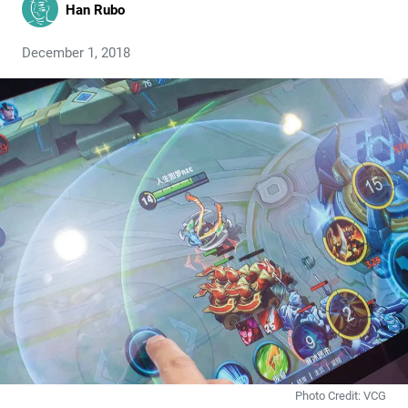
Han Rubo
December 1, 2018
Photo Credit: VCG