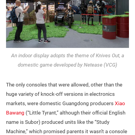
An indoor display adopts the theme of
Knives Out
, a
domestic game developed by Netease (VCG)
The only consoles that were allowed, other than the
huge variety of knock-off versions in electronics
markets, were domestic Guangdong producers
Xiao
Bawang
(“Little Tyrant,” although their official English
name is Subor) produced units like the “Study
Machine,” which promised parents it wasn’t a console