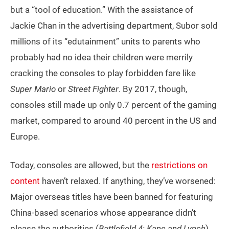
but a “tool of education.” With the assistance of
Jackie Chan in the advertising department, Subor sold
millions of its “edutainment” units to parents who
probably had no idea their children were merrily
cracking the consoles to play forbidden fare like
Super Mario
or
Street Fighter
. By 2017, though,
consoles still made up only 0.7 percent of the gaming
market, compared to around 40 percent in the US and
Europe.
Today, consoles are allowed, but the
restrictions on
content
haven’t relaxed. If anything, they’ve worsened:
Major overseas titles have been banned for featuring
China-based scenarios whose appearance didn’t
please the authorities (
Battlefield 4; Kane and Lynch
),