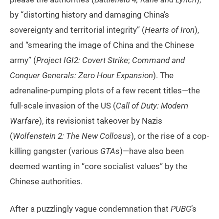
by “distorting history and damaging China’s
sovereignty and territorial integrity” (
Hearts of Iron
),
and “smearing the image of China and the Chinese
army” (
Project IGI2: Covert Strike
;
Command and
Conquer Generals: Zero Hour Expansion
). The
adrenaline-pumping plots of a few recent titles—the
full-scale invasion of the US (
Call of Duty: Modern
Warfare
), its revisionist takeover by Nazis
(
Wolfenstein 2: The New Collosus
), or the rise of a cop-
killing gangster (various
GTAs
)—have also been
deemed wanting in “core socialist values” by the
Chinese authorities.
After a puzzlingly vague condemnation that
PUBG
’s