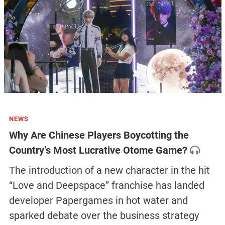
NEWS
Why Are Chinese Players Boycotting the
Country’s Most Lucrative Otome Game?
The introduction of a new character in the hit
“Love and Deepspace” franchise has landed
developer Papergames in hot water and
sparked debate over the business strategy