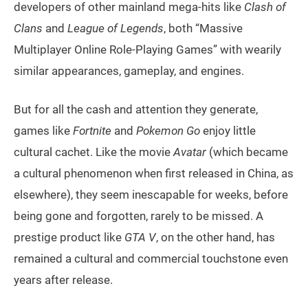
developers of other mainland mega-hits like
Clash of
Clans
and
League of Legends
, both “Massive
Multiplayer Online Role-Playing Games” with wearily
similar appearances, gameplay, and engines.
But for all the cash and attention they generate,
games like
Fortnite
and
Pokemon Go
enjoy little
cultural cachet. Like the movie
Avatar
(which became
a cultural phenomenon when first released in China, as
elsewhere), they seem inescapable for weeks, before
being gone and forgotten, rarely to be missed. A
prestige product like
GTA V
, on the other hand, has
remained a cultural and commercial touchstone even
years after release.