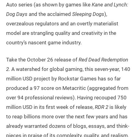
Auto series (as shown by games like
Kane and Lynch:
Dog Days
and the acclaimed
Sleeping Dogs
),
overzealous regulators and an overtly materialist
model are strangling quality and creativity in the
country’s nascent game industry.
Take the October 26 release of
Red Dead Redemption
2.
A watershed for global gaming, this seven-year, 140
million USD project by Rockstar Games has so far
produced a 97 score on Metacritic (aggregated from
over 94 professional reviews). Having recouped 750
million USD in its first week of release,
RDR 2
is likely
to reap billions more over the next few years and has
already warranted dozens of blogs, essays, and think-
pieces in praise of its complexity, quality, and realism.