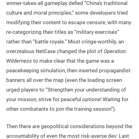
winner-takes-all gameplay defied “China’s traditional
culture and moral principles,” some developers tried
modifying their content to escape censure, with many
re-categorizing their titles as “military exercises”
rather than “battle royale.” Most cringe-worthily, an
overzealous NetEase changed the plot of
Operation:
Wilderness
to make clear that the game was a
peacekeeping simulation, then inserted propagandist
banners all over the map (even the loading screen
urged players to “Strengthen your understanding of
your mission, strive for peaceful options! Waiting for
other combatants to join the training session”).
Then there are geopolitical considerations beyond the
accountability of even the most risk-averse dev: Last