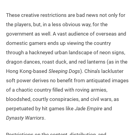
These creative restrictions are bad news not only for
the players, but, in a less obvious way, for the
government as well. A vast audience of overseas and
domestic gamers ends up viewing the country
through a hackneyed urban landscape of neon signs,
dragon dances, roast duck, and red lanterns (as in the
Hong Kong-based
Sleeping Dogs
). China’s lackluster
soft power derives no benefit from antiquated images
of a chaotic country filled with roving armies,
bloodshed, courtly conspiracies, and civil wars, as
perpetuated by hit games like
Jade Empire
and
Dynasty Warriors
.
Restrictions on the content, distribution, and