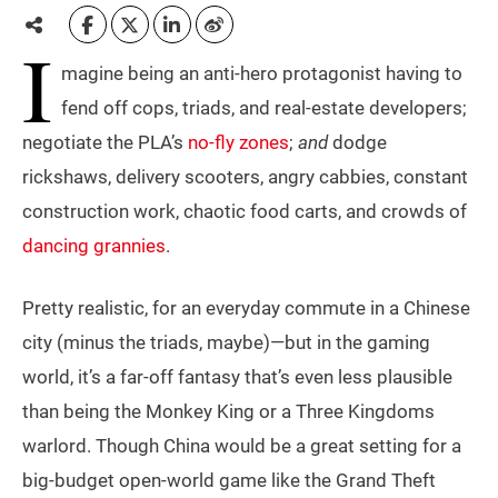
I
magine being an anti-hero protagonist having to
fend off cops, triads, and real-estate developers;
negotiate the PLA’s
no-fly zones
;
and
dodge
rickshaws, delivery scooters, angry cabbies, constant
construction work, chaotic food carts, and crowds of
dancing grannies
.
Pretty realistic, for an everyday commute in a Chinese
city (minus the triads, maybe)—but in the gaming
world, it’s a far-off fantasy that’s even less plausible
than being the Monkey King or a Three Kingdoms
warlord. Though China would be a great setting for a
big-budget open-world game like the Grand Theft