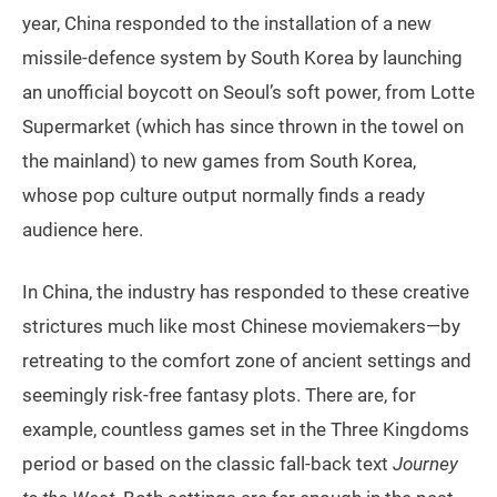
year, China responded to the installation of a new
missile-defence system by South Korea by launching
an unofficial boycott on Seoul’s soft power, from Lotte
Supermarket (which has since thrown in the towel on
the mainland) to new games from South Korea,
whose pop culture output normally finds a ready
audience here.
In China, the industry has responded to these creative
strictures much like most Chinese moviemakers—by
retreating to the comfort zone of ancient settings and
seemingly risk-free fantasy plots. There are, for
example, countless games set in the Three Kingdoms
period or based on the classic fall-back text
Journey