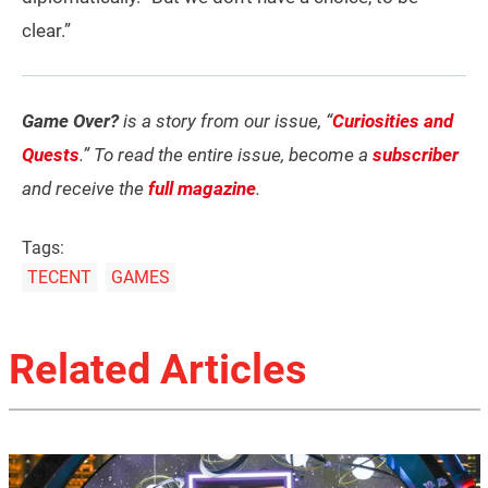
clear.”
Game Over?
is a story from our issue, “
Curiosities and
Quests
.” To read the entire issue, become a
subscriber
and receive the
full magazine
.
Tags:
TECENT
GAMES
Related Articles