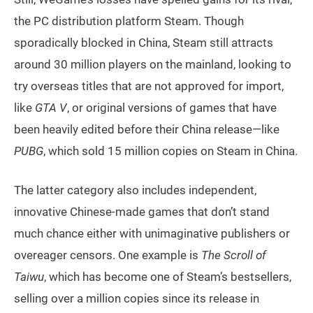
the PC distribution platform Steam. Though
sporadically blocked in China, Steam still attracts
around 30 million players on the mainland, looking to
try overseas titles that are not approved for import,
like
GTA V
, or original versions of games that have
been heavily edited before their China release—like
PUBG
, which sold 15 million copies on Steam in China.
The latter category also includes independent,
innovative Chinese-made games that don’t stand
much chance either with unimaginative publishers or
overeager censors. One example is
The Scroll of
Taiwu
, which has become one of Steam’s bestsellers,
selling over a million copies since its release in