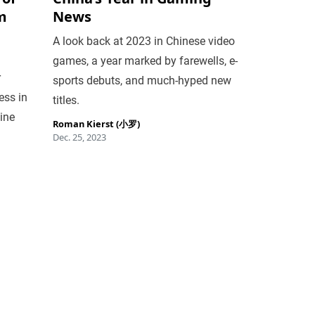
m
News
A look back at 2023 in Chinese video
games, a year marked by farewells, e-
r
sports debuts, and much-hyped new
ess in
titles.
line
Roman Kierst (小罗)
Dec. 25, 2023