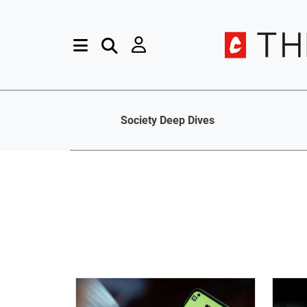
Society Deep Dives