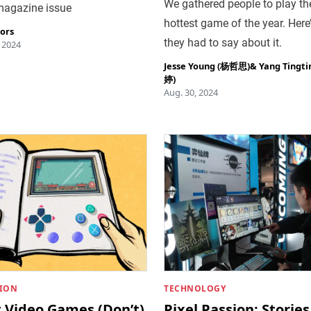
We gathered people to play th
 magazine issue
hottest game of the year. Here
tors
they had to say about it.
, 2024
Jesse Young (杨哲思)
&
Yang Tingt
婷)
Aug. 30, 2024
ION
TECHNOLOGY
 Video Games (Don’t)
Pixel Passion: Stories