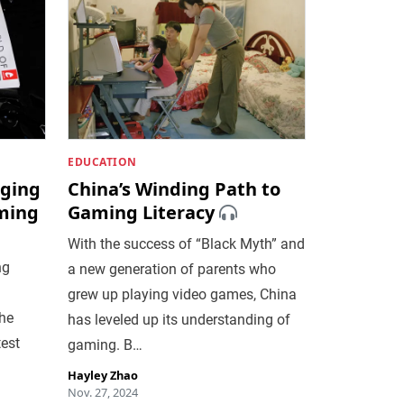
EDUCATION
ging
China’s Winding Path to
ming
Gaming Literacy
With the success of “Black Myth” and
ng
a new generation of parents who
grew up playing video games, China
the
has leveled up its understanding of
test
gaming. B…
Hayley Zhao
Nov. 27, 2024