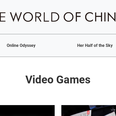
Online Odyssey
Her Half of the Sky
Video Games