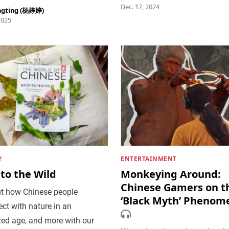
Dec. 17, 2024
ngting (杨婷婷)
2025
Y
ENTERTAINMENT
to the Wild
Monkeying Around:
Chinese Gamers on t
ut how Chinese people
‘Black Myth’ Phenom
ct with nature in an
zed age, and more with our