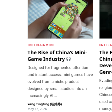
ENTERTAINMENT
ENTERT
The Rise of China’s Mini-
The 
Game Industry
Chin
Deve
Designed for fragmented attention
Genr
and instant access, mini-games have
Evading
evolved from a niche product
religio
designed by small studios into an
Chines
increasingly AI-…
used cu
Yang Tingting (杨婷婷)
money,
May 15, 2026