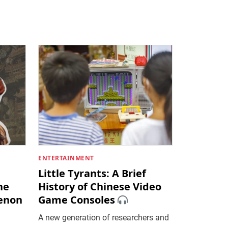
ENTERTAINMENT
Little Tyrants: A Brief
he
History of Chinese Video
enon
Game Consoles
A new generation of researchers and