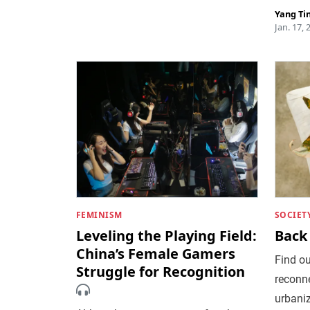
Yang Ti
Jan. 17, 
FEMINISM
SOCIET
Leveling the Playing Field:
Back 
China’s Female Gamers
Find o
Struggle for Recognition
reconne
urbani