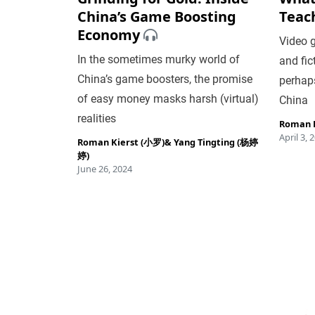
China’s Game Boosting
Teac
Economy
Video g
In the sometimes murky world of
and fic
China’s game boosters, the promise
perhaps
of easy money masks harsh (virtual)
China
realities
Roman K
April 3, 
Roman Kierst (小罗)
&
Yang Tingting (杨婷
婷)
June 26, 2024