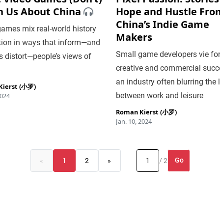
h Us About China
Hope and Hustle Fro
China’s Indie Game
ames mix real-world history
Makers
tion in ways that inform—and
Small game developers vie fo
 distort—people’s views of
creative and commercial succ
an industry often blurring the 
ierst (小罗)
between work and leisure
2024
Roman Kierst (小罗)
Jan. 10, 2024
Go
«
1
2
»
/ 2