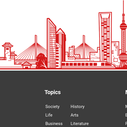
Topics
Society
History
Life
Arts
Business
Literature