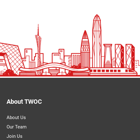
About TWOC
About Us
Our Team
Join Us