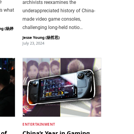
e
archivists reexamines the
’s what
underappreciated history of China-
made video game consoles,
challenging long-held notio…
ing (杨婷
Jesse Young (杨哲思)
July 23, 2024
ENTERTAINMENT
 of
China’s Year in Gaming