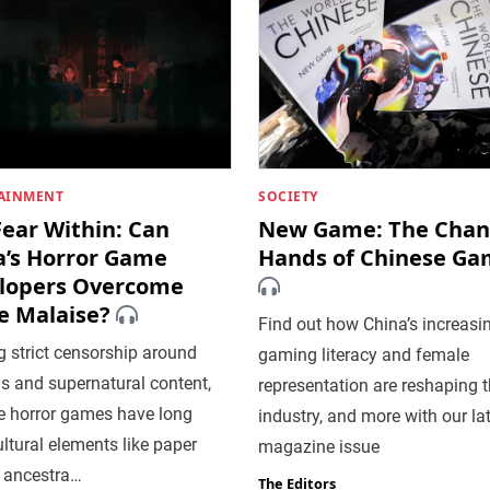
AINMENT
SOCIETY
Fear Within: Can
New Game: The Chan
a’s Horror Game
Hands of Chinese Ga
lopers Overcome
e Malaise?
Find out how China’s increasi
 strict censorship around
gaming literacy and female
us and supernatural content,
representation are reshaping 
e horror games have long
industry, and more with our la
ltural elements like paper
magazine issue
 ancestra…
The Editors