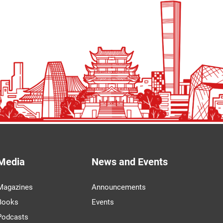
Media
News and Events
Magazines
Announcements
Books
Events
Podcasts