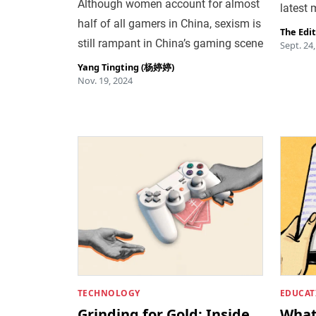
Although women account for almost
latest
half of all gamers in China, sexism is
The Edi
still rampant in China’s gaming scene
Sept. 24
Yang Tingting (杨婷婷)
Nov. 19, 2024
TECHNOLOGY
EDUCAT
Grinding for Gold: Inside
What