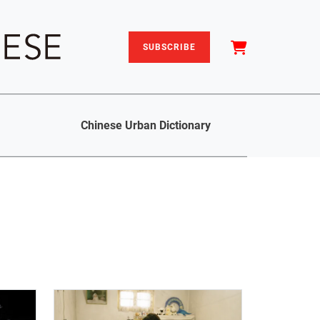
SUBSCRIBE
Chinese Urban Dictionary