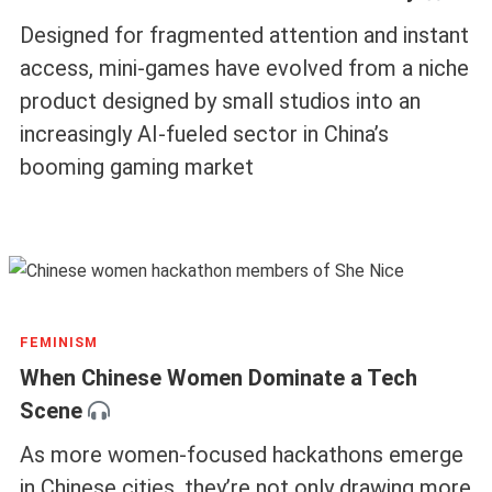
Designed for fragmented attention and instant
access, mini-games have evolved from a niche
product designed by small studios into an
increasingly AI-fueled sector in China’s
booming gaming market
FEMINISM
When Chinese Women Dominate a Tech
Scene
As more women-focused hackathons emerge
in Chinese cities, they’re not only drawing more