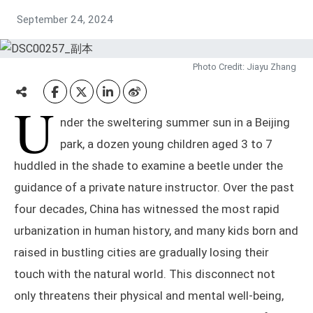
September 24, 2024
Photo Credit: Jiayu Zhang
U
nder the sweltering summer sun in a Beijing
park, a dozen young children aged 3 to 7
huddled in the shade to examine a beetle under the
guidance of a private nature instructor. Over the past
four decades, China has witnessed the most rapid
urbanization in human history, and many kids born and
raised in bustling cities are gradually losing their
touch with the natural world. This disconnect not
only threatens their physical and mental well-being,