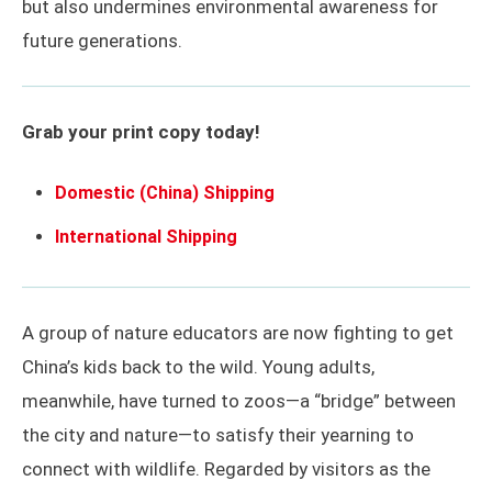
but also undermines environmental awareness for
future generations.
Grab your print copy today!
Domestic (China) Shipping
International Shipping
A group of nature educators are now fighting to get
China’s kids back to the wild. Young adults,
meanwhile, have turned to zoos—a “bridge” between
the city and nature—to satisfy their yearning to
connect with wildlife. Regarded by visitors as the