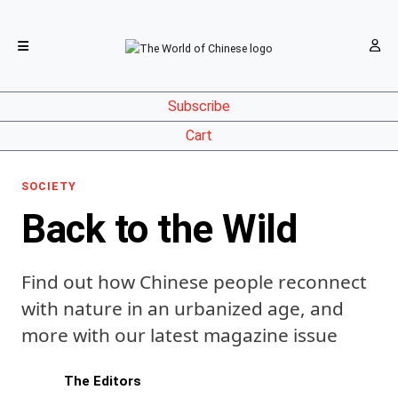
Subscribe
Cart
SOCIETY
Back to the Wild
Find out how Chinese people reconnect
with nature in an urbanized age, and
more with our latest magazine issue
The Editors