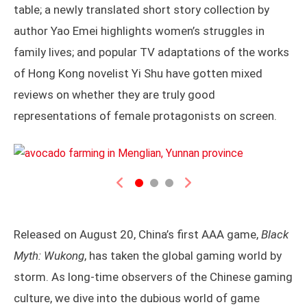
table; a newly translated short story collection by
author Yao Emei highlights women’s struggles in
family lives; and popular TV adaptations of the works
of Hong Kong novelist Yi Shu have gotten mixed
reviews on whether they are truly good
representations of female protagonists on screen.
Previous
Next
Released on August 20, China’s first AAA game,
Black
Myth: Wukong
, has taken the global gaming world by
storm. As long-time observers of the Chinese gaming
culture, we dive into the dubious world of game