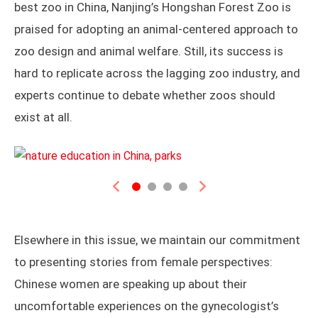
best zoo in China, Nanjing’s Hongshan Forest Zoo is
praised for adopting an animal-centered approach to
zoo design and animal welfare. Still, its success is
hard to replicate across the lagging zoo industry, and
experts continue to debate whether zoos should
exist at all.
Previous
Next
Elsewhere in this issue, we maintain our commitment
to presenting stories from female perspectives:
Chinese women are speaking up about their
uncomfortable experiences on the gynecologist’s