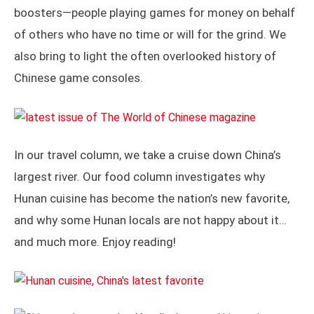
boosters—people playing games for money on behalf
of others who have no time or will for the grind. We
also bring to light the often overlooked history of
Chinese game consoles.
In our travel column, we take a cruise down China’s
largest river. Our food column investigates why
Hunan cuisine has become the nation’s new favorite,
and why some Hunan locals are not happy about it…
and much more. Enjoy reading!