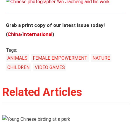
Grab a print copy of our latest issue today!
(
China
/
International
)
Tags:
ANIMALS
FEMALE EMPOWERMENT
NATURE
CHILDREN
VIDEO GAMES
Related Articles