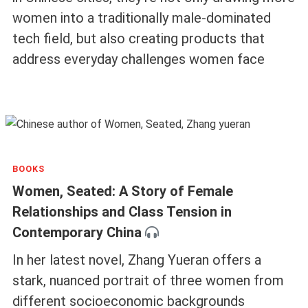
women into a traditionally male-dominated
tech field, but also creating products that
address everyday challenges women face
BOOKS
Women, Seated: A Story of Female
Relationships and Class Tension in
Contemporary China
In her latest novel, Zhang Yueran offers a
stark, nuanced portrait of three women from
different socioeconomic backgrounds