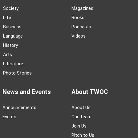
Society
Magazines
Life
Books
Business
Podcasts
Language
Videos
History
Arts
Literature
Photo Stories
News and Events
About TWOC
Announcements
About Us
Events
Our Team
Join Us
Pitch to Us