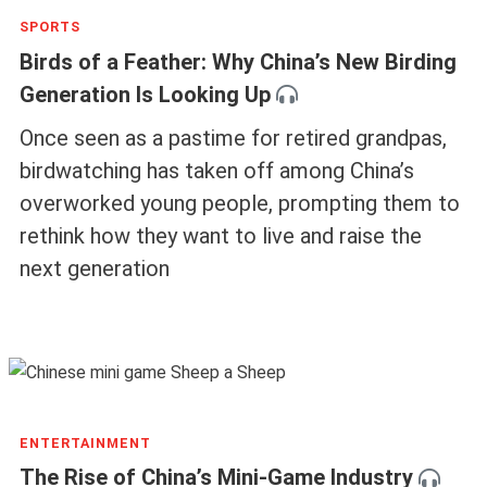
SPORTS
Birds of a Feather: Why China’s New Birding
Generation Is Looking Up
Once seen as a pastime for retired grandpas,
birdwatching has taken off among China’s
overworked young people, prompting them to
rethink how they want to live and raise the
next generation
ENTERTAINMENT
The Rise of China’s Mini-Game Industry