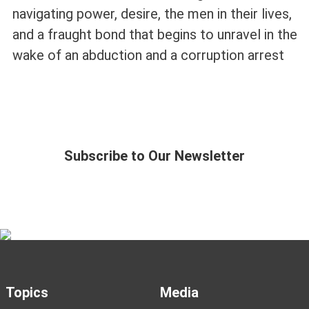
navigating power, desire, the men in their lives,
and a fraught bond that begins to unravel in the
wake of an abduction and a corruption arrest
Subscribe to Our Newsletter
Topics
Media