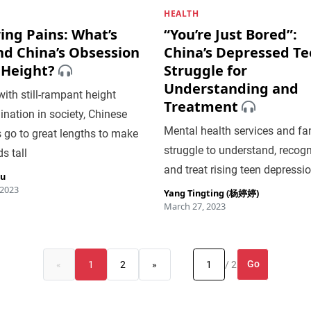
HEALTH
ing Pains: What’s
“You’re Just Bored”:
nd China’s Obsession
China’s Depressed T
 Height?
Struggle for
Understanding and
ith still-rampant height
Treatment
ination in society, Chinese
Mental health services and fa
 go to great lengths to make
struggle to understand, recogn
ds tall
and treat rising teen depressi
iu
 2023
Yang Tingting (杨婷婷)
March 27, 2023
Go
«
1
2
»
/ 2