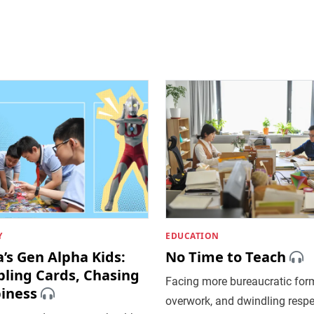
Y
EDUCATION
’s Gen Alpha Kids:
No Time to Teach
ling Cards, Chasing
Facing more bureaucratic form
iness
overwork, and dwindling respe