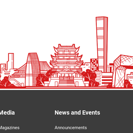
Media
News and Events
Magazines
Announcements