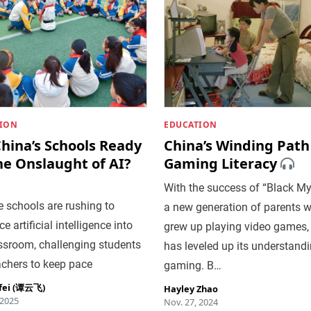
ION
EDUCATION
hina’s Schools Ready
China’s Winding Path
he Onslaught of AI?
Gaming Literacy
With the success of “Black My
 schools are rushing to
a new generation of parents 
e artificial intelligence into
grew up playing video games,
ssroom, challenging students
has leveled up its understandi
achers to keep pace
gaming. B…
fei (谭云飞)
Hayley Zhao
 2025
Nov. 27, 2024