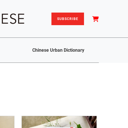
SUBSCRIBE
Chinese Urban Dictionary