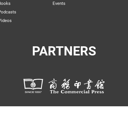
Books
Events
Podcasts
Videos
PARTNERS