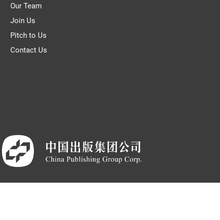
Our Team
Join Us
Pitch to Us
Contact Us
© THE WORLD OF CHINESE |
京ICP备05007371号-7