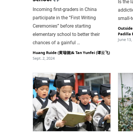
Is the 
Incoming first-graders in China
addictio
participate in the “First Writing
small-
Ceremonies” before starting
Outside
Padilla 
elementary school to better their
June 13,
chances of a gainful …
Huang Ruide (黄瑞德)
&
Tan Yunfei (谭云飞)
Sept. 2, 2024