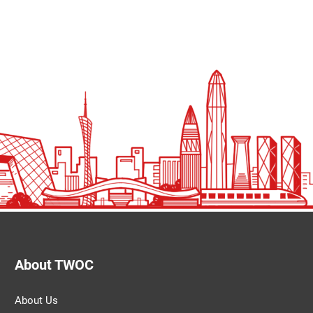
About TWOC
About Us