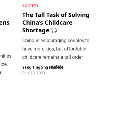
SOCIETY
The Tall Task of Solving
eens
China’s Childcare
Shortage
China is encouraging couples to
have more kids, but affordable
milies
childcare remains a tall order
ize,
Yang Tingting (杨婷婷)
on
Feb. 13, 2023