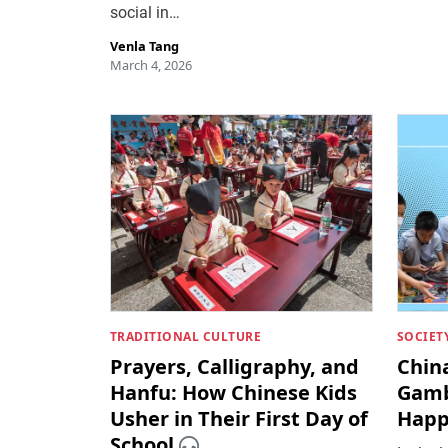
social in…
Venla Tang
March 4, 2026
TRADITIONAL CULTURE
SOCIET
Prayers, Calligraphy, and
China
Hanfu: How Chinese Kids
Gamb
Usher in Their First Day of
Happ
School