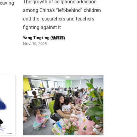
The growth of cellphone addiction
leaving
among China’s “left-behind” children
and the researchers and teachers
fighting against it
Yang Tingting (杨婷婷)
Nov. 16, 2023