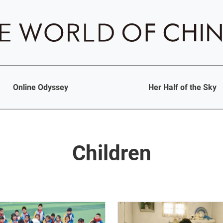
Online Odyssey
Her Half of the Sky
Children