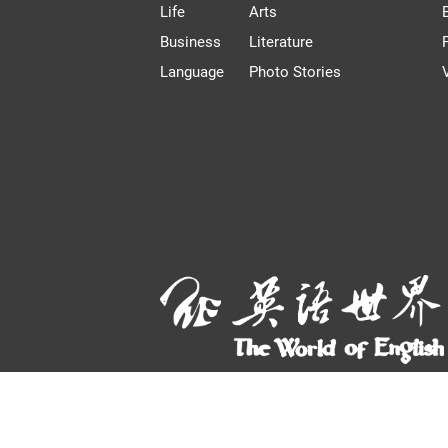
Life
Arts
Business
Literature
Language
Photo Stories