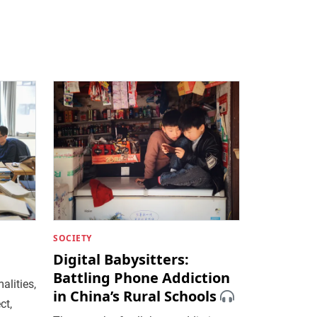
SOCIETY
Digital Babysitters:
Battling Phone Addiction
alities,
in China’s Rural Schools
ct,