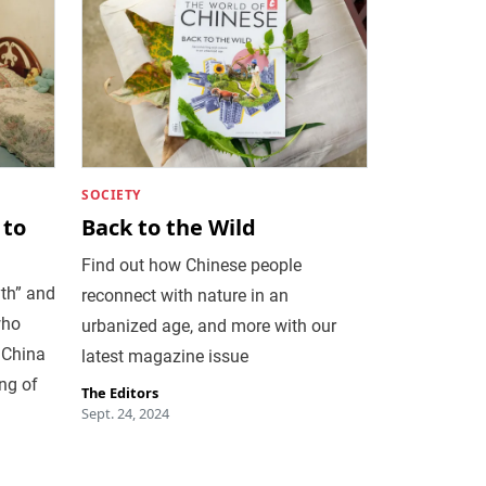
SOCIETY
 to
Back to the Wild
Find out how Chinese people
th” and
reconnect with nature in an
who
urbanized age, and more with our
 China
latest magazine issue
ng of
The Editors
Sept. 24, 2024