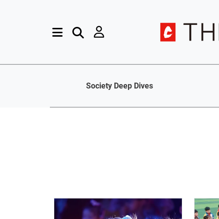
Society Deep Dives