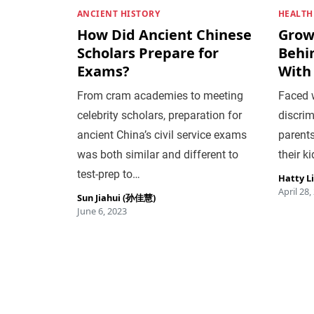
ANCIENT HISTORY
HEALTH
How Did Ancient Chinese
Grow
Scholars Prepare for
Behi
Exams?
With
From cram academies to meeting
Faced w
celebrity scholars, preparation for
discrim
ancient China’s civil service exams
parents
was both similar and different to
their ki
test-prep to…
Hatty L
April 28,
Sun Jiahui (孙佳慧)
June 6, 2023