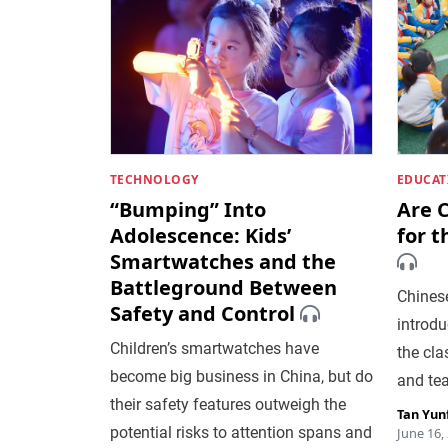
TECHNOLOGY
EDUCAT
“Bumping” Into
Are C
Adolescence: Kids’
for t
Smartwatches and the
Battleground Between
Chinese
Safety and Control
introduc
Children’s smartwatches have
the cla
become big business in China, but do
and te
their safety features outweigh the
Tan Yun
potential risks to attention spans and
June 16,