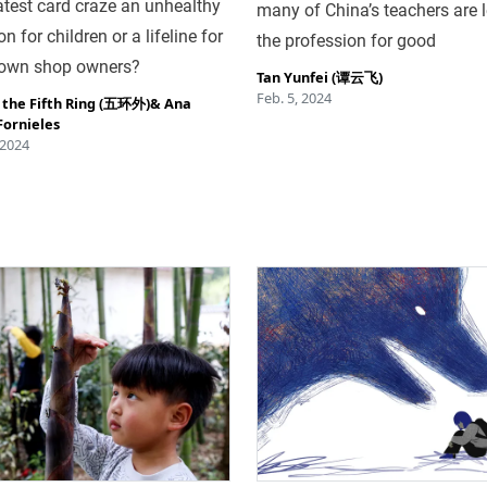
latest card craze an unhealthy
many of China’s teachers are 
n for children or a lifeline for
the profession for good
town shop owners?
Tan Yunfei (谭云飞)
Feb. 5, 2024
 the Fifth Ring (五环外)
&
Ana
Fornieles
 2024