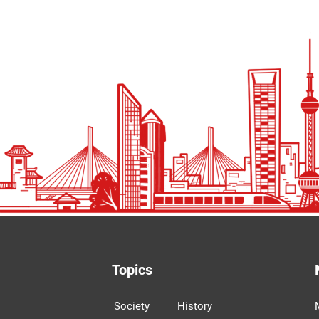
Topics
Society
History