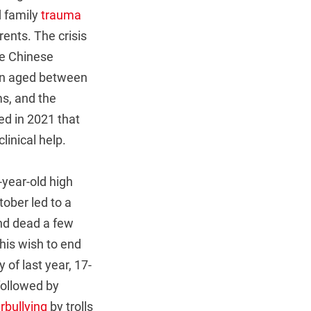
d family
trauma
rents. The crisis
he Chinese
ren aged between
s, and the
d in 2021 that
linical help.
-year-old high
ober led to a
nd dead a few
his wish to end
 of last year, 17-
followed by
rbullying
by trolls