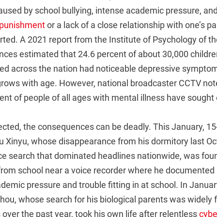
caused by school bullying, intense academic pressure, an
 punishment
or a lack of a close relationship with one’s pa
rted. A 2021 report from the Institute of Psychology of t
ces estimated that 24.6 percent of about 30,000 child
ed across the nation had noticeable depressive symptom
grows with age. However, national broadcaster CCTV note
ent of people of all ages with mental illness have sought c
fected, the consequences can be deadly. This January, 15
u Xinyu, whose disappearance from his dormitory last Oct
ce search that dominated headlines nationwide, was fou
rom school near a voice recorder where he documented 
ademic pressure and trouble fitting in at school. In January
hou, whose search for his biological parents was widely 
over the past year, took his own life after relentless
cybe