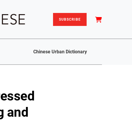
SUBSCRIBE
Chinese Urban Dictionary
ressed
g and