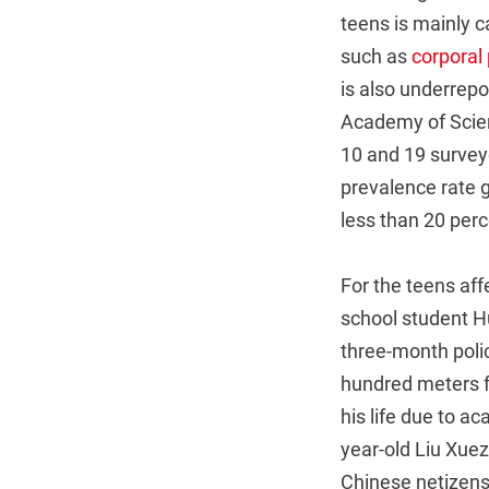
teens is mainly 
such as
corporal
is also underrepo
Academy of Scien
10 and 19 survey
prevalence rate 
less than 20 perc
For the teens af
school student H
three-month poli
hundred meters f
his life due to ac
year-old Liu Xuez
Chinese netizens 