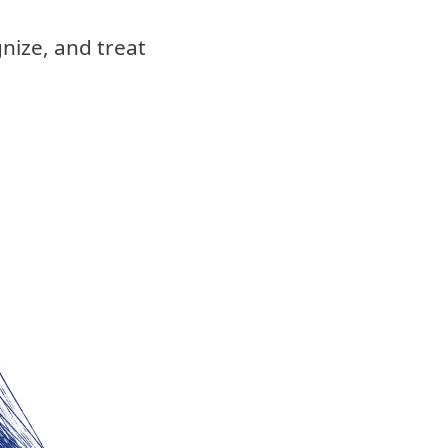
nize, and treat