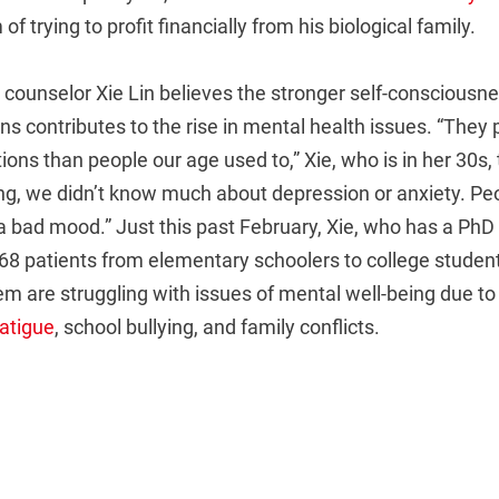
 trying to profit financially from his biological family.
ounselor Xie Lin believes the stronger self-consciousnes
ns contributes to the rise in mental health issues. “They
ions than people our age used to,” Xie, who is in her 30s,
g, we didn’t know much about depression or anxiety. Peo
n a bad mood.” Just this past February, Xie, who has a PhD 
68 patients from elementary schoolers to college studen
em are struggling with issues of mental well-being due to
fatigue
, school bullying, and family conflicts.