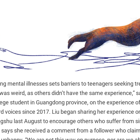
ng mental illnesses sets barriers to teenagers seeking t
It was weird, as others didn’t have the same experience,” 
lege student in Guangdong province, on the experience of 
rd voices since 2017. Liu began sharing her experience o
gshu last August to encourage others who suffer from 
d says she received a comment from a follower who clai
e unhappy. “We are not this way on purpose, nor are we a