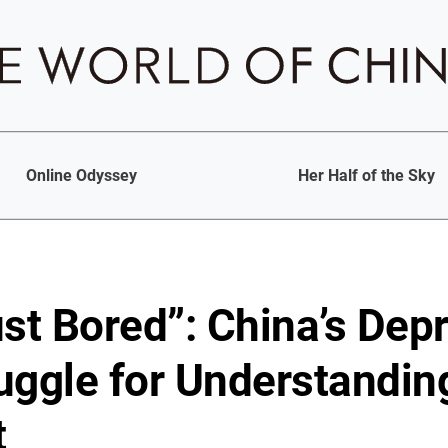
Online Odyssey
Her Half of the Sky
ust Bored”: China’s Dep
uggle for Understandin
t