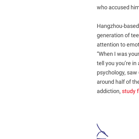
who accused him of
Hangzhou-based c
generation of tee
attention to emot
“When I was youn
tell you you’re i
psychology, saw 
around half of th
addiction,
study 