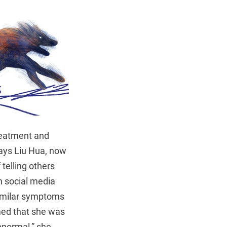
reatment and
says Liu Hua, now
telling others
n social media
similar symptoms
med that she was
bnormal,” she