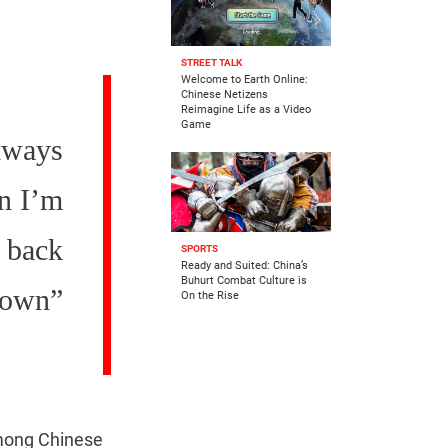
STREET TALK
Welcome to Earth Online:
Chinese Netizens
Reimagine Life as a Video
Game
always
en I’m
s back
SPORTS
Ready and Suited: China’s
Buhurt Combat Culture is
down”
On the Rise
among Chinese