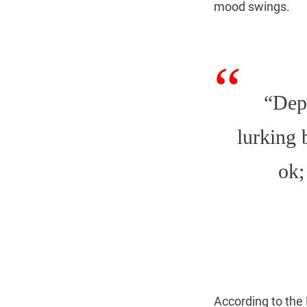
mood swings.
“Depr
lurking 
ok;
According to the