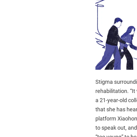
Stigma surroundi
rehabilitation. “
a 21-year-old col
that she has hea
platform Xiaohon
to speak out, an
“too young” to b