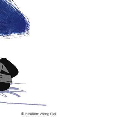
Illustration: Wang Siqi