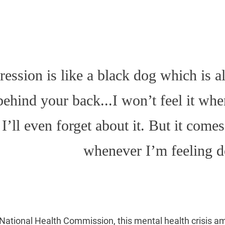
ession is like a black dog which is 
behind your back...I won’t feel it wh
 I’ll even forget about it. But it come
whenever I’m feeling 
 National Health Commission, this mental health crisis 