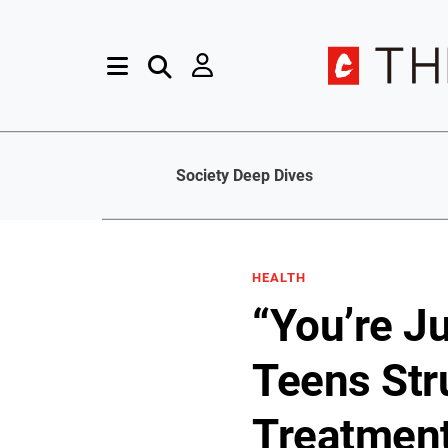
Society Deep Dives
HEALTH
“You’re J
Teens Str
Treatmen