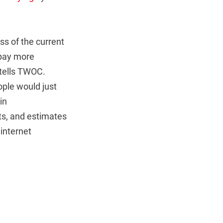
s of the current
 pay more
 tells TWOC.
ple would just
in
ts, and estimates
 internet