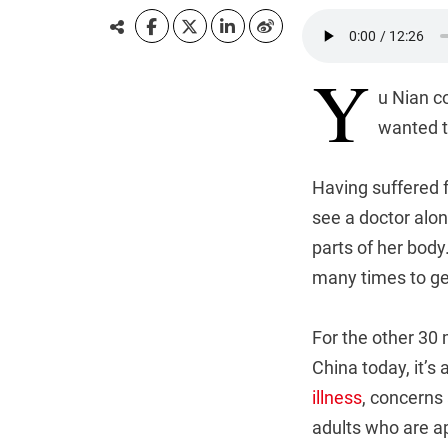
Y
u Nian c
wanted to
Having suffered 
see a doctor alon
parts of her body
many times to get
For the other 30 
China today, it’s 
illness
, concerns
adults who are a