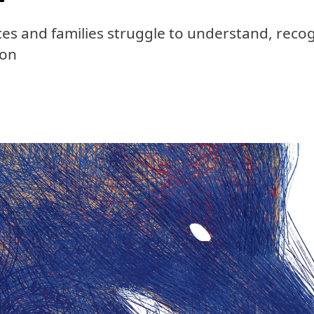
ces and families struggle to understand, recog
ion