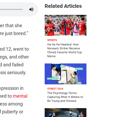
Related Articles
er that she
re just bored.”
SPORTS
Ha Ha Ha Haaland: How
ed 12, went to
Norway’s Striker Became
China’s Favorite World Cup
legs, and other
Meme
d and failed
is seriously.
epression in
STREET TALK
The Psychology Terms
ched to
mental
Capturing What It Means to
Be Young and Chinese
eness among
f puberty or