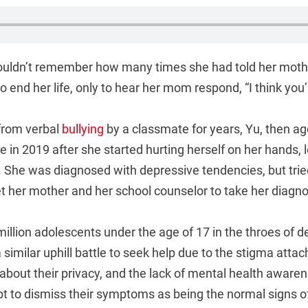
ouldn’t remember how many times she had told her moth
 end her life, only to hear her mom respond, “I think you’
from verbal
bullying
by a classmate for years, Yu, then ag
e in 2019 after she started hurting herself on her hands, 
. She was diagnosed with depressive tendencies, but trie
 her mother and her school counselor to take her diagnos
million adolescents under the age of 17 in the throes of d
a similar uphill battle to seek help due to the stigma atta
 about their privacy, and the lack of mental health awar
pt to dismiss their symptoms as being the normal signs o