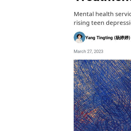
Mental health servi
rising teen depress
Yang Tingting (杨婷婷)
March 27, 2023