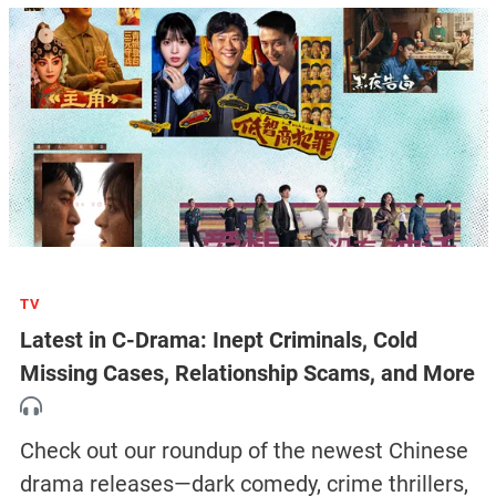
TV
Latest in C-Drama: Inept Criminals, Cold
Missing Cases, Relationship Scams, and More
Check out our roundup of the newest Chinese
drama releases—dark comedy, crime thrillers,