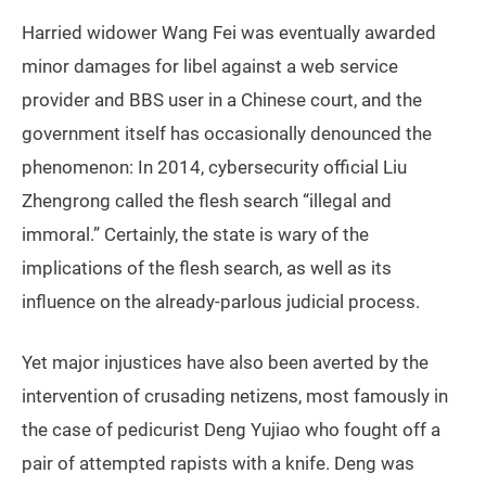
Harried widower Wang Fei was eventually awarded
minor damages for libel against a web service
provider and BBS user in a Chinese court, and the
government itself has occasionally denounced the
phenomenon: In 2014, cybersecurity official Liu
Zhengrong called the flesh search “illegal and
immoral.” Certainly, the state is wary of the
implications of the flesh search, as well as its
influence on the already-parlous judicial process.
Yet major injustices have also been averted by the
intervention of crusading netizens, most famously in
the case of pedicurist Deng Yujiao who fought off a
pair of attempted rapists with a knife. Deng was