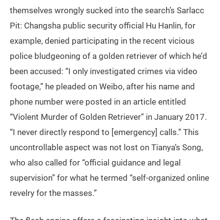
themselves wrongly sucked into the search’s Sarlacc
Pit: Changsha public security official Hu Hanlin, for
example, denied participating in the recent vicious
police bludgeoning of a golden retriever of which he’d
been accused: “I only investigated crimes via video
footage,” he pleaded on Weibo, after his name and
phone number were posted in an article entitled
“Violent Murder of Golden Retriever” in January 2017.
“I never directly respond to [emergency] calls.” This
uncontrollable aspect was not lost on Tianya’s Song,
who also called for “official guidance and legal
supervision” for what he termed “self-organized online
revelry for the masses.”