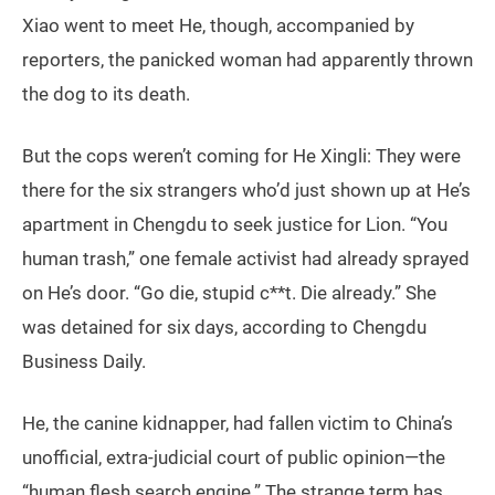
Xiao went to meet He, though, accompanied by
reporters, the panicked woman had apparently thrown
the dog to its death.
But the cops weren’t coming for He Xingli: They were
there for the six strangers who’d just shown up at He’s
apartment in Chengdu to seek justice for Lion. “You
human trash,” one female activist had already sprayed
on He’s door. “Go die, stupid c**t. Die already.” She
was detained for six days, according to Chengdu
Business Daily.
He, the canine kidnapper, had fallen victim to China’s
unofficial, extra-judicial court of public opinion—the
“human flesh search engine.” The strange term has