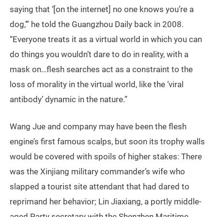
saying that ‘[on the internet] no one knows you’re a
dog,’” he told the Guangzhou Daily back in 2008.
“Everyone treats it as a virtual world in which you can
do things you wouldn’t dare to do in reality, with a
mask on…flesh searches act as a constraint to the
loss of morality in the virtual world, like the ‘viral
antibody’ dynamic in the nature.”
Wang Jue and company may have been the flesh
engine’s first famous scalps, but soon its trophy walls
would be covered with spoils of higher stakes: There
was the Xinjiang military commander’s wife who
slapped a tourist site attendant that had dared to
reprimand her behavior; Lin Jiaxiang, a portly middle-
aged Party secretary with the Shenzhen Maritime