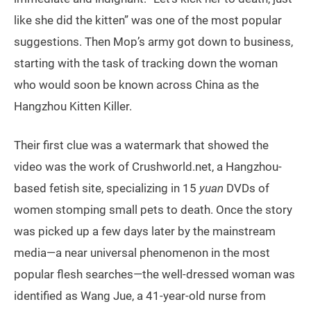
like she did the kitten” was one of the most popular
suggestions. Then Mop’s army got down to business,
starting with the task of tracking down the woman
who would soon be known across China as the
Hangzhou Kitten Killer.
Their first clue was a watermark that showed the
video was the work of Crushworld.net, a Hangzhou-
based fetish site, specializing in 15
yuan
DVDs of
women stomping small pets to death. Once the story
was picked up a few days later by the mainstream
media—a near universal phenomenon in the most
popular flesh searches—the well-dressed woman was
identified as Wang Jue, a 41-year-old nurse from