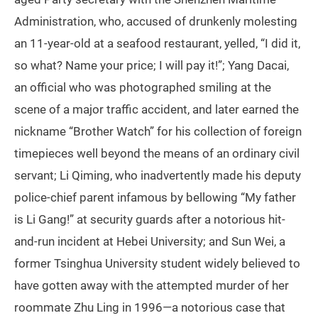
Administration, who, accused of drunkenly molesting
an 11-year-old at a seafood restaurant, yelled, “I did it,
so what? Name your price; I will pay it!”; Yang Dacai,
an official who was photographed smiling at the
scene of a major traffic accident, and later earned the
nickname “Brother Watch” for his collection of foreign
timepieces well beyond the means of an ordinary civil
servant; Li Qiming, who inadvertently made his deputy
police-chief parent infamous by bellowing “My father
is Li Gang!” at security guards after a notorious hit-
and-run incident at Hebei University; and Sun Wei, a
former Tsinghua University student widely believed to
have gotten away with the attempted murder of her
roommate Zhu Ling in 1996—a notorious case that