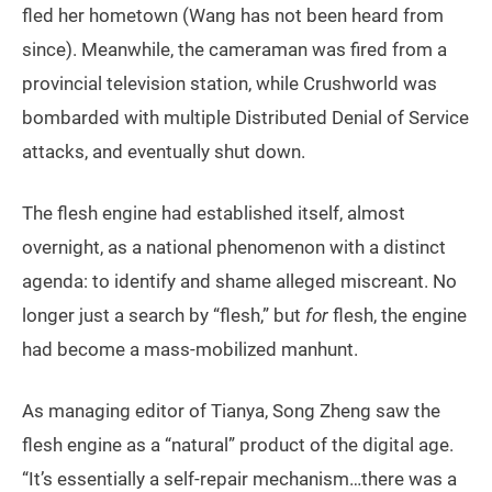
fled her hometown (Wang has not been heard from
since). Meanwhile, the cameraman was fired from a
provincial television station, while Crushworld was
bombarded with multiple Distributed Denial of Service
attacks, and eventually shut down.
The flesh engine had established itself, almost
overnight, as a national phenomenon with a distinct
agenda: to identify and shame alleged miscreant. No
longer just a search by “flesh,” but
for
flesh, the engine
had become a mass-mobilized manhunt.
As managing editor of Tianya, Song Zheng saw the
flesh engine as a “natural” product of the digital age.
“It’s essentially a self-repair mechanism…there was a