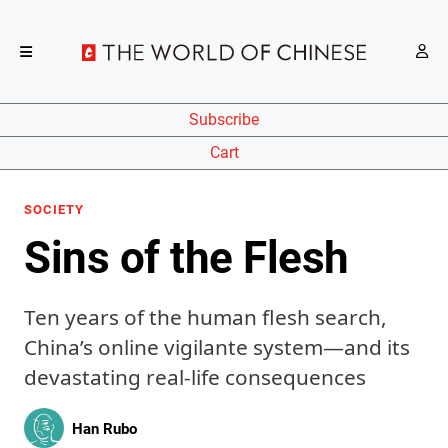
Subscribe
Cart
SOCIETY
Sins of the Flesh
Ten years of the human flesh search,
China’s online vigilante system—and its
devastating real-life consequences
Han Rubo