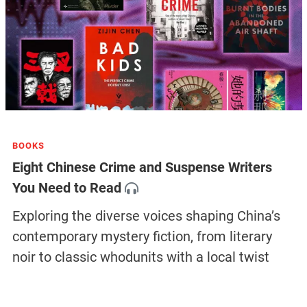
BOOKS
Eight Chinese Crime and Suspense Writers
You Need to Read
Exploring the diverse voices shaping China’s
contemporary mystery fiction, from literary
noir to classic whodunits with a local twist