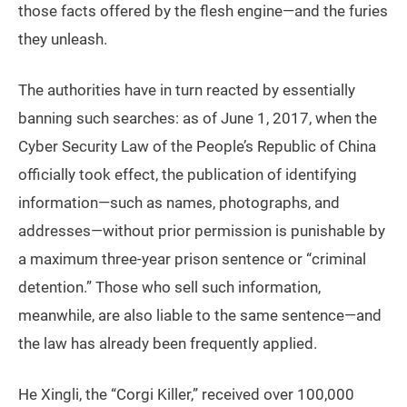
those facts offered by the flesh engine—and the furies
they unleash.
The authorities have in turn reacted by essentially
banning such searches: as of June 1, 2017, when the
Cyber Security Law of the People’s Republic of China
officially took effect, the publication of identifying
information—such as names, photographs, and
addresses—without prior permission is punishable by
a maximum three-year prison sentence or “criminal
detention.” Those who sell such information,
meanwhile, are also liable to the same sentence—and
the law has already been frequently applied.
He Xingli, the “Corgi Killer,” received over 100,000