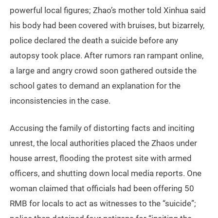
powerful local figures; Zhao’s mother told Xinhua said
his body had been covered with bruises, but bizarrely,
police declared the death a suicide before any
autopsy took place. After rumors ran rampant online,
a large and angry crowd soon gathered outside the
school gates to demand an explanation for the
inconsistencies in the case.
Accusing the family of distorting facts and inciting
unrest, the local authorities placed the Zhaos under
house arrest, flooding the protest site with armed
officers, and shutting down local media reports. One
woman claimed that officials had been offering 50
RMB for locals to act as witnesses to the “suicide”;