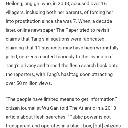
Heilongjiang girl who, in 2008, accused over 16
villagers, including both her parents, of forcing her
into prostitution since she was 7. When, a decade
later, online newspaper The Paper tried to revisit
claims that Tang’s allegations were fabricated,
claiming that 11 suspects may have been wrongfully
jailed, netizens reacted furiously to the invasion of
Tang’s privacy and turned the flesh search back onto
the reporters, with Tang’s hashtag soon attracting
over 50 million views.
“The people have limited means to get information,”
citizen journalist Wu Gan told The Atlantic in a 2013
article about flesh searches. “Public power is not
transparent and operates in a black box, [but] citizens