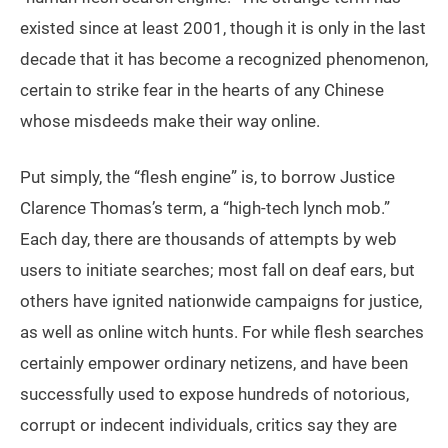
existed since at least 2001, though it is only in the last
decade that it has become a recognized phenomenon,
certain to strike fear in the hearts of any Chinese
whose misdeeds make their way online.
Put simply, the “flesh engine” is, to borrow Justice
Clarence Thomas’s term, a “high-tech lynch mob.”
Each day, there are thousands of attempts by web
users to initiate searches; most fall on deaf ears, but
others have ignited nationwide campaigns for justice,
as well as online witch hunts. For while flesh searches
certainly empower ordinary netizens, and have been
successfully used to expose hundreds of notorious,
corrupt or indecent individuals, critics say they are