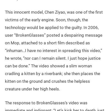
This innocent model, Chen Ziyao, was one of the first
victims of the early engine. Soon, though, the
technology would be applied to the guilty. In 2006,
user “BrokenGlasses” posted a despairing message
on Mop, attached to a short film described as
“inhuman…I have no interest in spreading this video,”
he wrote, “nor can I remain silent. I just hope justice
can be done.” The video showed a slim woman
cradling a kitten by a riverbank; she then places the
kitten on the ground and crushes the helpless
creature under her high heels.
The response to BrokenGlasses’s video was
immediate and indignant: “Let’s kick her to death, just