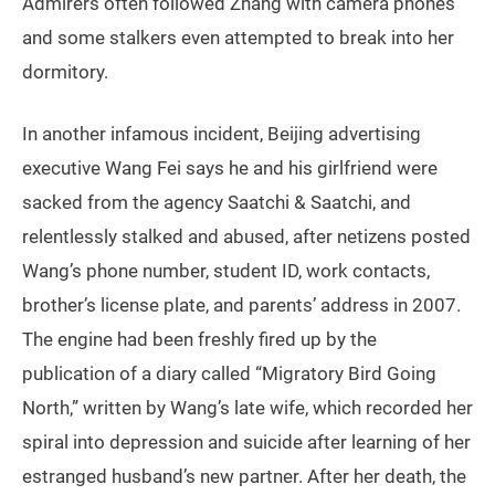
Admirers often followed Zhang with camera phones
and some stalkers even attempted to break into her
dormitory.
In another infamous incident, Beijing advertising
executive Wang Fei says he and his girlfriend were
sacked from the agency Saatchi & Saatchi, and
relentlessly stalked and abused, after netizens posted
Wang’s phone number, student ID, work contacts,
brother’s license plate, and parents’ address in 2007.
The engine had been freshly fired up by the
publication of a diary called “Migratory Bird Going
North,” written by Wang’s late wife, which recorded her
spiral into depression and suicide after learning of her
estranged husband’s new partner. After her death, the