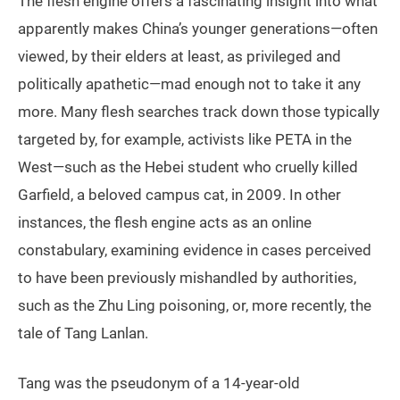
The flesh engine offers a fascinating insight into what
apparently makes China’s younger generations—often
viewed, by their elders at least, as privileged and
politically apathetic—mad enough not to take it any
more. Many flesh searches track down those typically
targeted by, for example, activists like PETA in the
West—such as the Hebei student who cruelly killed
Garfield, a beloved campus cat, in 2009. In other
instances, the flesh engine acts as an online
constabulary, examining evidence in cases perceived
to have been previously mishandled by authorities,
such as the Zhu Ling poisoning, or, more recently, the
tale of Tang Lanlan.
Tang was the pseudonym of a 14-year-old