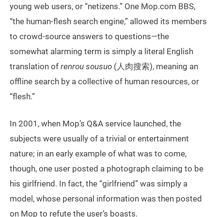
young web users, or “netizens.” One Mop.com BBS,
“the human-flesh search engine,” allowed its members
to crowd-source answers to questions—the
somewhat alarming term is simply a literal English
translation of
renrou sousuo
(人肉搜索), meaning an
offline search by a collective of human resources, or
“flesh.”
In 2001, when Mop’s Q&A service launched, the
subjects were usually of a trivial or entertainment
nature; in an early example of what was to come,
though, one user posted a photograph claiming to be
his girlfriend. In fact, the “girlfriend” was simply a
model, whose personal information was then posted
on Mop to refute the user’s boasts.