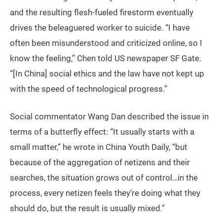
and the resulting flesh-fueled firestorm eventually
drives the beleaguered worker to suicide. “I have
often been misunderstood and criticized online, so I
know the feeling,” Chen told US newspaper SF Gate.
“[In China] social ethics and the law have not kept up
with the speed of technological progress.”
Social commentator Wang Dan described the issue in
terms of a butterfly effect: “It usually starts with a
small matter,” he wrote in China Youth Daily, “but
because of the aggregation of netizens and their
searches, the situation grows out of control…in the
process, every netizen feels they’re doing what they
should do, but the result is usually mixed.”