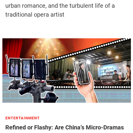
urban romance, and the turbulent life of a
traditional opera artist
ENTERTAINMENT
Refined or Flashy: Are China’s Micro-Dramas