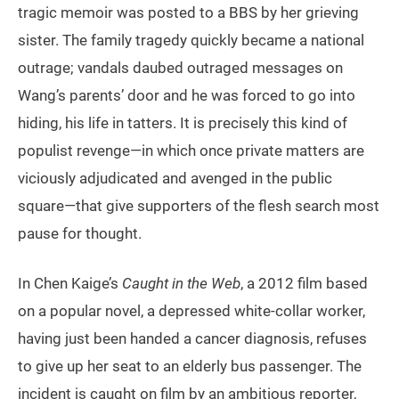
tragic memoir was posted to a BBS by her grieving
sister. The family tragedy quickly became a national
outrage; vandals daubed outraged messages on
Wang’s parents’ door and he was forced to go into
hiding, his life in tatters. It is precisely this kind of
populist revenge—in which once private matters are
viciously adjudicated and avenged in the public
square—that give supporters of the flesh search most
pause for thought.
In Chen Kaige’s
Caught in the Web
, a 2012 film based
on a popular novel, a depressed white-collar worker,
having just been handed a cancer diagnosis, refuses
to give up her seat to an elderly bus passenger. The
incident is caught on film by an ambitious reporter,