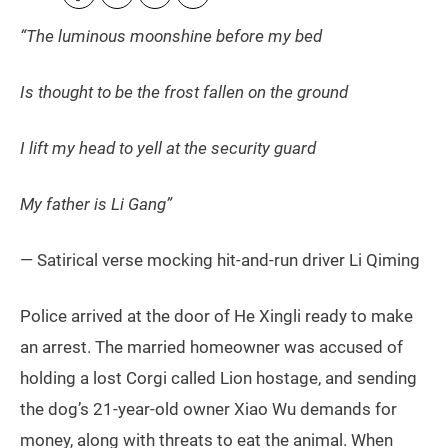
“The luminous moonshine before my bed
Is thought to be the frost fallen on the ground
I lift my head to yell at the security guard
My father is Li Gang”
— Satirical verse mocking hit-and-run driver Li Qiming
Police arrived at the door of He Xingli ready to make
an arrest. The married homeowner was accused of
holding a lost Corgi called Lion hostage, and sending
the dog’s 21-year-old owner Xiao Wu demands for
money, along with threats to eat the animal. When