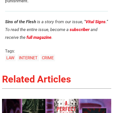
punishment.”
Sins of the Flesh
is a story from our issue, “
Vital Signs
.”
To read the entire issue, become a
subscriber
and
receive the
full magazine
.
Tags:
LAW
INTERNET
CRIME
Related Articles