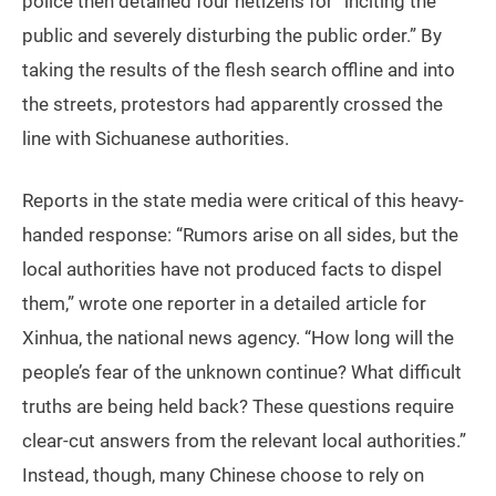
police then detained four netizens for “inciting the
public and severely disturbing the public order.” By
taking the results of the flesh search offline and into
the streets, protestors had apparently crossed the
line with Sichuanese authorities.
Reports in the state media were critical of this heavy-
handed response: “Rumors arise on all sides, but the
local authorities have not produced facts to dispel
them,” wrote one reporter in a detailed article for
Xinhua, the national news agency. “How long will the
people’s fear of the unknown continue? What difficult
truths are being held back? These questions require
clear-cut answers from the relevant local authorities.”
Instead, though, many Chinese choose to rely on