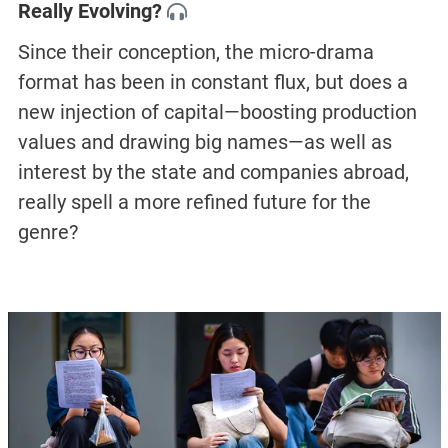
Really Evolving?
Since their conception, the micro-drama
format has been in constant flux, but does a
new injection of capital—boosting production
values and drawing big names—as well as
interest by the state and companies abroad,
really spell a more refined future for the
genre?