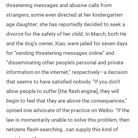
threatening messages and abusive calls from
strangers, some even directed at her kindergarten-
age daughter; she has reportedly decided to seek a
divorce for the safety of her child. In March, both He
and the dog’s owner, Xiao, were jailed for seven days
for “sending threatening messages online” and
“disseminating other people’s personal and private
information on the internet,” respectively—a decision
that seems to have satisfied nobody. “If you don’t
allow people to suffer [the flesh engine], they will
begin to feel that they are above the consequences,”
opined one advocate of the practice on Weibo. “If the
law is momentarily unable to solve this problem, then
netizens flesh-searching…can supply this kind of