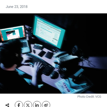
June 23, 2018
Photo Credit: VCG