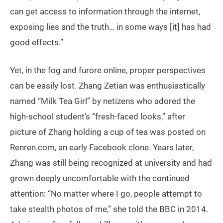
can get access to information through the internet,
exposing lies and the truth… in some ways [it] has had
good effects.”
Yet, in the fog and furore online, proper perspectives
can be easily lost. Zhang Zetian was enthusiastically
named “Milk Tea Girl” by netizens who adored the
high-school student’s “fresh-faced looks,” after
picture of Zhang holding a cup of tea was posted on
Renren.com, an early Facebook clone. Years later,
Zhang was still being recognized at university and had
grown deeply uncomfortable with the continued
attention: “No matter where I go, people attempt to
take stealth photos of me,” she told the BBC in 2014.