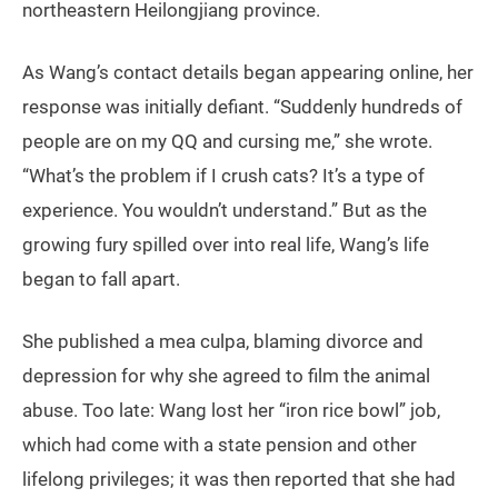
northeastern Heilongjiang province.
As Wang’s contact details began appearing online, her
response was initially defiant. “Suddenly hundreds of
people are on my QQ and cursing me,” she wrote.
“What’s the problem if I crush cats? It’s a type of
experience. You wouldn’t understand.” But as the
growing fury spilled over into real life, Wang’s life
began to fall apart.
She published a mea culpa, blaming divorce and
depression for why she agreed to film the animal
abuse. Too late: Wang lost her “iron rice bowl” job,
which had come with a state pension and other
lifelong privileges; it was then reported that she had