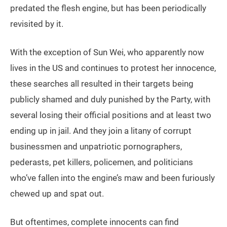
predated the flesh engine, but has been periodically
revisited by it.
With the exception of Sun Wei, who apparently now
lives in the US and continues to protest her innocence,
these searches all resulted in their targets being
publicly shamed and duly punished by the Party, with
several losing their official positions and at least two
ending up in jail. And they join a litany of corrupt
businessmen and unpatriotic pornographers,
pederasts, pet killers, policemen, and politicians
who’ve fallen into the engine’s maw and been furiously
chewed up and spat out.
But oftentimes, complete innocents can find