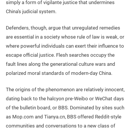
simply a form of vigilante justice that undermines
China’s judicial system.
Defenders, though, argue that unregulated remedies
are essential in a society whose rule of law is weak, or
where powerful individuals can exert their influence to
escape official justice. Flesh searches occupy the
fault lines along the generational culture wars and
polarized moral standards of modern-day China.
The origins of the phenomenon are relatively innocent,
dating back to the halcyon pre-Weibo or WeChat days
of the bulletin board, or BBS. Dominated by sites such
as Mop.com and Tianya.cn, BBS offered Reddit-style
communities and conversations to a new class of