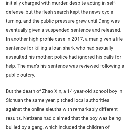
initially charged with murder, despite acting in self-
defense, but the flesh search kept the news cycle
turning, and the public pressure grew until Deng was
eventually given a suspended sentence and released.
In another high-profile case in 2017, a man given a life
sentence for killing a loan shark who had sexually
assaulted his mother; police had ignored his calls for
help. The man’s his sentence was reviewed following a
public outcry.
But the death of Zhao Xin, a 14-year-old school boy in
Sichuan the same year, pitched local authorities
against the online sleuths with remarkably different
results. Netizens had claimed that the boy was being
bullied by a gang, which included the children of