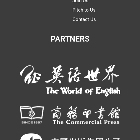
Join Us
Pitch to Us
Contact Us
PARTNERS