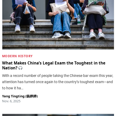
MODERN HISTORY
What Makes China’s Legal Exam the Toughest in the
Nation?
With a record number of people taking the Chinese bar exam this year,
attention has turned once again to the country’s toughest exam—and
to how it ha…
Yang Tingting (杨婷婷)
Nov. 6, 2025