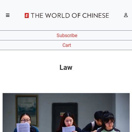
Subscribe
Cart
Law