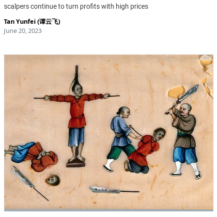
scalpers continue to turn profits with high prices
Tan Yunfei (谭云飞)
June 20, 2023