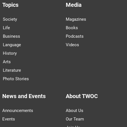
Topics
Media
Society
Magazines
Life
Books
Business
Podcasts
Language
Videos
History
Arts
Literature
Photo Stories
News and Events
About TWOC
Announcements
About Us
Events
Our Team