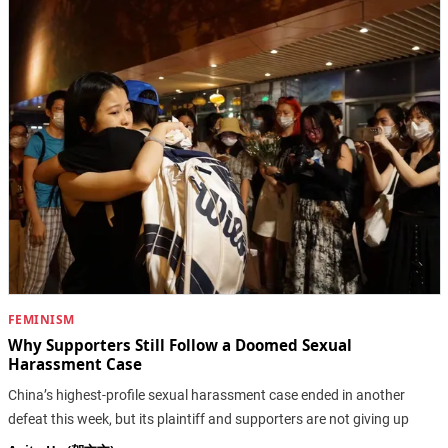
FEMINISM
Why Supporters Still Follow a Doomed Sexual
Harassment Case
China’s highest-profile sexual harassment case ended in another
defeat this week, but its plaintiff and supporters are not giving up