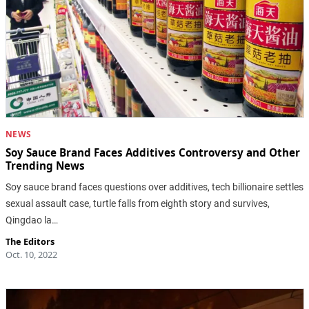
NEWS
Soy Sauce Brand Faces Additives Controversy and Other
Trending News
Soy sauce brand faces questions over additives, tech billionaire settles
sexual assault case, turtle falls from eighth story and survives,
Qingdao la…
The Editors
Oct. 10, 2022