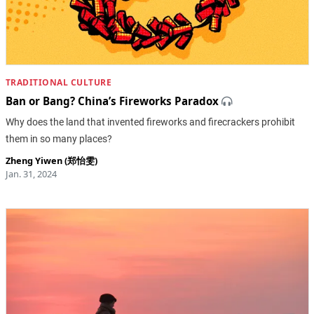
TRADITIONAL CULTURE
Ban or Bang? China’s Fireworks Paradox
Why does the land that invented fireworks and firecrackers prohibit
them in so many places?
Zheng Yiwen (郑怡雯)
Jan. 31, 2024