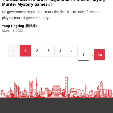
Murder Mystery Games
Do government regulations mark the death sentence of the role-
playing murder game industry?
Yang Tingting (杨婷婷)
March 5, 2022
«
1
2
3
4
»
Go
/ 4