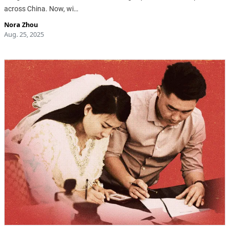
across China. Now, wi…
Nora Zhou
Aug. 25, 2025