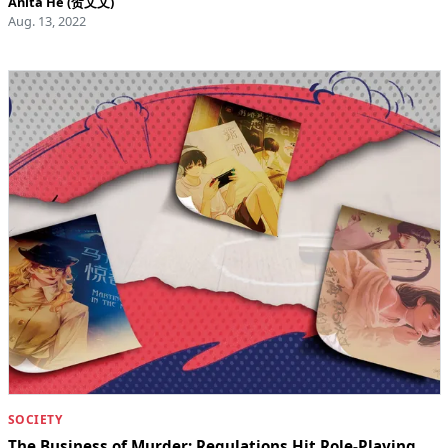
Anita He (贺文文)
Aug. 13, 2022
SOCIETY
The Business of Murder: Regulations Hit Role-Playing