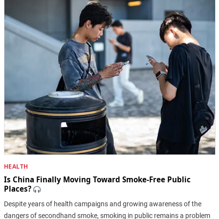
HEALTH
Is China Finally Moving Toward Smoke-Free Public
Places?
Despite years of health campaigns and growing awareness of the
dangers of secondhand smoke, smoking in public remains a problem