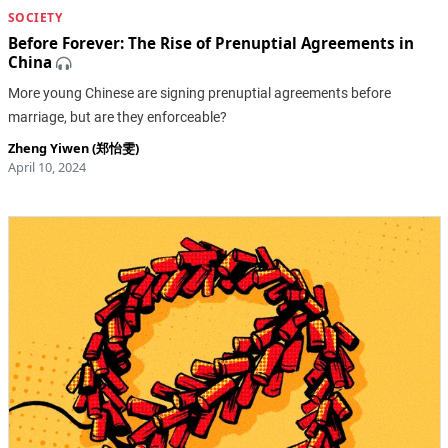
SOCIETY
Before Forever: The Rise of Prenuptial Agreements in
China
More young Chinese are signing prenuptial agreements before
marriage, but are they enforceable?
Zheng Yiwen (郑怡雯)
April 10, 2024