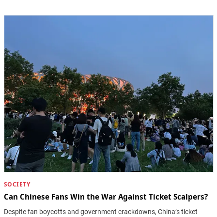
SOCIETY
Can Chinese Fans Win the War Against Ticket Scalpers?
Despite fan boycotts and government crackdowns, China’s ticket