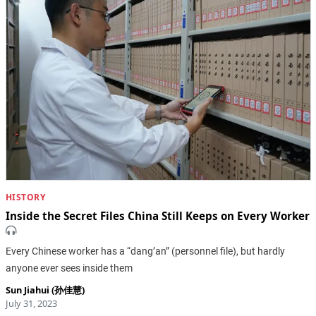
HISTORY
Inside the Secret Files China Still Keeps on Every Worker
Every Chinese worker has a “dang’an” (personnel file), but hardly
anyone ever sees inside them
Sun Jiahui (孙佳慧)
July 31, 2023