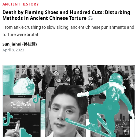
ANCIENT HISTORY
Death by Flaming Shoes and Hundred Cuts: Disturbing
Methods in Ancient Chinese Torture
From ankle crushing to slow slicing, ancient Chinese punishments and
torture were brutal
Sun Jiahui (孙佳慧)
April 8, 2023