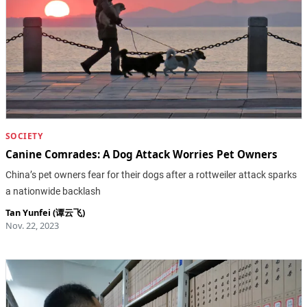
SOCIETY
Canine Comrades: A Dog Attack Worries Pet Owners
China’s pet owners fear for their dogs after a rottweiler attack sparks
a nationwide backlash
Tan Yunfei (谭云飞)
Nov. 22, 2023