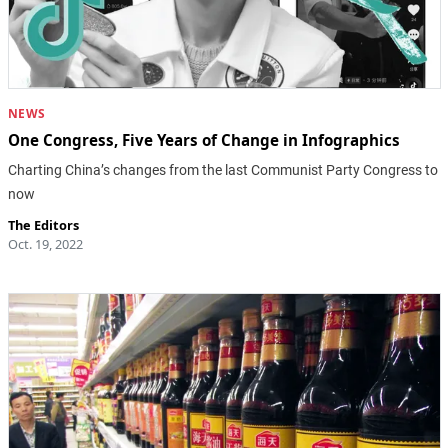
NEWS
One Congress, Five Years of Change in Infographics
Charting China’s changes from the last Communist Party Congress to
now
The Editors
Oct. 19, 2022