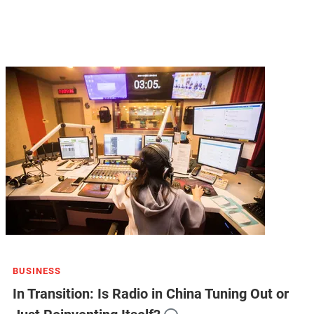
BUSINESS
In Transition: Is Radio in China Tuning Out or