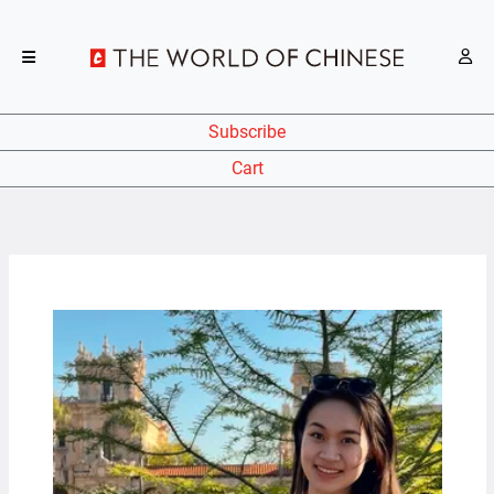
Subscribe
Cart