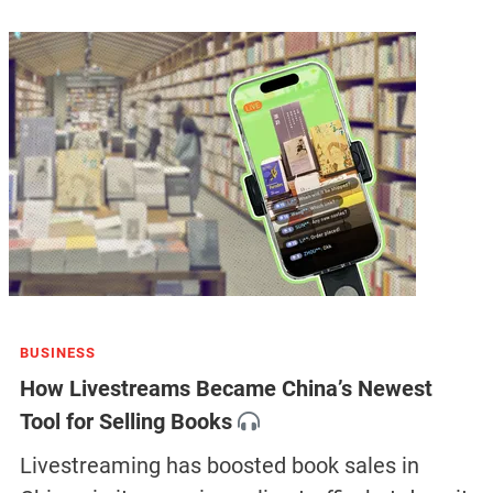
BUSINESS
How Livestreams Became China’s Newest
Tool for Selling Books
Livestreaming has boosted book sales in