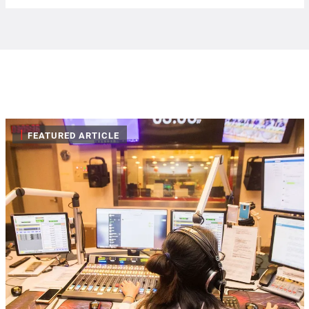
|
FEATURED ARTICLE