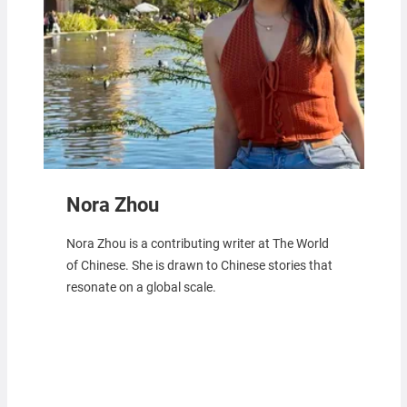
Nora Zhou
Nora Zhou is a contributing writer at The World
of Chinese. She is drawn to Chinese stories that
resonate on a global scale.