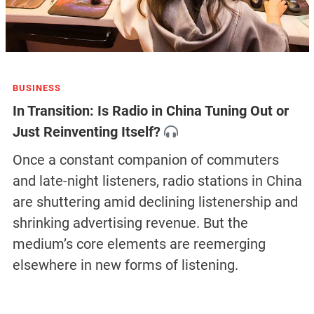
BUSINESS
In Transition: Is Radio in China Tuning Out or
Just Reinventing Itself?
Once a constant companion of commuters
and late-night listeners, radio stations in China
are shuttering amid declining listenership and
shrinking advertising revenue. But the
medium’s core elements are reemerging
elsewhere in new forms of listening.