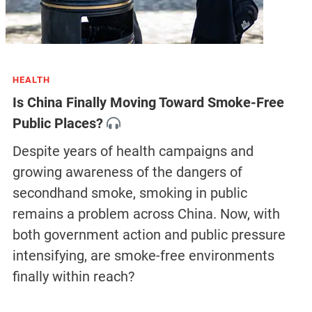
HEALTH
Is China Finally Moving Toward Smoke-Free
Public Places?
Despite years of health campaigns and
growing awareness of the dangers of
secondhand smoke, smoking in public
remains a problem across China. Now, with
both government action and public pressure
intensifying, are smoke-free environments
finally within reach?