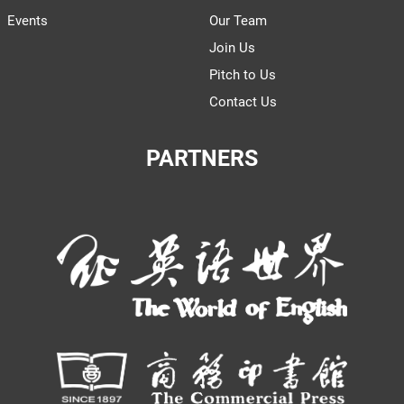
Events
Our Team
Join Us
Pitch to Us
Contact Us
PARTNERS