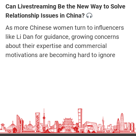
Can Livestreaming Be the New Way to Solve
Relationship Issues in China?
As more Chinese women turn to influencers
like Li Dan for guidance, growing concerns
about their expertise and commercial
motivations are becoming hard to ignore