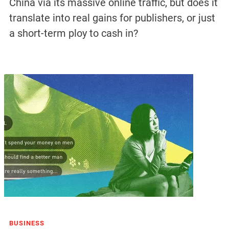
China via its massive online traffic, but does it
translate into real gains for publishers, or just
a short-term ploy to cash in?
BUSINESS