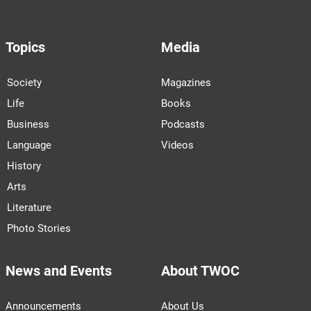
Topics
Media
Society
Magazines
Life
Books
Business
Podcasts
Language
Videos
History
Arts
Literature
Photo Stories
News and Events
About TWOC
Announcements
About Us