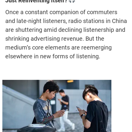
Just Reinventing Itself?
Once a constant companion of commuters
and late-night listeners, radio stations in China
are shuttering amid declining listenership and
shrinking advertising revenue. But the
medium’s core elements are reemerging
elsewhere in new forms of listening.