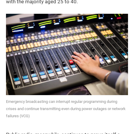
with the majority aged 25 to 40.
Emergency broadcasting can interrupt regular programming during
crises and continue transmitting even during power outages or network
failures (VCG)