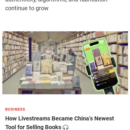
continue to grow
BUSINESS
How Livestreams Became China’s Newest
Tool for Selling Books