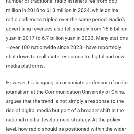
number of traditional radio listeners fell from 683
million in 2018 to 610 million in 2024, while online
radio audiences tripled over the same period. Radio’s
advertising revenues also fell sharply from 15.6 billion
yuan in 2017 to 6.7 billion yuan in 2023. Many stations
—over 100 nationwide since 2023—have reportedly
shut down to reallocate resources to digital and new
media platforms.
However, Li Jiangang, an associate professor of audio
journalism at the Communication University of China,
argues that the trend is not simply a response to the
rise of digital media but part of a broader shift in the
national media development strategy. At the policy
level, how radio should be positioned within the wider