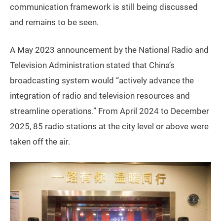
communication framework is still being discussed
and remains to be seen.
A May 2023 announcement by the National Radio and
Television Administration stated that China’s
broadcasting system would “actively advance the
integration of radio and television resources and
streamline operations.” From April 2024 to December
2025, 85 radio stations at the city level or above were
taken off the air.