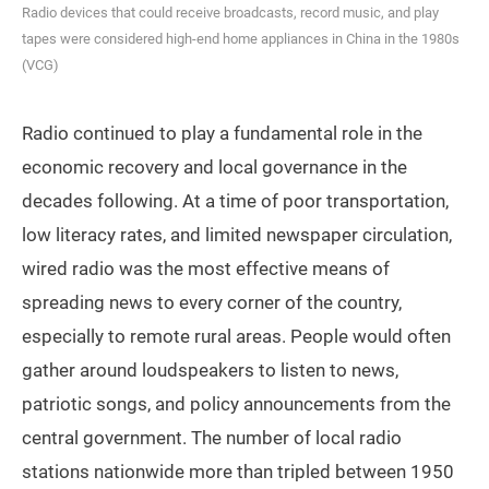
Radio devices that could receive broadcasts, record music, and play
tapes were considered high-end home appliances in China in the 1980s
(VCG)
Radio continued to play a fundamental role in the
economic recovery and local governance in the
decades following. At a time of poor transportation,
low literacy rates, and limited newspaper circulation,
wired radio was the most effective means of
spreading news to every corner of the country,
especially to remote rural areas. People would often
gather around loudspeakers to listen to news,
patriotic songs, and policy announcements from the
central government. The number of local radio
stations nationwide more than tripled between 1950