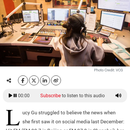
Photo Credit: VCG
00:00
Subscribe
to listen to this audio
L
ucy Gu struggled to believe the news when
she first saw it on social media last December: