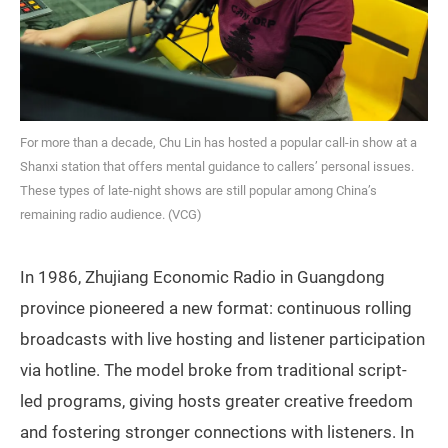
For more than a decade, Chu Lin has hosted a popular call-in show at a
Shanxi station that offers mental guidance to callers’ personal issues.
These types of late-night shows are still popular among China’s
remaining radio audience. (VCG)
In 1986, Zhujiang Economic Radio in Guangdong
province pioneered a new format: continuous rolling
broadcasts with live hosting and listener participation
via hotline. The model broke from traditional script-
led programs, giving hosts greater creative freedom
and fostering stronger connections with listeners. In