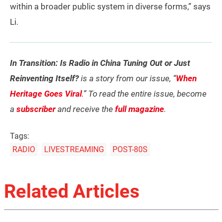
within a broader public system in diverse forms,” says
Li.
In Transition: Is Radio in China Tuning Out or Just
Reinventing Itself?
is a story from our issue, “
When
Heritage Goes Viral
.” To read the entire issue, become
a
subscriber
and receive the
full magazine
.
Tags:
RADIO
LIVESTREAMING
POST-80S
Related Articles