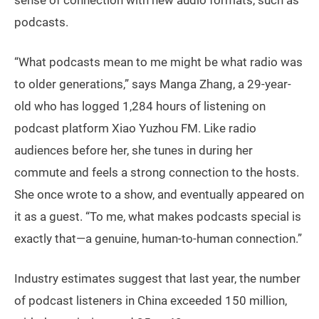
sense of connection with new audio formats, such as
podcasts.
“What podcasts mean to me might be what radio was
to older generations,” says Manga Zhang, a 29-year-
old who has logged 1,284 hours of listening on
podcast platform Xiao Yuzhou FM. Like radio
audiences before her, she tunes in during her
commute and feels a strong connection to the hosts.
She once wrote to a show, and eventually appeared on
it as a guest. “To me, what makes podcasts special is
exactly that—a genuine, human-to-human connection.”
Industry estimates suggest that last year, the number
of podcast listeners in China exceeded 150 million,