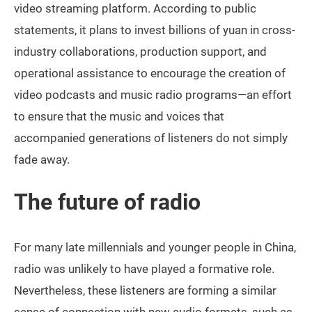
video streaming platform. According to public
statements, it plans to invest billions of yuan in cross-
industry collaborations, production support, and
operational assistance to encourage the creation of
video podcasts and music radio programs—an effort
to ensure that the music and voices that
accompanied generations of listeners do not simply
fade away.
The future of radio
For many late millennials and younger people in China,
radio was unlikely to have played a formative role.
Nevertheless, these listeners are forming a similar