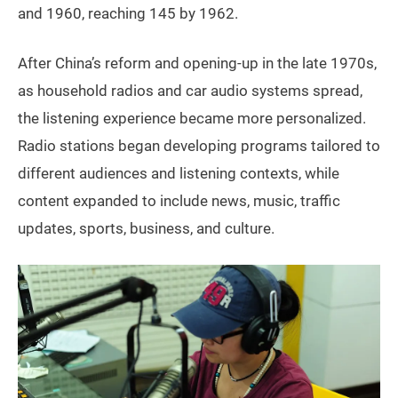
and 1960, reaching 145 by 1962.
After China’s reform and opening-up in the late 1970s,
as household radios and car audio systems spread,
the listening experience became more personalized.
Radio stations began developing programs tailored to
different audiences and listening contexts, while
content expanded to include news, music, traffic
updates, sports, business, and culture.