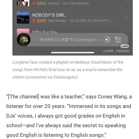
Longtime fans created a playlist on NetEase Cloud Music of the
songs from Hit FM’s final hour on air, as a way to remember the
station (screenshot via Xiaohongshu)
“[The channel] was like a teacher,” says Coney Wang, a
listener for over 20 years. “Immersed in its songs and
DJs’ voices, I always got good grades on English in
school—and I’ve always said the secret to speaking
good English is listening to English songs.”