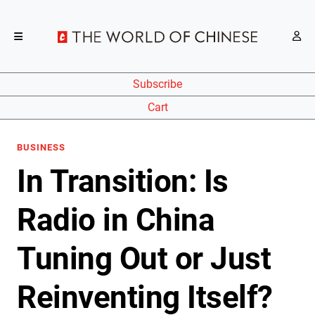
Subscribe
Cart
BUSINESS
In Transition: Is
Radio in China
Tuning Out or Just
Reinventing Itself?