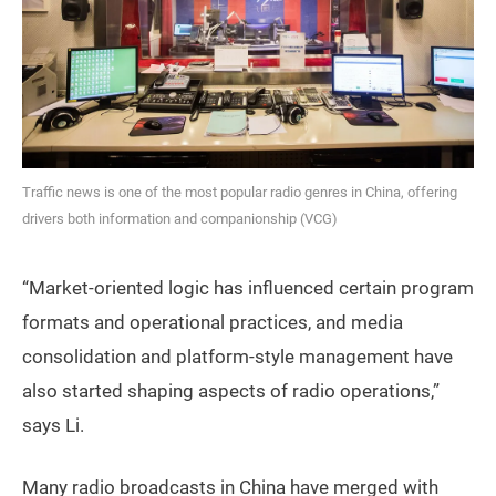
Traffic news is one of the most popular radio genres in China, offering
drivers both information and companionship (VCG)
“Market-oriented logic has influenced certain program
formats and operational practices, and media
consolidation and platform-style management have
also started shaping aspects of radio operations,”
says Li.
Many radio broadcasts in China have merged with