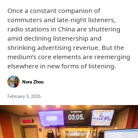
Once a constant companion of
commuters and late-night listeners,
radio stations in China are shuttering
amid declining listenership and
shrinking advertising revenue. But the
medium’s core elements are reemerging
elsewhere in new forms of listening.
Nora Zhou
February 5, 2026