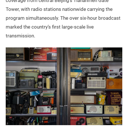
coverage from central Beijing’s Tiananmen Gate
Tower, with radio stations nationwide carrying the
program simultaneously. The over six-hour broadcast
marked the country’s first large-scale live
transmission.