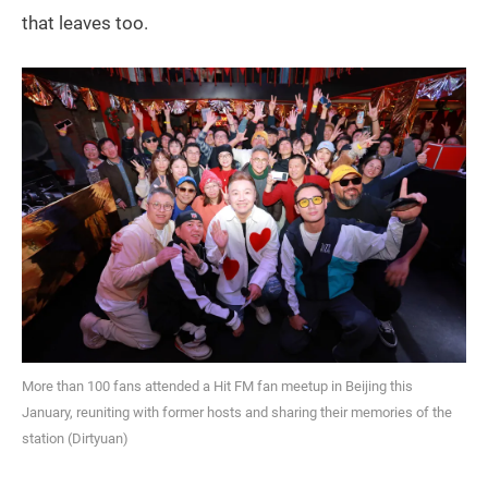
that leaves too.
More than 100 fans attended a Hit FM fan meetup in Beijing this
January, reuniting with former hosts and sharing their memories of the
station (Dirtyuan)