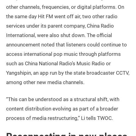
other channels, frequencies, or digital platforms. On
the same day Hit FM went off air, two other radio
services under its parent company, China Radio
International, were also shut down. The official
announcement noted that listeners could continue to
access international pop music through platforms
such as China National Radio’s Music Radio or
Yangshipin, an app run by the state broadcaster CCTV,
among other new media channels.
“This can be understood as a structural shift, with
content distribution evolving as part of a broader
process of media restructuring,” Li tells TWOC.