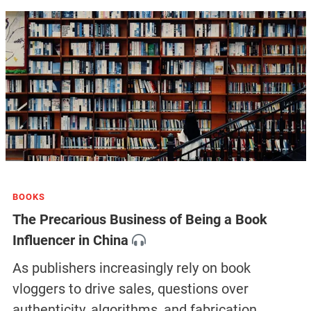
BOOKS
The Precarious Business of Being a Book
Influencer in China
As publishers increasingly rely on book
vloggers to drive sales, questions over
authenticity, algorithms, and fabrication