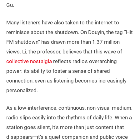
Gu.
Many listeners have also taken to the internet to
reminisce about the shutdown. On Douyin, the tag “Hit
FM shutdown” has drawn more than 1.37 million
views. Li, the professor, believes that this wave of
collective nostalgia
reflects radio’s overarching
power: its ability to foster a sense of shared
connection, even as listening becomes increasingly
personalized.
As a low-interference, continuous, non-visual medium,
radio slips easily into the rhythms of daily life. When a
station goes silent, it’s more than just content that
disappears—it’s a quiet companion and public voice