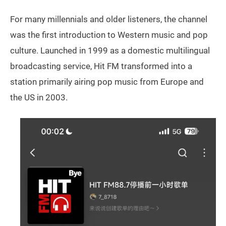
For many millennials and older listeners, the channel
was the first introduction to Western music and pop
culture. Launched in 1999 as a domestic multilingual
broadcasting service, Hit FM transformed into a
station primarily airing pop music from Europe and
the US in 2003.