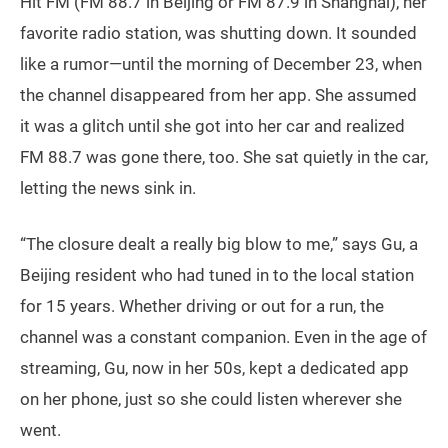
Hit FM (FM 88.7 in Beijing or FM 87.9 in Shanghai), her
favorite radio station, was shutting down. It sounded
like a rumor—until the morning of December 23, when
the channel disappeared from her app. She assumed
it was a glitch until she got into her car and realized
FM 88.7 was gone there, too. She sat quietly in the car,
letting the news sink in.
“The closure dealt a really big blow to me,” says Gu, a
Beijing resident who had tuned in to the local station
for 15 years. Whether driving or out for a run, the
channel was a constant companion. Even in the age of
streaming, Gu, now in her 50s, kept a dedicated app
on her phone, just so she could listen wherever she
went.