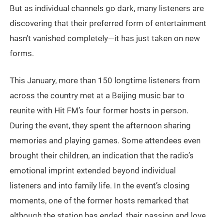
But as individual channels go dark, many listeners are
discovering that their preferred form of entertainment
hasn’t vanished completely—it has just taken on new
forms.
This January, more than 150 longtime listeners from
across the country met at a Beijing music bar to
reunite with Hit FM’s four former hosts in person.
During the event, they spent the afternoon sharing
memories and playing games. Some attendees even
brought their children, an indication that the radio’s
emotional imprint extended beyond individual
listeners and into family life. In the event’s closing
moments, one of the former hosts remarked that
although the station has ended, their passion and love