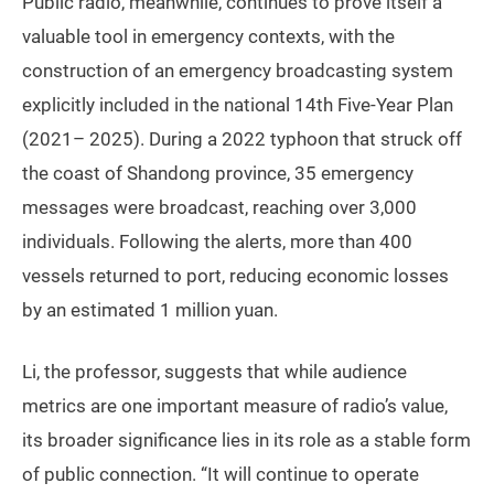
Public radio, meanwhile, continues to prove itself a
valuable tool in emergency contexts, with the
construction of an emergency broadcasting system
explicitly included in the national 14th Five-Year Plan
(2021– 2025). During a 2022 typhoon that struck off
the coast of Shandong province, 35 emergency
messages were broadcast, reaching over 3,000
individuals. Following the alerts, more than 400
vessels returned to port, reducing economic losses
by an estimated 1 million yuan.
Li, the professor, suggests that while audience
metrics are one important measure of radio’s value,
its broader significance lies in its role as a stable form
of public connection. “It will continue to operate