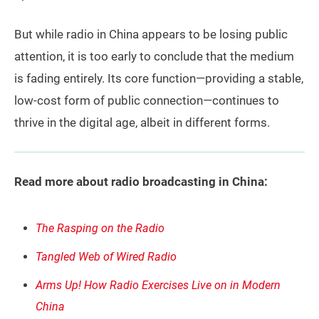
But while radio in China appears to be losing public
attention, it is too early to conclude that the medium
is fading entirely. Its core function—providing a stable,
low-cost form of public connection—continues to
thrive in the digital age, albeit in different forms.
Read more about radio broadcasting in China:
The Rasping on the Radio
Tangled Web of Wired Radio
Arms Up! How Radio Exercises Live on in Modern
China