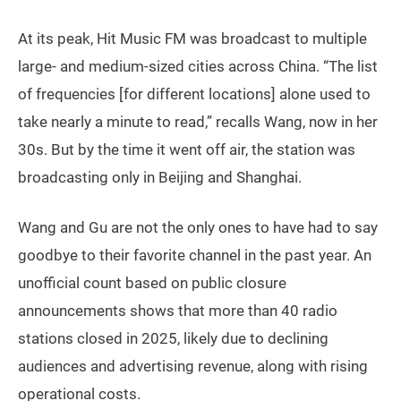
At its peak, Hit Music FM was broadcast to multiple
large- and medium-sized cities across China. “The list
of frequencies [for different locations] alone used to
take nearly a minute to read,” recalls Wang, now in her
30s. But by the time it went off air, the station was
broadcasting only in Beijing and Shanghai.
Wang and Gu are not the only ones to have had to say
goodbye to their favorite channel in the past year. An
unofficial count based on public closure
announcements shows that more than 40 radio
stations closed in 2025, likely due to declining
audiences and advertising revenue, along with rising
operational costs.