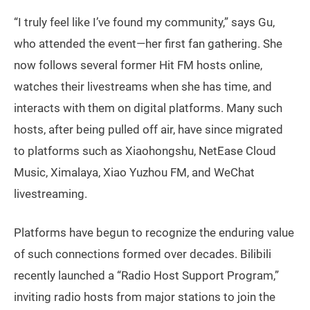
“I truly feel like I’ve found my community,” says Gu,
who attended the event—her first fan gathering. She
now follows several former Hit FM hosts online,
watches their livestreams when she has time, and
interacts with them on digital platforms. Many such
hosts, after being pulled off air, have since migrated
to platforms such as Xiaohongshu, NetEase Cloud
Music, Ximalaya, Xiao Yuzhou FM, and WeChat
livestreaming.
Platforms have begun to recognize the enduring value
of such connections formed over decades. Bilibili
recently launched a “Radio Host Support Program,”
inviting radio hosts from major stations to join the