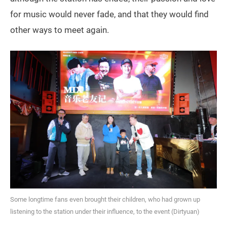
for music would never fade, and that they would find
other ways to meet again.
Some longtime fans even brought their children, who had grown up
listening to the station under their influence, to the event (Dirtyuan)