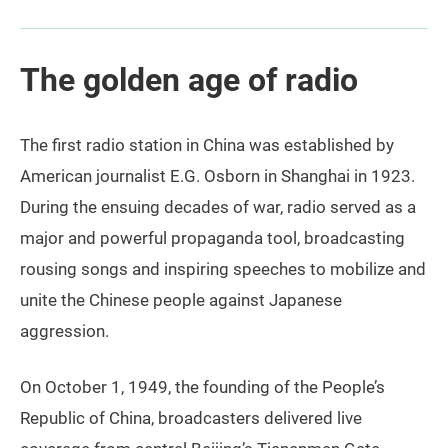
The golden age of radio
The first radio station in China was established by
American journalist E.G. Osborn in Shanghai in 1923.
During the ensuing decades of war, radio served as a
major and powerful propaganda tool, broadcasting
rousing songs and inspiring speeches to mobilize and
unite the Chinese people against Japanese
aggression.
On October 1, 1949, the founding of the People’s
Republic of China, broadcasters delivered live