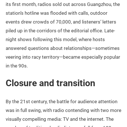
its first month, radios sold out across Guangzhou, the
station’s hotline was flooded with calls, outdoor
events drew crowds of 70,000, and listeners’ letters
piled up in the corridors of the editorial office. Late-
night shows following this model, where hosts
answered questions about relationships—sometimes
veering into racy territory—became especially popular
in the 90s.
Closure and transition
By the 21st century, the battle for audience attention
was in full swing, with radio contending with two more
visually compelling media: TV and the internet. The