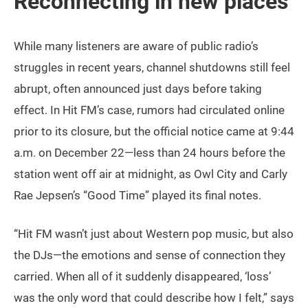
Reconnecting in new places
While many listeners are aware of public radio’s
struggles in recent years, channel shutdowns still feel
abrupt, often announced just days before taking
effect. In Hit FM’s case, rumors had circulated online
prior to its closure, but the official notice came at 9:44
a.m. on December 22—less than 24 hours before the
station went off air at midnight, as Owl City and Carly
Rae Jepsen’s “Good Time” played its final notes.
“Hit FM wasn’t just about Western pop music, but also
the DJs—the emotions and sense of connection they
carried. When all of it suddenly disappeared, ‘loss’
was the only word that could describe how I felt,” says