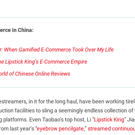
rce in China:
r: When Gamified E-Commerce Took Over My Life
he Lipstick King’s E-Commerce Empire
rld of Chinese Online Reviews
streamers, in it for the long haul, have been working tirel
ction facilities to sling a seemingly endless collection o
 platforms. Even Taobao’s top host, Li “
Lipstick King
” Ji
rom last year’s “
eyebrow pencilgate
,”
streamed continuou