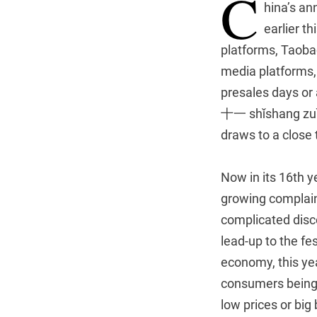
C
hina’s an
earlier t
platforms, Taoba
media platforms,
presales days or
十一 shǐshang zuì c
draws to a close
Now in its 16th y
growing complain
complicated discou
lead-up to the fe
economy, this yea
consumers being p
low prices or bi