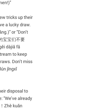
en!)”
ew tricks up their
ave a lucky draw.
)” or “Don’t
 (进来的宝宝们不要
 dàjiā fā
stream to keep
draws. Don’t miss
jīngxǐ
eir disposal to
e: “We’ve already
！Zhè kuǎn