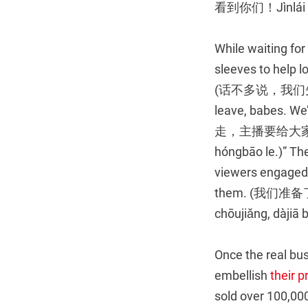
看到你们！Jìnlái de
While waiting for
sleeves to help lo
(话不多说，我们先来抽波奖。
leave, babes. We’
走，主播要给大家发红包了。
hóngbāo le.)” The
viewers engaged, 
them. (我们准备
chōujiǎng, dàjiā 
Once the real bus
embellish
their p
sold over 100