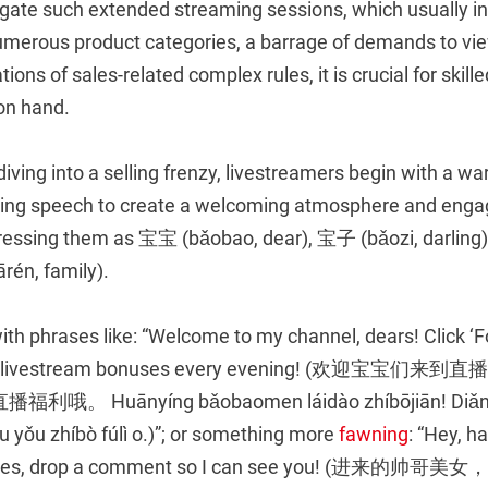
igate such extended streaming sessions, which usually in
numerous product categories, a barrage of demands to vi
ons of sales-related complex rules, it is crucial for skille
 on hand.
 diving into a selling frenzy, livestreamers begin with a 
ing speech to create a welcoming atmosphere and enga
ssing them as 宝宝 (bǎobao, dear), 宝子 (bǎozi, darling)
ārén, family).
th phrases like: “Welcome to my channel, dears! Click ‘Fo
are livestream bonuses every evening! (欢迎宝宝
 Huānyíng bǎobaomen láidào zhíbōjiān! Diǎnjī
 yǒu zhíbò fúlì o.)”; or something more
fawning
: “Hey, 
 ladies, drop a comment so I can see you! (进来