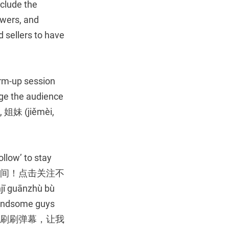
clude the
ewers, and
d sellers to have
warm-up session
ge the audience
, 姐妹 (jiěmèi,
llow’ to stay
们来到直播间！点击关注不
 guānzhù bù
handsome guys
的帅哥美女，刷刷弹幕，让我