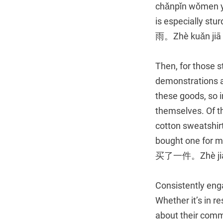
chǎnpǐn wǒmen yǐj
is especially
雨。Zhè kuǎn jiā h
Then, for those st
demonstrations a
these goods, so i
themselves. Of th
cotton sweatshirt i
bought one f
买了一件。Zhè jiàn qu
Consistently enga
Whether it’s in r
about their comm