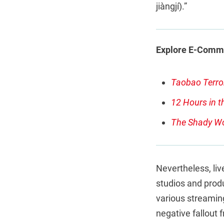
jiàngjí).”
Explore E-Comme
Taobao Terro
12 Hours in t
The Shady Wo
Nevertheless, live
studios and produ
various streaming
negative fallout f