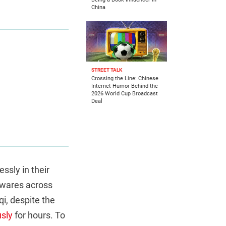
China
STREET TALK
Crossing the Line: Chinese
Internet Humor Behind the
2026 World Cup Broadcast
Deal
essly in their
f wares across
aqi, despite the
sly
for hours. To