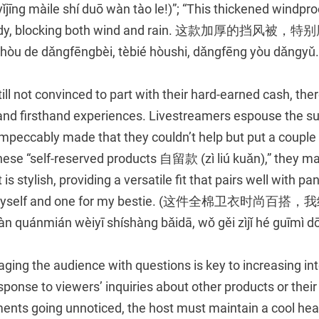
īng màile shí duō wàn tào le!)”; “This thickened windproo
 sturdy, blocking both wind and rain. 这款加厚的挡
òu de dǎngfēngbèi, tèbié hòushi, dǎngfēng yòu dǎngyǔ.
ill not convinced to part with their hard-earned cash, ther
nd firsthand experiences. Livestreamers espouse the sup
mpeccably made that they couldn’t help but put a couple 
ese “self-reserved products 自留款 (zì liú kuǎn),” they may 
s stylish, providing a versatile fit that pairs well with pant
or myself and one for my bestie. (这件全棉卫衣时
ánmián wèiyī shíshàng bǎidā, wǒ gěi zìjǐ hé guīmì dōu 
ging the audience with questions is key to increasing int
esponse to viewers’ inquiries about other products or their
ents going unnoticed, the host must maintain a cool head