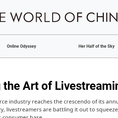
Online Odyssey
Her Half of the Sky
 the Art of Livestreami
ce industry reaches the crescendo of its annu
zy, livestreamers are battling it out to squeez
nt consumer base