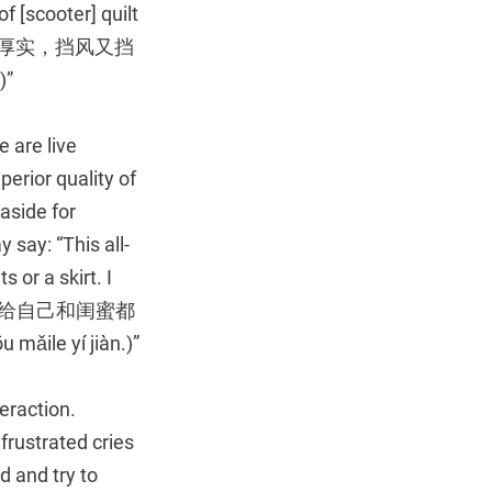
f [scooter] quilt
风被，特别厚实，挡风又挡
)”
e are live
erior quality of
aside for
say: “This all-
s or a skirt. I
尚百搭，我给自己和闺蜜都
mǎile yí jiàn.)”
eraction.
 frustrated cries
 and try to