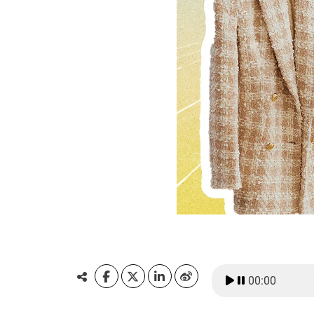
00:00