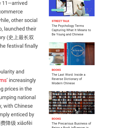
e 11—arrived
 e-commerce
ile, other social
STREET TALK
The Psychology Terms
, launched their
Capturing What It Means to
Be Young and Chinese
 history (史上最长双
e festival finally
BOOKS
ularity and
The Last Word: Inside a
rms
’ increasingly
Reverse Dictionary of
Modern Chinese
g prices in the
slumping national
y, with Chinese
mply enticed by
BOOKS
费降级 xiāofèi
The Precarious Business of
Being a Book Influencer in