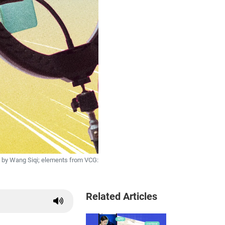
 by Wang Siqi; elements from VCG:
Related Articles