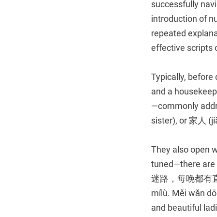
successfully nav
introduction of 
repeated explanati
effective scripts
Typically, before
and a housekeep
—commonly addre
sister), or 家人 (ji
They also open wi
tuned—there 
迷路，每晚都有直播福利哦。
mílù. Měi wǎn dōu
and beautiful