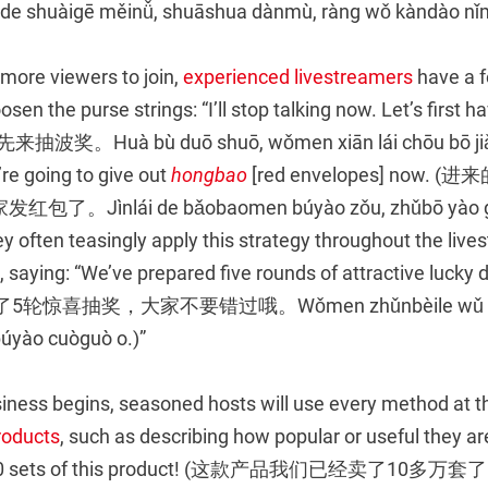
 shuàigē měinǚ, shuāshua dànmù, ràng wǒ kàndào nǐm
 more viewers to join,
experienced livestreamers
have a f
osen the purse strings: “I’ll stop talking now. Let’s first h
Huà bù duō shuō, wǒmen xiān lái chōu bō jiǎng.
re going to give out
hongbao
[red envelopes] now.
Jìnlái de bǎobaomen búyào zǒu, zhǔbō yào gěi
y often teasingly apply this strategy throughout the live
saying: “We’ve prepared five rounds of attractive lucky 
了5轮惊喜抽奖，大家不要错过哦。Wǒmen zhǔnbèile wǔ lún 
búyào cuòguò o.)”
iness begins, seasoned hosts will use every method at th
roducts
, such as describing how popular or useful they ar
,000 sets of this product! (这款产品我们已经卖了10多万套了