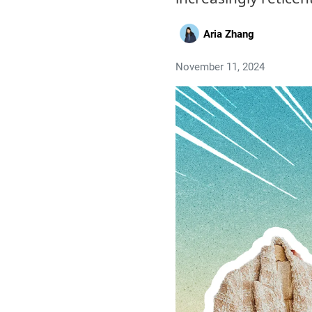
Aria Zhang
November 11, 2024