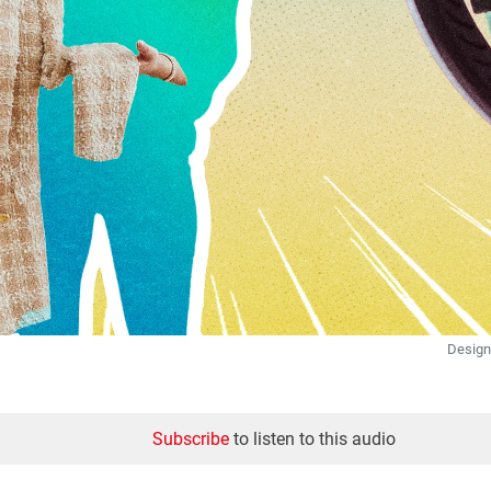
Design
Subscribe
to listen to this audio