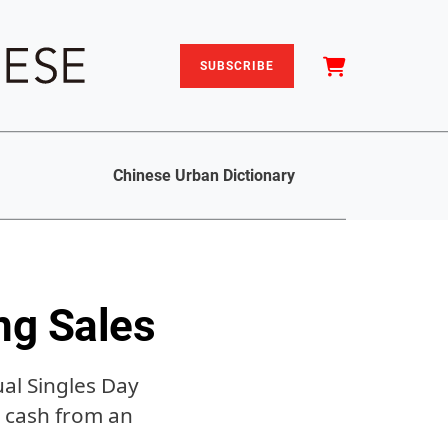
SUBSCRIBE
Chinese Urban Dictionary
ng Sales
al Singles Day
e cash from an