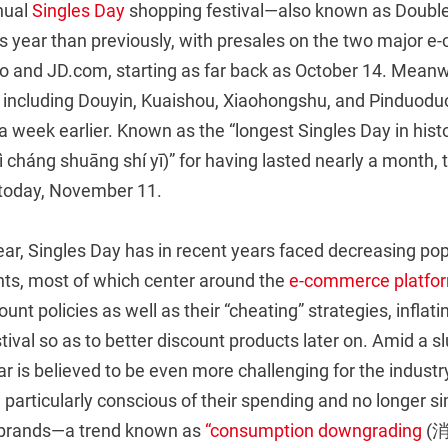
nual
Singles Day
shopping festival—also known as Doubl
his year than previously, with presales on the two major
o and JD.com, starting as far back as October 14. Meanwh
 including Douyin, Kuaishou, Xiaohongshu, and Pinduoduo
 a week earlier. Known as the “longest Singles Day in
háng shuāng shí yī)” for having lasted nearly a month, th
 today, November 11.
ear, Singles Day has in recent years faced decreasing pop
ts, most of which center around the
e-commerce platfo
nt policies as well as their “cheating” strategies, inflatin
stival so as to better discount products later on. Amid a 
r is believed to be even more challenging for the industr
articularly conscious of their spending and no longer si
g brands—a trend known as
“consumption downgrading
(消