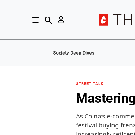
Society Deep Dives
STREET TALK
Mastering
As China’s e-commer
festival buying fren
increasingly retice