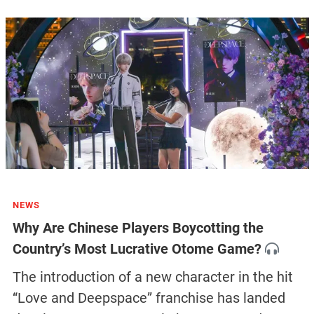
NEWS
Why Are Chinese Players Boycotting the
Country’s Most Lucrative Otome Game?
The introduction of a new character in the hit
“Love and Deepspace” franchise has landed