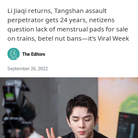
Li Jiaqi returns, Tangshan assault
perpetrator gets 24 years, netizens
question lack of menstrual pads for sale
on trains, betel nut bans—it’s Viral Week
The Editors
September 26, 2022