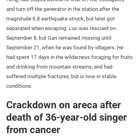
and turn off the generator in the station after the
magnitude 6.8 earthquake struck, but later got
separated when escaping. Luo was rescued on
September 8, but Gan remained missing until
September 21, when he was found by villagers. He
had spent 17 days in the wilderness foraging for fruits
and drinking from mountain streams, and had
suffered multiple fractures, but is now in stable
conditions.
Crackdown on areca after
death of 36-year-old singer
from cancer