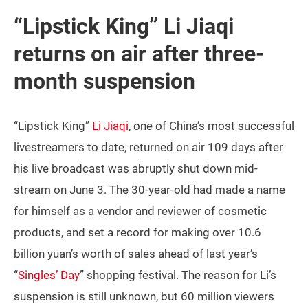
“Lipstick King” Li Jiaqi
returns on air after three-
month suspension
“Lipstick King”
Li Jiaqi
, one of China’s most successful
livestreamers to date, returned on air 109 days after
his live broadcast was abruptly shut down mid-
stream on June 3. The 30-year-old had made a name
for himself as a vendor and reviewer of cosmetic
products, and set a record for making over 10.6
billion yuan’s worth of sales ahead of last year’s
“
Singles’ Day
” shopping festival. The reason for Li’s
suspension is still unknown, but 60 million viewers