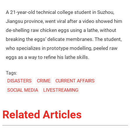
A 21-year-old technical college student in Suzhou,
Jiangsu province, went viral after a video showed him
de-shelling raw chicken eggs using a lathe, without
breaking the eggs’ delicate membranes. The student,
who specializes in prototype modelling, peeled raw
eggs as a way to refine his lathe skills.
Tags:
DISASTERS
CRIME
CURRENT AFFAIRS
SOCIAL MEDIA
LIVESTREAMING
Related Articles