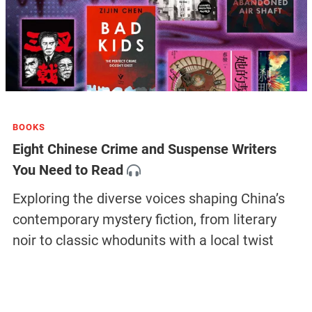
BOOKS
Eight Chinese Crime and Suspense Writers
You Need to Read
Exploring the diverse voices shaping China’s
contemporary mystery fiction, from literary
noir to classic whodunits with a local twist