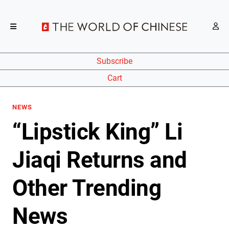
Subscribe
Cart
NEWS
“Lipstick King” Li
Jiaqi Returns and
Other Trending
News