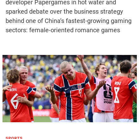
developer Papergames in hot water and
sparked debate over the business strategy
behind one of China’s fastest-growing gaming
sectors: female-oriented romance games
SPORTS