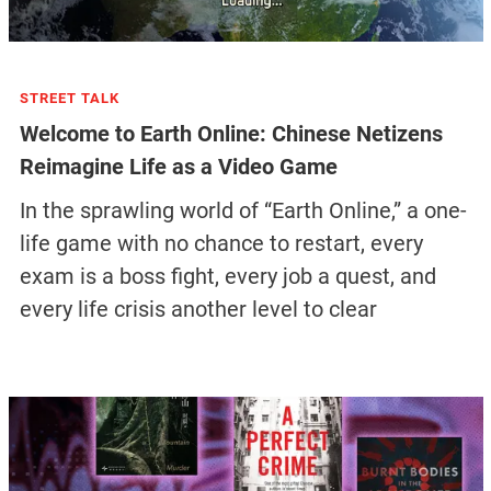
STREET TALK
Welcome to Earth Online: Chinese Netizens
Reimagine Life as a Video Game
In the sprawling world of “Earth Online,” a one-
life game with no chance to restart, every
exam is a boss fight, every job a quest, and
every life crisis another level to clear