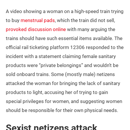
A video showing a woman on a high-speed train trying
to buy
menstrual pads
, which the train did not sell,
provoked discussion online
with many arguing the
trains should have such essential items available. The
official rail ticketing platform 12306 responded to the
incident with a statement claiming female sanitary
products were “private belongings” and wouldn’t be
sold onboard trains. Some (mostly male) netizens
attacked the woman for bringing the lack of sanitary
products to light, accusing her of trying to gain
special privileges for women, and suggesting women
should be responsible for their own physical needs.
Sexist netizens attack