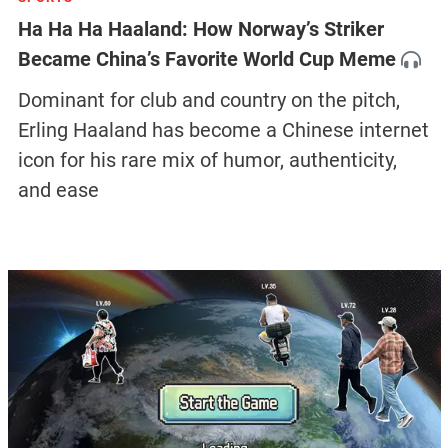
Ha Ha Ha Haaland: How Norway’s Striker
Became China’s Favorite World Cup Meme
Dominant for club and country on the pitch,
Erling Haaland has become a Chinese internet
icon for his rare mix of humor, authenticity,
and ease