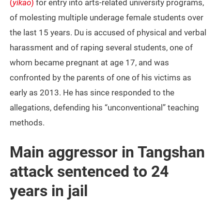
(
yikao
)
for entry into arts-related university programs,
of molesting multiple underage female students over
the last 15 years. Du is accused of physical and verbal
harassment and of raping several students, one of
whom became pregnant at age 17, and was
confronted by the parents of one of his victims as
early as 2013. He has since responded to the
allegations, defending his “unconventional” teaching
methods.
Main aggressor in Tangshan
attack sentenced to 24
years in jail