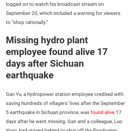
logged on to watch his broadcast stream on
September 20, which included a warning for viewers
to “shop rationally.”
Missing hydro plant
employee found alive 17
days after Sichuan
earthquake
Gan Yu, a hydropower station employee credited with
saving hundreds of villagers’ lives after the September
5 earthquake in Sichuan province, was
found alive
17
days after he went missing. Gan and a colleague, Luo
Yong, had stayed behind to shut off the floodgates