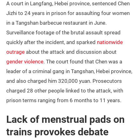
A court in Langfang, Hebei province, sentenced Chen
Jizhi to 24 years in prison for assaulting four women
in a Tangshan barbecue restaurant in June.
Surveillance footage of the brutal assault spread
quickly after the incident, and sparked
nationwide
outrage
about the attack and discussion about
gender violence
. The court found that Chen was a
leader of a criminal gang in Tangshan, Hebei province,
and also charged him 320,000 yuan. Prosecutors
charged 28 other people linked to the attack, with
prison terms ranging from 6 months to 11 years.
Lack of menstrual pads on
trains provokes debate