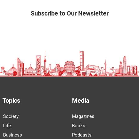
Subscribe to Our Newsletter
Topics
Media
Society
Magazines
Life
Books
Business
Podcasts