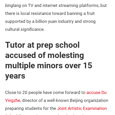
binglang
on TV and internet streaming platforms, but
there is local resistance toward banning a fruit
supported by a billion yuan industry and strong
cultural significance.
Tutor at prep school
accused of molesting
multiple minors over 15
years
Close to 20 people have come forward to
accuse Du
Yingzhe
, director of a well-known Beijing organization
preparing students for the
Joint Artistic Examination