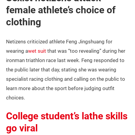
female athlete’s choice of
clothing
Netizens criticized athlete Feng Jingshuang for
wearing a
wet suit
that was “too revealing” during her
ironman triathlon race last week. Feng responded to
the public later that day, stating she was wearing
specialist racing clothing and calling on the public to
learn more about the sport before judging outfit
choices.
College student’s lathe skills
go viral