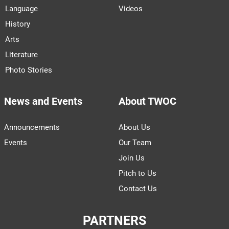
Language
Videos
History
Arts
Literature
Photo Stories
News and Events
About TWOC
Announcements
About Us
Events
Our Team
Join Us
Pitch to Us
Contact Us
PARTNERS