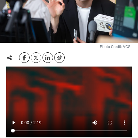
Photo Credit: VCG