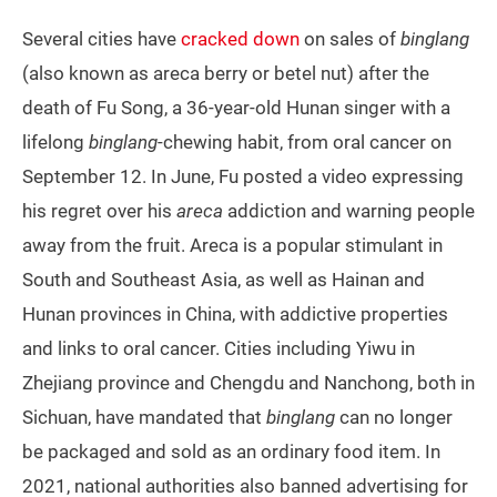
Several cities have
cracked down
on sales of
binglang
(also known as areca berry or betel nut) after the
death of Fu Song, a 36-year-old Hunan singer with a
lifelong
binglang
-chewing habit, from oral cancer on
September 12. In June, Fu posted a video expressing
his regret over his
areca
addiction and warning people
away from the fruit. Areca is a popular stimulant in
South and Southeast Asia, as well as Hainan and
Hunan provinces in China, with addictive properties
and links to oral cancer. Cities including Yiwu in
Zhejiang province and Chengdu and Nanchong, both in
Sichuan, have mandated that
binglang
can no longer
be packaged and sold as an ordinary food item. In
2021, national authorities also banned advertising for