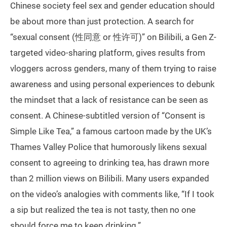
Chinese society feel sex and gender education should
be about more than just protection. A search for
“sexual consent (性同意 or 性许可)” on Bilibili, a Gen Z-
targeted video-sharing platform, gives results from
vloggers across genders, many of them trying to raise
awareness and using personal experiences to debunk
the mindset that a lack of resistance can be seen as
consent. A Chinese-subtitled version of “Consent is
Simple Like Tea,” a famous cartoon made by the UK’s
Thames Valley Police that humorously likens sexual
consent to agreeing to drinking tea, has drawn more
than 2 million views on Bilibili. Many users expanded
on the video’s analogies with comments like, “If I took
a sip but realized the tea is not tasty, then no one
should force me to keep drinking.”