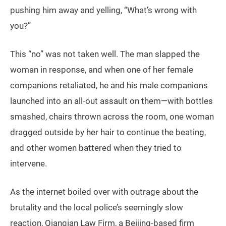
pushing him away and yelling, “What’s wrong with
you?”
This “no” was not taken well. The man slapped the
woman in response, and when one of her female
companions retaliated, he and his male companions
launched into an all-out assault on them—with bottles
smashed, chairs thrown across the room, one woman
dragged outside by her hair to continue the beating,
and other women battered when they tried to
intervene.
As the internet boiled over with outrage about the
brutality and the local police’s seemingly slow
reaction, Qianqian Law Firm, a Beijing-based firm