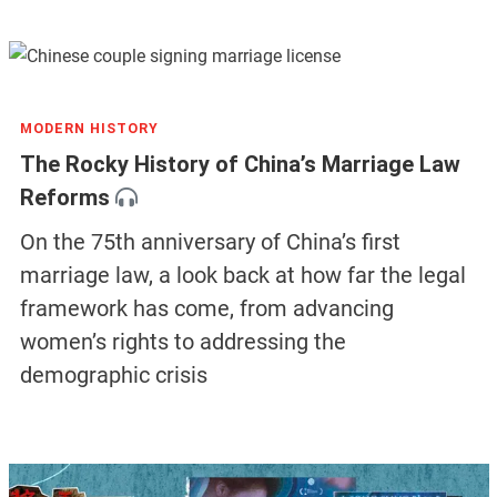
MODERN HISTORY
The Rocky History of China’s Marriage Law
Reforms
On the 75th anniversary of China’s first
marriage law, a look back at how far the legal
framework has come, from advancing
women’s rights to addressing the
demographic crisis