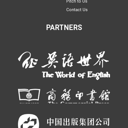
Pitch to Us
Contact Us
PARTNERS