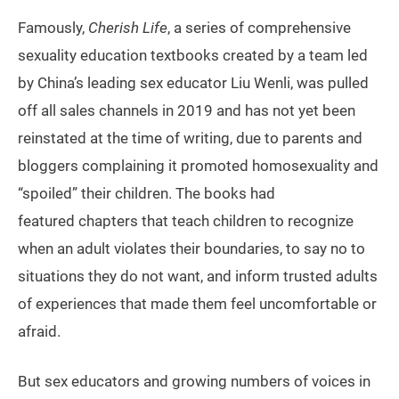
Famously,
Cherish Life
, a series of comprehensive
sexuality education textbooks created by a team led
by China’s leading sex educator Liu Wenli, was pulled
off all sales channels in 2019 and has not yet been
reinstated at the time of writing, due to parents and
bloggers complaining it promoted homosexuality and
“spoiled” their children. The books had
featured chapters that teach children to recognize
when an adult violates their boundaries, to say no to
situations they do not want, and inform trusted adults
of experiences that made them feel uncomfortable or
afraid.
But sex educators and growing numbers of voices in