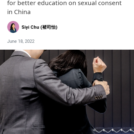
for better education on sexual consent
in China
Siyi Chu (褚司怡)
June 18, 2022