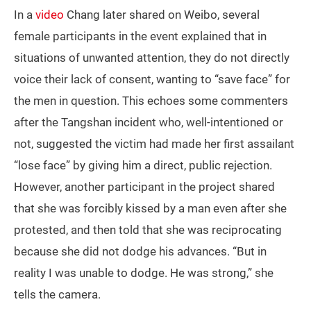
In a
video
Chang later shared on Weibo, several
female participants in the event explained that in
situations of unwanted attention, they do not directly
voice their lack of consent, wanting to “save face” for
the men in question. This echoes some commenters
after the Tangshan incident who, well-intentioned or
not, suggested the victim had made her first assailant
“lose face” by giving him a direct, public rejection.
However, another participant in the project shared
that she was forcibly kissed by a man even after she
protested, and then told that she was reciprocating
because she did not dodge his advances. “But in
reality I was unable to dodge. He was strong,” she
tells the camera.