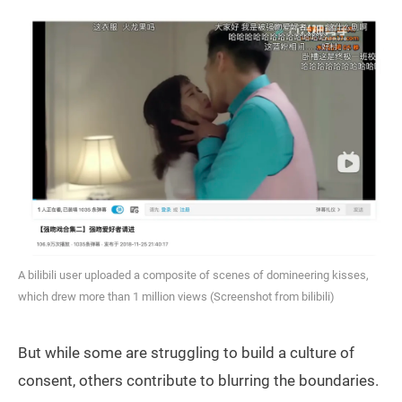
A bilibili user uploaded a composite of scenes of domineering kisses,
which drew more than 1 million views (Screenshot from bilibili)
But while some are struggling to build a culture of
consent, others contribute to blurring the boundaries.