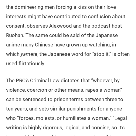
the domineering men forcing a kiss on their love
interests might have contributed to confusion about
consent, observes Alexwood and the podcast host
Ruohan. The same could be said of the Japanese
anime many Chinese have grown up watching, in
which
yamete
, the Japanese word for “stop it,” is often
used flirtatiously.
The PRC’s Criminal Law dictates that “whoever, by
violence, coercion or other means, rapes a woman”
can be sentenced to prison terms between three to
ten years, and sets similar punishments for anyone
who “forces, molests, or humiliates a woman.” “Legal
writing is highly rigorous, logical, and concise, so it’s