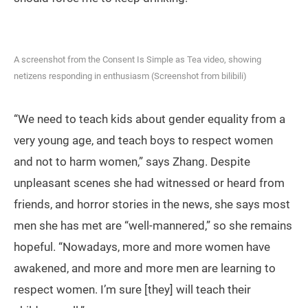
A screenshot from the Consent Is Simple as Tea video, showing
netizens responding in enthusiasm (Screenshot from bilibili)
“We need to teach kids about gender equality from a
very young age, and teach boys to respect women
and not to harm women,” says Zhang. Despite
unpleasant scenes she had witnessed or heard from
friends, and horror stories in the news, she says most
men she has met are “well-mannered,” so she remains
hopeful. “Nowadays, more and more women have
awakened, and more and more men are learning to
respect women. I’m sure [they] will teach their