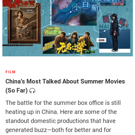
FILM
China’s Most Talked About Summer Movies
(So Far)
The battle for the summer box office is still
heating up in China. Here are some of the
standout domestic productions that have
generated buzz—both for better and for