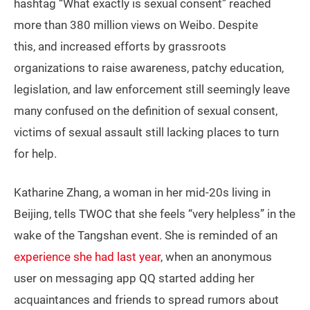
hashtag “What exactly is sexual consent” reached
more than 380 million views on Weibo. Despite
this, and increased efforts by grassroots
organizations to raise awareness, patchy education,
legislation, and law enforcement still seemingly leave
many confused on the definition of sexual consent,
victims of sexual assault still lacking places to turn
for help.
Katharine Zhang, a woman in her mid-20s living in
Beijing, tells TWOC that she feels “very helpless” in the
wake of the Tangshan event. She is reminded of an
experience she had last year
, when an anonymous
user on messaging app QQ started adding her
acquaintances and friends to spread rumors about