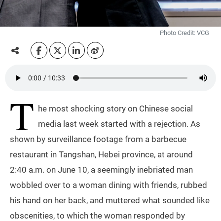
Photo Credit: VCG
T
he most shocking story on Chinese social
media last week started with a rejection. As
shown by surveillance footage from a barbecue
restaurant in Tangshan, Hebei province, at around
2:40 a.m. on June 10, a seemingly inebriated man
wobbled over to a woman dining with friends, rubbed
his hand on her back, and muttered what sounded like
obscenities, to which the woman responded by