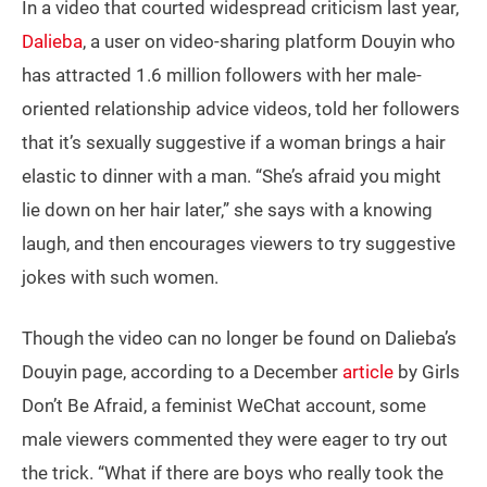
In a video that courted widespread criticism last year,
Dalieba
, a user on video-sharing platform Douyin who
has attracted 1.6 million followers with her male-
oriented relationship advice videos, told her followers
that it’s sexually suggestive if a woman brings a hair
elastic to dinner with a man. “She’s afraid you might
lie down on her hair later,” she says with a knowing
laugh, and then encourages viewers to try suggestive
jokes with such women.
Though the video can no longer be found on Dalieba’s
Douyin page, according to a December
article
by Girls
Don’t Be Afraid, a feminist WeChat account, some
male viewers commented they were eager to try out
the trick. “What if there are boys who really took the