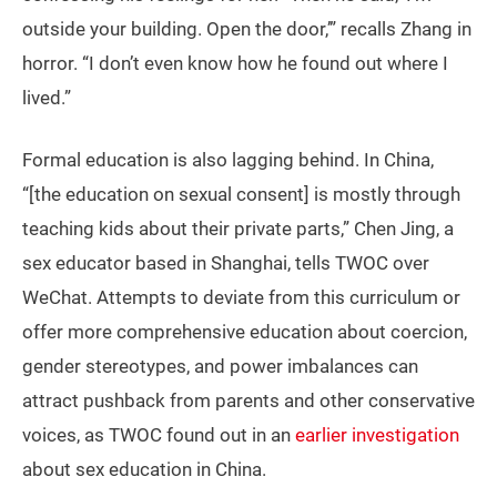
outside your building. Open the door,’” recalls Zhang in
horror. “I don’t even know how he found out where I
lived.”
Formal education is also lagging behind. In China,
“[the education on sexual consent] is mostly through
teaching kids about their private parts,” Chen Jing, a
sex educator based in Shanghai, tells TWOC over
WeChat. Attempts to deviate from this curriculum or
offer more comprehensive education about coercion,
gender stereotypes, and power imbalances can
attract pushback from parents and other conservative
voices, as TWOC found out in an
earlier investigation
about sex education in China.