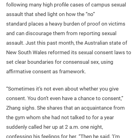
following many high profile cases of campus sexual
assault that shed light on how the “no”
standard places a heavy burden of proof on victims
and can discourage them from reporting sexual
assault. Just this past month, the Australian state of
New South Wales reformed its sexual consent laws to
set clear boundaries for consensual sex, using
affirmative consent as framework.
“Sometimes it’s not even about whether you give
consent. You don’t even have a chance to consent,”
Zhang sighs. She shares that an acquaintance from
the gym whom she had not talked to for a year
suddenly called her up at 2 a.m. one night,
confessing his feelings for her. “Then he said, ‘I’m