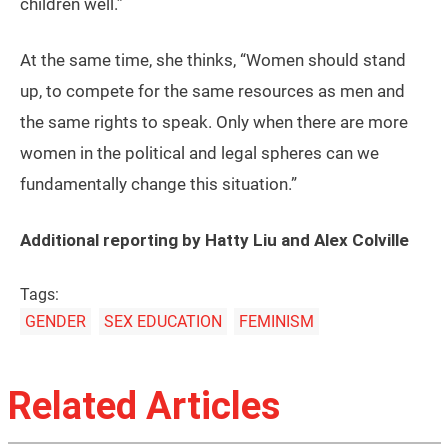
children well.”
At the same time, she thinks, “Women should stand
up, to compete for the same resources as men and
the same rights to speak. Only when there are more
women in the political and legal spheres can we
fundamentally change this situation.”
Additional reporting by Hatty Liu and Alex Colville
Tags:
GENDER
SEX EDUCATION
FEMINISM
Related Articles