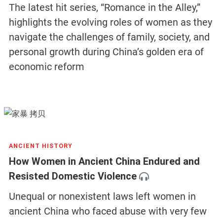
The latest hit series, “Romance in the Alley,”
highlights the evolving roles of women as they
navigate the challenges of family, society, and
personal growth during China’s golden era of
economic reform
ANCIENT HISTORY
How Women in Ancient China Endured and
Resisted Domestic Violence
Unequal or nonexistent laws left women in
ancient China who faced abuse with very few