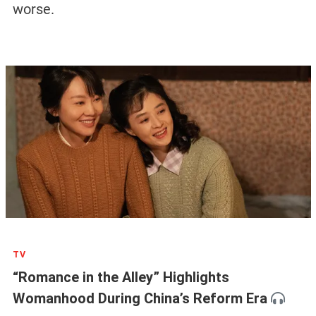
worse.
TV
“Romance in the Alley” Highlights
Womanhood During China’s Reform Era