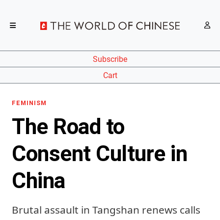
Subscribe
Cart
FEMINISM
The Road to
Consent Culture in
China
Brutal assault in Tangshan renews calls