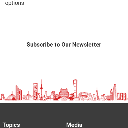
options
Subscribe to Our Newsletter
Topics
Media