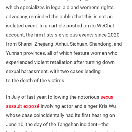
which specializes in legal aid and women’s rights
advocacy, reminded the public that this is not an
isolated event. In an article posted on its WeChat
account, the firm lists six vicious events since 2020
from Shanxi, Zhejiang, Anhui, Sichuan, Shandong, and
Yunnan provinces, all of which feature women who
experienced violent retaliation after turning down
sexual harassment, with two cases leading
to the death of the victims.
In July of last year, following the notorious
sexual
assault exposé
involving actor and singer Kris Wu—
whose case coincidentally had its first hearing on
June 10, the day of the Tangshan incident—the