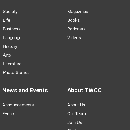
Society
Magazines
Life
Books
Business
Podcasts
Language
Videos
History
Arts
Literature
Photo Stories
News and Events
About TWOC
Announcements
About Us
Events
Our Team
Join Us