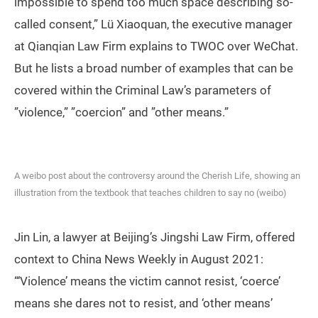
impossible to spend too much space describing so-
called consent,” Lü Xiaoquan, the executive manager
at Qianqian Law Firm explains to TWOC over WeChat.
But he lists a broad number of examples that can be
covered within the Criminal Law’s parameters of
”violence,” ”coercion” and ”other means.”
A weibo post about the controversy around the Cherish Life, showing an
illustration from the textbook that teaches children to say no (weibo)
Jin Lin, a lawyer at Beijing’s Jingshi Law Firm, offered
context to China News Weekly in August 2021:
“‘Violence’ means the victim cannot resist, ‘coerce’
means she dares not to resist, and ‘other means’