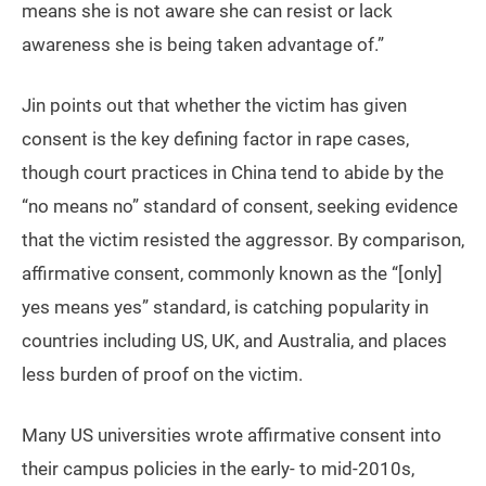
means she is not aware she can resist or lack
awareness she is being taken advantage of.”
Jin points out that whether the victim has given
consent is the key defining factor in rape cases,
though court practices in China tend to abide by the
“no means no” standard of consent, seeking evidence
that the victim resisted the aggressor. By comparison,
affirmative consent, commonly known as the “[only]
yes means yes” standard, is catching popularity in
countries including US, UK, and Australia, and places
less burden of proof on the victim.
Many US universities wrote affirmative consent into
their campus policies in the early- to mid-2010s,