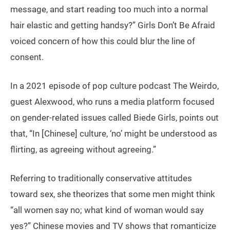
message, and start reading too much into a normal
hair elastic and getting handsy?” Girls Don’t Be Afraid
voiced concern of how this could blur the line of
consent.
In a 2021 episode of pop culture podcast The Weirdo,
guest Alexwood, who runs a media platform focused
on gender-related issues called Biede Girls, points out
that, “In [Chinese] culture, ‘no’ might be understood as
flirting, as agreeing without agreeing.”
Referring to traditionally conservative attitudes
toward sex, she theorizes that some men might think
“all women say no; what kind of woman would say
yes?” Chinese movies and TV shows that romanticize