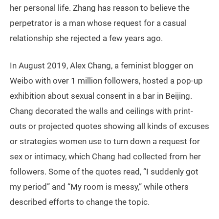
her personal life. Zhang has reason to believe the
perpetrator is a man whose request for a casual
relationship she rejected a few years ago.
In August 2019, Alex Chang, a feminist blogger on
Weibo with over 1 million followers, hosted a pop-up
exhibition about sexual consent in a bar in Beijing.
Chang decorated the walls and ceilings with print-
outs or projected quotes showing all kinds of excuses
or strategies women use to turn down a request for
sex or intimacy, which Chang had collected from her
followers. Some of the quotes read, “I suddenly got
my period” and “My room is messy,” while others
described efforts to change the topic.