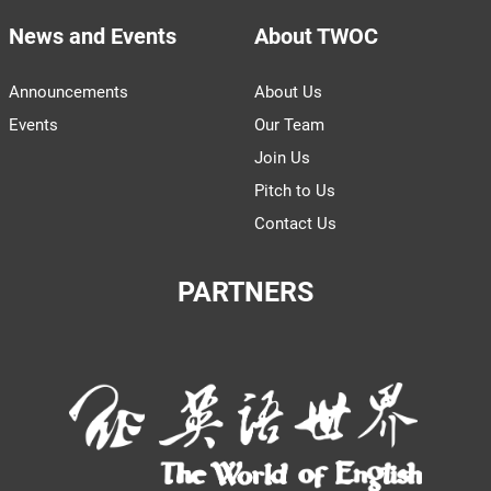
News and Events
About TWOC
Announcements
About Us
Events
Our Team
Join Us
Pitch to Us
Contact Us
PARTNERS