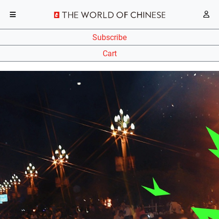
Subscribe
Cart