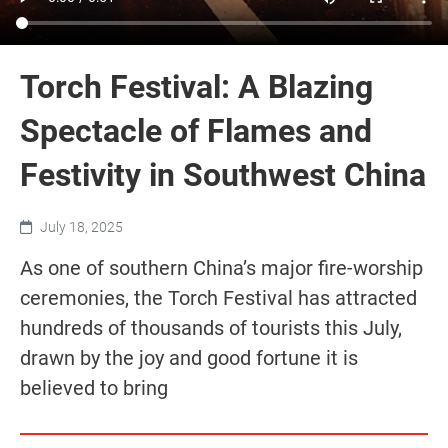
Torch Festival: A Blazing
Spectacle of Flames and
Festivity in Southwest China
July 18, 2025
As one of southern China’s major fire-worship
ceremonies, the Torch Festival has attracted
hundreds of thousands of tourists this July,
drawn by the joy and good fortune it is
believed to bring