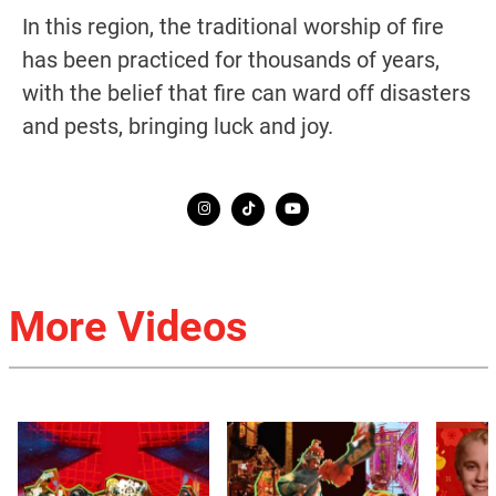
In this region, the traditional worship of fire
has been practiced for thousands of years,
with the belief that fire can ward off disasters
and pests, bringing luck and joy.
More Videos