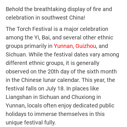
Behold the breathtaking display of fire and
celebration in southwest China!
The Torch Festival is a major celebration
among the Yi, Bai, and several other ethnic
groups primarily in
Yunnan, Guizhou
, and
Sichuan. While the festival dates vary among
different ethnic groups, it is generally
observed on the 20th day of the sixth month
in the Chinese lunar calendar. This year, the
festival falls on July 18. In places like
Liangshan in Sichuan and Chuxiong in
Yunnan, locals often enjoy dedicated public
holidays to immerse themselves in this
unique festival fully.