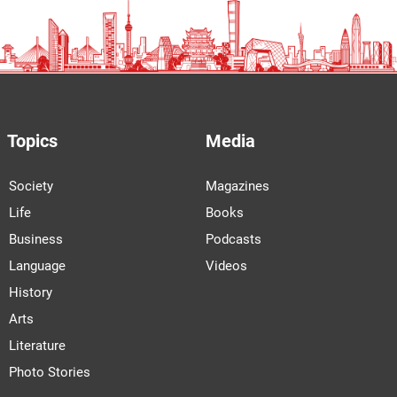
Topics
Media
Society
Magazines
Life
Books
Business
Podcasts
Language
Videos
History
Arts
Literature
Photo Stories