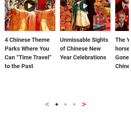
4 Chinese Theme
Unmissable Sights
The Y
Parks Where You
of Chinese New
horse
Can “Time Travel”
Year Celebrations
Gone 
to the Past
Chine
<
>