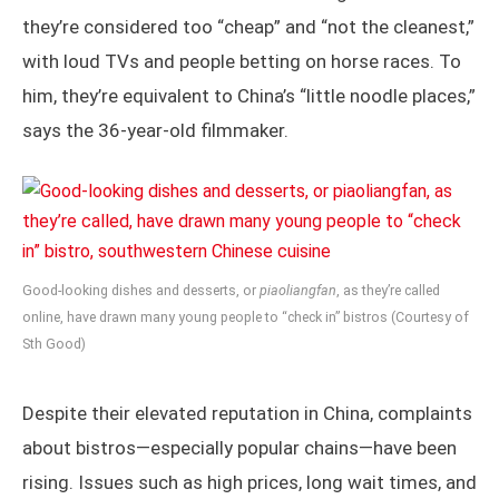
they’re considered too “cheap” and “not the cleanest,”
with loud TVs and people betting on horse races. To
him, they’re equivalent to China’s “little noodle places,”
says the 36-year-old filmmaker.
Good-looking dishes and desserts, or
piaoliangfan
, as they’re called
online, have drawn many young people to “check in” bistros (Courtesy of
Sth Good)
Despite their elevated reputation in China, complaints
about bistros—especially popular chains—have been
rising. Issues such as high prices, long wait times, and