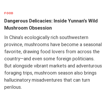
FOOD
Dangerous Delicacies: Inside Yunnan’s Wild
Mushroom Obsession
In China’s ecologically rich southwestern
province, mushrooms have become a seasonal
favorite, drawing food lovers from across the
country—and even some foreign politicians.
But alongside vibrant markets and adventurous
foraging trips, mushroom season also brings
hallucinatory misadventures that can turn
perilous.