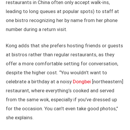
restaurants in China often only accept walk-ins,
leading to long queues at popular spots) to staff at
one bistro recognizing her by name from her phone
number during a return visit.
Kong adds that she prefers hosting friends or guests
at bistros rather than regular restaurants, as they
offer a more comfortable setting for conversation,
despite the higher cost. “You wouldn’t want to
celebrate a birthday at a noisy
Dongbei
[northeastern]
restaurant, where everything’s cooked and served
from the same wok, especially if you’ve dressed up
for the occasion. You can’t even take good photos,”
she explains.