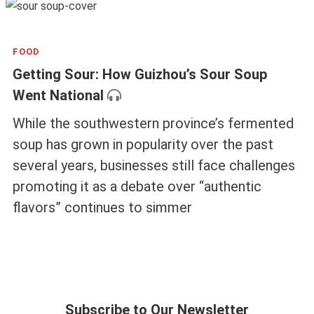
FOOD
Getting Sour: How Guizhou’s Sour Soup
Went National
While the southwestern province’s fermented
soup has grown in popularity over the past
several years, businesses still face challenges
promoting it as a debate over “authentic
flavors” continues to simmer
Subscribe to Our Newsletter