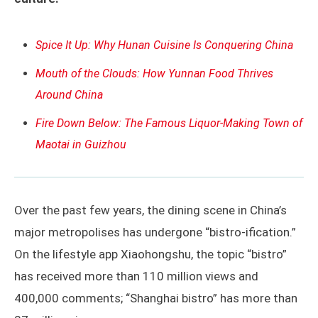
Spice It Up: Why Hunan Cuisine Is Conquering China
Mouth of the Clouds: How Yunnan Food Thrives
Around China
Fire Down Below: The Famous Liquor-Making Town of
Maotai in Guizhou
Over the past few years, the dining scene in China’s
major metropolises has undergone “bistro-ification.”
On the lifestyle app Xiaohongshu, the topic “bistro”
has received more than 110 million views and
400,000 comments; “Shanghai bistro” has more than