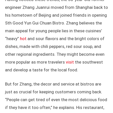
engineer Zhang Juanrui moved from Shanghai back to
his hometown of Beijing and joined friends in opening
Sth Good Yun Gui Chuan Bistro. Zhang believes the
main appeal for young people lies in these cuisines’
“heavy”
hot
and sour flavors and the bright colors of
dishes, made with chili peppers, red sour soup, and
other regional ingredients. They might become even
more popular as more travelers
visit
the southwest
and develop a taste for the local food.
But for Zhang, the decor and service at bistros are
just as crucial for keeping customers coming back.
“People can get tired of even the most delicious food
if they have it too often,” he explains. His restaurant,