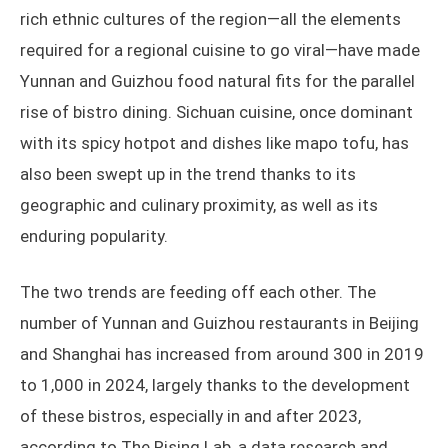
rich ethnic cultures of the region—all the elements
required for a regional cuisine to go viral—have made
Yunnan and Guizhou food natural fits for the parallel
rise of bistro dining. Sichuan cuisine, once dominant
with its spicy hotpot and dishes like mapo tofu, has
also been swept up in the trend thanks to its
geographic and culinary proximity, as well as its
enduring popularity.
The two trends are feeding off each other. The
number of Yunnan and Guizhou restaurants in Beijing
and Shanghai has increased from around 300 in 2019
to 1,000 in 2024, largely thanks to the development
of these bistros, especially in and after 2023,
according to The Rising Lab, a data research and