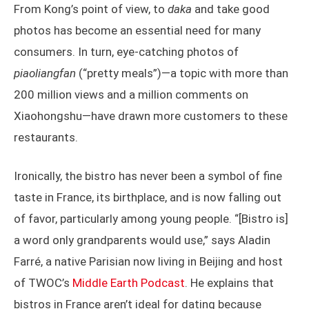
From Kong’s point of view, to
daka
and take good
photos has become an essential need for many
consumers. In turn, eye-catching photos of
piaoliangfan
(“pretty meals”)—a topic with more than
200 million views and a million comments on
Xiaohongshu—have drawn more customers to these
restaurants.
Ironically, the bistro has never been a symbol of fine
taste in France, its birthplace, and is now falling out
of favor, particularly among young people. “[Bistro is]
a word only grandparents would use,” says Aladin
Farré, a native Parisian now living in Beijing and host
of TWOC’s
Middle Earth Podcast
. He explains that
bistros in France aren’t ideal for dating because