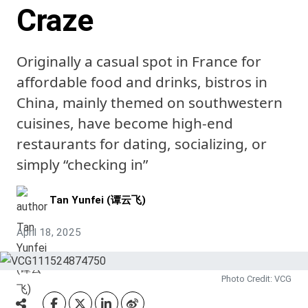
Craze
Originally a casual spot in France for
affordable food and drinks, bistros in
China, mainly themed on southwestern
cuisines, have become high-end
restaurants for dating, socializing, or
simply “checking in”
Tan Yunfei (谭云飞)
April 18, 2025
Photo Credit: VCG