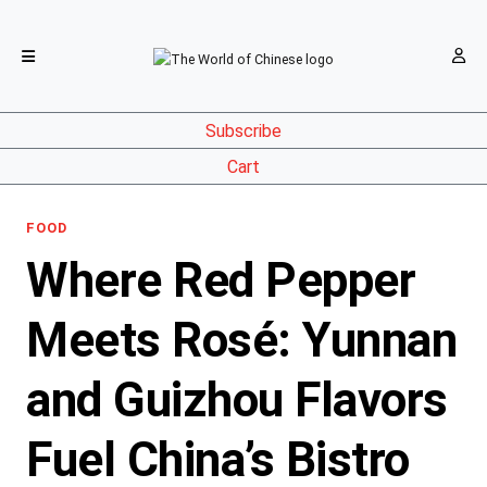
Subscribe
Cart
FOOD
Where Red Pepper
Meets Rosé: Yunnan
and Guizhou Flavors
Fuel China’s Bistro