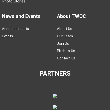
Photo Stories
News and Events
About TWOC
Announcements
About Us
Events
Our Team
Join Us
Pitch to Us
Contact Us
PARTNERS