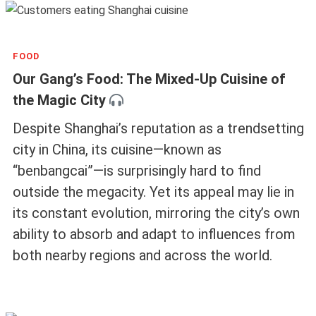
FOOD
Our Gang’s Food: The Mixed-Up Cuisine of
the Magic City
Despite Shanghai’s reputation as a trendsetting
city in China, its cuisine—known as
“benbangcai”—is surprisingly hard to find
outside the megacity. Yet its appeal may lie in
its constant evolution, mirroring the city’s own
ability to absorb and adapt to influences from
both nearby regions and across the world.