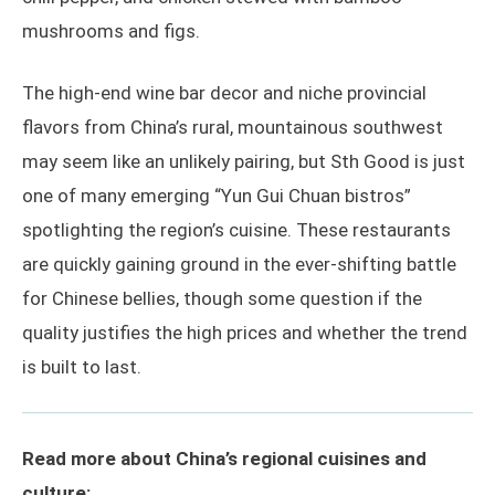
mushrooms and figs.
The high-end wine bar decor and niche provincial
flavors from China’s rural, mountainous southwest
may seem like an unlikely pairing, but Sth Good is just
one of many emerging “Yun Gui Chuan bistros”
spotlighting the region’s cuisine. These restaurants
are quickly gaining ground in the ever-shifting battle
for Chinese bellies, though some question if the
quality justifies the high prices and whether the trend
is built to last.
Read more about China’s regional cuisines and
culture: