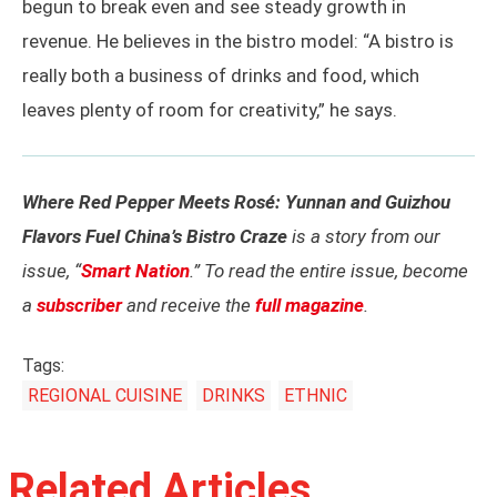
begun to break even and see steady growth in
revenue. He believes in the bistro model: “A bistro is
really both a business of drinks and food, which
leaves plenty of room for creativity,” he says.
Where Red Pepper Meets Rosé: Yunnan and Guizhou
Flavors Fuel China’s Bistro Craze
is a story from our
issue, “
Smart Nation
.” To read the entire issue, become
a
subscriber
and receive the
full magazine
.
Tags:
REGIONAL CUISINE
DRINKS
ETHNIC
Related Articles