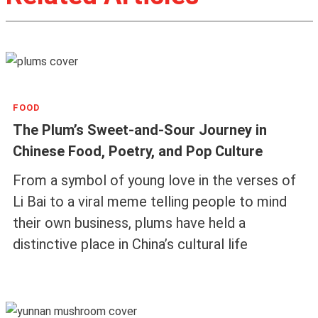
FOOD
The Plum’s Sweet-and-Sour Journey in
Chinese Food, Poetry, and Pop Culture
From a symbol of young love in the verses of
Li Bai to a viral meme telling people to mind
their own business, plums have held a
distinctive place in China’s cultural life