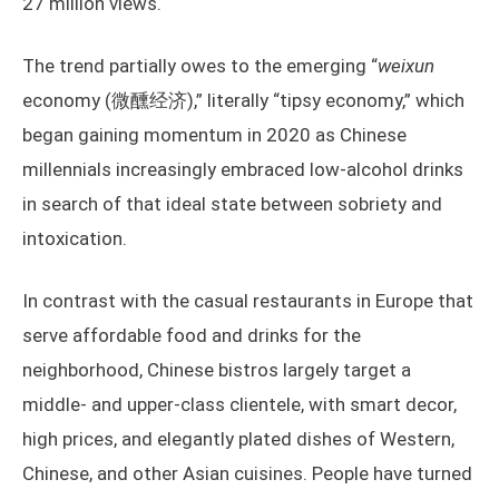
27 million views.
The trend partially owes to the emerging “
weixun
economy (微醺经济),” literally “tipsy economy,” which
began gaining momentum in 2020 as Chinese
millennials increasingly embraced low-alcohol drinks
in search of that ideal state between sobriety and
intoxication.
In contrast with the casual restaurants in Europe that
serve affordable food and drinks for the
neighborhood, Chinese bistros largely target a
middle- and upper-class clientele, with smart decor,
high prices, and elegantly plated dishes of Western,
Chinese, and other Asian cuisines. People have turned