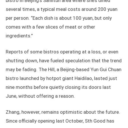
bistro in Beijing’s Sanlitun area where she’s dined
several times, a typical meal costs around 200 yuan
per person. “Each dish is about 100 yuan, but only
comes with a few slices of meat or other
ingredients.”
Reports of some bistros operating at a loss, or even
shutting down, have fueled speculation that the trend
may be fading. The Hill, a Beijing-based Yun Gui Chuan
bistro launched by hotpot giant Haidilao, lasted just
nine months before quietly closing its doors last
June, without offering a reason.
Zhang, however, remains optimistic about the future.
Since officially opening last October, Sth Good has