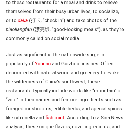
to these restaurants for a meal and drink to relieve
themselves from their busy urban lives, to socialize,
or to
daka
(打卡, “check in”) and take photos of the
piaoliangfan
(漂亮饭, “good-looking meals”), as they’re
commonly called on social media.
Just as significant is the nationwide surge in
popularity of
Yunnan
and Guizhou cuisines. Often
decorated with natural wood and greenery to evoke
the wilderness of China’s southwest, these
restaurants typically include words like “mountain” or
“wild” in their names and feature ingredients such as
foraged mushrooms, edible herbs, and special spices
like citronella and
fish mint
. According to a Sina News
analysis, these unique flavors, novel ingredients, and