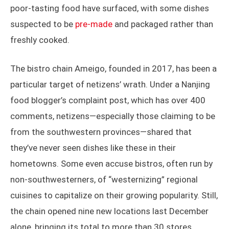
poor-tasting food have surfaced, with some dishes
suspected to be
pre-made
and packaged rather than
freshly cooked.
The bistro chain Ameigo, founded in 2017, has been a
particular target of netizens’ wrath. Under a Nanjing
food blogger’s complaint post, which has over 400
comments, netizens—especially those claiming to be
from the southwestern provinces—shared that
they’ve never seen dishes like these in their
hometowns. Some even accuse bistros, often run by
non-southwesterners, of “westernizing” regional
cuisines to capitalize on their growing popularity. Still,
the chain opened nine new locations last December
alone, bringing its total to more than 30 stores