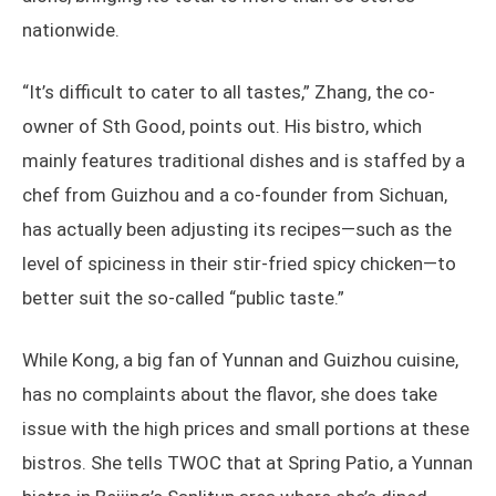
nationwide.
“It’s difficult to cater to all tastes,” Zhang, the co-
owner of Sth Good, points out. His bistro, which
mainly features traditional dishes and is staffed by a
chef from Guizhou and a co-founder from Sichuan,
has actually been adjusting its recipes—such as the
level of spiciness in their stir-fried spicy chicken—to
better suit the so-called “public taste.”
While Kong, a big fan of Yunnan and Guizhou cuisine,
has no complaints about the flavor, she does take
issue with the high prices and small portions at these
bistros. She tells TWOC that at Spring Patio, a Yunnan