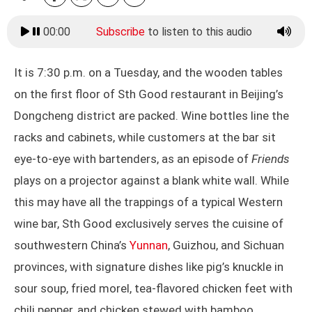
00:00
Subscribe
to listen to this audio
It is 7:30 p.m. on a Tuesday, and the wooden tables
on the first floor of Sth Good restaurant in Beijing’s
Dongcheng district are packed. Wine bottles line the
racks and cabinets, while customers at the bar sit
eye-to-eye with bartenders, as an episode of
Friends
plays on a projector against a blank white wall. While
this may have all the trappings of a typical Western
wine bar, Sth Good exclusively serves the cuisine of
southwestern China’s
Yunnan
, Guizhou, and Sichuan
provinces, with signature dishes like pig’s knuckle in
sour soup, fried morel, tea-flavored chicken feet with
chili pepper, and chicken stewed with bamboo