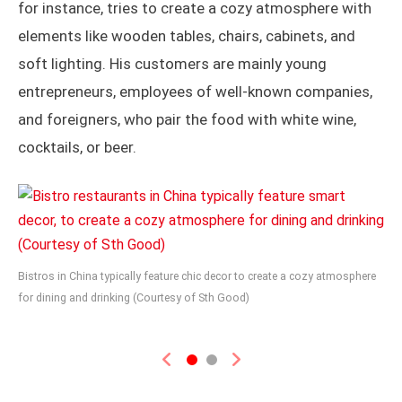
for instance, tries to create a cozy atmosphere with
elements like wooden tables, chairs, cabinets, and
soft lighting. His customers are mainly young
entrepreneurs, employees of well-known companies,
and foreigners, who pair the food with white wine,
cocktails, or beer.
Bistros in China typically feature chic decor to create a cozy atmosphere
for dining and drinking (Courtesy of Sth Good)
Previous
Next