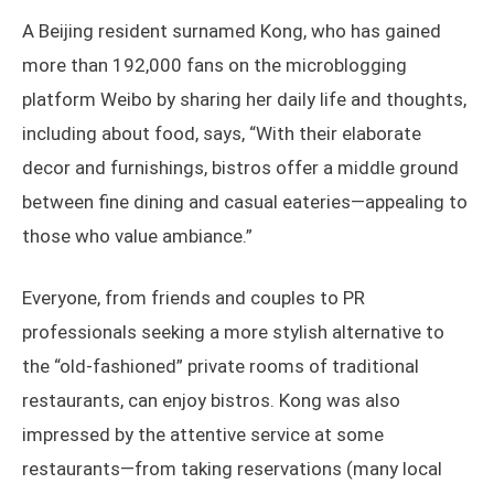
A Beijing resident surnamed Kong, who has gained
more than 192,000 fans on the microblogging
platform Weibo by sharing her daily life and thoughts,
including about food, says, “With their elaborate
decor and furnishings, bistros offer a middle ground
between fine dining and casual eateries—appealing to
those who value ambiance.”
Everyone, from friends and couples to PR
professionals seeking a more stylish alternative to
the “old-fashioned” private rooms of traditional
restaurants, can enjoy bistros. Kong was also
impressed by the attentive service at some
restaurants—from taking reservations (many local