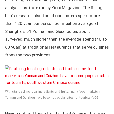
analysis institute run by Yicai Magazine. The Rising
Lab’s research also found consumers spent more
than 120 yuan per person per meal on average at
Shanghai’s 61 Yunnan and Guizhou bistros it
surveyed, much higher than the average spend (40 to
80 yuan) at traditional restaurants that serve cuisines
from the two provinces.
With stalls selling local ingredients and fruits, many food markets in
Yunnan and Guizhou have become popular sites for tourists (VCG)
Having noticed these trends, the 38-year-old former