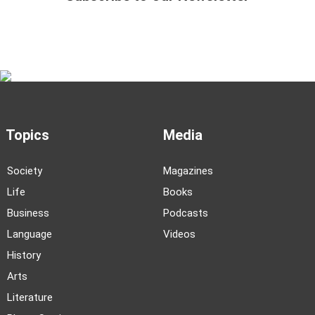
Topics
Media
Society
Magazines
Life
Books
Business
Podcasts
Language
Videos
History
Arts
Literature